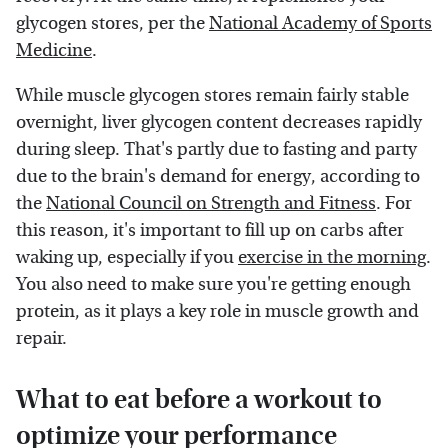
glycogen stores, per the
National Academy of Sports
Medicine
.
While muscle glycogen stores remain fairly stable
overnight, liver glycogen content decreases rapidly
during sleep. That's partly due to fasting and party
due to the brain's demand for energy, according to
the
National Council on Strength and Fitness
. For
this reason, it's important to fill up on carbs after
waking up, especially if you
exercise in the morning
.
You also need to make sure you're getting enough
protein, as it plays a key role in muscle growth and
repair.
What to eat before a workout to
optimize your performance