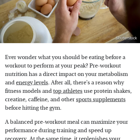
Shutterstock
Ever wonder what you should be eating before a
workout to perform at your peak? Pre-workout
nutrition has a direct impact on your metabolism
and
energy levels
. After all, there's a reason why
fitness models and
top athletes
use protein shakes,
creatine, caffeine, and other
sports supplements
before hitting the gym.
A balanced pre-workout meal can maximize your
performance during training and speed up
recovery. At the same time, it replenishes your