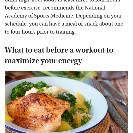
before exercise, recommends the National
Academy of Sports Medicine. Depending on your
schedule, you can have a meal or snack about one
to four hours prior to training.
What to eat before a workout to
maximize your energy