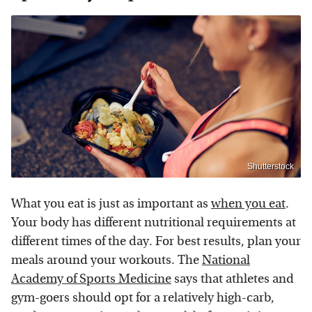
Shutterstock
What you eat is just as important as
when you eat
.
Your body has different nutritional requirements at
different times of the day. For best results, plan your
meals around your workouts. The
National
Academy of Sports Medicine
says that athletes and
gym-goers should opt for a relatively high-carb,