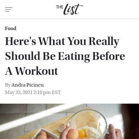
Food
Here's What You Really
Should Be Eating Before
A Workout
By
Andra Picincu
May 22, 2021 2:10 pm EST