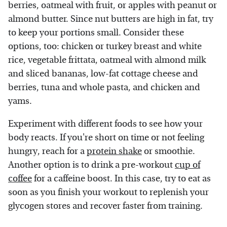
berries, oatmeal with fruit, or apples with peanut or
almond butter. Since nut butters are high in fat, try
to keep your portions small. Consider these
options, too: chicken or turkey breast and white
rice, vegetable frittata, oatmeal with almond milk
and sliced bananas, low-fat cottage cheese and
berries, tuna and whole pasta, and chicken and
yams.
Experiment with different foods to see how your
body reacts. If you're short on time or not feeling
hungry, reach for a
protein shake
or smoothie.
Another option is to drink a pre-workout
cup of
coffee
for a caffeine boost. In this case, try to eat as
soon as you finish your workout to replenish your
glycogen stores and recover faster from training.