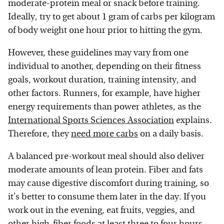
moderate-protein meal or snack before training.
Ideally, try to get about 1 gram of carbs per kilogram
of body weight one hour prior to hitting the gym.
However, these guidelines may vary from one
individual to another, depending on their fitness
goals, workout duration, training intensity, and
other factors. Runners, for example, have higher
energy requirements than power athletes, as the
International Sports Sciences Association
explains.
Therefore, they
need more carbs
on a daily basis.
A balanced pre-workout meal should also deliver
moderate amounts of lean protein. Fiber and fats
may cause digestive discomfort during training, so
it's better to consume them later in the day. If you
work out in the evening, eat fruits, veggies, and
other
high-fiber foods
at least three to four hours