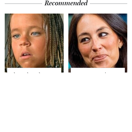
Recommended
The Little Girl From
Joanna Gaines' Eye-
Waterworld Grew Up
Popping
To Be Drop Dead
Transformation Has
Gorgeous
Everyone Looking