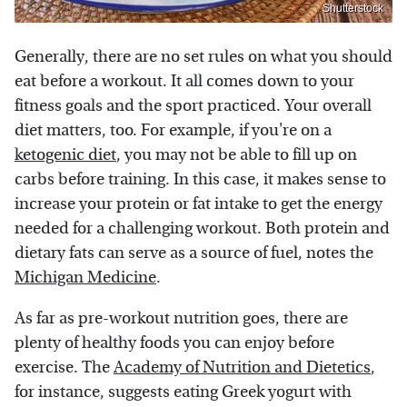
Shutterstock
Generally, there are no set rules on what you should
eat before a workout. It all comes down to your
fitness goals and the sport practiced. Your overall
diet matters, too. For example, if you're on a
ketogenic diet
, you may not be able to fill up on
carbs before training. In this case, it makes sense to
increase your protein or fat intake to get the energy
needed for a challenging workout. Both protein and
dietary fats can serve as a source of fuel, notes the
Michigan Medicine
.
As far as pre-workout nutrition goes, there are
plenty of healthy foods you can enjoy before
exercise. The
Academy of Nutrition and Dietetics
,
for instance, suggests eating Greek yogurt with