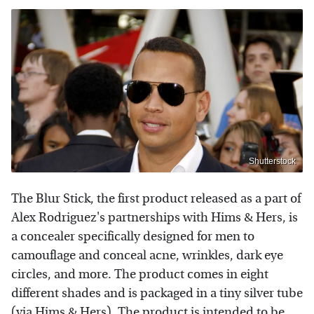
Shutterstock
The Blur Stick, the first product released as a part of
Alex Rodriguez's partnerships with Hims & Hers, is
a concealer specifically designed for men to
camouflage and conceal acne, wrinkles, dark eye
circles, and more. The product comes in eight
different shades and is packaged in a tiny silver tube
(via
Hims & Hers
). The product is intended to be