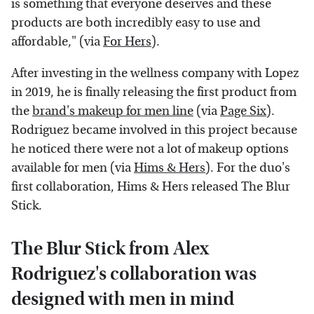
is something that everyone deserves and these
products are both incredibly easy to use and
affordable," (via
For Hers
).
After investing in the wellness company with Lopez
in 2019, he is finally releasing the first product from
the
brand's makeup for men line
(via
Page Six
).
Rodriguez became involved in this project because
he noticed there were not a lot of makeup options
available for men (via
Hims & Hers
). For the duo's
first collaboration, Hims & Hers released The Blur
Stick.
The Blur Stick from Alex
Rodriguez's collaboration was
designed with men in mind