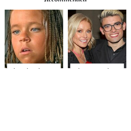
The Little Girl From
What Most People
Waterworld Grew Up
Don't Know About
To Be Drop Dead
Kelly Ripa's Oldest
Gorgeous
Son