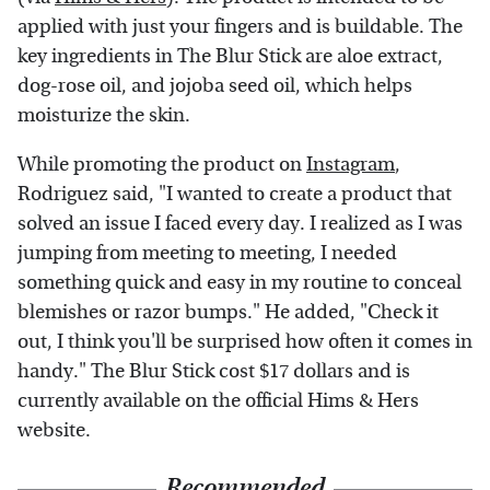
applied with just your fingers and is buildable. The
key ingredients in The Blur Stick are aloe extract,
dog-rose oil, and jojoba seed oil, which helps
moisturize the skin.
While promoting the product on
Instagram
,
Rodriguez said, "I wanted to create a product that
solved an issue I faced every day. I realized as I was
jumping from meeting to meeting, I needed
something quick and easy in my routine to conceal
blemishes or razor bumps." He added, "Check it
out, I think you'll be surprised how often it comes in
handy." The Blur Stick cost $17 dollars and is
currently available on the official Hims & Hers
website.
Recommended