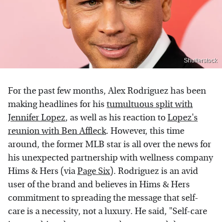
Shutterstock
For the past few months, Alex Rodriguez has been
making headlines for his
tumultuous split with
Jennifer Lopez
, as well as his reaction to
Lopez's
reunion with Ben Affleck
. However, this time
around, the former MLB star is all over the news for
his unexpected partnership with wellness company
Hims & Hers (via
Page Six
). Rodriguez is an avid
user of the brand and believes in Hims & Hers
commitment to spreading the message that self-
care is a necessity, not a luxury. He said, "Self-care