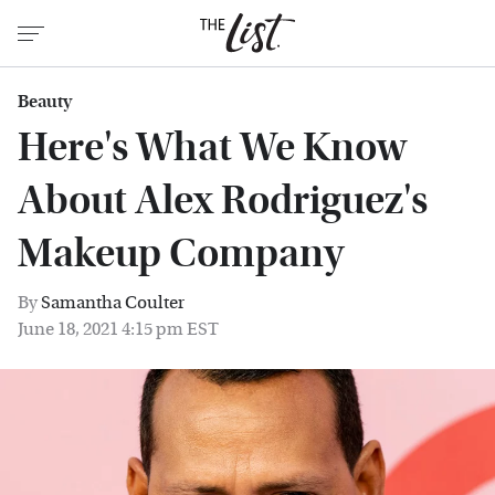
Beauty
Here's What We Know
About Alex Rodriguez's
Makeup Company
By
Samantha Coulter
June 18, 2021 4:15 pm EST