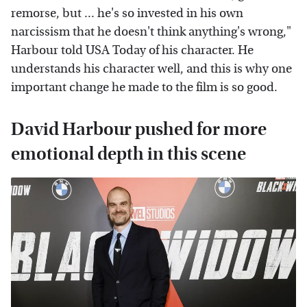
remorse, but ... he's so invested in his own
narcissism that he doesn't think anything's wrong,"
Harbour told USA Today of his character. He
understands his character well, and this is why one
important change he made to the film is so good.
David Harbour pushed for more
emotional depth in this scene