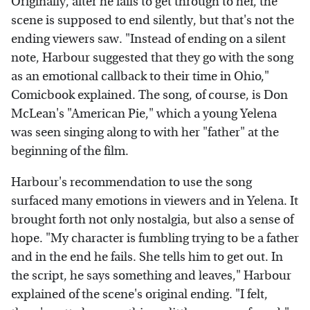
Originally, after he fails to get through to her, the
scene is supposed to end silently, but that's not the
ending viewers saw. "Instead of ending on a silent
note, Harbour suggested that they go with the song
as an emotional callback to their time in Ohio,"
Comicbook explained. The song, of course, is Don
McLean's "American Pie," which a young Yelena
was seen singing along to with her "father" at the
beginning of the film.
Harbour's recommendation to use the song
surfaced many emotions in viewers and in Yelena. It
brought forth not only nostalgia, but also a sense of
hope. "My character is fumbling trying to be a father
and in the end he fails. She tells him to get out. In
the script, he says something and leaves," Harbour
explained of the scene's original ending. "I felt,