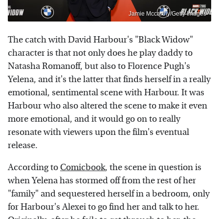
Jamie Mccarthy/Getty Images
The catch with David Harbour's "Black Widow"
character is that not only does he play daddy to
Natasha Romanoff, but also to Florence Pugh's
Yelena, and it's the latter that finds herself in a really
emotional, sentimental scene with Harbour. It was
Harbour who also altered the scene to make it even
more emotional, and it would go on to really
resonate with viewers upon the film's eventual
release.
According to
Comicbook
, the scene in question is
when Yelena has stormed off from the rest of her
"family" and sequestered herself in a bedroom, only
for Harbour's Alexei to go find her and talk to her.