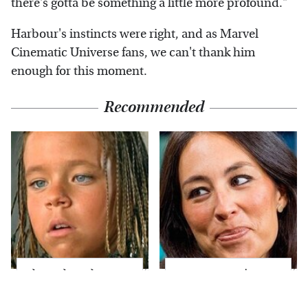
there's gotta be something a little more profound."
Harbour's instincts were right, and as Marvel
Cinematic Universe fans, we can't thank him
enough for this moment.
Recommended
The Little Girl From
Joanna Gaines' Eye-
Waterworld Grew Up
Popping
To Be Drop Dead
Transformation Has