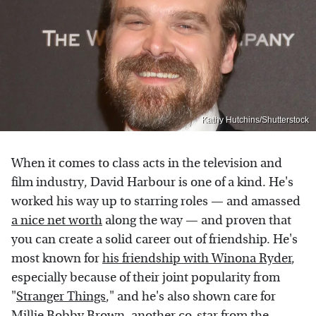
Kathy Hutchins/Shutterstock
When it comes to class acts in the television and
film industry, David Harbour is one of a kind. He's
worked his way up to starring roles — and amassed
a nice net worth
along the way — and proven that
you can create a solid career out of friendship. He's
most known for
his friendship with Winona Ryder
,
especially because of their joint popularity from
"
Stranger Things
," and he's also shown care for
Millie Bobby Brown
, another co-star from the