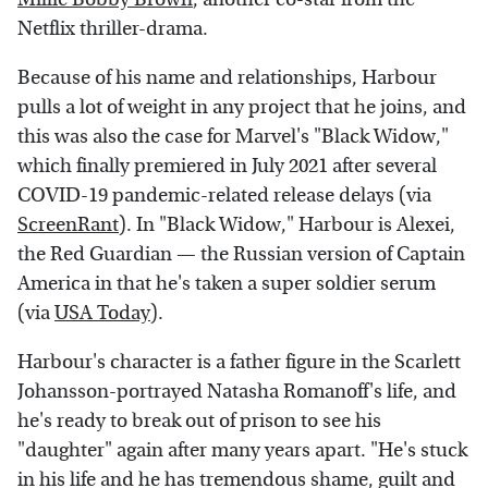
Netflix thriller-drama.
Because of his name and relationships, Harbour
pulls a lot of weight in any project that he joins, and
this was also the case for Marvel's "Black Widow,"
which finally premiered in July 2021 after several
COVID-19 pandemic-related release delays (via
ScreenRant
). In "Black Widow," Harbour is Alexei,
the Red Guardian — the Russian version of Captain
America in that he's taken a super soldier serum
(via
USA Today
).
Harbour's character is a father figure in the Scarlett
Johansson-portrayed Natasha Romanoff's life, and
he's ready to break out of prison to see his
"daughter" again after many years apart. "He's stuck
in his life and he has tremendous shame, guilt and