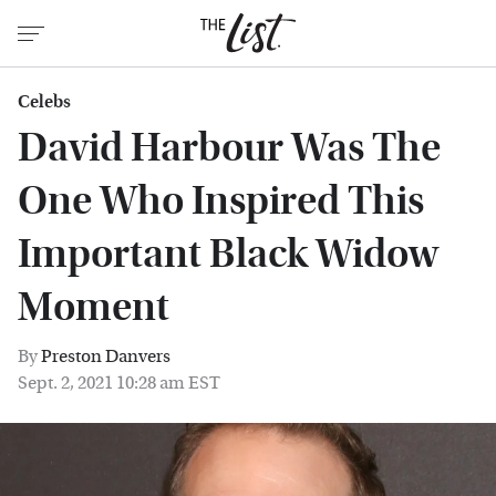
Celebs
David Harbour Was The
One Who Inspired This
Important Black Widow
Moment
By
Preston Danvers
Sept. 2, 2021 10:28 am EST