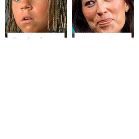
The Little Girl From
Joanna Gaines' Eye-
Waterworld Grew Up
Popping
To Be Drop Dead
Transformation Has
Gorgeous
Everyone Looking
Take A Look At The
Alleged Hollywood