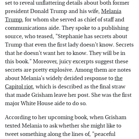
set to reveal unflattering details about both former
president Donald Trump and his wife,
Melania
Trump
, for whom she served as chief of staff and
communications aide. They spoke to a publishing
source, who teased, "Stephanie has secrets about
Trump that even the first lady doesn't know. Secrets
that he doesn't want her to know. They will be in
this book." Moreover, juicy excerpts suggest these
secrets are pretty explosive. Among them are notes
about Melania's widely derided response to
the
Capitol riot
, which is described as the final straw
that made Grisham leave her post. She was the first
major White House aide to do so.
According to her upcoming book, when Grisham
texted Melania to ask whether she might like to
tweet something along the lines of, "peaceful