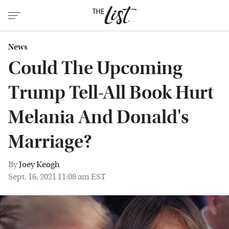
News
Could The Upcoming
Trump Tell-All Book Hurt
Melania And Donald's
Marriage?
By
Joey Keogh
Sept. 16, 2021 11:08 am EST