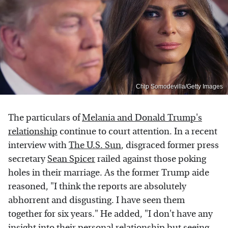
Chip Somodevilla/Getty Images
The particulars of
Melania and Donald Trump's
relationship
continue to court attention. In a recent
interview with
The U.S. Sun
, disgraced former press
secretary
Sean Spicer
railed against those poking
holes in their marriage. As the former Trump aide
reasoned, "I think the reports are absolutely
abhorrent and disgusting. I have seen them
together for six years." He added, "I don't have any
insight into their personal relationship but seeing