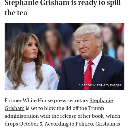
Stephanie Grisham is ready to spill
the tea
Spencer Platt/Getty Images
Former White House press secretary
Stephanie
Grisham
is set to blow the lid off the Trump
administration with the release of her book, which
drops October 5. According to
Politico
, Grisham is