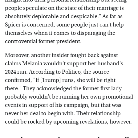
people speculate on the state of their marriage is
absolutely deplorable and despicable." As far as
Spicer is concerned, some people just can't help
themselves when it comes to disparaging the
controversial former president.
Moreover, another insider fought back against
claims Melania wouldn't support her husband's
2024 run. According to
Politico
, the source
confirmed, "If [Trump] runs, she will be right
there." They acknowledged the former first lady
probably wouldn't be running her own promotional
events in support of his campaign, but that was
never her deal to begin with. Their relationship
could be rocked by upcoming revelations, however.