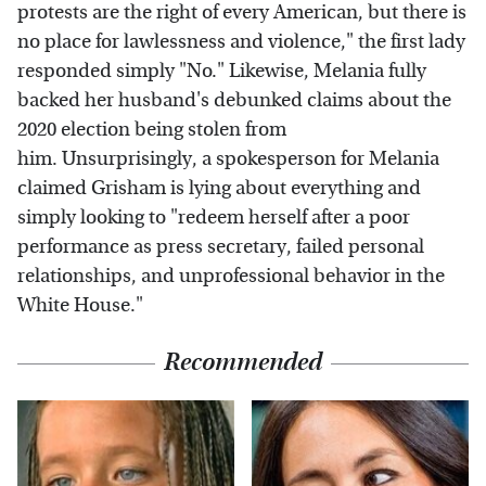
protests are the right of every American, but there is
no place for lawlessness and violence," the first lady
responded simply "No." Likewise, Melania fully
backed her husband's debunked claims about the
2020 election being stolen from
him. Unsurprisingly, a spokesperson for Melania
claimed Grisham is lying about everything and
simply looking to "redeem herself after a poor
performance as press secretary, failed personal
relationships, and unprofessional behavior in the
White House."
Recommended