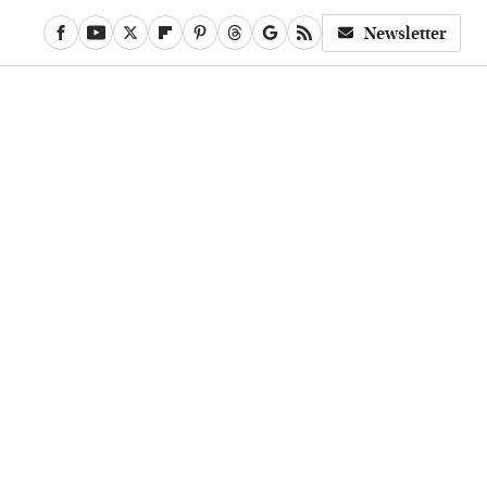
Newsletter