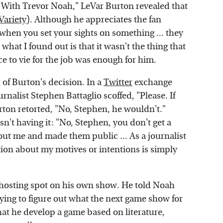
 With Trevor Noah," LeVar Burton revealed that
Variety
). Although he appreciates the fan
 when you set your sights on something ... they
what I found out is that it wasn't the thing that
ce to vie for the job was enough for him.
of Burton's decision. In a
Twitter
exchange
nalist Stephen Battaglio scoffed, "Please. If
urton retorted, "No, Stephen, he wouldn't."
n't having it: "No, Stephen, you don't get a
t me and made them public ... As a journalist
tion about my motives or intentions is simply
 hosting spot on his own show. He told Noah
ying to figure out what the next game show for
at he develop a game based on literature,