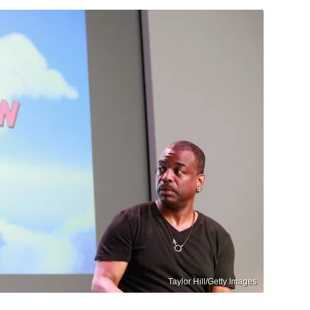
Taylor Hill/Getty Images