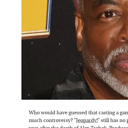
Who would have guessed that casting a game
much controversy? "
Jeopardy!
" still has n