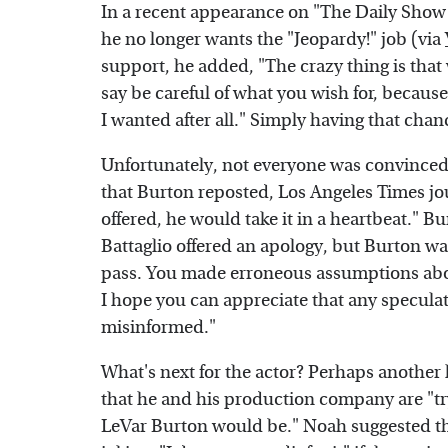
In a recent appearance on "The Daily Show
he no longer wants the "Jeopardy!" job (via
support, he added, "The crazy thing is that
say be careful of what you wish for, because 
I wanted after all." Simply having that chan
Unfortunately, not everyone was convinced 
that Burton reposted, Los Angeles Times jour
offered, he would take it in a heartbeat." B
Battaglio offered an apology, but Burton was
pass. You made erroneous assumptions abou
I hope you can appreciate that any specula
misinformed."
What's next for the actor? Perhaps another
that he and his production company are "tr
LeVar Burton would be." Noah suggested th