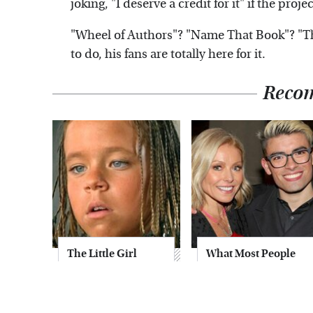
joking, "I deserve a credit for it" if the proj
"Wheel of Authors"? "Name That Book"? "
to do, his fans are totally here for it.
Reco
The Little Girl
What Most People
From Waterworld
Don't Know About
Grew Up To Be
Kelly Ripa's Oldest
Drop Dead
Son