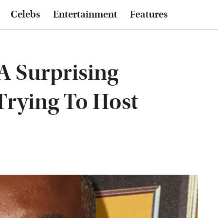
Celebs
Entertainment
Features
A Surprising
Trying To Host