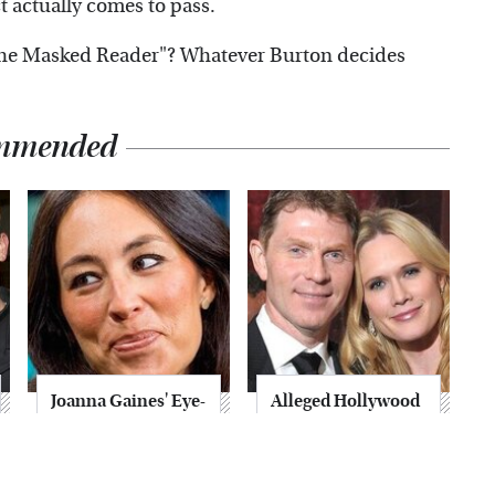
ect actually comes to pass.
The Masked Reader"? Whatever Burton decides
mmended
Joanna Gaines' Eye-
Alleged Hollywood
Popping
Love Triangles That
Transformation
Were Hidden For
Has Everyone
Decades