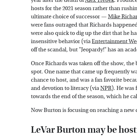
year after the death of
Alex Trebek
. Produce
hosts for the 2021 season rather than rushin
ultimate choice of successor —
Mike Richa
were fans outraged that Richards happened 
were also quick to dig up the dirt that he h
insensitive behavior (via
Entertainment We
off the scandal, but "Jeopardy!" has an aca
Once Richards was taken off the show, the 
spot. One name that came up frequently w
chance to host, and was a fan favorite bec
and devotion to literacy (via
NPR
). He was 
towards the end of the season, which he ca
Now Burton is focusing on reaching a new d
LeVar Burton may be host