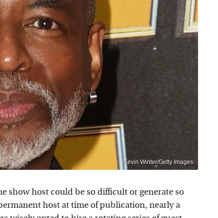
Kevin Winter/Getty Images
 show host could be so difficult or generate so
o permanent host at time of publication, nearly a