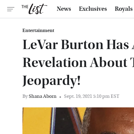
News
Exclusives
Royals
Entertainment
LeVar Burton Has 
Revelation About 
Jeopardy!
By
Shana Aborn
Sept. 19, 2021 5:10 pm EST