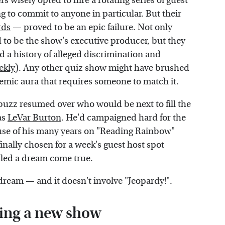
rs wisely opted to hire a rotating series of guest
g to commit to anyone in particular. But their
rds
— proved to be an epic failure. Not only
to be the show's executive producer, but they
ad a history of alleged discrimination and
ekly
). Any other quiz show might have brushed
demic aura that requires someone to match it.
buzz resumed over who would be next to fill the
as
LeVar Burton
. He'd campaigned hard for the
ause of his many years on "Reading Rainbow"
finally chosen for a week's guest host spot
lled a dream come true.
ream — and it doesn't involve "Jeopardy!".
ing a new show