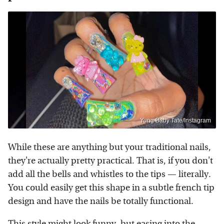
Yung Baby Tate/Instagram
While these are anything but your traditional nails,
they're actually pretty practical. That is, if you don't
add all the bells and whistles to the tips — literally.
You could easily get this shape in a subtle french tip
design and have the nails be totally functional.
This style might look funny, but easing into the