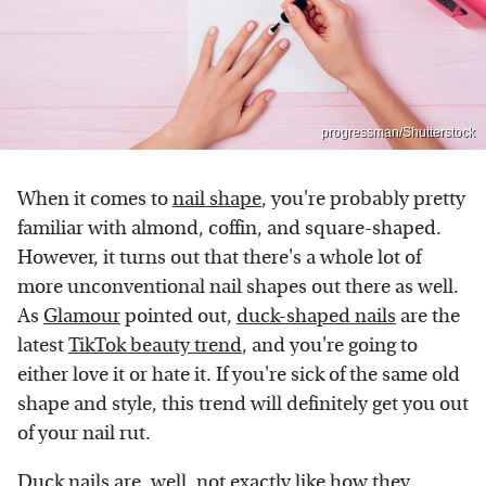
progressman/Shutterstock
When it comes to
nail shape
, you're probably pretty
familiar with almond, coffin, and square-shaped.
However, it turns out that there's a whole lot of
more unconventional nail shapes out there as well.
As
Glamour
pointed out,
duck-shaped nails
are the
latest
TikTok beauty trend
, and you're going to
either love it or hate it. If you're sick of the same old
shape and style, this trend will definitely get you out
of your nail rut.
Duck nails are, well, not exactly like how they