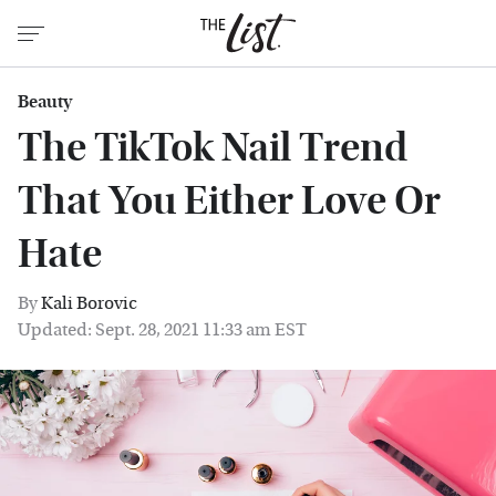
Beauty
The TikTok Nail Trend
That You Either Love Or
Hate
By
Kali Borovic
Updated: Sept. 28, 2021 11:33 am EST