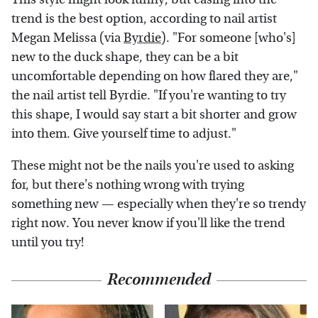
trend is the best option, according to nail artist
Megan Melissa (via
Byrdie
). "For someone [who's]
new to the duck shape, they can be a bit
uncomfortable depending on how flared they are,"
the nail artist tell Byrdie. "If you're wanting to try
this shape, I would say start a bit shorter and grow
into them. Give yourself time to adjust."
These might not be the nails you're used to asking
for, but there's nothing wrong with trying
something new — especially when they're so trendy
right now. You never know if you'll like the trend
until you try!
Recommended