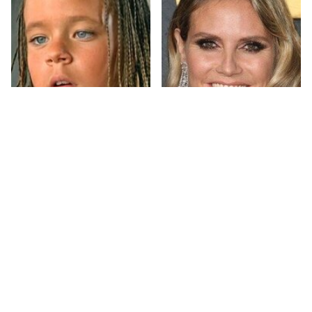
The Little Girl From
Heidi Klum's
Waterworld Grew Up
Transformation Is
To Be Drop Dead
Nothing Short Of
Gorgeous
Stunning