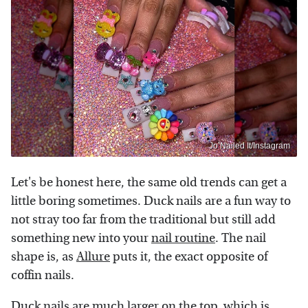
Jo Nailed It/Instagram
Let's be honest here, the same old trends can get a
little boring sometimes. Duck nails are a fun way to
not stray too far from the traditional but still add
something new into your
nail routine
. The nail
shape is, as
Allure
puts it, the exact opposite of
coffin nails.
Duck nails are much larger on the top, which is