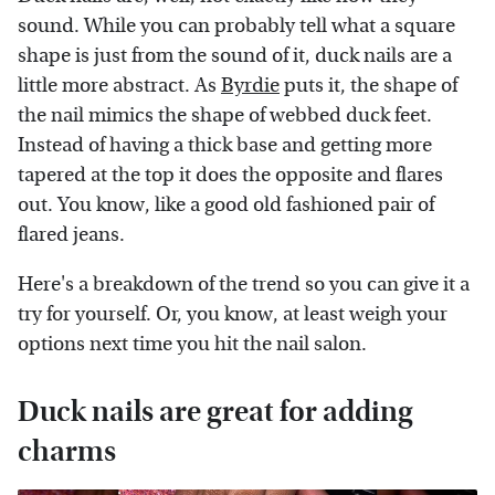
sound. While you can probably tell what a square
shape is just from the sound of it, duck nails are a
little more abstract. As
Byrdie
puts it, the shape of
the nail mimics the shape of webbed duck feet.
Instead of having a thick base and getting more
tapered at the top it does the opposite and flares
out. You know, like a good old fashioned pair of
flared jeans.
Here's a breakdown of the trend so you can give it a
try for yourself. Or, you know, at least weigh your
options next time you hit the nail salon.
Duck nails are great for adding
charms