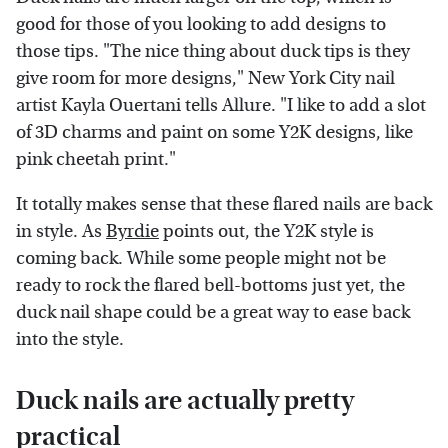
good for those of you looking to add designs to
those tips. "The nice thing about duck tips is they
give room for more designs," New York City nail
artist Kayla Ouertani tells Allure. "I like to add a slot
of 3D charms and paint on some Y2K designs, like
pink cheetah print."
It totally makes sense that these flared nails are back
in style. As
Byrdie
points out, the Y2K style is
coming back. While some people might not be
ready to rock the flared bell-bottoms just yet, the
duck nail shape could be a great way to ease back
into the style.
Duck nails are actually pretty
practical