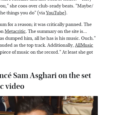
ng you," she coos over club-ready beats. "Maybe/
 the things you do" (via
YouTube
).
um for a reason; it was critically panned. The
 on
Metacritic
. The summary on the site is...
 has dumped him, all he has is his music. Ouch."
lauded as the top track. Additionally,
AllMusic
ece of music on the record." At least she got
ancé Sam Asghari on the set
c video