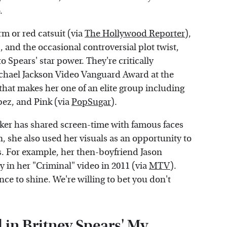
.
rm or red catsuit (via
The Hollywood Reporter
),
), and the occasional controversial plot twist,
to Spears' star power. They're critically
chael Jackson Video Vanguard Award at the
 that makes her one of an elite group including
pez, and Pink (via
PopSugar
).
aker has shared screen-time with famous faces
she also used her visuals as an opportunity to
rs. For example, her then-boyfriend Jason
 in her "Criminal" video in 2011 (via
MTV
).
nce to shine. We're willing to bet you don't
 in Britney Spears' My