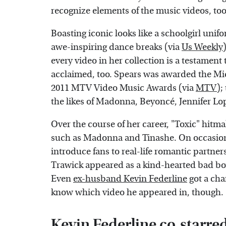
recognize elements of the music videos, too
Boasting iconic looks like a schoolgirl unifo
awe-inspiring dance breaks (via
Us Weekly
every video in her collection is a testament 
acclaimed, too. Spears was awarded the Mi
2011 MTV Video Music Awards (via
MTV
);
the likes of Madonna, Beyoncé, Jennifer Lo
Over the course of her career, "Toxic" hitm
such as Madonna and Tinashe. On occasion, 
introduce fans to real-life romantic partne
Trawick appeared as a kind-hearted bad boy
Even
ex-husband Kevin Federline
got a cha
know which video he appeared in, though.
Kevin Federline co-starred