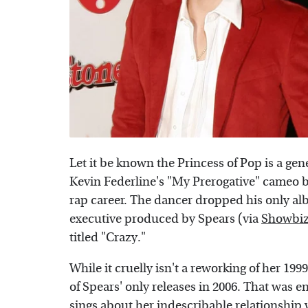
Let it be known the Princess of Pop is a gen
Kevin Federline's "My Prerogative" cameo 
rap career. The dancer dropped his only al
executive produced by Spears (via
Showbiz
titled "Crazy."
While it cruelly isn't a reworking of her 1
of Spears' only releases in 2006. That was 
sings about her indescribable relationship w