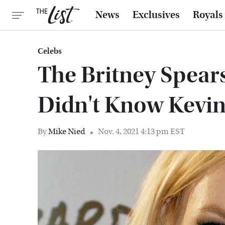
News
Exclusives
Royals
Celebs
The Britney Spear
Didn't Know Kevin
By
Mike Nied
Nov. 4, 2021 4:13 pm EST