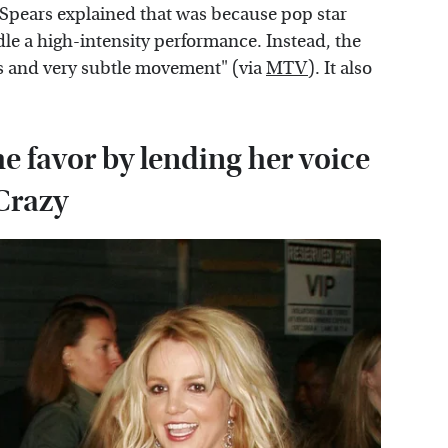
 Spears explained that was because pop star
le a high-intensity performance. Instead, the
s and very subtle movement" (via
MTV
). It also
e favor by lending her voice
 Crazy