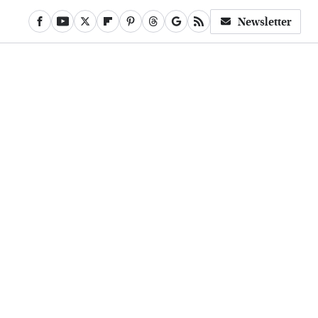
Newsletter