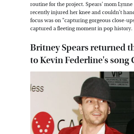
routine for the project. Spears' mom Lynne
recently injured her knee and couldn't hand
focus was on "capturing gorgeous close-up
captured a fleeting moment in pop history.
Britney Spears returned th
to Kevin Federline's song