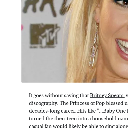
It goes without saying that
Britney Spears'
v
discography. The Princess of Pop blessed u
decades-long career. Hits like "...Baby One
turned the then-teen into a household nam
casual fan would likely be able to sing along 