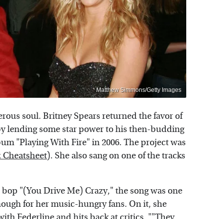
Matthew Simmons/Getty Images
erous soul. Britney Spears returned the favor of
by lending some star power to his then-budding
bum "Playing With Fire" in 2006. The project was
 Cheatsheet
). She also sang on one of the tracks
999 bop "(You Drive Me) Crazy," the song was one
enough for her music-hungry fans. On it, she
ith Federline and hits back at critics. ""They