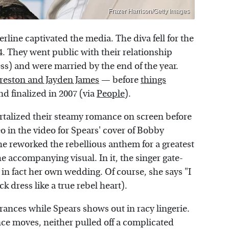
Frazer Harrison/Getty Images
rline captivated the media. The diva fell for the
. They went public with their relationship
ess) and were married by the end of the year.
reston and Jayden James
— before
things
and finalized in 2007 (via
People
).
ortalized their steamy romance on screen before
o in the video for Spears' cover of Bobby
he reworked the rebellious anthem for a greatest
he accompanying visual. In it, the singer gate-
s in fact her own wedding. Of course, she says "I
k dress like a true rebel heart).
nces while Spears shows out in racy lingerie.
ce moves, neither pulled off a complicated