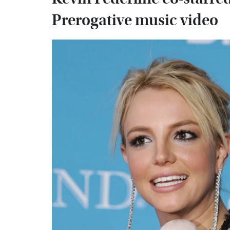
Prerogative music video