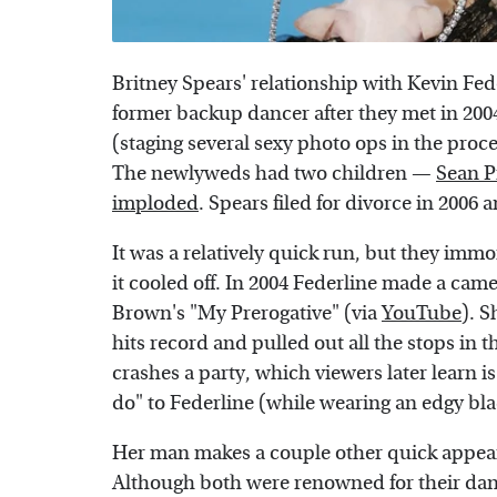
Britney Spears' relationship with Kevin Fede
former backup dancer after they met in 2004
(staging several sexy photo ops in the proc
The newlyweds had two children —
Sean P
imploded
. Spears filed for divorce in 2006 
It was a relatively quick run, but they imm
it cooled off. In 2004 Federline made a came
Brown's "My Prerogative" (via
YouTube
). S
hits record and pulled out all the stops in t
crashes a party, which viewers later learn i
do" to Federline (while wearing an edgy blac
Her man makes a couple other quick appeara
Although both were renowned for their dan