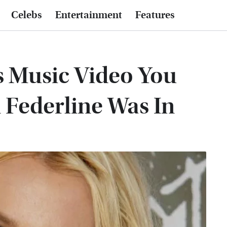
Celebs
Entertainment
Features
s Music Video You
 Federline Was In