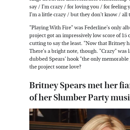
say / I'm crazy / for loving you / for feeli
I'm a little crazy / but they don't know / all
"Playing With Fire" was Federline's only alb
project got an impressively low score of 15
cutting to say the least. "Now that Britney
There's a bright note, though. "Crazy" was 
dubbed Spears' hook "the only memorable pi
the project some love?
Britney Spears met her fi
of her Slumber Party musi