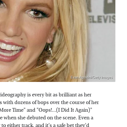
Evan Agostini/Getty Images
ideography is every bit as brilliant as her
s with dozens of bops over the course of her
 More Time" and "Oops!...(I Did It Again)"
e when she debuted on the scene. Even a
to either track, and it's a safe bet they'd