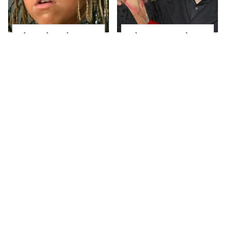
The Little Girl From
What Most People
Waterworld Grew Up
Don't Know About
To Be Drop Dead
Kelly Ripa's Oldest
Gorgeous
Son
Joanna Gaines' Eye-
Alleged Hollywood
Popping
Love Triangles That
Transformation Has
Were Hidden For
Everyone Looking
Decades