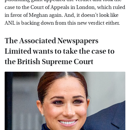
case to the Court of Appeals in London, which ruled
in favor of Meghan again
.
And, it doesn't look like
ANL is backing down from this new verdict either.
The Associated Newspapers
Limited wants to take the case to
the British Supreme Court