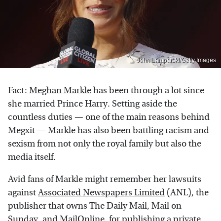
John Lamparski/Getty Images
Fact:
Meghan Markle
has been through a lot since
she married Prince Harry. Setting aside the
countless duties — one of the main reasons behind
Megxit — Markle has also been battling racism and
sexism from not only the royal family but also the
media itself.
Avid fans of Markle might remember her lawsuits
against
Associated Newspapers Limited
(ANL), the
publisher that owns The Daily Mail, Mail on
Sunday, and MailOnline, for publishing a private