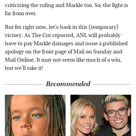
criticizing the ruling and Markle too. So, the fight is
far from over.
But for right now, let's bask in this (temporary)
victory. As The Cut reported, ANL will probably
have to pay Markle damages and issue a published
apology on the front page of Mail on Sunday and
Mail Online. It may not seem like much of a win,
but we'll take it!
Recommended