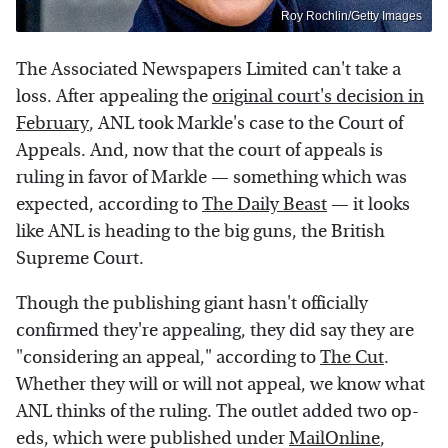
Roy Rochlin/Getty Images
The Associated Newspapers Limited can't take a
loss. After appealing the
original court's decision in
February
, ANL took Markle's case to the Court of
Appeals. And, now that the court of appeals is
ruling in favor of Markle — something which was
expected, according to
The Daily Beast
— it looks
like ANL is heading to the big guns, the British
Supreme Court.
Though the publishing giant hasn't officially
confirmed they're appealing, they did say they are
"considering an appeal," according to
The Cut
.
Whether they will or will not appeal, we know what
ANL thinks of the ruling. The outlet added two op-
eds, which were published under
MailOnline
,