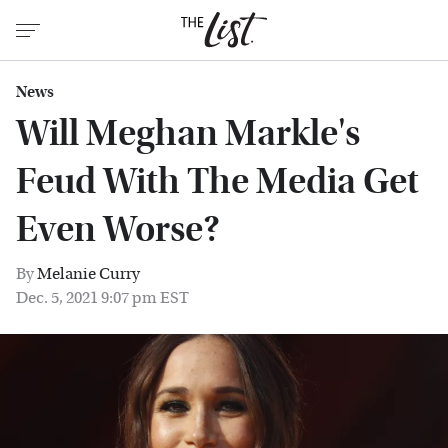
News
Will Meghan Markle's
Feud With The Media Get
Even Worse?
By
Melanie Curry
Dec. 5, 2021 9:07 pm EST