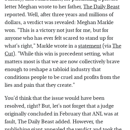
letter Meghan wrote to her father,
The Daily Beast
reported. Well, after three years and millions of
dollars, a verdict was revealed: Meghan Markle
won. "This is a victory not just for me, but for
anyone who has ever felt scared to stand up for
what's right," Markle wrote in a
statement
(via
The
Cut
). "While this win is precedent setting, what
matters most is that we are now collectively brave
enough to reshape a tabloid industry that
conditions people to be cruel and profits from the
lies and pain that they create."
You'd think that the issue would have been
resolved, right? But, let's not forget that a judge
originally concluded in February that ANL was at
fault, The Daily Beast added. However, the
publishing giant appealed the verdict and took the