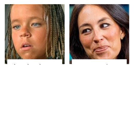
The Little Girl From
Joanna Gaines' Eye-
Waterworld Grew Up
Popping
To Be Drop Dead
Transformation Has
Gorgeous
Everyone Looking