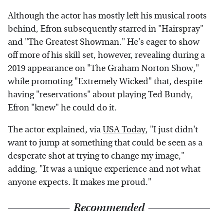
Although the actor has mostly left his musical roots
behind, Efron subsequently starred in "Hairspray"
and "The Greatest Showman." He's eager to show
off more of his skill set, however, revealing during a
2019 appearance on "The Graham Norton Show,"
while promoting "Extremely Wicked" that, despite
having "reservations" about playing Ted Bundy,
Efron "knew" he could do it.
The actor explained, via
USA Today
, "I just didn't
want to jump at something that could be seen as a
desperate shot at trying to change my image,"
adding, "It was a unique experience and not what
anyone expects. It makes me proud."
Recommended