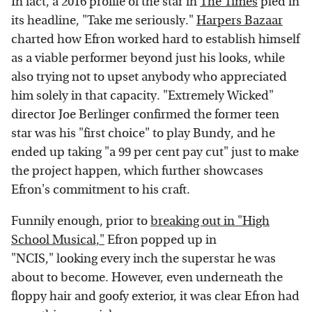
In fact, a 2016 profile of the star in
The Times
pled in
its headline, "Take me seriously."
Harpers Bazaar
charted how Efron worked hard to establish himself
as a viable performer beyond just his looks, while
also trying not to upset anybody who appreciated
him solely in that capacity. "Extremely Wicked"
director Joe Berlinger confirmed the former teen
star was his "first choice" to play Bundy, and he
ended up taking "a 99 per cent pay cut" just to make
the project happen, which further showcases
Efron's commitment to his craft.
Funnily enough, prior to
breaking out in "High
School Musical,"
Efron popped up in
"NCIS," looking every inch the superstar he was
about to become. However, even underneath the
floppy hair and goofy exterior, it was clear Efron had