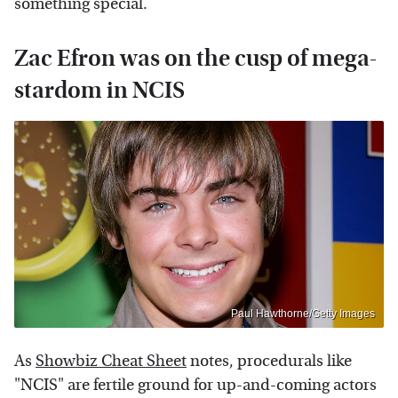
something special.
Zac Efron was on the cusp of mega-
stardom in NCIS
Paul Hawthorne/Getty Images
As
Showbiz Cheat Sheet
notes, procedurals like
"NCIS" are fertile ground for up-and-coming actors