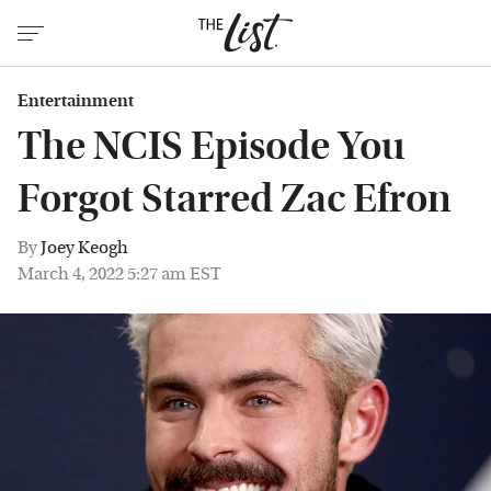
Entertainment
The NCIS Episode You
Forgot Starred Zac Efron
By
Joey Keogh
March 4, 2022 5:27 am EST