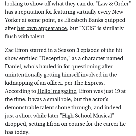
looking to show off what they can do. "Law & Order"
has a reputation for featuring virtually every New
Yorker at some point, as Elizabeth Banks quipped
after
her own appearance
, but "NCIS" is similarly
flush with talent.
Zac Efron starred in a Season 3 episode of the hit
show entitled "Deception," as a character named
Daniel, who's hauled in for questioning after
unintentionally getting himself involved in the
kidnapping of an officer, per
The Express
.
According to
Hello! magazine
, Efron was just 19 at
the time. It was a small role, but the actor's
demonstrable talent shone through, and indeed
just a short while later "High School Musical"
dropped, setting Efron on course for the career he
has today.