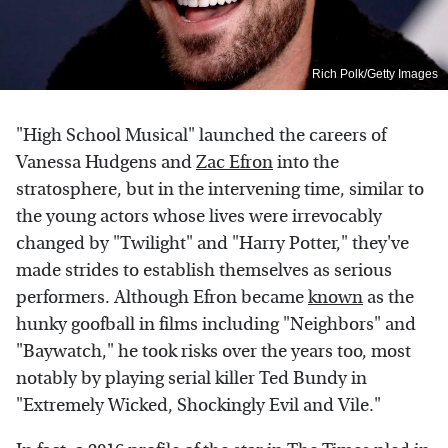
Rich Polk/Getty Images
"High School Musical" launched the careers of
Vanessa Hudgens and
Zac Efron
into the
stratosphere, but in the intervening time, similar to
the young actors whose lives were irrevocably
changed by "Twilight" and "Harry Potter," they've
made strides to establish themselves as serious
performers. Although Efron became
known
as the
hunky goofball in films including "Neighbors" and
"Baywatch," he took risks over the years too, most
notably by playing serial killer Ted Bundy in
"Extremely Wicked, Shockingly Evil and Vile."