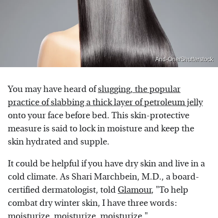
And-One/Shutterstock
You may have heard of
slugging, the popular
practice of slabbing a thick layer of petroleum jelly
onto your face before bed. This skin-protective
measure is said to lock in moisture and keep the
skin hydrated and supple.
It could be helpful if you have dry skin and live in a
cold climate. As Shari Marchbein, M.D., a board-
certified dermatologist, told
Glamour
, "To help
combat dry winter skin, I have three words:
moisturize, moisturize, moisturize."