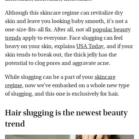
Although this skincare regime can revitalize dry
skin and leave you looking baby smooth, it's not a
one-size-fits-all fix. After all, not all
popular beauty
trends
apply to everyone. Face slugging can feel
heavy on your skin, explains
USA Today
, and if your
skin tends to break out, the thick jelly has the
potential to clog pores and aggravate acne.
While slugging can be a part of your
skincare
regime
, now we've embarked on a whole new type
of slugging, and this one is exclusively for hair.
Hair slugging is the newest beauty
trend