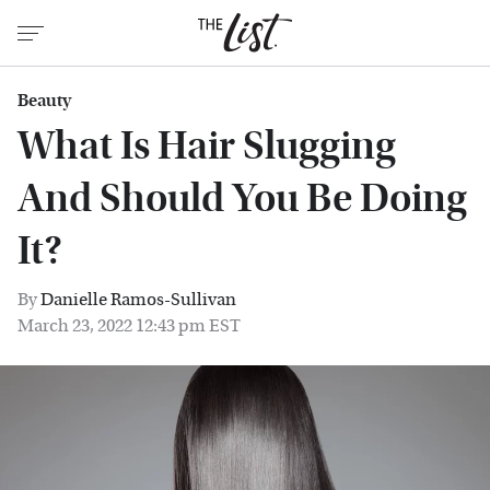
Beauty
What Is Hair Slugging
And Should You Be Doing
It?
By
Danielle Ramos-Sullivan
March 23, 2022 12:43 pm EST