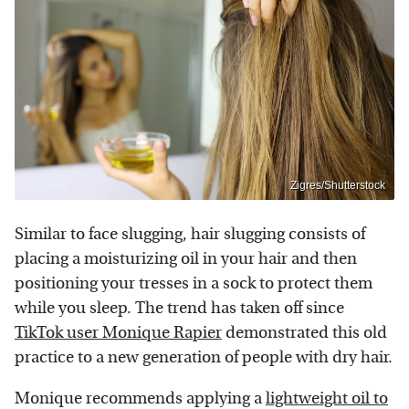
Zigres/Shutterstock
Similar to face slugging, hair slugging consists of
placing a moisturizing oil in your hair and then
positioning your tresses in a sock to protect them
while you sleep. The trend has taken off since
TikTok user Monique Rapier
demonstrated this old
practice to a new generation of people with dry hair.
Monique recommends applying a
lightweight oil to