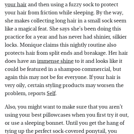
your hair
and then using a fuzzy sock to protect
your hair from friction while sleeping. By the way,
she makes collecting long hair in a small sock seem
like a magical feat. She says she's been doing this
practice for a year and has never had shinier, silkier
locks. Monique claims this nightly routine also
protects hair from split ends and breakage. Her hair
does have an
immense shine
to it and looks like it
could be featured in a shampoo commercial, but
again this may not be for everyone. If your hair is
very oily, certain styling products may worsen the
problem, reports
Self
.
Also, you might want to make sure that you aren't
using your best pillowcases when you first try it out,
or use a sleeping bonnet. Until you get the hang of
tying up the perfect sock-covered ponytail, you