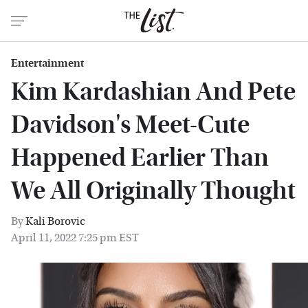
Entertainment
Kim Kardashian And Pete
Davidson's Meet-Cute
Happened Earlier Than
We All Originally Thought
By
Kali Borovic
April 11, 2022 7:25 pm EST