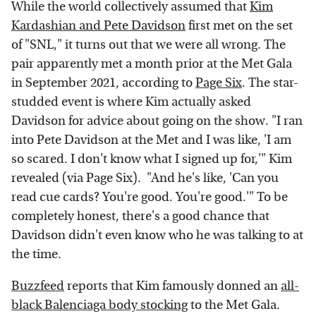
While the world collectively assumed that
Kim
Kardashian and Pete Davidson
first met on the set
of "SNL," it turns out that we were all wrong. The
pair apparently met a month prior at the Met Gala
in September 2021, according to
Page Six
. The star-
studded event is where Kim actually asked
Davidson for advice about going on the show. "I ran
into Pete Davidson at the Met and I was like, 'I am
so scared. I don't know what I signed up for,'" Kim
revealed (via Page Six). "And he's like, 'Can you
read cue cards? You're good. You're good.'" To be
completely honest, there's a good chance that
Davidson didn't even know who he was talking to at
the time.
Buzzfeed
reports that Kim famously donned an
all-
black Balenciaga body stocking
to the Met Gala.