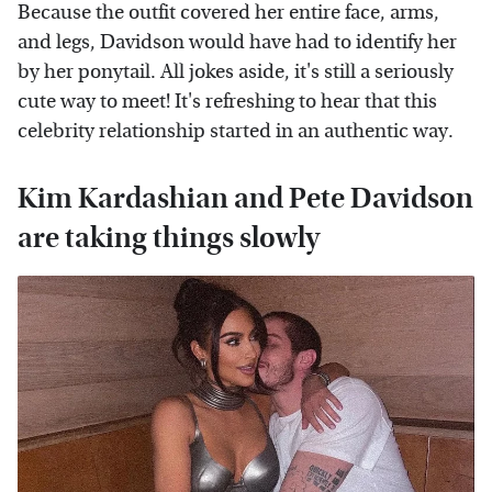
Because the outfit covered her entire face, arms,
and legs, Davidson would have had to identify her
by her ponytail. All jokes aside, it's still a seriously
cute way to meet! It's refreshing to hear that this
celebrity relationship started in an authentic way.
Kim Kardashian and Pete Davidson
are taking things slowly