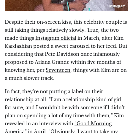
Instagram
Despite their on-screen kiss, this celebrity couple is
still taking things relatively slowly. True, the two
made things
Instagram official
in March, after Kim
Kardashian posted a sweet carousel to her feed. But
considering that Pete Davidson once infamously
proposed to Ariana Grande within five months of
knowing her, per
Seventeen
, things with Kim are on
a much slower track.
In fact, they're not putting a label on their
relationship at all. "I am a relationship kind of girl,
for sure, and I wouldn't be with someone if I didn't
plan on spending a lot of my time with them," Kim
revealed in an interview with
"Good Morning
America"
in April. "Obviously, I want to take my