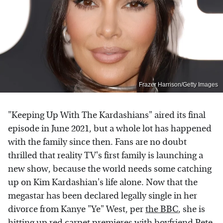
Frazer Harrison/Getty Images
"Keeping Up With The Kardashians" aired its final
episode in June 2021, but a whole lot has happened
with the family since then. Fans are no doubt
thrilled that reality TV's first family is launching a
new show, because the world needs some catching
up on Kim Kardashian's life alone. Now that the
megastar has been declared legally single in her
divorce from Kanye "Ye" West, per
the BBC
, she is
hitting up red carpet premieres with boyfriend Pete