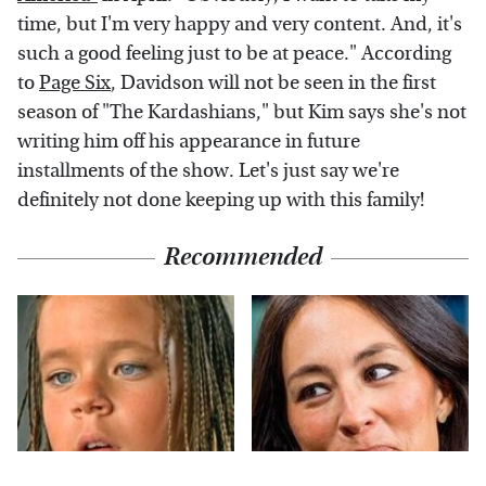
time, but I'm very happy and very content. And, it's
such a good feeling just to be at peace." According
to
Page Six
, Davidson will not be seen in the first
season of "The Kardashians," but Kim says she's not
writing him off his appearance in future
installments of the show. Let's just say we're
definitely not done keeping up with this family!
Recommended