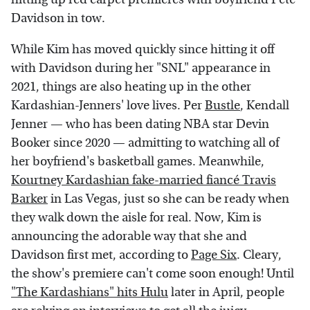
Davidson in tow.
While Kim has moved quickly since hitting it off
with Davidson during her "SNL" appearance in
2021, things are also heating up in the other
Kardashian-Jenners' love lives. Per
Bustle
, Kendall
Jenner — who has been dating NBA star Devin
Booker since 2020 — admitting to watching all of
her boyfriend's basketball games. Meanwhile,
Kourtney Kardashian fake-married fiancé Travis
Barker
in Las Vegas, just so she can be ready when
they walk down the aisle for real. Now, Kim is
announcing the adorable way that she and
Davidson first met, according to
Page Six
. Cleary,
the show's premiere can't come soon enough! Until
"The Kardashians" hits Hulu
later in April, people