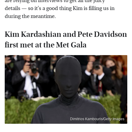
are relying on interviews to get all the juicy
details — so it's a good thing Kim is filling us in
during the meantime.
Kim Kardashian and Pete Davidson
first met at the Met Gala
Dimitrios Kambouris/Getty Images