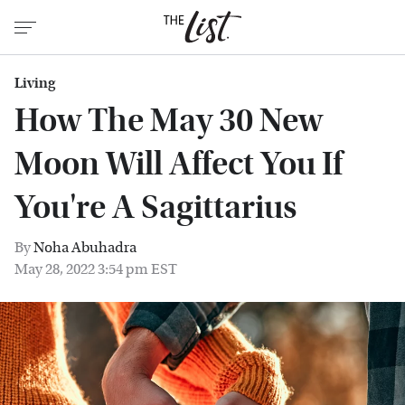
Living
How The May 30 New
Moon Will Affect You If
You're A Sagittarius
By
Noha Abuhadra
May 28, 2022 3:54 pm EST