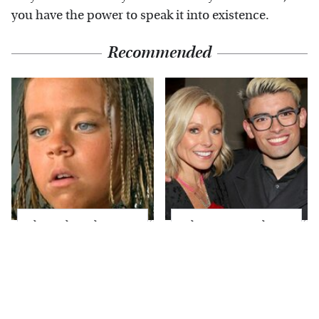
you have the power to speak it into existence.
Recommended
The Little Girl From
What Most People
Waterworld Grew Up
Don't Know About
To Be Drop Dead
Kelly Ripa's Oldest
Gorgeous
Son