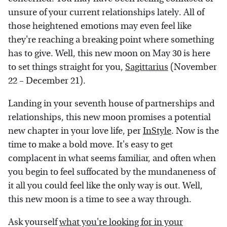
unsure of your current relationships lately. All of
those heightened emotions may even feel like
they're reaching a breaking point where something
has to give. Well, this new moon on May 30 is here
to set things straight for you,
Sagittarius
(November
22 – December 21).
Landing in your seventh house of partnerships and
relationships, this new moon promises a potential
new chapter in your love life, per
InStyle
. Now is the
time to make a bold move. It's easy to get
complacent in what seems familiar, and often when
you begin to feel suffocated by the mundaneness of
it all you could feel like the only way is out. Well,
this new moon is a time to see a way through.
Ask yourself
what you're looking for in your