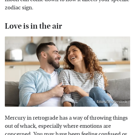
zodiac sign.
Love is in the air
fizkes/Shutterstock
Mercury in retrograde has a way of throwing things
out of whack, especially where emotions are
concerned. You may have been feeling confused or