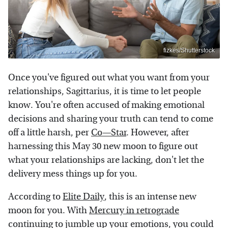
fizkes/Shutterstock
Once you've figured out what you want from your
relationships, Sagittarius, it is time to let people
know. You're often accused of making emotional
decisions and sharing your truth can tend to come
off a little harsh, per
Co—Star
. However, after
harnessing this May 30 new moon to figure out
what your relationships are lacking, don't let the
delivery mess things up for you.
According to
Elite Daily
, this is an intense new
moon for you. With
Mercury in retrograde
continuing to jumble up your emotions, you could