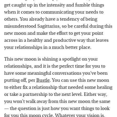
get caught up in the intensity and fumble things
when it comes to communicating your needs to
others. You already have a tendency of being
misunderstood Sagittarius, so be careful during this
new moon and make the effort to get your point
across in a healthy and productive way that leaves
your relationships in a much better place.
This new moon is shining a spotlight on your
relationships, and it is the perfect time for you to
have some meaningful conversations you've been
putting off, per
Bustle
. You can use this new moon
to either fix a relationship that needed some healing
or take a partnership to the next level. Either way,
you won't walk away from this new moon the same
— the question is just how you want things to look
for you this moon cycle. Whatever your vision is,