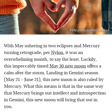
4 PM production/Shutterstock
With May ushering in two eclipses and Mercury
turning retrograde, per
Nylon
, it was an
overwhelming month, to say the least. Luckily,
this impeccably timed
May 30 new moon
offers a
calm after the storm. Landing in Gemini season
(May 21 – June 21), this new moon is also ruled by
Mercury. What this means is that in the same way
that Mercury brings out intellect and introspection
in Gemini, this new moon will bring that out in
you.