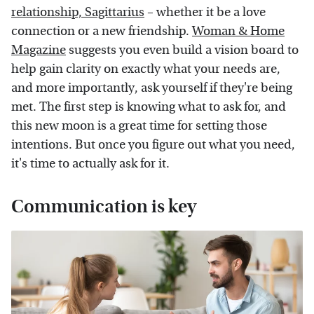
relationship, Sagittarius
– whether it be a love
connection or a new friendship.
Woman & Home
Magazine
suggests you even build a vision board to
help gain clarity on exactly what your needs are,
and more importantly, ask yourself if they're being
met. The first step is knowing what to ask for, and
this new moon is a great time for setting those
intentions. But once you figure out what you need,
it's time to actually ask for it.
Communication is key