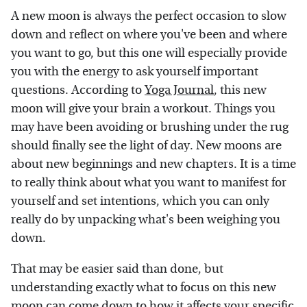
A new moon is always the perfect occasion to slow
down and reflect on where you've been and where
you want to go, but this one will especially provide
you with the energy to ask yourself important
questions. According to
Yoga Journal
, this new
moon will give your brain a workout. Things you
may have been avoiding or brushing under the rug
should finally see the light of day. New moons are
about new beginnings and new chapters. It is a time
to really think about what you want to manifest for
yourself and set intentions, which you can only
really do by unpacking what's been weighing you
down.
That may be easier said than done, but
understanding exactly what to focus on this new
moon can come down to how it affects your specific