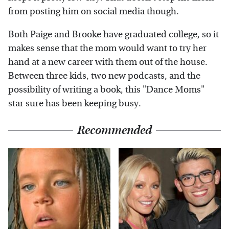
from posting him on social media though.
Both Paige and Brooke have graduated college, so it
makes sense that the mom would want to try her
hand at a new career with them out of the house.
Between three kids, two new podcasts, and the
possibility of writing a book, this "Dance Moms"
star sure has been keeping busy.
Recommended