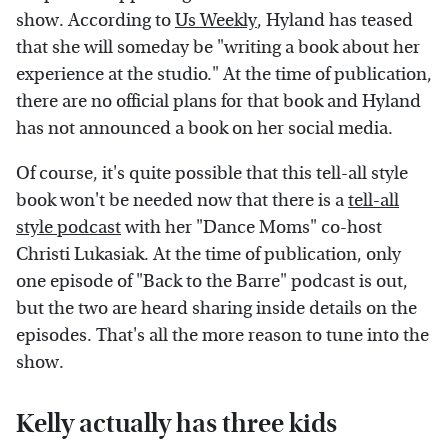
show. According to
Us Weekly
, Hyland has teased
that she will someday be "writing a book about her
experience at the studio." At the time of publication,
there are no official plans for that book and Hyland
has not announced a book on her social media.
Of course, it's quite possible that this tell-all style
book won't be needed now that there is a
tell-all
style podcast
with her "Dance Moms" co-host
Christi Lukasiak. At the time of publication, only
one episode of "Back to the Barre" podcast is out,
but the two are heard sharing inside details on the
episodes. That's all the more reason to tune into the
show.
Kelly actually has three kids