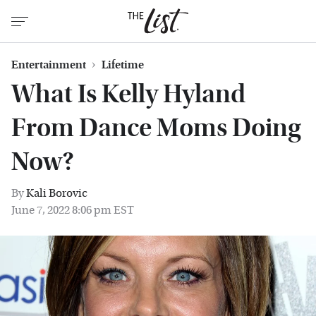
Entertainment
Lifetime
What Is Kelly Hyland
From Dance Moms Doing
Now?
By
Kali Borovic
June 7, 2022 8:06 pm EST