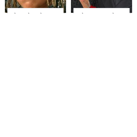
The Little Girl From
What Most People
Waterworld Grew Up
Don't Know About
To Be Drop Dead
Kelly Ripa's Oldest
Gorgeous
Son
Joanna Gaines' Eye-
Alleged Hollywood
Popping
Love Triangles That
Transformation Has
Were Hidden For
Everyone Looking
Decades