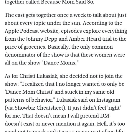
together called
Because Mom Said So
.
The cast gets together once a week to talk about just
about every topic under the sun. According to the
Apple Podcast website, episodes explore everything
from the Johnny Depp and Amber Heard trial to the
price of groceries. Basically, the only common
denominator of the show is that these women were
all on the show "Dance Moms."
As for Christi Lukasiak, she decided not to join the
show. "I realized that I no longer wanted to only be
'Dance Mom Christi' and stuck in my same old
patterns of behavior," Lukasiak said on Instagram
(via
Showbiz Cheatsheet
). It just didn't feel 'right'
for me. That doesn't mean I will pretend DM
doesn't exist or never mention it again. Hell, it's too
good not to mock and it was a major part of my life