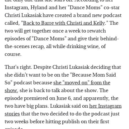
Instagram, Hyland and her "Dance Moms" co-star
Christi Lukasiak have created a brand new podcast
called, "
Back to Barre with Christi and Kelly
." The
two will get together once a week to rewatch
episodes of "Dance Moms" and give their behind-
the-scenes recap, all while drinking wine, of
course.
That's right. Despite Christi Lukasiak deciding that
she didn't want to be on the "Because Mom Said
So" podcast because
she "moved on" from the
show
, she is back to talk about the show. The
episode premiered on June 6, and apparently, the
two have big plans. Lukasiak said on
her Instagram
stories
that the two decided to do the podcast just
two weeks before hitting publish on their first