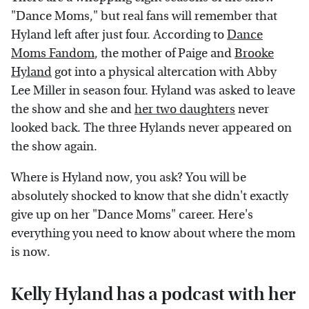
"Dance Moms," but real fans will remember that
Hyland left after just four. According to
Dance
Moms Fandom
, the mother of Paige and
Brooke
Hyland
got into a physical altercation with Abby
Lee Miller in season four. Hyland was asked to leave
the show and she and
her two daughters
never
looked back. The three Hylands never appeared on
the show again.
Where is Hyland now, you ask? You will be
absolutely shocked to know that she didn't exactly
give up on her "Dance Moms" career. Here's
everything you need to know about where the mom
is now.
Kelly Hyland has a podcast with her