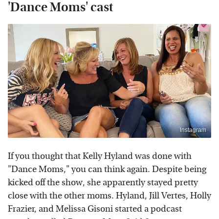
'Dance Moms' cast
Instagram
If you thought that Kelly Hyland was done with
"Dance Moms," you can think again. Despite being
kicked off the show, she apparently stayed pretty
close with the other moms. Hyland, Jill Vertes, Holly
Frazier, and Melissa Gisoni started a podcast