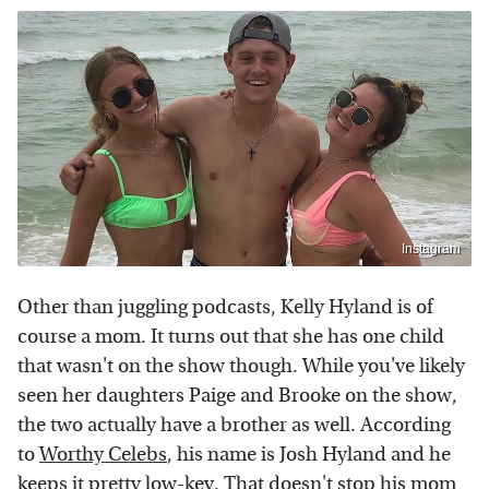
Instagram
Other than juggling podcasts, Kelly Hyland is of
course a mom. It turns out that she has one child
that wasn't on the show though. While you've likely
seen her daughters Paige and Brooke on the show,
the two actually have a brother as well. According
to
Worthy Celebs
, his name is Josh Hyland and he
keeps it pretty low-key. That doesn't stop his mom