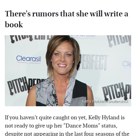
There's rumors that she will write a
book
Kathy Hutchins/Shutterstock
If you haven't quite caught on yet, Kelly Hyland is
not ready to give up her "Dance Moms" status,
despite not appearing in the last four seasons of the