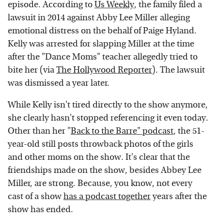
episode. According to
Us Weekly
, the family filed a
lawsuit in 2014 against Abby Lee Miller alleging
emotional distress on the behalf of Paige Hyland.
Kelly was arrested for slapping Miller at the time
after the "Dance Moms" teacher allegedly tried to
bite her (via
The Hollywood Reporter
). The lawsuit
was dismissed a year later.
While Kelly isn't tired directly to the show anymore,
she clearly hasn't stopped referencing it even today.
Other than her "
Back to the Barre" podcast
, the 51-
year-old still posts throwback photos of the girls
and other moms on the show. It's clear that the
friendships made on the show, besides Abbey Lee
Miller, are strong. Because, you know, not every
cast of a show
has a podcast together
years after the
show has ended.