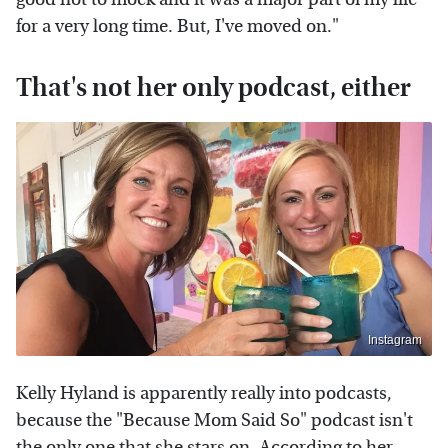
for a very long time. But, I've moved on."
That's not her only podcast, either
Instagram
Kelly Hyland is apparently really into podcasts,
because the "Because Mom Said So" podcast isn't
the only one that she stars on. According to her