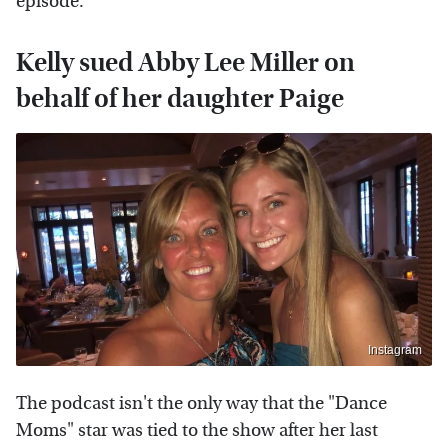
episode.
Kelly sued Abby Lee Miller on
behalf of her daughter Paige
Instagram
The podcast isn't the only way that the "Dance
Moms" star was tied to the show after her last