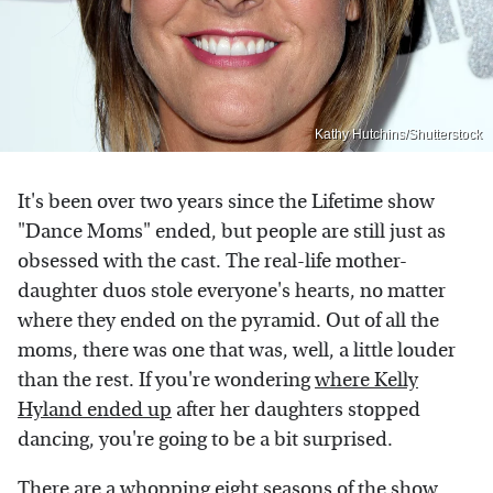
Kathy Hutchins/Shutterstock
It's been over two years since the Lifetime show
"Dance Moms" ended, but people are still just as
obsessed with the cast. The real-life mother-
daughter duos stole everyone's hearts, no matter
where they ended on the pyramid. Out of all the
moms, there was one that was, well, a little louder
than the rest. If you're wondering
where Kelly
Hyland ended up
after her daughters stopped
dancing, you're going to be a bit surprised.
There are a whopping eight seasons of the show