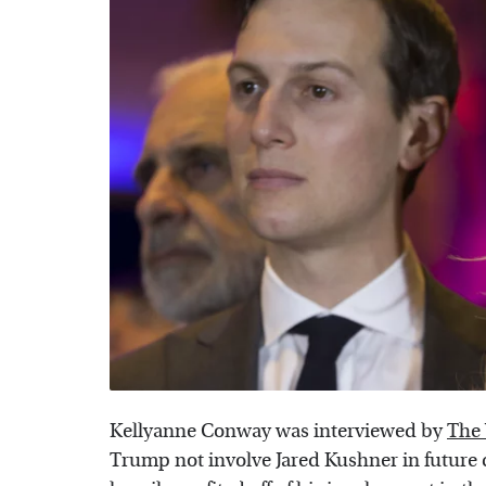
Kellyanne Conway was interviewed by
The
Trump not involve Jared Kushner in future