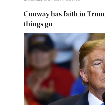
Conway has faith in Trump 
things go