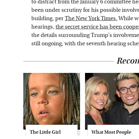
to distract from the January 6 committee h
been under scrutiny for his possible involv
building, per
The New York Times.
While we
hearings,
the secret service has been coope
the details surrounding Trump's involveme
still ongoing, with the seventh hearing sche
Reco
The Little Girl
What Most People
From Waterworld
Don't Know About