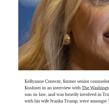
Kellyanne Conway, former senior counselor
Kushner in an interview with
The Washingt
son-in-law, and was heavily involved in Tru
with his wife Ivanka Trump, were amongst T