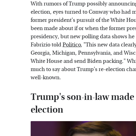
With rumors of Trump possibly announcing 
election, eyes turned to Conway who had mu
former president's pursuit of the White Ho
been made about if or when the former pres
presidency, but new polling data shows he
Fabrizio told
Politico
, "This new data clearl
Georgia, Michigan, Pennsylvania, and Wisc
White House and send Biden packing." While
much to say about Trump's re-election ch
well-known.
Trump's son-in-law made 
election