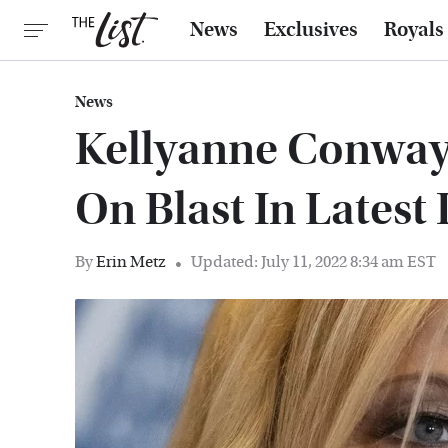
News
Exclusives
Royals
News
Kellyanne Conway
On Blast In Latest
By
Erin Metz
Updated: July 11, 2022 8:34 am EST