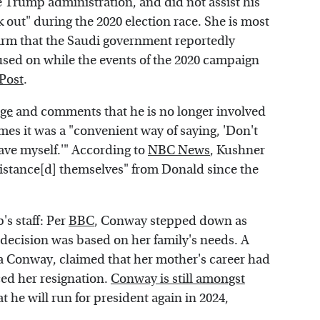
he Trump administration, and did not assist his
k out" during the 2020 election race. She is most
 firm that the Saudi government reportedly
used on while the events of the 2020 campaign
Post
.
nge
and comments that he is no longer involved
es it was a "convenient way of saying, 'Don't
gave myself.'" According to
NBC News
, Kushner
istance[d] themselves" from Donald since the
s staff: Per
BBC
, Conway stepped down as
 decision was based on her family's needs. A
 Conway, claimed that her mother's career had
ced her resignation.
Conway is still amongst
t he will run for president again in 2024,