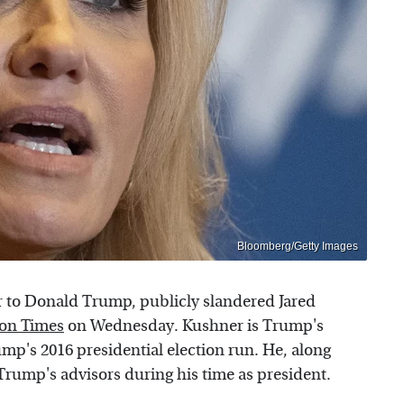
Bloomberg/Getty Images
 to Donald Trump, publicly slandered Jared
on Times
on Wednesday. Kushner is Trump's
mp's 2016 presidential election run. He, along
rump's advisors during his time as president.