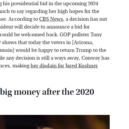
his presidential bid in the upcoming 2024
ch to say regarding her high hopes for the
use. According to
CBS News
, a decision has not
ident will decide to announce a bid for
 could be welcomed back. GOP pollster Tony
y shows that today the voters in [Arizona,
onsin] would be happy to return Trump to the
 any decision is still a ways away, Conway has
ances, making
her disdain for Jared Kushner
big money after the 2020