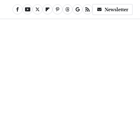
Newsletter