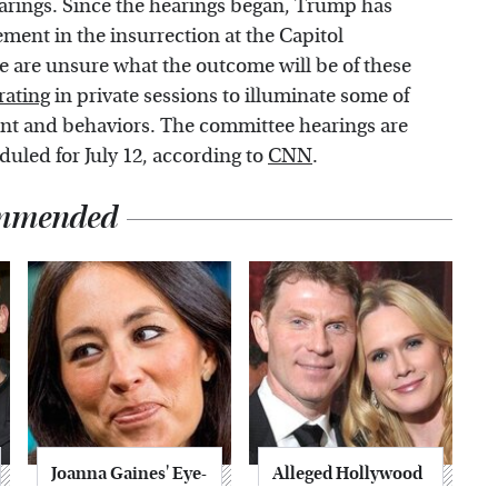
earings. Since the hearings began, Trump has
ement in the insurrection at the Capitol
 are unsure what the outcome will be of these
rating
in private sessions to illuminate some of
nt and behaviors. The committee hearings are
duled for July 12, according to
CNN
.
mmended
Joanna Gaines' Eye-
Alleged Hollywood
Popping
Love Triangles That