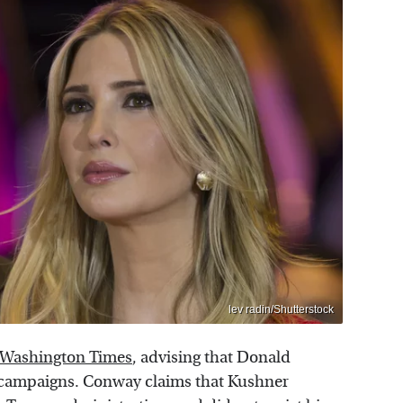
lev radin/Shutterstock
 Washington Times
, advising that Donald
 campaigns. Conway claims that Kushner