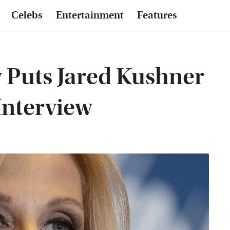
Celebs
Entertainment
Features
 Puts Jared Kushner
 Interview