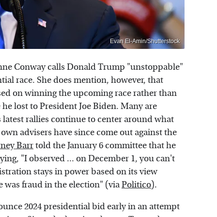
Evan El-Amin/Shutterstock
anne Conway calls Donald Trump "unstoppable"
ntial race. She does mention, however, that
sed on winning the upcoming race rather than
e he lost to President Joe Biden. Many are
is latest rallies continue to center around what
s own advisers have since come out against the
rney Barr
told the January 6 committee that he
ing, "I observed ... on December 1, you can't
stration stays in power based on its view
 was fraud in the election" (via
Politico
).
unce 2024 presidential bid early in an attempt