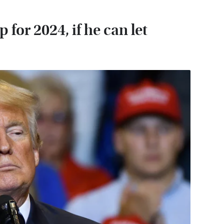
for 2024, if he can let