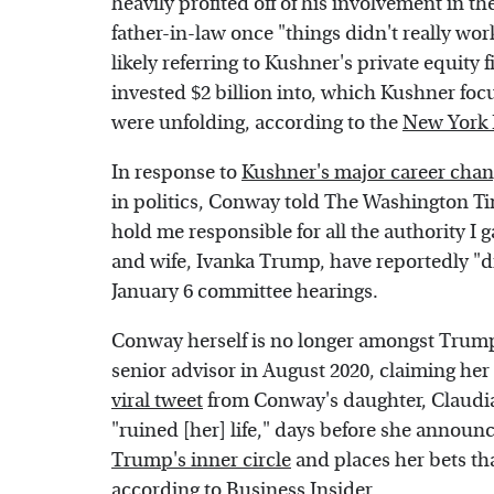
heavily profited off of his involvement in t
father-in-law once "things didn't really wor
likely referring to Kushner's private equity
invested $2 billion into, which Kushner foc
were unfolding, according to the
New York 
In response to
Kushner's major career cha
in politics, Conway told The Washington Tim
hold me responsible for all the authority I 
and wife, Ivanka Trump, have reportedly "d
January 6 committee hearings.
Conway herself is no longer amongst Trump'
senior advisor in August 2020, claiming her
viral tweet
from Conway's daughter, Claudia
"ruined [her] life," days before she announ
Trump's inner circle
and places her bets tha
according to
Business Insider
.