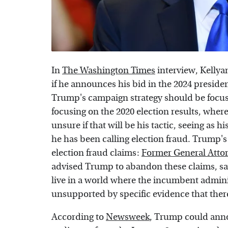
In
The Washington Times
interview, Kelly
if he announces his bid in the 2024 preside
Trump's campaign strategy should be focu
focusing on the 2020 election results, wher
unsure if that will be his tactic, seeing as h
he has been calling election fraud. Trump'
election fraud claims:
Former General Atto
advised Trump to abandon these claims, say
live in a world where the incumbent admini
unsupported by specific evidence that there
According to
Newsweek
, Trump could anno