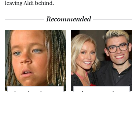
leaving Aldi behind.
Recommended
The Little Girl From
What Most People
Waterworld Grew Up
Don't Know About
To Be Drop Dead
Kelly Ripa's Oldest
Gorgeous
Son