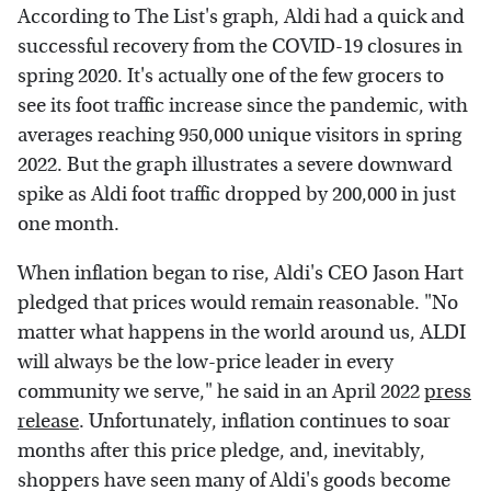
According to The List's graph, Aldi had a quick and
successful recovery from the COVID-19 closures in
spring 2020. It's actually one of the few grocers to
see its foot traffic increase since the pandemic, with
averages reaching 950,000 unique visitors in spring
2022. But the graph illustrates a severe downward
spike as Aldi foot traffic dropped by 200,000 in just
one month.
When inflation began to rise, Aldi's CEO Jason Hart
pledged that prices would remain reasonable. "No
matter what happens in the world around us, ALDI
will always be the low-price leader in every
community we serve," he said in an April 2022
press
release
. Unfortunately, inflation continues to soar
months after this price pledge, and, inevitably,
shoppers have seen many of Aldi's goods become