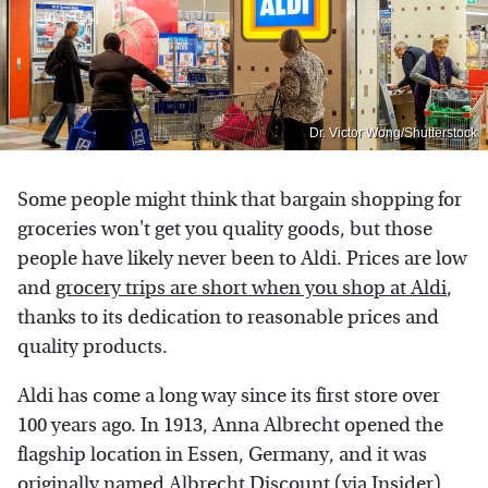
Dr. Victor Wong/Shutterstock
Some people might think that bargain shopping for
groceries won't get you quality goods, but those
people have likely never been to Aldi. Prices are low
and
grocery trips are short when you shop at Aldi
,
thanks to its dedication to reasonable prices and
quality products.
Aldi has come a long way since its first store over
100 years ago. In 1913, Anna Albrecht opened the
flagship location in Essen, Germany, and it was
originally named Albrecht Discount (via
Insider
).