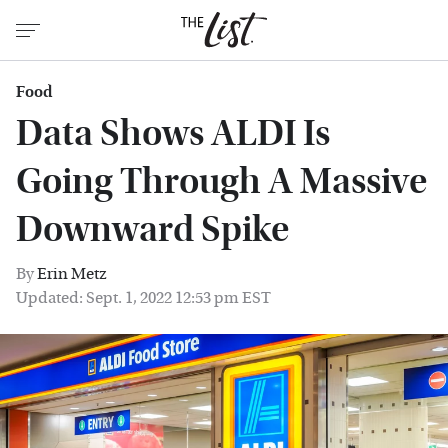
Food
Data Shows ALDI Is
Going Through A Massive
Downward Spike
By
Erin Metz
Updated: Sept. 1, 2022 12:53 pm EST