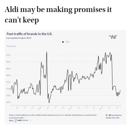
Aldi may be making promises it
can't keep