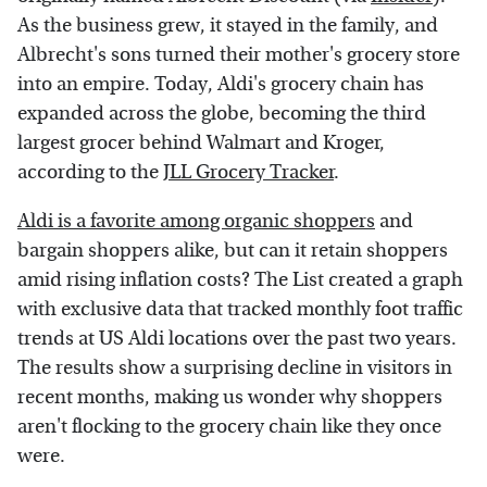
As the business grew, it stayed in the family, and
Albrecht's sons turned their mother's grocery store
into an empire. Today, Aldi's grocery chain has
expanded across the globe, becoming the third
largest grocer behind Walmart and Kroger,
according to the
JLL Grocery Tracker
.
Aldi is a favorite among organic shoppers
and
bargain shoppers alike, but can it retain shoppers
amid rising inflation costs? The List created a graph
with exclusive data that tracked monthly foot traffic
trends at US Aldi locations over the past two years.
The results show a surprising decline in visitors in
recent months, making us wonder why shoppers
aren't flocking to the grocery chain like they once
were.