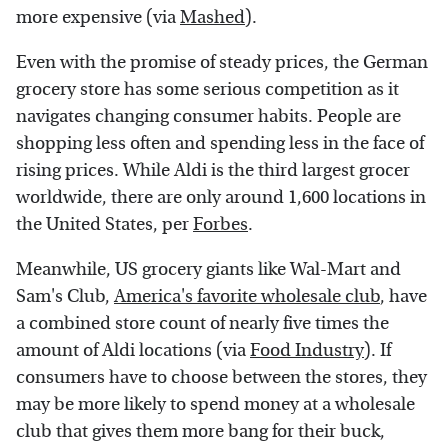
more expensive (via
Mashed
).
Even with the promise of steady prices, the German
grocery store has some serious competition as it
navigates changing consumer habits. People are
shopping less often and spending less in the face of
rising prices. While Aldi is the third largest grocer
worldwide, there are only around 1,600 locations in
the United States, per
Forbes
.
Meanwhile, US grocery giants like Wal-Mart and
Sam's Club,
America's favorite wholesale club
, have
a combined store count of nearly five times the
amount of Aldi locations (via
Food Industry
). If
consumers have to choose between the stores, they
may be more likely to spend money at a wholesale
club that gives them more bang for their buck,