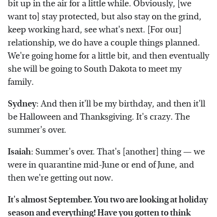
bit up in the air for a little while. Obviously, [we
want to] stay protected, but also stay on the grind,
keep working hard, see what's next. [For our]
relationship, we do have a couple things planned.
We're going home for a little bit, and then eventually
she will be going to South Dakota to meet my
family.
Sydney
: And then it'll be my birthday, and then it'll
be Halloween and Thanksgiving. It's crazy. The
summer's over.
Isaiah
: Summer's over. That's [another] thing — we
were in quarantine mid-June or end of June, and
then we're getting out now.
It's almost September. You two are looking at holiday
season and everything! Have you gotten to think