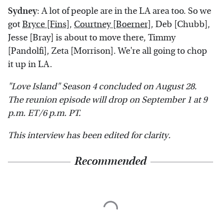
Sydney
: A lot of people are in the LA area too. So we
got
Bryce [Fins]
,
Courtney [Boerner]
, Deb [Chubb],
Jesse [Bray] is about to move there, Timmy
[Pandolfi], Zeta [Morrison]. We're all going to chop
it up in LA.
"Love Island" Season 4 concluded on August 28.
The reunion episode will drop on September 1 at 9
p.m. ET/6 p.m. PT.
This interview has been edited for clarity.
Recommended