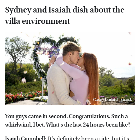
Sydney and Isaiah dish about the
villa environment
Casey Durkin/Peacock
You guys came in second. Congratulations. Such a
whirlwind, I bet. What's the last 24 hours been like?
Isaiah Campbell
: It's definitely been a ride, but it's