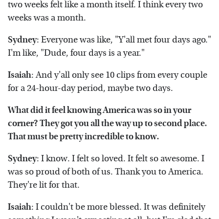
two weeks felt like a month itself. I think every two
weeks was a month.
Sydney
: Everyone was like, "Y'all met four days ago."
I'm like, "Dude, four days is a year."
Isaiah
: And y'all only see 10 clips from every couple
for a 24-hour-day period, maybe two days.
What did it feel knowing America was so in your
corner? They got you all the way up to second place.
That must be pretty incredible to know.
Sydney
: I know. I felt so loved. It felt so awesome. I
was so proud of both of us. Thank you to America.
They're lit for that.
Isaiah
: I couldn't be more blessed. It was definitely