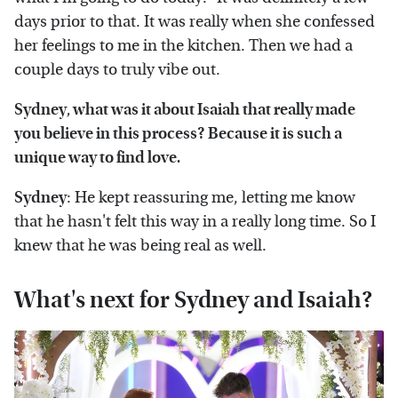
days prior to that. It was really when she confessed
her feelings to me in the kitchen. Then we had a
couple days to truly vibe out.
Sydney, what was it about Isaiah that really made
you believe in this process? Because it is such a
unique way to find love.
Sydney
: He kept reassuring me, letting me know
that he hasn't felt this way in a really long time. So I
knew that he was being real as well.
What's next for Sydney and Isaiah?