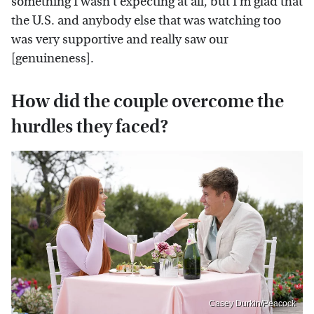
something I wasn't expecting at all, but I'm glad that
the U.S. and anybody else that was watching too
was very supportive and really saw our
[genuineness].
How did the couple overcome the
hurdles they faced?
Casey Durkin/Peacock