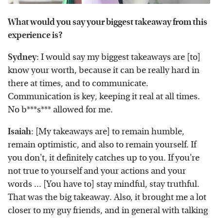
What would you say your biggest takeaway from this
experience is?
Sydney
: I would say my biggest takeaways are [to]
know your worth, because it can be really hard in
there at times, and to communicate.
Communication is key, keeping it real at all times.
No b***s*** allowed for me.
Isaiah
: [My takeaways are] to remain humble,
remain optimistic, and also to remain yourself. If
you don't, it definitely catches up to you. If you're
not true to yourself and your actions and your
words ... [You have to] stay mindful, stay truthful.
That was the big takeaway. Also, it brought me a lot
closer to my guy friends, and in general with talking