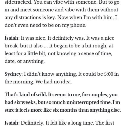
sidetracked. You can vibe with someone. But to go
in and meet someone and vibe with them without
any distractions is key. Now when I'm with him, I
don't even need to be on my phone.
Isaiah
: It was nice. It definitely was. It was a nice
break, but it also ... It began to be a bit rough, at
least for a little bit, not knowing a sense of time,
date, or anything.
Sydney
: I didn't know anything. It could be 5:00 in
the morning. We had no idea.
That's kind of wild. It seems to me, for couples, you
had six weeks, but so much uninterrupted time. I'm
sure it feels more like six months than anything else.
Isaiah
: Definitely. It felt like a long time. The first