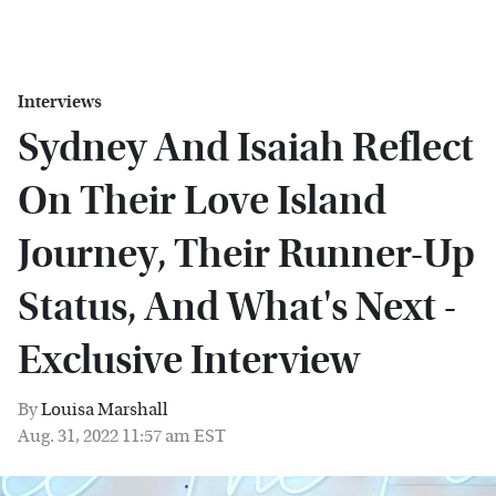
Interviews
Sydney And Isaiah Reflect
On Their Love Island
Journey, Their Runner-Up
Status, And What's Next -
Exclusive Interview
By
Louisa Marshall
Aug. 31, 2022 11:57 am EST