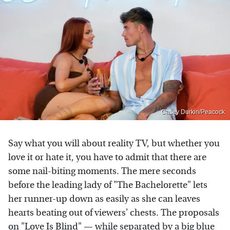
Casey Durkin/Peacock
Say what you will about reality TV, but whether you
love it or hate it, you have to admit that there are
some nail-biting moments. The mere seconds
before the leading lady of "The Bachelorette" lets
her runner-up down as easily as she can leaves
hearts beating out of viewers' chests. The proposals
on "Love Is Blind" — while separated by a big blue