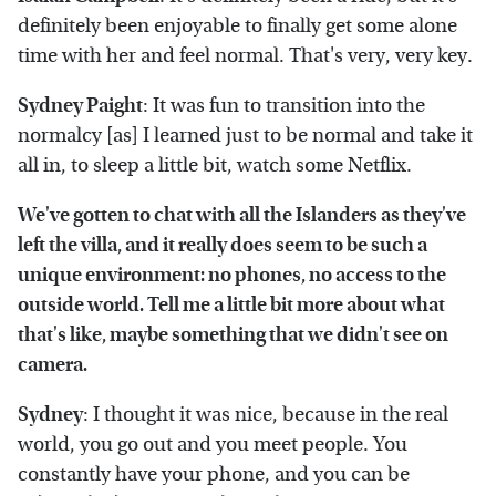
definitely been enjoyable to finally get some alone
time with her and feel normal. That's very, very key.
Sydney Paight
: It was fun to transition into the
normalcy [as] I learned just to be normal and take it
all in, to sleep a little bit, watch some Netflix.
We've gotten to chat with all the Islanders as they've
left the villa, and it really does seem to be such a
unique environment: no phones, no access to the
outside world. Tell me a little bit more about what
that's like, maybe something that we didn't see on
camera.
Sydney
: I thought it was nice, because in the real
world, you go out and you meet people. You
constantly have your phone, and you can be