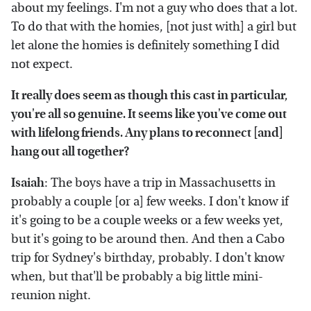
about my feelings. I'm not a guy who does that a lot.
To do that with the homies, [not just with] a girl but
let alone the homies is definitely something I did
not expect.
It really does seem as though this cast in particular,
you're all so genuine. It seems like you've come out
with lifelong friends. Any plans to reconnect [and]
hang out all together?
Isaiah
: The boys have a trip in Massachusetts in
probably a couple [or a] few weeks. I don't know if
it's going to be a couple weeks or a few weeks yet,
but it's going to be around then. And then a Cabo
trip for Sydney's birthday, probably. I don't know
when, but that'll be probably a big little mini-
reunion night.