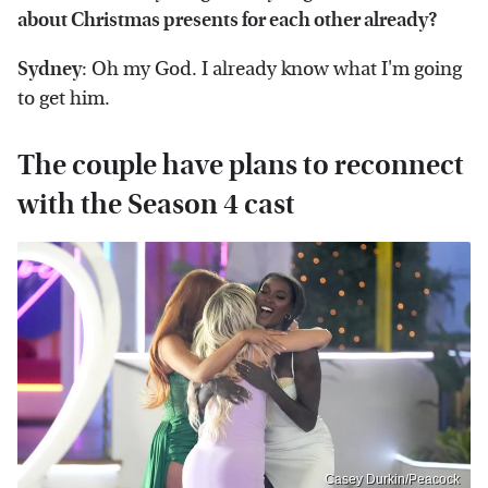
about Christmas presents for each other already?
Sydney
: Oh my God. I already know what I'm going
to get him.
The couple have plans to reconnect
with the Season 4 cast
Casey Durkin/Peacock