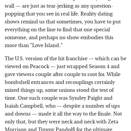
wall — are just as tear-jerking as any question-
popping that you see in real life. Reality dating
shows remind us that sometimes, you have to put
everything on the line to find that one special
someone, and perhaps no show embodies this
more than "Love Island."
The U.S. version of the hit franchise — which can be
viewed on Peacock — just wrapped Season 4 and
gave viewers couple after couple to root for. While
bombshell entrances and recouplings certainly
mixed things up, some unions stood the test of
time. One such couple was Syndey Paight and
Isaiah Campbell, who — despite a number of ups
and downs — made it all the way to the finale. Not
only that, but they were neck and neck with Zeta
Morrison and Timmy Pandolfi for the ultimate