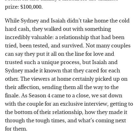
prize: $100,000.
While Sydney and Isaiah didn't take home the cold
hard cash, they walked out with something
incredibly valuable: a relationship that had been
tried, been tested, and survived. Not many couples
can say they put it all on the line for love and
trusted such a unique process, but Isaiah and
Sydney made it known that they cared for each
other. The viewers at home certainly picked up on
their affection, sending them all the way to the
finale. As Season 4 came to a close, we sat down
with the couple for an exclusive interview, getting to
the bottom of their relationship, how they made it
through the tough times, and what's coming next
for them.