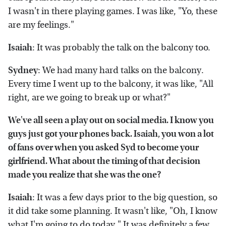
I wasn't in there playing games. I was like, "Yo, these
are my feelings."
Isaiah
: It was probably the talk on the balcony too.
Sydney
: We had many hard talks on the balcony.
Every time I went up to the balcony, it was like, "All
right, are we going to break up or what?"
We've all seen a play out on social media. I know you
guys just got your phones back. Isaiah, you won a lot
of fans over when you asked Syd to become your
girlfriend. What about the timing of that decision
made you realize that she was the one?
Isaiah
: It was a few days prior to the big question, so
it did take some planning. It wasn't like, "Oh, I know
what I'm going to do today." It was definitely a few