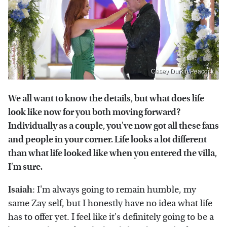
Casey Durkin/Peacock
We all want to know the details, but what does life
look like now for you both moving forward?
Individually as a couple, you've now got all these fans
and people in your corner. Life looks a lot different
than what life looked like when you entered the villa,
I'm sure.
Isaiah
: I'm always going to remain humble, my
same Zay self, but I honestly have no idea what life
has to offer yet. I feel like it's definitely going to be a