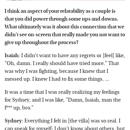
I think an aspect of your relatability as a couple is
that you did power through some ups and downs.
What ultimately was it about this connection that we
didn't see on-screen that really made you not want to
give up throughout the process?
Isaiah
: I didn't want to have any regrets or [feel] like,
"Oh, damn. I really should have tried more." That
was why I was fighting, because I knew that I
messed up. I knew I had to fix some things. ...
It was a time that I was really realizing my feelings
for Sydney, and I was like, "Damn, Isaiah, man the
f*** up, bro."
Sydney
: Everything I felt in [the villa] was so real. I
can speak for myself; I don't know about others, but