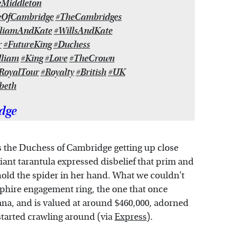
eMiddleton
eOfCambridge
#TheCambridges
lliamAndKate
#WillsAndKate
r
#FutureKing
#Duchess
lliam
#King
#Love
#TheCrown
RoyalTour
#Royalty
#British
#UK
beth
dge
 the Duchess of Cambridge getting up close
ant tarantula expressed disbelief that prim and
old the spider in her hand. What we couldn't
phire engagement ring, the one that once
na, and is valued at around $460,000, adorned
started crawling around (via
Express
).