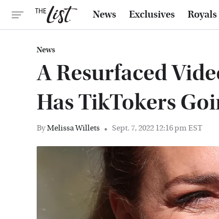
News
Exclusives
Royals
News
A Resurfaced Vide
Has TikTokers Goi
By
Melissa Willets
Sept. 7, 2022 12:16 pm EST