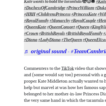
Kate wants to hold the tarantula 🫣🥴🕷
#Kat
#DuchessOfCambridge
#PrinceWilliam
#Duk
#HRH
#ChildrensPrincess
#PrincessKate
#Wi
#RoyalFamily
#Monarchy
#RoyalCouple
#Hei
#QueenKate
#QueenConsort
#Queen
#KingWi
#Crown
#BritishRoyals
#BritishRoyalFamily
#
#Diana
#LadyDiana
#TheQueen
#QueenEliza
♬ original sound - #TeamCambri
Commenters to the
TikTok
video that shows
and (some would say too) personal with a gi
proper Kate Middleton actually wanted to h
help but marvel at was how her famous sap
belonged to her mother-in-law Princess Dia
the very same hand in which the tarantula 