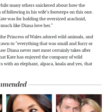
while many others snickered about how the
f following in his wife's footsteps on this one.
te was for holding the oversized arachnid,
 much like Diana love her."
 the Princess of Wales adored wild animals, and
 drawn to "everything that was small and furry or
-law Diana never met most certainly takes after
hat Kate has enjoyed the company of wild
s with an elephant, alpaca, koala and yes, that
mmended