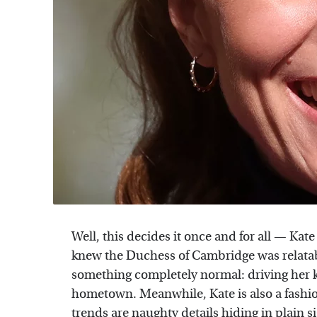
Well, this decides it once and for all — Kat
knew the Duchess of Cambridge was relata
something completely normal: driving her 
hometown. Meanwhile, Kate is also a fashio
trends are
naughty details hiding
in plain s