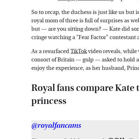
So to recap, the duchess is just like us but is
royal mom of three is full of surprises as we
but — are you sitting down? — Kate did som
cringe watching a "Fear Factor" contestant 
As a resurfaced
TikTok
video reveals, while 
consort of Britain — gulp — asked to hold a
enjoy the experience, as her husband, Prin
Royal fans compare Kate 
princess
@royalfancams