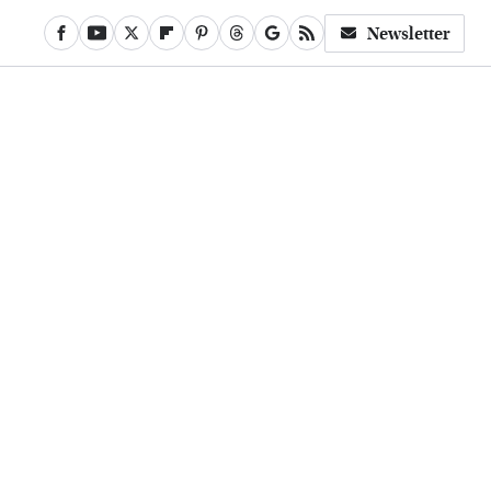
Newsletter