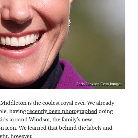
Chris Jackson/Getty Images
e Middleton is the coolest royal ever. We already
ble, having
recently been photographed
doing
kids around Windsor, the family's new
n icon. We learned that behind the labels and
ight, however.