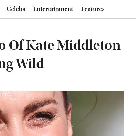
Celebs
Entertainment
Features
o Of Kate Middleton
ng Wild