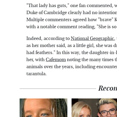
"That lady has guts," one fan commented, 
Duke of Cambridge clearly had no intention o
Multiple commenters agreed how "brave" Ka
with a notable comment reading, "She is so
Indeed, according to
National Geographic
,
as her mother said, as a little girl, she was
had feathers." In this way, the daughter-in
her, with
Cafemom
noting the many times t
animals over the years, including encounter
tarantula.
Reco