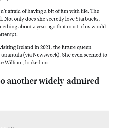
n't afraid of having a bit of fun with life. The
ll. Not only does she secretly
love Starbucks
,
ething about a year ago that most of us would
attempt.
visiting Ireland in 2021, the future queen
 tarantula (via
Newsweek
). She even seemed to
ce William, looked on.
to another widely-admired