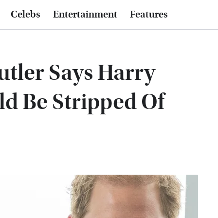
Celebs
Entertainment
Features
utler Says Harry
d Be Stripped Of