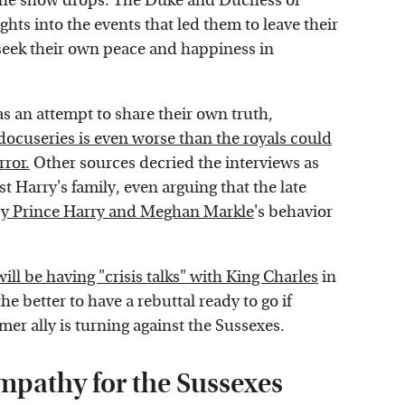
 the show drops. The Duke and Duchess of
ghts into the events that led them to leave their
seek their own peace and happiness in
as an attempt to share their own truth,
ocuseries is even worse than the royals could
ror.
Other sources decried the interviews as
t Harry's family, even arguing that the late
 by Prince Harry and Meghan Markle
's behavior
ill be having "crisis talks" with King Charles
in
he better to have a rebuttal ready to go if
mer ally is turning against the Sussexes.
sympathy for the Sussexes