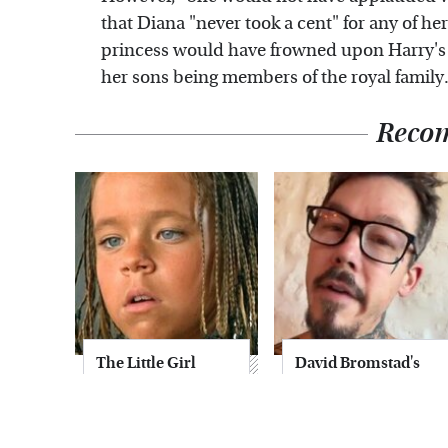
that Diana "never took a cent" for any of he
princess would have frowned upon Harry's a
her sons being members of the royal family.
Reco
The Little Girl
David Bromstad's
From Waterworld
Striking
Grew Up To Be
Transformation
Drop Dead
Can't Go Unnoticed