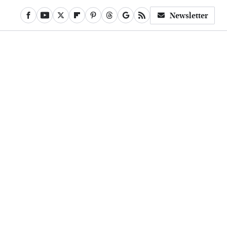
Newsletter