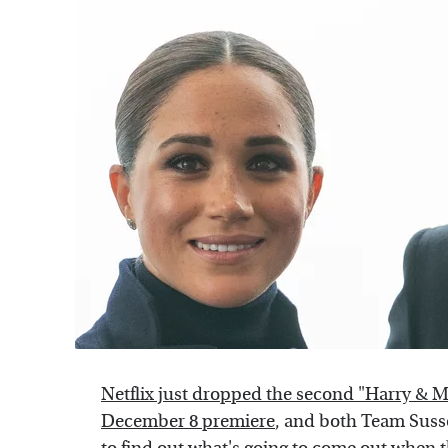
Netflix just dropped the second "Harry & M
December 8 premiere
, and both Team Susse