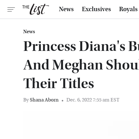
News
Exclusives
Royals
News
Princess Diana's B
And Meghan Shoul
Their Titles
By
Shana Aborn
Dec. 6, 2022 7:55 am EST