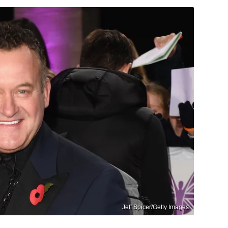
Jeff Spicer/Getty Images