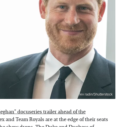
lev radin/Shutterstock
eghan" docuseries trailer ahead of the
x and Team Royals are at the edge of their seats