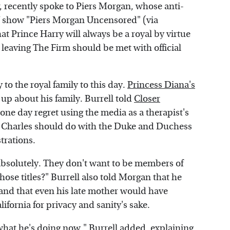
r, recently spoke to Piers Morgan, whose anti-
V show "Piers Morgan Uncensored" (via
t Prince Harry will always be a royal by virtue
e leaving The Firm should be met with official
 to the royal family to this day.
Princess Diana's
 up about his family. Burrell told
Closer
one day regret using the media as a therapist's
Charles should do with the Duke and Duchess
strations.
, absolutely. They don't want to be members of
hose titles?" Burrell also told Morgan that he
 and that even his late mother would have
ifornia for privacy and sanity's sake.
at he's doing now," Burrell added, explaining