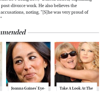
r post-divorce work. He also believes the
ccusations, noting, "[S]he was very proud of
"
mmended
Joanna Gaines' Eye-
Take A Look At The
Popping
Home Taylor Swift
Transformation
Bought Her Mom
Has Everyone