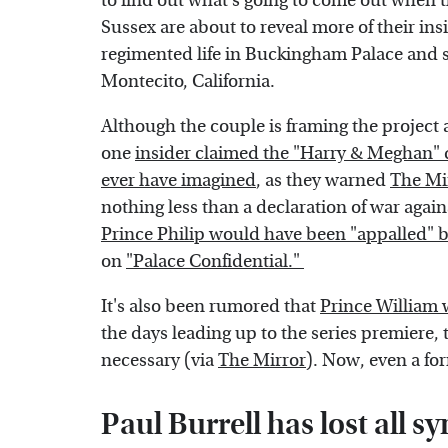
to find out what's going to come out when
Sussex are about to reveal more of their insi
regimented life in Buckingham Palace and 
Montecito, California.
Although the couple is framing the project 
one
insider claimed the "Harry & Meghan" d
ever have imagined
, as they warned
The Mir
nothing less than a declaration of war agains
Prince Philip would have been "appalled"
on
"Palace Confidential."
It's also been rumored that
Prince William w
the days leading up to the series premiere, t
necessary (via
The Mirror
). Now, even a for
Paul Burrell has lost all 