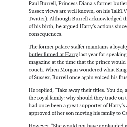
Paul Burrell, Princess Diana's former butle
Sussex views are well known, on his TalkT
Twitter
). Although Burrell acknowledged tha
of his birth, he argued Harry's actions sinc
consequences.
The former palace staffer maintains a loyalty
butler fumed at Harry
last year for speaking
magazine at the time that the prince would 
couch. When Morgan wondered what King 
of Sussex, Burrell once again voiced his fru
He replied, "Take away their titles. You do
the royal family; why should they trade on t
had once been a great supporter of Harry's
approved of her son moving his family to Cal
However, "She would not have applauded wh