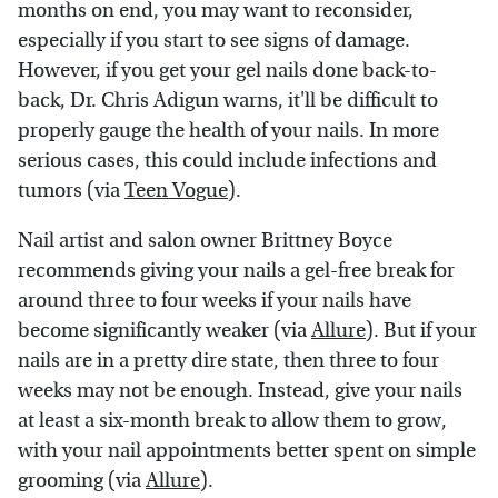
months on end, you may want to reconsider,
especially if you start to see signs of damage.
However, if you get your gel nails done back-to-
back, Dr. Chris Adigun warns, it'll be difficult to
properly gauge the health of your nails. In more
serious cases, this could include infections and
tumors (via
Teen Vogue
).
Nail artist and salon owner Brittney Boyce
recommends giving your nails a gel-free break for
around three to four weeks if your nails have
become significantly weaker (via
Allure
). But if your
nails are in a pretty dire state, then three to four
weeks may not be enough. Instead, give your nails
at least a six-month break to allow them to grow,
with your nail appointments better spent on simple
grooming (via
Allure
).