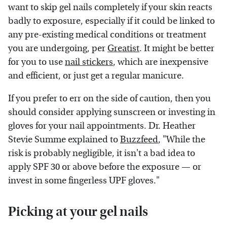
want to skip gel nails completely if your skin reacts
badly to exposure, especially if it could be linked to
any pre-existing medical conditions or treatment
you are undergoing, per
Greatist
. It might be better
for you to use
nail stickers
, which are inexpensive
and efficient, or just get a regular manicure.
If you prefer to err on the side of caution, then you
should consider applying sunscreen or investing in
gloves for your nail appointments. Dr. Heather
Stevie Summe explained to
Buzzfeed
, "While the
risk is probably negligible, it isn't a bad idea to
apply SPF 30 or above before the exposure — or
invest in some fingerless UPF gloves."
Picking at your gel nails