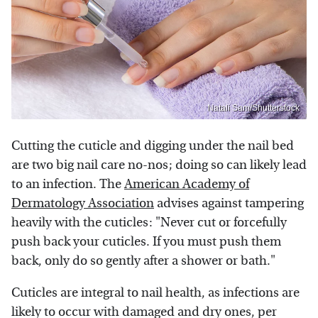
Natali Sam/Shutterstock
Cutting the cuticle and digging under the nail bed
are two big nail care no-nos; doing so can likely lead
to an infection. The
American Academy of
Dermatology Association
advises against tampering
heavily with the cuticles: "Never cut or forcefully
push back your cuticles. If you must push them
back, only do so gently after a shower or bath."
Cuticles are integral to nail health, as infections are
likely to occur with damaged and dry ones, per