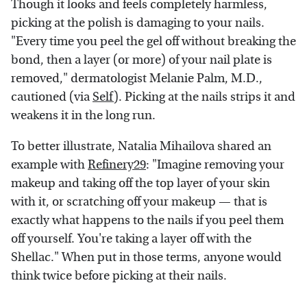
Though it looks and feels completely harmless,
picking at the polish is damaging to your nails.
"Every time you peel the gel off without breaking the
bond, then a layer (or more) of your nail plate is
removed," dermatologist Melanie Palm, M.D.,
cautioned (via
Self
). Picking at the nails strips it and
weakens it in the long run.
To better illustrate, Natalia Mihailova shared an
example with
Refinery29
: "Imagine removing your
makeup and taking off the top layer of your skin
with it, or scratching off your makeup — that is
exactly what happens to the nails if you peel them
off yourself. You're taking a layer off with the
Shellac." When put in those terms, anyone would
think twice before picking at their nails.