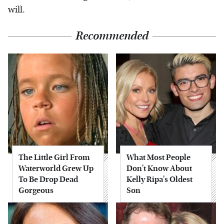
will.
Recommended
The Little Girl From
What Most People
Waterworld Grew Up
Don't Know About
To Be Drop Dead
Kelly Ripa's Oldest
Gorgeous
Son