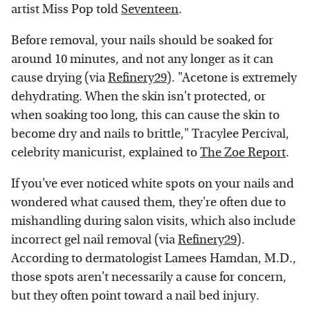
artist Miss Pop told
Seventeen
.
Before removal, your nails should be soaked for
around 10 minutes, and not any longer as it can
cause drying (via
Refinery29
). "Acetone is extremely
dehydrating. When the skin isn't protected, or
when soaking too long, this can cause the skin to
become dry and nails to brittle," Tracylee Percival,
celebrity manicurist, explained to
The Zoe Report
.
If you've ever noticed white spots on your nails and
wondered what caused them, they're often due to
mishandling during salon visits, which also include
incorrect gel nail removal (via
Refinery29
).
According to dermatologist Lamees Hamdan, M.D.,
those spots aren't necessarily a cause for concern,
but they often point toward a nail bed injury.