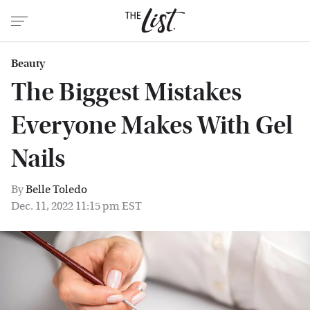
Beauty
The Biggest Mistakes
Everyone Makes With Gel
Nails
By
Belle Toledo
Dec. 11, 2022 11:15 pm EST