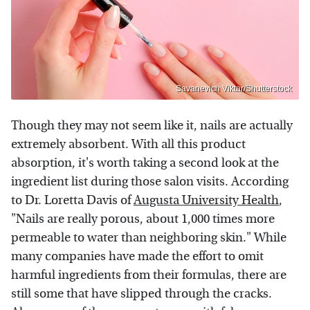
Savanevich Viktar/Shutterstock
Though they may not seem like it, nails are actually
extremely absorbent. With all this product
absorption, it's worth taking a second look at the
ingredient list during those salon visits. According
to Dr. Loretta Davis of
Augusta University Health
,
"Nails are really porous, about 1,000 times more
permeable to water than neighboring skin." While
many companies have made the effort to omit
harmful ingredients from their formulas, there are
still some that have slipped through the cracks.