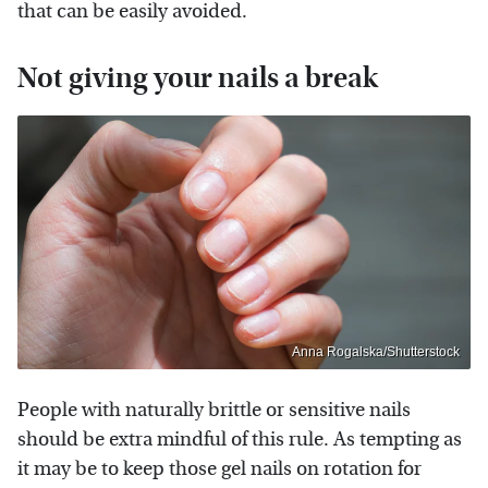
that can be easily avoided.
Not giving your nails a break
Anna Rogalska/Shutterstock
People with naturally brittle or sensitive nails
should be extra mindful of this rule. As tempting as
it may be to keep those gel nails on rotation for