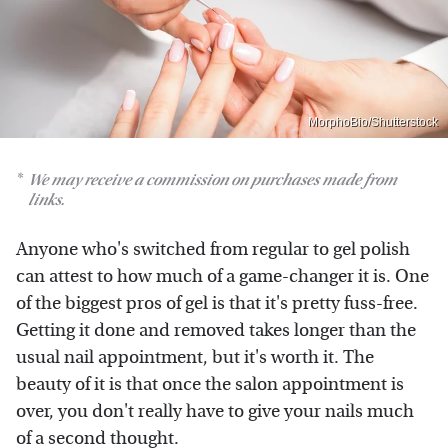
MorphoBio/Shutterstock
We may receive a commission on purchases made from
links.
Anyone who's switched from regular to gel polish
can attest to how much of a game-changer it is. One
of the biggest pros of gel is that it's pretty fuss-free.
Getting it done and removed takes longer than the
usual nail appointment, but it's worth it. The
beauty of it is that once the salon appointment is
over, you don't really have to give your nails much
of a second thought.