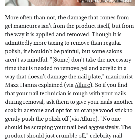
Tatyana Dragunova/Shutterstock
More often than not, the damage that comes from
gel manicures isn't from the product itself, but from
the way it is applied and removed. Though it is
admittedly more taxing to remove than regular
polish, it shouldn't be painful, but some salons
aren't as mindful. "[Some] don't take the necessary
time that is needed to remove gel and acrylic in a
way that doesn't damage the nail plate," manicurist
Mazz Hanna explained (via
Allure
). So if you find
that your nail technician is rough with your nails
during removal, ask them to give your nails another
soak in acetone and opt for an orange wood stick to
gently push the polish off (via
Allure
). "No one
should be scraping your nail bed aggressively. The
product should just crumble off," celebrity nail