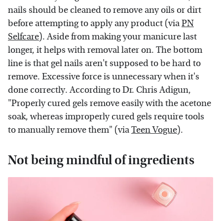
nails should be cleaned to remove any oils or dirt
before attempting to apply any product (via
PN
Selfcare
). Aside from making your manicure last
longer, it helps with removal later on. The bottom
line is that gel nails aren't supposed to be hard to
remove. Excessive force is unnecessary when it's
done correctly. According to Dr. Chris Adigun,
"Properly cured gels remove easily with the acetone
soak, whereas improperly cured gels require tools
to manually remove them" (via
Teen Vogue
).
Not being mindful of ingredients