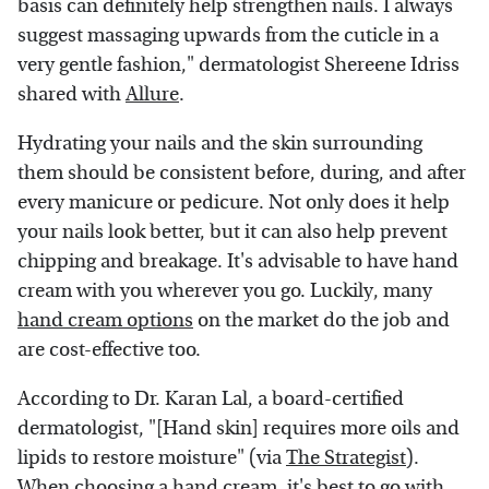
basis can definitely help strengthen nails. I always
suggest massaging upwards from the cuticle in a
very gentle fashion," dermatologist Shereene Idriss
shared with
Allure
.
Hydrating your nails and the skin surrounding
them should be consistent before, during, and after
every manicure or pedicure. Not only does it help
your nails look better, but it can also help prevent
chipping and breakage. It's advisable to have hand
cream with you wherever you go. Luckily, many
hand cream options
on the market do the job and
are cost-effective too.
According to Dr. Karan Lal, a board-certified
dermatologist, "[Hand skin] requires more oils and
lipids to restore moisture" (via
The Strategist
).
When choosing a hand cream, it's best to go with