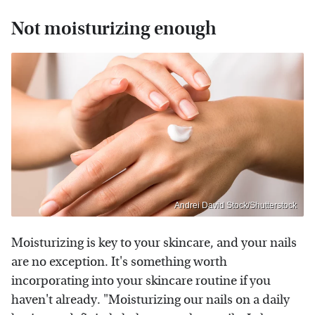
Not moisturizing enough
Andrei David Stock/Shutterstock
Moisturizing is key to your skincare, and your nails
are no exception. It's something worth
incorporating into your skincare routine if you
haven't already. "Moisturizing our nails on a daily