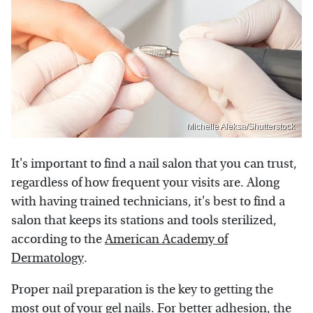
Michelle Aleksa/Shutterstock
It's important to find a nail salon that you can trust,
regardless of how frequent your visits are. Along
with having trained technicians, it's best to find a
salon that keeps its stations and tools sterilized,
according to the
American Academy of
Dermatology
.
Proper nail preparation is the key to getting the
most out of your gel nails. For better adhesion, the