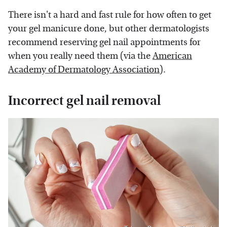
There isn't a hard and fast rule for how often to get
your gel manicure done, but other dermatologists
recommend reserving gel nail appointments for
when you really need them (via the
American
Academy of Dermatology Association
).
Incorrect gel nail removal