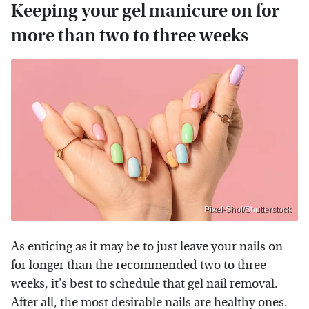
Keeping your gel manicure on for
more than two to three weeks
Pixel-Shot/Shutterstock
As enticing as it may be to just leave your nails on
for longer than the recommended two to three
weeks, it's best to schedule that gel nail removal.
After all, the most desirable nails are healthy ones.