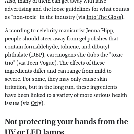
Also, many of them can get away with false
advertising and the loose guidelines for what counts
as "non-toxic" in the industry (via
Into The Gloss
).
According to celebrity manicurist Jenna Hipp,
people should steer away from gel polishes that
contain formaldehyde, toluene, and dibutyl
phthalate (DBP), carcinogens she dubs the "toxic
trio" (via
Teen Vogue
). The effects of these
ingredients differ and can range from mild to
severe. For some, they may only cause skin
irritation, but in the long run, these ingredients
have been linked to a variety of more serious health
issues (via
Orly
).
Not protecting your hands from the
UV or LED lamps