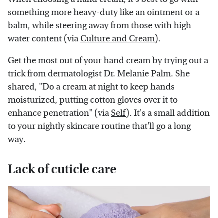
something more heavy-duty like an ointment or a
balm, while steering away from those with high
water content (via
Culture and Cream
).
Get the most out of your hand cream by trying out a
trick from dermatologist Dr. Melanie Palm. She
shared, "Do a cream at night to keep hands
moisturized, putting cotton gloves over it to
enhance penetration" (via
Self
). It's a small addition
to your nightly skincare routine that'll go a long
way.
Lack of cuticle care