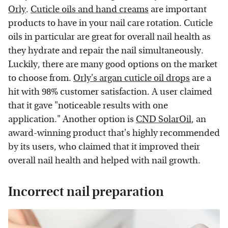
Orly
.
Cuticle oils and hand creams
are important
products to have in your nail care rotation. Cuticle
oils in particular are great for overall nail health as
they hydrate and repair the nail simultaneously.
Luckily, there are many good options on the market
to choose from.
Orly's argan cuticle oil drops
are a
hit with 98% customer satisfaction. A user claimed
that it gave "noticeable results with one
application." Another option is
CND SolarOil
, an
award-winning product that's highly recommended
by its users, who claimed that it improved their
overall nail health and helped with nail growth.
Incorrect nail preparation