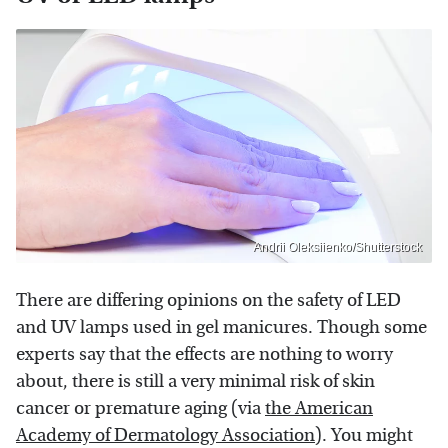
Andrii Oleksiienko/Shutterstock
There are differing opinions on the safety of LED
and UV lamps used in gel manicures. Though some
experts say that the effects are nothing to worry
about, there is still a very minimal risk of skin
cancer or premature aging (via
the American
Academy of Dermatology Association
). You might