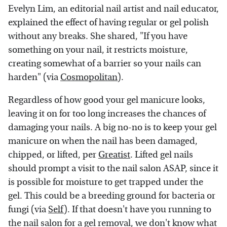
Evelyn Lim, an editorial nail artist and nail educator,
explained the effect of having regular or gel polish
without any breaks. She shared, "If you have
something on your nail, it restricts moisture,
creating somewhat of a barrier so your nails can
harden" (via
Cosmopolitan
).
Regardless of how good your gel manicure looks,
leaving it on for too long increases the chances of
damaging your nails. A big no-no is to keep your gel
manicure on when the nail has been damaged,
chipped, or lifted, per
Greatist
. Lifted gel nails
should prompt a visit to the nail salon ASAP, since it
is possible for moisture to get trapped under the
gel. This could be a breeding ground for bacteria or
fungi (via
Self
). If that doesn't have you running to
the nail salon for a gel removal, we don't know what