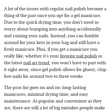
A lot of the issues with regular nail polish become a
thing of the past once you opt for a gel manicure.
Due to the quick drying time, you don't need to
worry about bumping into anything accidentally
and ruining your nails. Instead, you can fumble
around for your keys in your bag and still have a
fresh manicure. Plus, if you get a manicure you
really like, whether it's your
favorite nail polish
or
the latest
nail art trend
, you won't have to part with
it right away, since gel polish allows for glossy, chip-
free nails for around two to three weeks.
The pros list goes on and on: long-lasting
manicures, minimal drying time, and easy
maintenance. As popular and convenient as they
are, there are still a lot of big mistakes people make