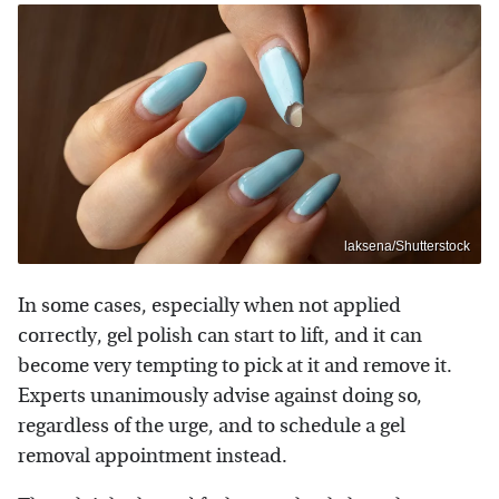
laksena/Shutterstock
In some cases, especially when not applied
correctly, gel polish can start to lift, and it can
become very tempting to pick at it and remove it.
Experts unanimously advise against doing so,
regardless of the urge, and to schedule a gel
removal appointment instead.