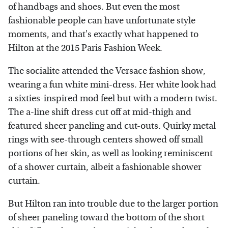
of handbags and shoes. But even the most
fashionable people can have unfortunate style
moments, and that's exactly what happened to
Hilton at the 2015 Paris Fashion Week.
The socialite attended the Versace fashion show,
wearing a fun white mini-dress. Her white look had
a sixties-inspired mod feel but with a modern twist.
The a-line shift dress cut off at mid-thigh and
featured sheer paneling and cut-outs. Quirky metal
rings with see-through centers showed off small
portions of her skin, as well as looking reminiscent
of a shower curtain, albeit a fashionable shower
curtain.
But Hilton ran into trouble due to the larger portion
of sheer paneling toward the bottom of the short