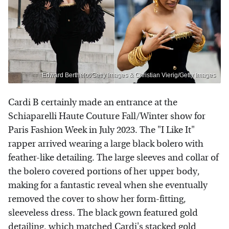
Edward Berthelot/Getty Images & Christian Vierig/Getty Images
Cardi B certainly made an entrance at the
Schiaparelli Haute Couture Fall/Winter show for
Paris Fashion Week in July 2023. The "I Like It"
rapper arrived wearing a large black bolero with
feather-like detailing. The large sleeves and collar of
the bolero covered portions of her upper body,
making for a fantastic reveal when she eventually
removed the cover to show her form-fitting,
sleeveless dress. The black gown featured gold
detailing, which matched Cardi's stacked gold