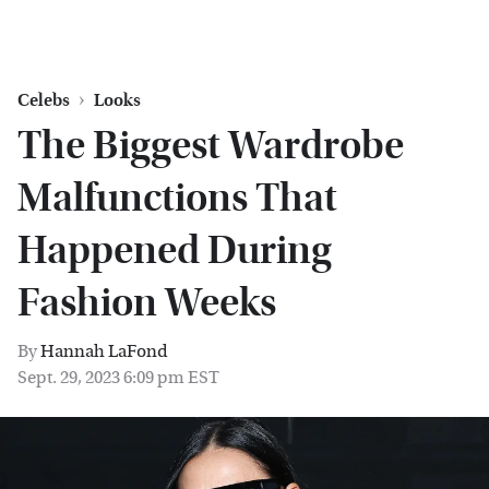
Celebs
Looks
The Biggest Wardrobe
Malfunctions That
Happened During
Fashion Weeks
By
Hannah LaFond
Sept. 29, 2023 6:09 pm EST