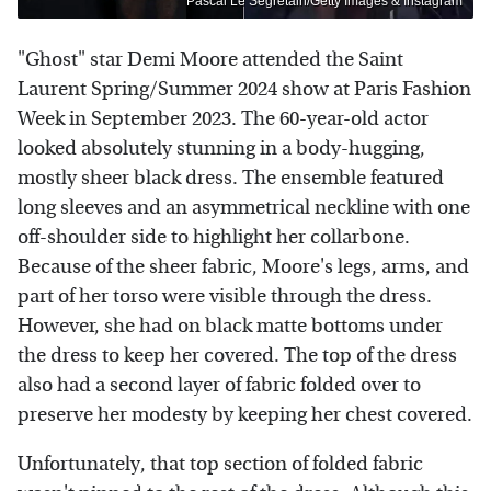
Pascal Le Segretain/Getty Images & Instagram
"Ghost" star Demi Moore attended the Saint
Laurent Spring/Summer 2024 show at Paris Fashion
Week in September 2023. The 60-year-old actor
looked absolutely stunning in a body-hugging,
mostly sheer black dress. The ensemble featured
long sleeves and an asymmetrical neckline with one
off-shoulder side to highlight her collarbone.
Because of the sheer fabric, Moore's legs, arms, and
part of her torso were visible through the dress.
However, she had on black matte bottoms under
the dress to keep her covered. The top of the dress
also had a second layer of fabric folded over to
preserve her modesty by keeping her chest covered.
Unfortunately, that top section of folded fabric