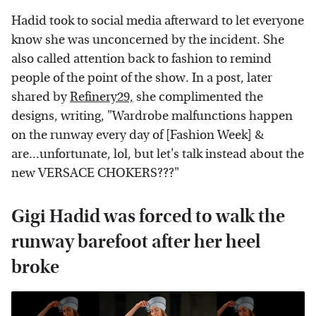
Hadid took to social media afterward to let everyone
know she was unconcerned by the incident. She
also called attention back to fashion to remind
people of the point of the show. In a post, later
shared by
Refinery29,
she complimented the
designs, writing, "Wardrobe malfunctions happen
on the runway every day of [Fashion Week] &
are...unfortunate, lol, but let's talk instead about the
new VERSACE CHOKERS???"
Gigi Hadid was forced to walk the
runway barefoot after her heel
broke