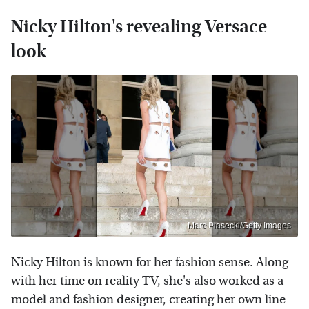
Nicky Hilton's revealing Versace
look
Marc Piasecki/Getty Images
Nicky Hilton is known for her fashion sense. Along
with her time on reality TV, she's also worked as a
model and fashion designer, creating her own line