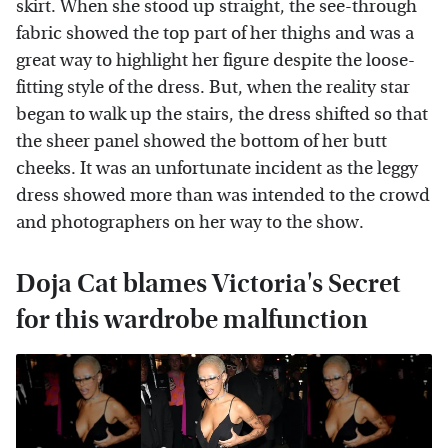
skirt. When she stood up straight, the see-through
fabric showed the top part of her thighs and was a
great way to highlight her figure despite the loose-
fitting style of the dress. But, when the reality star
began to walk up the stairs, the dress shifted so that
the sheer panel showed the bottom of her butt
cheeks. It was an unfortunate incident as the leggy
dress showed more than was intended to the crowd
and photographers on her way to the show.
Doja Cat blames Victoria's Secret
for this wardrobe malfunction