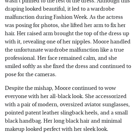
wasn't pinned to the rest of the dress. Although this
draping looked beautiful, it led to a wardrobe
malfunction during Fashion Week. As the actress
was posing for photos, she lifted her arm to fix her
hair. Her raised arm brought the top of the dress up
with it, revealing one of her nipples. Moore handled
the unfortunate wardrobe malfunction like a true
professional. Her face remained calm, and she
smiled softly as she fixed the dress and continued to
pose for the cameras.
Despite the mishap, Moore continued to wow
everyone with her all-black look. She accessorized
with a pair of modern, oversized aviator sunglasses,
pointed patent leather slingback heels, and a small
black handbag. Her long black hair and minimal
makeup looked perfect with her sleek look.