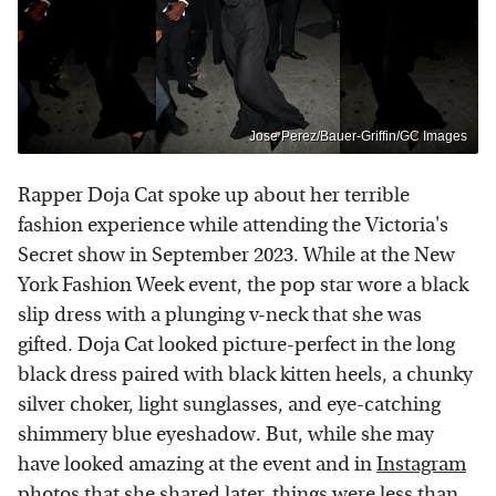
Jose Perez/Bauer-Griffin/GC Images
Rapper Doja Cat spoke up about her terrible
fashion experience while attending the Victoria's
Secret show in September 2023. While at the New
York Fashion Week event, the pop star wore a black
slip dress with a plunging v-neck that she was
gifted. Doja Cat looked picture-perfect in the long
black dress paired with black kitten heels, a chunky
silver choker, light sunglasses, and eye-catching
shimmery blue eyeshadow. But, while she may
have looked amazing at the event and in
Instagram
photos
that she shared later, things were less than