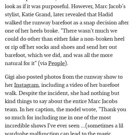
look as if it was purposeful. However, Marc Jacob's
stylist, Katie Grand, later revealed that Hadid
walked the runway barefoot as a snap decision after
one of her heels broke. "There wasn't much we
could do other than either fake a non-broken heel
or rip off her socks and shoes and send her out
barefoot, which we did, and was all the more
natural for it" (via
People
).
Gigi also posted photos from the runway show to
her
Instagram
, including a video of her barefoot
walk. Despite the incident, she had nothing but
kind things to say about the entire Marc Jacobs
team. In her caption, the model wrote, "Thank you
so much for including me in one of the most
incredible shows I've ever seen ...(sometimes a lil
wardrobe malfunction can lead to the magic