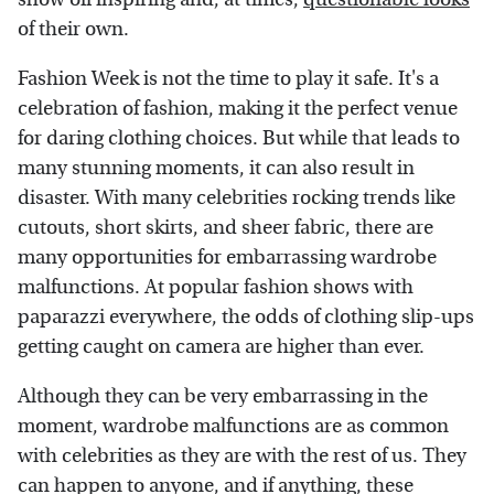
of their own.
Fashion Week is not the time to play it safe. It's a
celebration of fashion, making it the perfect venue
for daring clothing choices. But while that leads to
many stunning moments, it can also result in
disaster. With many celebrities rocking trends like
cutouts, short skirts, and sheer fabric, there are
many opportunities for embarrassing wardrobe
malfunctions. At popular fashion shows with
paparazzi everywhere, the odds of clothing slip-ups
getting caught on camera are higher than ever.
Although they can be very embarrassing in the
moment, wardrobe malfunctions are as common
with celebrities as they are with the rest of us. They
can happen to anyone, and if anything, these