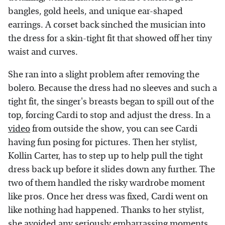
bangles, gold heels, and unique ear-shaped
earrings. A corset back sinched the musician into
the dress for a skin-tight fit that showed off her tiny
waist and curves.
She ran into a slight problem after removing the
bolero. Because the dress had no sleeves and such a
tight fit, the singer's breasts began to spill out of the
top, forcing Cardi to stop and adjust the dress. In a
video
from outside the show, you can see Cardi
having fun posing for pictures. Then her stylist,
Kollin Carter, has to step up to help pull the tight
dress back up before it slides down any further. The
two of them handled the risky wardrobe moment
like pros. Once her dress was fixed, Cardi went on
like nothing had happened. Thanks to her stylist,
she avoided any seriously embarrassing moments