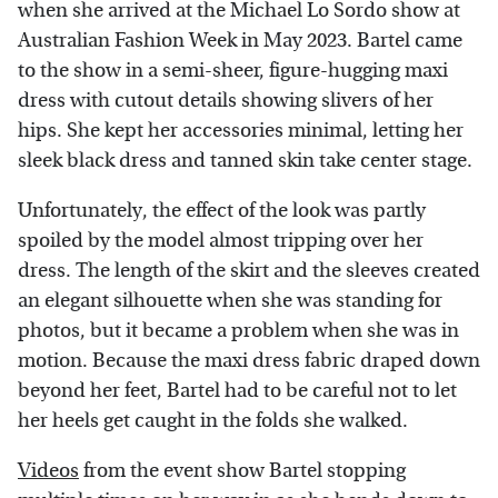
when she arrived at the Michael Lo Sordo show at
Australian Fashion Week in May 2023. Bartel came
to the show in a semi-sheer, figure-hugging maxi
dress with cutout details showing slivers of her
hips. She kept her accessories minimal, letting her
sleek black dress and tanned skin take center stage.
Unfortunately, the effect of the look was partly
spoiled by the model almost tripping over her
dress. The length of the skirt and the sleeves created
an elegant silhouette when she was standing for
photos, but it became a problem when she was in
motion. Because the maxi dress fabric draped down
beyond her feet, Bartel had to be careful not to let
her heels get caught in the folds she walked.
Videos
from the event show Bartel stopping