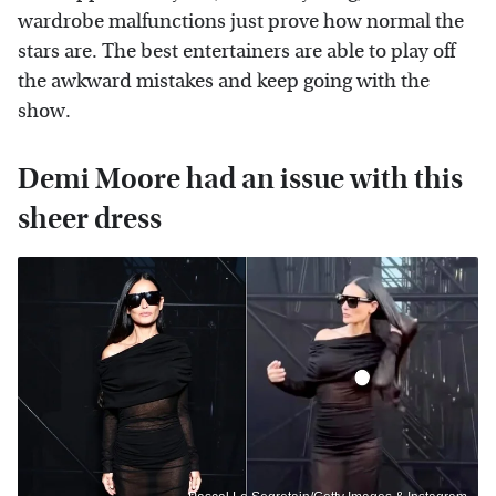
wardrobe malfunctions just prove how normal the
stars are. The best entertainers are able to play off
the awkward mistakes and keep going with the
show.
Demi Moore had an issue with this
sheer dress