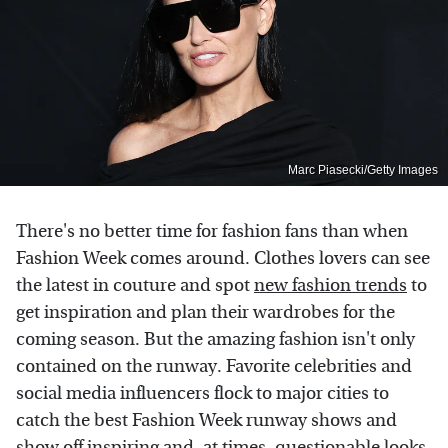
Marc Piasecki/Getty Images
There's no better time for fashion fans than when
Fashion Week comes around. Clothes lovers can see
the latest in couture and spot
new fashion trends
to
get inspiration and plan their wardrobes for the
coming season. But the amazing fashion isn't only
contained on the runway. Favorite celebrities and
social media influencers flock to major cities to
catch the best Fashion Week runway shows and
show off inspiring and, at times,
questionable looks