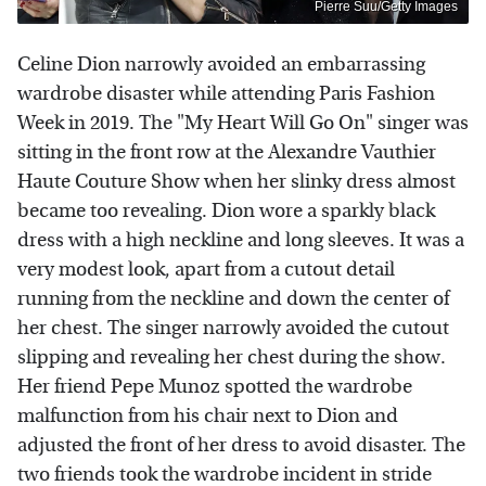
Pierre Suu/Getty Images
Celine Dion narrowly avoided an embarrassing
wardrobe disaster while attending Paris Fashion
Week in 2019. The "My Heart Will Go On" singer was
sitting in the front row at the Alexandre Vauthier
Haute Couture Show when her slinky dress almost
became too revealing. Dion wore a sparkly black
dress with a high neckline and long sleeves. It was a
very modest look, apart from a cutout detail
running from the neckline and down the center of
her chest. The singer narrowly avoided the cutout
slipping and revealing her chest during the show.
Her friend Pepe Munoz spotted the wardrobe
malfunction from his chair next to Dion and
adjusted the front of her dress to avoid disaster. The
two friends took the wardrobe incident in stride