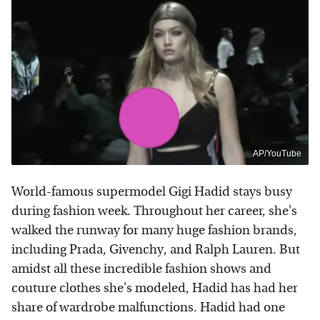
AP/YouTube
World-famous supermodel Gigi Hadid stays busy
during fashion week. Throughout her career, she's
walked the runway for many huge fashion brands,
including Prada, Givenchy, and Ralph Lauren. But
amidst all these incredible fashion shows and
couture clothes she's modeled, Hadid has had her
share of wardrobe malfunctions. Hadid had one