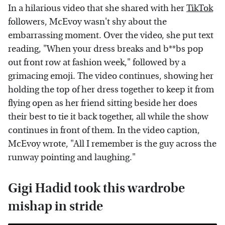
In a hilarious video that she shared with her
TikTok
followers, McEvoy wasn't shy about the
embarrassing moment. Over the video, she put text
reading, "When your dress breaks and b**bs pop
out front row at fashion week," followed by a
grimacing emoji. The video continues, showing her
holding the top of her dress together to keep it from
flying open as her friend sitting beside her does
their best to tie it back together, all while the show
continues in front of them. In the video caption,
McEvoy wrote, "All I remember is the guy across the
runway pointing and laughing."
Gigi Hadid took this wardrobe
mishap in stride