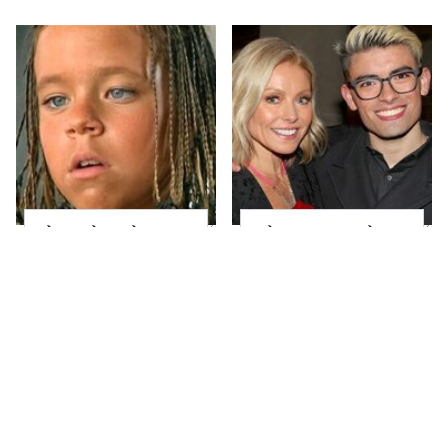
The Little Girl From
What Most People
Waterworld Grew Up
Don't Know About
To Be Drop Dead
Kelly Ripa's Oldest
Gorgeous
Son