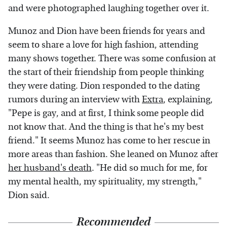
and were photographed laughing together over it.
Munoz and Dion have been friends for years and
seem to share a love for high fashion, attending
many shows together. There was some confusion at
the start of their friendship from people thinking
they were dating. Dion responded to the dating
rumors during an interview with
Extra
, explaining,
"Pepe is gay, and at first, I think some people did
not know that. And the thing is that he's my best
friend." It seems Munoz has come to her rescue in
more areas than fashion. She leaned on Munoz after
her husband's death
. "He did so much for me, for
my mental health, my spirituality, my strength,"
Dion said.
Recommended