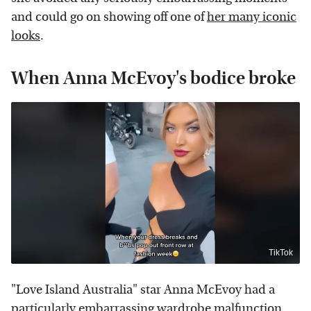
and could go on showing off one of
her many iconic
looks
.
When Anna McEvoy's bodice broke
TikTok
"Love Island Australia" star Anna McEvoy had a
particularly embarrassing wardrobe malfunction