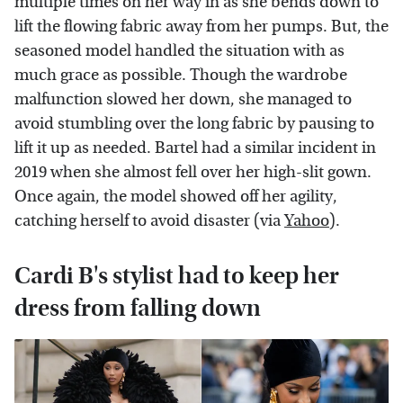
multiple times on her way in as she bends down to
lift the flowing fabric away from her pumps. But, the
seasoned model handled the situation with as
much grace as possible. Though the wardrobe
malfunction slowed her down, she managed to
avoid stumbling over the long fabric by pausing to
lift it up as needed. Bartel had a similar incident in
2019 when she almost fell over her high-slit gown.
Once again, the model showed off her agility,
catching herself to avoid disaster (via
Yahoo
).
Cardi B's stylist had to keep her
dress from falling down