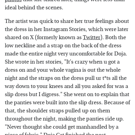
ideal behind the scenes.
The artist was quick to share her true feelings about
the dress in her Instagram Stories, which were later
shared on X (formerly known as
Twitter
). Both the
low neckline and a strap on the back of the dress
made the entire night very uncomfortable for Doja.
She wrote in her stories, "It's crazy when u got a
dress on and your whole vagina is out the whole
night and the straps on the dress pull ur t*ts all the
way down to your knees and all you asked for was a
slip dress but I digress." She went on to explain that
the panties were built into the slip dress. Because of
that, the shoulder straps pulled up on them
throughout the night, making the panties ride up.
"Never thought she could get manhandled by a