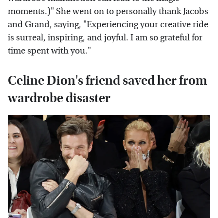
moments.)" She went on to personally thank Jacobs
and Grand, saying, "Experiencing your creative ride
is surreal, inspiring, and joyful. I am so grateful for
time spent with you."
Celine Dion's friend saved her from
wardrobe disaster