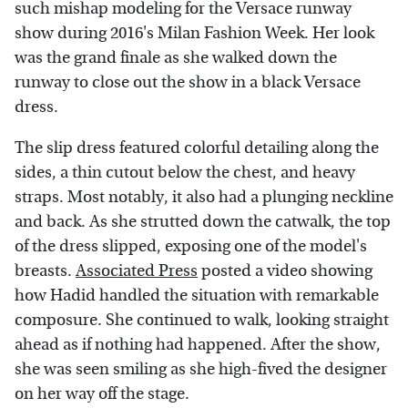
such mishap modeling for the Versace runway
show during 2016's Milan Fashion Week. Her look
was the grand finale as she walked down the
runway to close out the show in a black Versace
dress.
The slip dress featured colorful detailing along the
sides, a thin cutout below the chest, and heavy
straps. Most notably, it also had a plunging neckline
and back. As she strutted down the catwalk, the top
of the dress slipped, exposing one of the model's
breasts.
Associated Press
posted a video showing
how Hadid handled the situation with remarkable
composure. She continued to walk, looking straight
ahead as if nothing had happened. After the show,
she was seen smiling as she high-fived the designer
on her way off the stage.