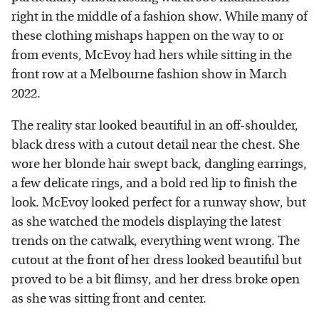
right in the middle of a fashion show. While many of
these clothing mishaps happen on the way to or
from events, McEvoy had hers while sitting in the
front row at a Melbourne fashion show in March
2022.
The reality star looked beautiful in an off-shoulder,
black dress with a cutout detail near the chest. She
wore her blonde hair swept back, dangling earrings,
a few delicate rings, and a bold red lip to finish the
look. McEvoy looked perfect for a runway show, but
as she watched the models displaying the latest
trends on the catwalk, everything went wrong. The
cutout at the front of her dress looked beautiful but
proved to be a bit flimsy, and her dress broke open
as she was sitting front and center.