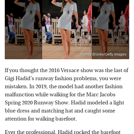
Randy Brooke/Getty Images
If you thought the 2016 Versace show was the last of
Gigi Hadid's runway fashion problems, you were
mistaken. In 2019, the model had another fashion
malfunction while walking for the Marc Jacobs
Spring 2020 Runway Show. Hadid modeled a light
blue dress and matching hat and caught some
attention for walking barefoot.
Ever the professional, Hadid rocked the barefoot