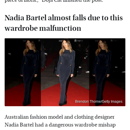
piece of fabric," Doja Cat finished the post.
Nadia Bartel almost falls due to this
wardrobe malfunction
Brendon Thorne/Getty Images
Australian fashion model and clothing designer
Nadia Bartel had a dangerous wardrobe mishap