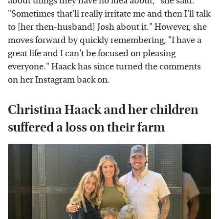
about things they have no idea about," she said.
"Sometimes that'll really irritate me and then I'll talk
to [her then-husband] Josh about it." However, she
moves forward by quickly remembering, "I have a
great life and I can't be focused on pleasing
everyone." Haack has since turned the comments
on her Instagram back on.
Christina Haack and her children
suffered a loss on their farm