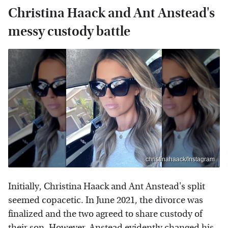
Christina Haack and Ant Anstead's
messy custody battle
christinahaack/Instagram
Initially, Christina Haack and Ant Anstead's split
seemed copacetic. In June 2021, the divorce was
finalized and the two agreed to share custody of
their son. However, Anstead evidently changed his