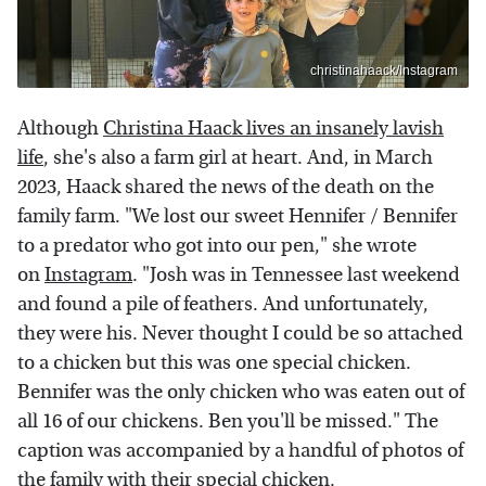
christinahaack/Instagram
Although
Christina Haack lives an insanely lavish
life
, she's also a farm girl at heart. And, in March
2023, Haack shared the news of the death on the
family farm. "We lost our sweet Hennifer / Bennifer
to a predator who got into our pen," she wrote
on
Instagram
. "Josh was in Tennessee last weekend
and found a pile of feathers. And unfortunately,
they were his. Never thought I could be so attached
to a chicken but this was one special chicken.
Bennifer was the only chicken who was eaten out of
all 16 of our chickens. Ben you'll be missed." The
caption was accompanied by a handful of photos of
the family with their special chicken.