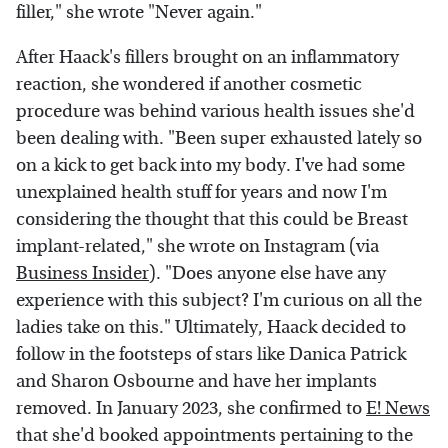
filler," she wrote "Never again."
After Haack's fillers brought on an inflammatory
reaction, she wondered if another cosmetic
procedure was behind various health issues she'd
been dealing with. "Been super exhausted lately so
on a kick to get back into my body. I've had some
unexplained health stuff for years and now I'm
considering the thought that this could be Breast
implant-related," she wrote on Instagram (via
Business Insider
). "Does anyone else have any
experience with this subject? I'm curious on all the
ladies take on this." Ultimately, Haack decided to
follow in the footsteps of stars like Danica Patrick
and Sharon Osbourne and have her implants
removed. In January 2023, she confirmed to
E! News
that she'd booked appointments pertaining to the