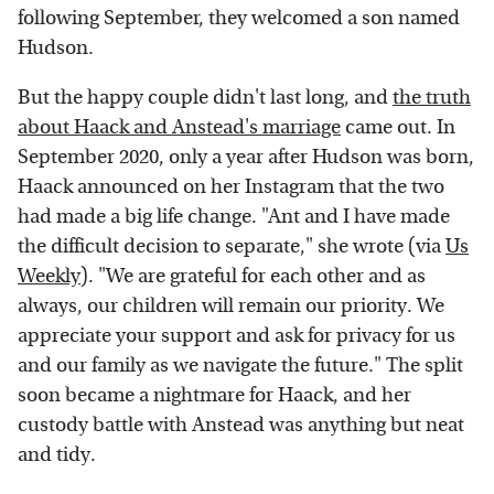
following September, they welcomed a son named
Hudson.
But the happy couple didn't last long, and
the truth
about Haack and Anstead's marriage
came out. In
September 2020, only a year after Hudson was born,
Haack announced on her Instagram that the two
had made a big life change. "Ant and I have made
the difficult decision to separate," she wrote (via
Us
Weekly
). "We are grateful for each other and as
always, our children will remain our priority. We
appreciate your support and ask for privacy for us
and our family as we navigate the future." The split
soon became a nightmare for Haack, and her
custody battle with Anstead was anything but neat
and tidy.