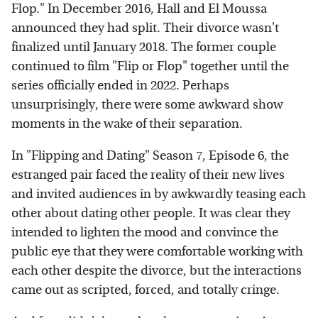
Flop." In December 2016, Hall and El Moussa
announced they had split. Their divorce wasn't
finalized until January 2018. The former couple
continued to film "Flip or Flop" together until the
series officially ended in 2022. Perhaps
unsurprisingly, there were some awkward show
moments in the wake of their separation.
In "Flipping and Dating" Season 7, Episode 6, the
estranged pair faced the reality of their new lives
and invited audiences in by awkwardly teasing each
other about dating other people. It was clear they
intended to lighten the mood and convince the
public eye that they were comfortable working with
each other despite the divorce, but the interactions
came out as scripted, forced, and totally cringe.