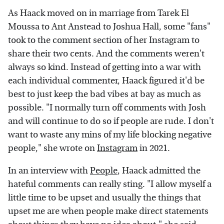
As Haack moved on in marriage from Tarek El
Moussa to Ant Anstead to Joshua Hall, some "fans"
took to the comment section of her Instagram to
share their two cents. And the comments weren't
always so kind. Instead of getting into a war with
each individual commenter, Haack figured it'd be
best to just keep the bad vibes at bay as much as
possible. "I normally turn off comments with Josh
and will continue to do so if people are rude. I don't
want to waste any mins of my life blocking negative
people," she wrote on
Instagram
in 2021.
In an interview with
People
, Haack admitted the
hateful comments can really sting. "I allow myself a
little time to be upset and usually the things that
upset me are when people make direct statements