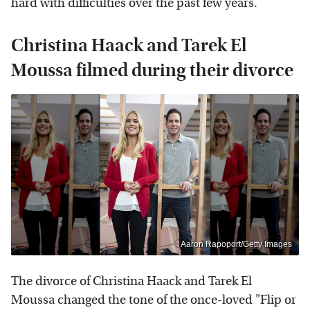
hard with difficulties over the past few years.
Christina Haack and Tarek El
Moussa filmed during their divorce
Aaron Rapoport/Getty Images
The divorce of Christina Haack and Tarek El
Moussa changed the tone of the once-loved "Flip or