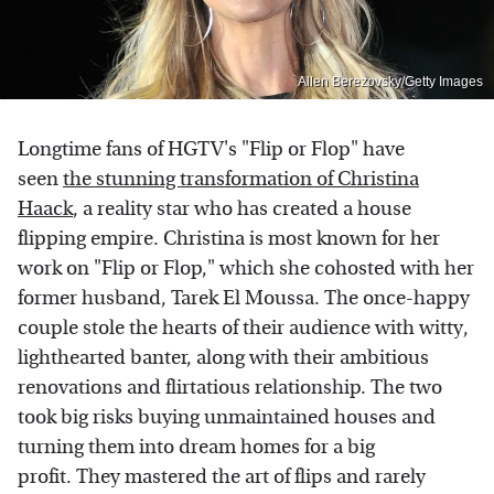
Allen Berezovsky/Getty Images
Longtime fans of HGTV's "Flip or Flop" have
seen
the stunning transformation of Christina
Haack
, a reality star who has created a house
flipping empire. Christina is most known for her
work on "Flip or Flop," which she cohosted with her
former husband, Tarek El Moussa. The once-happy
couple stole the hearts of their audience with witty,
lighthearted banter, along with their ambitious
renovations and flirtatious relationship. The two
took big risks buying unmaintained houses and
turning them into dream homes for a big
profit. They mastered the art of flips and rarely