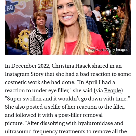
Jerod Harris/Getty Images
In December 2022, Christina Haack shared in an
Instagram Story that she had a bad reaction to some
cosmetic work she had done. "In April I had a
reaction to under eye filler," she said (via
People
).
"Super swollen and it wouldn't go down with time."
She also posted a selfie of her reaction to the filler,
and followed it with a post-filler removal
picture. "After dissolving with hyaluronidase and
ultrasound frequency treatments to remove all the