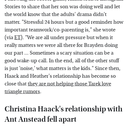
Stories to share that her son was doing well and let
the world know that the adults' drama didn't
matter. "Stressful 24 hours but a good reminder how
important teamwork/co-parenting is," she wrote
(via
ET
). "We are all under pressure but when it
really matters we were all there for Brayden doing
our part ... Sometimes a scary situation can be a
good wake-up call. In the end, all of the other stuff
is just 'noise,' what matters is the kids." Since then,
Haack and Heather's relationship has become so
close that
they are not helping those Tarek love
triangle rumors
.
Christina Haack's relationship with
Ant Anstead fell apart