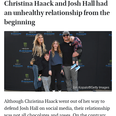
Christina Haack and Josh Hall had
an unhealthy relationship from the
beginning
Jon Kopaloff/Getty Images
Although Christina Haack went out of her way to
defend Josh Hall on social media, their relationship
was not all chocolates and roses. On the contrary,