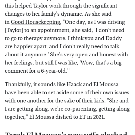
this helped Taylor work through the significant
changes to her family's dynamic. As she said
in
Good Housekeeping
, "One day, as I was driving
[Taylor] to an appointment, she said, 'I don't need
to go to therapy anymore. I think you and Daddy
are happier apart, and I don't really need to talk
about it anymore.' She's very open and honest with
her feelings, but still I was like, 'Wow, that's a big
comment for a 6-year-old.'"
Thankfully, it sounds like Haack and El Moussa
have been able to set aside some of their own issues
with one another for the sake of their kids. "She and
I are getting along, we're co-parenting, getting along
together," El Moussa dished to
ET
in 2021.