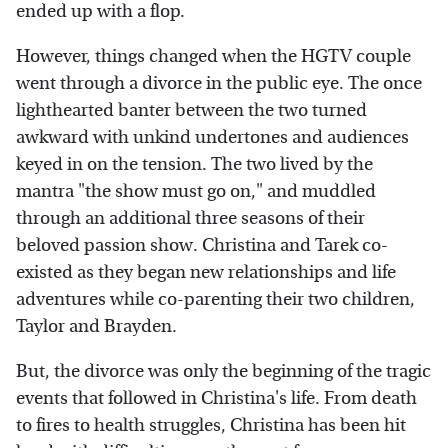
ended up with a flop.
However, things changed when the HGTV couple
went through a divorce in the public eye. The once
lighthearted banter between the two turned
awkward with unkind undertones and audiences
keyed in on the tension. The two lived by the
mantra "the show must go on," and muddled
through an additional three seasons of their
beloved passion show. Christina and Tarek co-
existed as they began new relationships and life
adventures while co-parenting their two children,
Taylor and Brayden.
But, the divorce was only the beginning of the tragic
events that followed in Christina's life. From death
to fires to health struggles, Christina has been hit