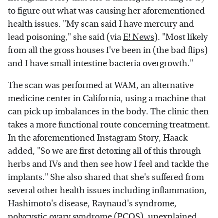
to figure out what was causing her aforementioned
health issues. "My scan said I have mercury and
lead poisoning," she said (via
E! News
). "Most likely
from all the gross houses I've been in (the bad flips)
and I have small intestine bacteria overgrowth."
The scan was performed at WAM, an alternative
medicine center in California, using a machine that
can pick up imbalances in the body. The clinic then
takes a more functional route concerning treatment.
In the aforementioned Instagram Story, Haack
added, "So we are first detoxing all of this through
herbs and IVs and then see how I feel and tackle the
implants." She also shared that she's suffered from
several other health issues including inflammation,
Hashimoto's disease, Raynaud's syndrome,
polycystic ovary syndrome (PCOS), unexplained