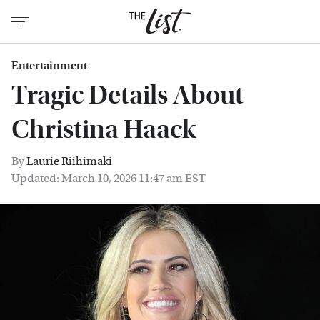
Entertainment
Tragic Details About
Christina Haack
By
Laurie Riihimaki
Updated: March 10, 2026 11:47 am EST