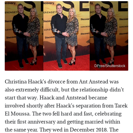
DFree/Shutterstock
Christina Haack's divorce from Ant Anstead was
also extremely difficult, but the relationship didn't
start that way. Haack and Antstead became
involved shortly after Haack's separation from Tarek
El Moussa. The two fell hard and fast, celebrating
their first anniversary and getting married within
the same year. They wed in December 2018. The