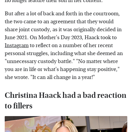
no longer feature their son in her content.
But after a lot of back and forth in the courtroom,
the two came to an agreement that they would
share joint custody, as it was originally decided in
June 2021. On Mother's Day 2023, Haack took to
Instagram
to reflect on a number of her recent
personal struggles, including what she deemed an
"unnecessary custody battle." "No matter where
you are in life or what's happening stay positive,"
she wrote. "It can all change in a year!"
Christina Haack had a bad reaction
to fillers