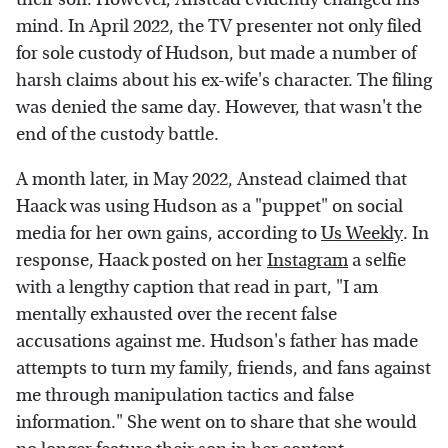
mind. In April 2022, the TV presenter not only filed
for sole custody of Hudson, but made a number of
harsh claims about his ex-wife's character. The filing
was denied the same day. However, that wasn't the
end of the custody battle.
A month later, in May 2022, Anstead claimed that
Haack was using Hudson as a "puppet" on social
media for her own gains, according to
Us Weekly
. In
response, Haack posted on her
Instagram
a selfie
with a lengthy caption that read in part, "I am
mentally exhausted over the recent false
accusations against me. Hudson's father has made
attempts to turn my family, friends, and fans against
me through manipulation tactics and false
information." She went on to share that she would