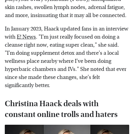
skin rashes, swollen lymph nodes, adrenal fatigue,
and more, insinuating that it may all be connected.
In January 2023, Haack updated fans in an interview
with
E! News
. "I'm just really focused on doing a
cleanse right now, eating super clean," she said.
"I'm doing supplement detox and there's a local
wellness place nearby where I've been doing
hyperbaric chambers and IVs." She noted that ever
since she made these changes, she's felt
significantly better.
Christina Haack deals with
constant online trolls and haters