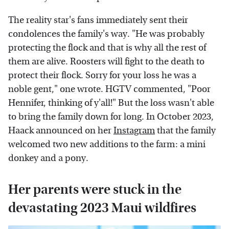
The reality star's fans immediately sent their
condolences the family's way. "He was probably
protecting the flock and that is why all the rest of
them are alive. Roosters will fight to the death to
protect their flock. Sorry for your loss he was a
noble gent," one wrote. HGTV commented, "Poor
Hennifer, thinking of y'all!" But the loss wasn't able
to bring the family down for long. In October 2023,
Haack announced on her
Instagram
that the family
welcomed two new additions to the farm: a mini
donkey and a pony.
Her parents were stuck in the
devastating 2023 Maui wildfires