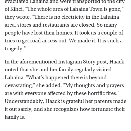
evacuated Lahaina and were transported to the city
of Kihei. "The whole area of Lahaina Town is gone,"
they wrote. "There is no electricity in the Lahaina
area, stores and restaurants are closed. So many
people have lost their homes. It took us a couple of
tries to get road access out. We made it. It is such a
tragedy."
In the aforementioned Instagram Story post, Haack
noted that she and her family regularly visited
Lahaina. "What's happened there is beyond
devastating," she added. "My thoughts and prayers
are with everyone affected by these horrific fires."
Understandably, Haack is grateful her parents made
it out safely, and she recognizes how fortunate their
family is.