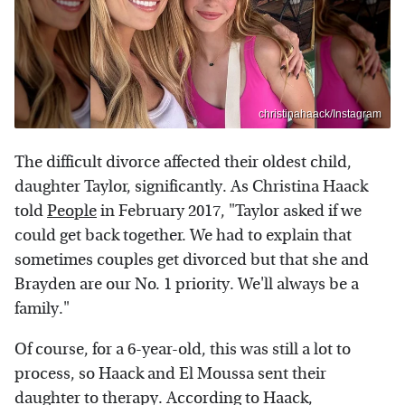
christinahaack/Instagram
The difficult divorce affected their oldest child,
daughter Taylor, significantly. As Christina Haack
told
People
in February 2017, "Taylor asked if we
could get back together. We had to explain that
sometimes couples get divorced but that she and
Brayden are our No. 1 priority. We'll always be a
family."
Of course, for a 6-year-old, this was still a lot to
process, so Haack and El Moussa sent their
daughter to therapy. According to Haack,