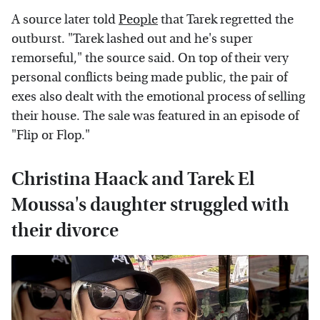
A source later told
People
that Tarek regretted the
outburst. "Tarek lashed out and he's super
remorseful," the source said. On top of their very
personal conflicts being made public, the pair of
exes also dealt with the emotional process of selling
their house. The sale was featured in an episode of
"Flip or Flop."
Christina Haack and Tarek El
Moussa's daughter struggled with
their divorce