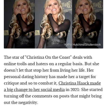
Kathy Hutchins/Shutterstock
The star of "Christina On the Coast" deals with
online trolls and haters on a regular basis. But she
doesn't let that stop her from living her life. Her
personal dating history has made her a target for
critique and so to combat it,
Christina Haack made
a big change to her social media
in 2021: She started
turning off the comments on posts that might bring
out the negativity.