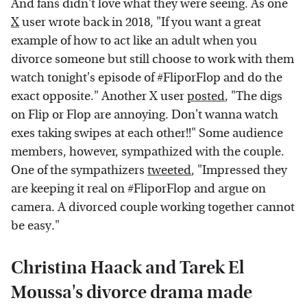
And fans didn't love what they were seeing. As one
X
user wrote back in 2018, "If you want a great
example of how to act like an adult when you
divorce someone but still choose to work with them
watch tonight's episode of #FliporFlop and do the
exact opposite." Another X user
posted
, "The digs
on Flip or Flop are annoying. Don't wanna watch
exes taking swipes at each other!!" Some audience
members, however, sympathized with the couple.
One of the sympathizers
tweeted
, "Impressed they
are keeping it real on #FliporFlop and argue on
camera. A divorced couple working together cannot
be easy."
Christina Haack and Tarek El
Moussa's divorce drama made