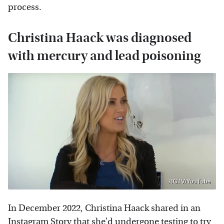
process.
Christina Haack was diagnosed
with mercury and lead poisoning
HGTV/YouTube
In December 2022, Christina Haack shared in an
Instagram Story that she'd undergone testing to try