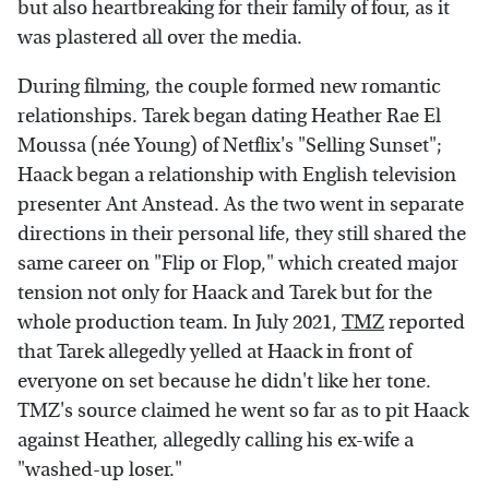
but also heartbreaking for their family of four, as it
was plastered all over the media.
During filming, the couple formed new romantic
relationships. Tarek began dating Heather Rae El
Moussa (née Young) of Netflix's "Selling Sunset";
Haack began a relationship with English television
presenter Ant Anstead. As the two went in separate
directions in their personal life, they still shared the
same career on "Flip or Flop," which created major
tension not only for Haack and Tarek but for the
whole production team. In July 2021,
TMZ
reported
that Tarek allegedly yelled at Haack in front of
everyone on set because he didn't like her tone.
TMZ's source claimed he went so far as to pit Haack
against Heather, allegedly calling his ex-wife a
"washed-up loser."