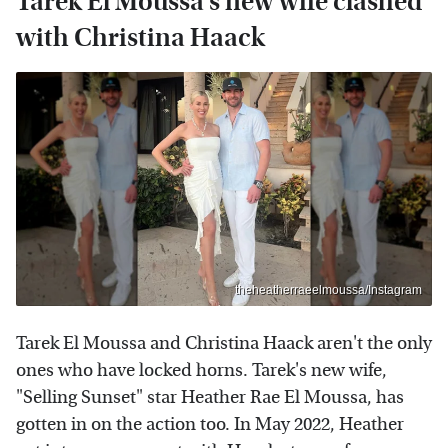
Tarek El Moussa's new wife clashed
with Christina Haack
theheatherraeelmoussa/Instagram
Tarek El Moussa and Christina Haack aren't the only
ones who have locked horns. Tarek's new wife,
"Selling Sunset" star Heather Rae El Moussa, has
gotten in on the action too. In May 2022, Heather