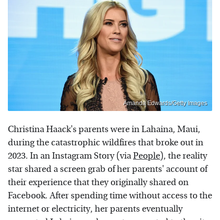
Amanda Edwards/Getty Images
Christina Haack's parents were in Lahaina, Maui,
during the catastrophic wildfires that broke out in
2023. In an Instagram Story (via
People
), the reality
star shared a screen grab of her parents' account of
their experience that they originally shared on
Facebook. After spending time without access to the
internet or electricity, her parents eventually