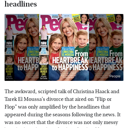
headlines
People
The awkward, scripted talk of Christina Haack and
Tarek El Moussa's divorce that aired on "Flip or
Flop" was only amplified by the headlines that
appeared during the seasons following the news. It
was no secret that the divorce was not only messy