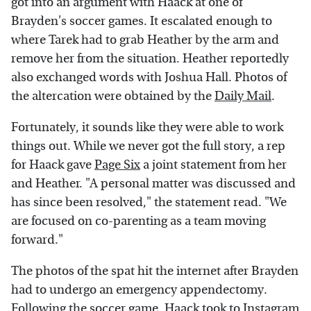
got into an argument with Haack at one of
Brayden's soccer games. It escalated enough to
where Tarek had to grab Heather by the arm and
remove her from the situation. Heather reportedly
also exchanged words with Joshua Hall. Photos of
the altercation were obtained by the
Daily Mail
.
Fortunately, it sounds like they were able to work
things out. While we never got the full story, a rep
for Haack gave
Page Six
a joint statement from her
and Heather. "A personal matter was discussed and
has since been resolved," the statement read. "We
are focused on co-parenting as a team moving
forward."
The photos of the spat hit the internet after Brayden
had to undergo an emergency appendectomy.
Following the soccer game, Haack took to Instagram