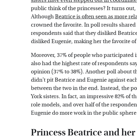
sisters have even stepped out in coordinate
public think of the princesses? It turns out,
Although
Beatrice is often seen as more rel
crowned the favorite. In poll results share
respondents said that they disliked Beatric
disliked Eugenie, making her the favorite of
Moreover, 37% of people who participated in 
also had the highest rate of respondents s
opinion (37% to 38%). Another poll about t
didn't pit Beatrice and Eugenie against each 
between the two in the end. Instead, the po
York sisters. In fact, an impressive 82% of t
role models, and over half of the responden
Eugenie do more work in the public sphere 
Princess Beatrice and her