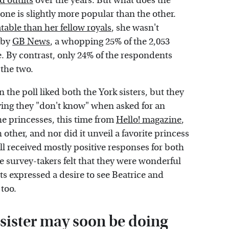
d outfits
over the years. But what does the
 one is slightly more popular than the other.
atable than her fellow royals
, she wasn't
d by
GB News
, a whopping 25% of the 2,053
e. By contrast, only 24% of the respondents
 the two.
the poll liked both the York sisters, but they
aying they "don't know" when asked for an
he princesses, this time from
Hello! magazine
,
other, and nor did it unveil a favorite princess
ll received mostly positive responses for both
he survey-takers felt that they were wonderful
ts expressed a desire to see Beatrice and
too.
 sister may soon be doing