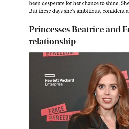
been desperate for her chance to shine. She
But these days she's ambitious, confident a
Princesses Beatrice and E
relationship