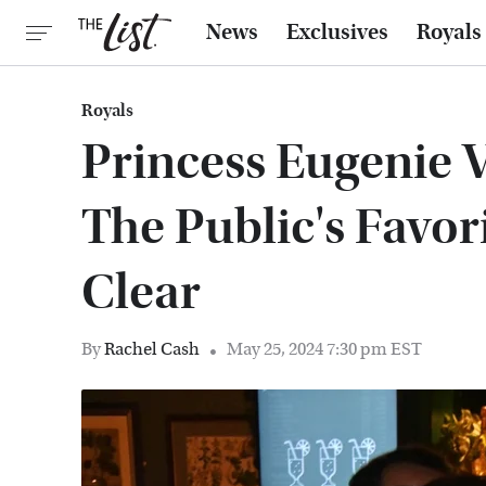
News
Exclusives
Royals
Royals
Princess Eugenie V
The Public's Favor
Clear
By
Rachel Cash
May 25, 2024 7:30 pm EST