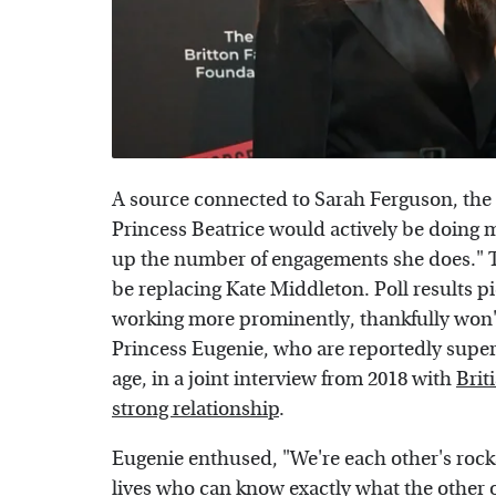
A source connected to Sarah Ferguson, the 
Princess Beatrice would actively be doing m
up the number of engagements she does." T
be replacing Kate Middleton. Poll results pic
working more prominently, thankfully won'
Princess Eugenie, who are reportedly super c
age, in a joint interview from 2018 with
Brit
strong relationship
.
Eugenie enthused, "We're each other's rocks
lives who can know exactly what the other 