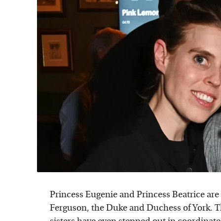
Princess Eugenie and Princess Beatrice are
Ferguson, the Duke and Duchess of York. Th