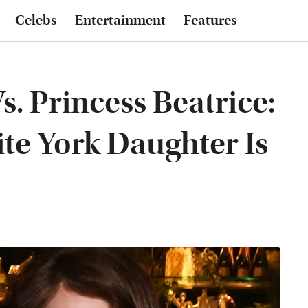
Celebs
Entertainment
Features
s. Princess Beatrice:
ite York Daughter Is