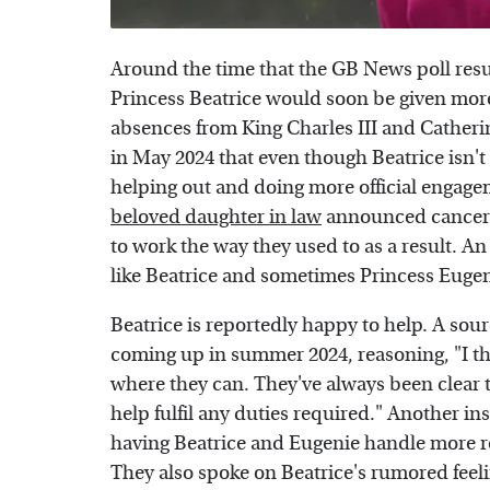
Around the time that the GB News poll resu
Princess Beatrice would soon be given more r
absences from King Charles III and Catheri
in May 2024 that even though Beatrice isn't 
helping out and doing more official engag
beloved daughter in law
announced cancer d
to work the way they used to as a result. A
like Beatrice and sometimes Princess Eugen
Beatrice is reportedly happy to help. A sour
coming up in summer 2024, reasoning, "I t
where they can. They've always been clear t
help fulfil any duties required." Another in
having Beatrice and Eugenie handle more ro
They also spoke on Beatrice's rumored feeli