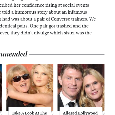
ribed her confidence rising at social events
ce told a humorous story about an infamous
r had was about a pair of Converse trainers. We
dentical pairs. One pair got trashed and the
er, they didn't divulge which sister was the
mmended
Take A Look At The
Alleged Hollywood