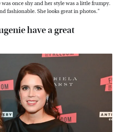
 was once shy and her style was a little frumpy.
nd fashionable. She looks great in photos."
ugenie have a great