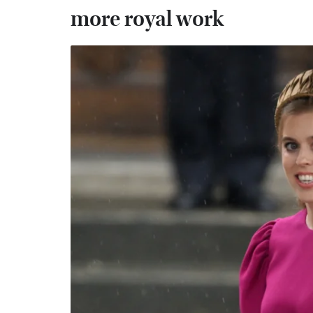
more royal work