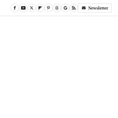
Newsletter