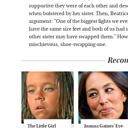
supportive they were of each other and desc
when bolstered by her sister. Then, Beatri
argument: "One of the biggest fights we eve
have the same size feet and both of us had i
other sister may have swapped them." Howev
mischievous, shoe-swapping one.
Reco
The Little Girl
Joanna Gaines' Eye-