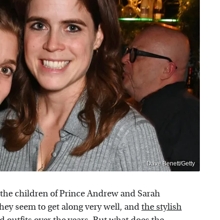
Dave Benett/Getty
 the children of Prince Andrew and Sarah
ey seem to get along very well, and
the stylish