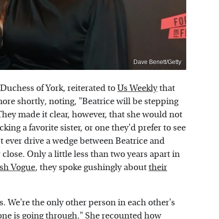
Dave Benett/Getty
Duchess of York, reiterated to
Us Weekly
that
ore shortly, noting, "Beatrice will be stepping
hey made it clear, however, that she would not
king a favorite sister, or one they'd prefer to see
t ever drive a wedge between Beatrice and
lose. Only a little less than two years apart in
ish Vogue
, they spoke gushingly about
their
. We're the only other person in each other's
one is going through." She recounted how