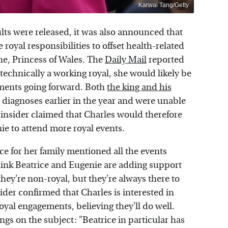
Karwai Tang/Getty
lts were released, it was also announced that
oyal responsibilities to offset health-related
ne, Princess of Wales. The
Daily Mail
reported
technically a working royal, she would likely be
ements going forward. Both
the king and his
iagnoses earlier in the year and were unable
n insider claimed that Charles would therefore
ie to attend more royal events.
ce for her family mentioned all the events
hink Beatrice and Eugenie are adding support
hey're non-royal, but they're always there to
sider confirmed that Charles is interested in
yal engagements, believing they'll do well.
ngs on the subject: "Beatrice in particular has