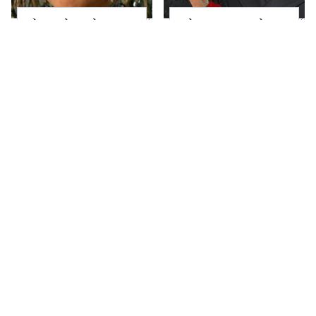
The Little Girl From
What Most People
Waterworld Grew Up
Don't Know About
To Be Drop Dead
Kelly Ripa's Oldest
Gorgeous
Son
Joanna Gaines' Eye-
Alleged Hollywood
Popping
Love Triangles That
Transformation Has
Were Hidden For
Everyone Looking
Decades