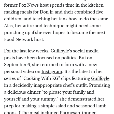
former Fox News host spends time in the kitchen
making meals for Don Jr. and their combined five
children, and teaching her fans how to do the same.
Alas, her attire and technique might need some
punching up if she ever hopes to become the next
Food Network host.
For the last few weeks, Guilfoyle's social media
posts have been focused on politics. But on
September 6, she returned to form with a new
personal video on
Instagram
. It's the latest in her
series of "Cooking With KG" clips featuring
Guilfoyle
in a decidedly inappropriate chef's outfit
. Promising
a delicious dinner "to please your family and
yourself and your tummy," she demonstrated her
prep for making a simple salad and seasoned lamb
chops. (The meal included Parmesan-topped