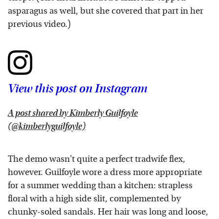
asparagus as well, but she covered that part in her
previous video.)
View this post on Instagram
A post shared by Kimberly Guilfoyle
(@kimberlyguilfoyle)
The demo wasn't quite a perfect tradwife flex,
however. Guilfoyle wore a dress more appropriate
for a summer wedding than a kitchen: strapless
floral with a high side slit, complemented by
chunky-soled sandals. Her hair was long and loose,