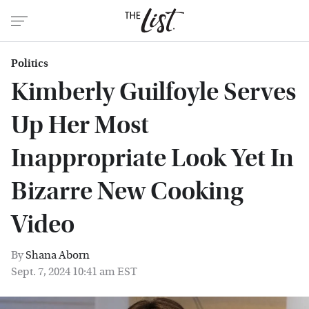
Politics
Kimberly Guilfoyle Serves
Up Her Most
Inappropriate Look Yet In
Bizarre New Cooking
Video
By
Shana Aborn
Sept. 7, 2024 10:41 am EST