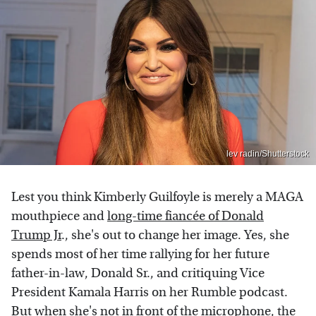
lev radin/Shutterstock
Lest you think Kimberly Guilfoyle is merely a MAGA
mouthpiece and
long-time fiancée of Donald
Trump Jr
., she's out to change her image. Yes, she
spends most of her time rallying for her future
father-in-law, Donald Sr., and critiquing Vice
President Kamala Harris on her Rumble podcast.
But when she's not in front of the microphone, the