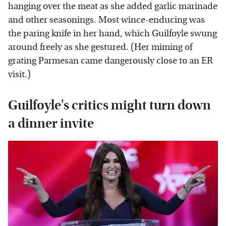
hanging over the meat as she added garlic marinade
and other seasonings. Most wince-enducing was
the paring knife in her hand, which Guilfoyle swung
around freely as she gestured. (Her miming of
grating Parmesan came dangerously close to an ER
visit.)
Guilfoyle's critics might turn down
a dinner invite