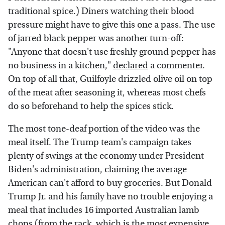
traditional spice.) Diners watching their blood
pressure might have to give this one a pass. The use
of jarred black pepper was another turn-off:
"Anyone that doesn't use freshly ground pepper has
no business in a kitchen,"
declared
a commenter.
On top of all that, Guilfoyle drizzled olive oil on top
of the meat after seasoning it, whereas most chefs
do so beforehand to help the spices stick.
The most tone-deaf portion of the video was the
meal itself. The Trump team's campaign takes
plenty of swings at the economy under President
Biden's administration, claiming the average
American can't afford to buy groceries. But Donald
Trump Jr. and his family have no trouble enjoying a
meal that includes 16 imported Australian lamb
chops (from the rack, which is the most expensive