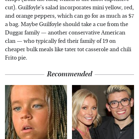
cut). Guilfoyle's salad incorporates mini yellow, red,
and orange peppers, which can go for as much as $7
a bag. Maybe Guilfoyle should take a cue from the
Duggar family — another conservative American
clan — who typically fed their family of 19 on
cheaper bulk meals like tater tot casserole and chili
Frito pie.
Recommended