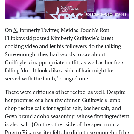
Joe Raedle/Getty Images
On
X
, formerly Twitter, Meidas Touch's Ron
Filipkowski posted Kimberly Guilfoyle's latest
cooking video and let his followers do the talking.
Sure enough, they had words to say about
Guilfoyle's inappropriate outfit
, as well as her free-
falling 'do. "It looks like a side of hair might be
served with the lamb,"
cringed
one.
There were critiques of her recipe, as well. Despite
her promise of a healthy dinner, Guilfoyle's lamb
chop recipe calls for regular salt, kosher salt, and
Goya brand adobo seasoning, whose first ingredient
is also salt. (On the other side of the spectrum, a
Puerto Rican writer felt she didn't use enough of the