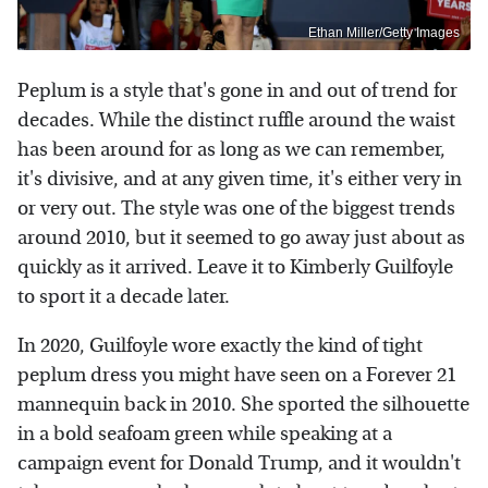
Ethan Miller/Getty Images
Peplum is a style that's gone in and out of trend for
decades. While the distinct ruffle around the waist
has been around for as long as we can remember,
it's divisive, and at any given time, it's either very in
or very out. The style was one of the biggest trends
around 2010, but it seemed to go away just about as
quickly as it arrived. Leave it to Kimberly Guilfoyle
to sport it a decade later.
In 2020, Guilfoyle wore exactly the kind of tight
peplum dress you might have seen on a Forever 21
mannequin back in 2010. She sported the silhouette
in a bold seafoam green while speaking at a
campaign event for Donald Trump, and it wouldn't