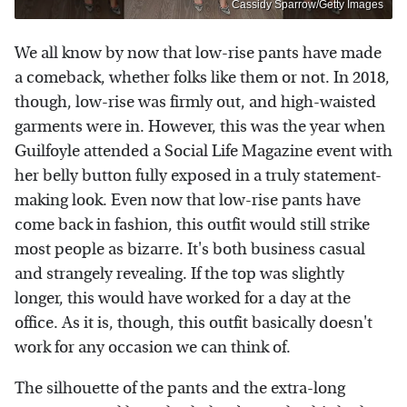
Cassidy Sparrow/Getty Images
We all know by now that low-rise pants have made
a comeback, whether folks like them or not. In 2018,
though, low-rise was firmly out, and high-waisted
garments were in. However, this was the year when
Guilfoyle attended a Social Life Magazine event with
her belly button fully exposed in a truly statement-
making look. Even now that low-rise pants have
come back in fashion, this outfit would still strike
most people as bizarre. It's both business casual
and strangely revealing. If the top was slightly
longer, this would have worked for a day at the
office. As it is, though, this outfit basically doesn't
work for any occasion we can think of.
The silhouette of the pants and the extra-long