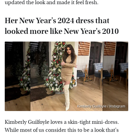
updated the look and made it feel fresh.
Her New Year's 2024 dress that
looked more like New Year's 2010
Kimberly Guilfoyle / Instagram
Kimberly Guilfoyle loves a skin-tight mini-dress.
While most of us consider this to be a look that's