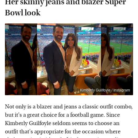
Her skinny jeans and blazer Super
Bowl look
Kimberly Guilfoyle / Instagram
Not only is a blazer and jeans a classic outfit combo,
but it's a great choice for a football game. Since
Kimberly Guilfoyle seldom seems to choose an
outfit that's appropriate for the occasion where