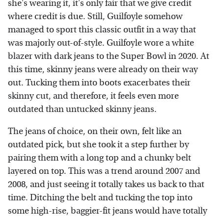
she's wearing it, it's only fair that we give credit
where credit is due. Still, Guilfoyle somehow
managed to sport this classic outfit in a way that
was majorly out-of-style. Guilfoyle wore a white
blazer with dark jeans to the Super Bowl in 2020. At
this time, skinny jeans were already on their way
out. Tucking them into boots exacerbates their
skinny cut, and therefore, it feels even more
outdated than untucked skinny jeans.
The jeans of choice, on their own, felt like an
outdated pick, but she took it a step further by
pairing them with a long top and a chunky belt
layered on top. This was a trend around 2007 and
2008, and just seeing it totally takes us back to that
time. Ditching the belt and tucking the top into
some high-rise, baggier-fit jeans would have totally