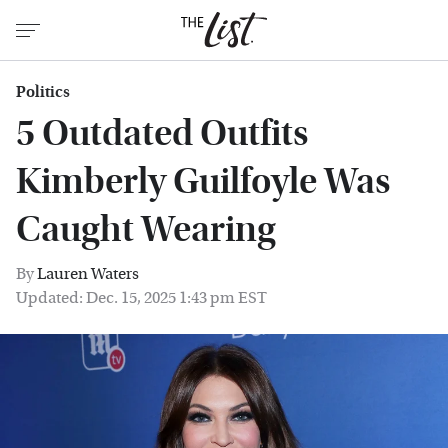
Politics
5 Outdated Outfits
Kimberly Guilfoyle Was
Caught Wearing
By
Lauren Waters
Updated: Dec. 15, 2025 1:43 pm EST