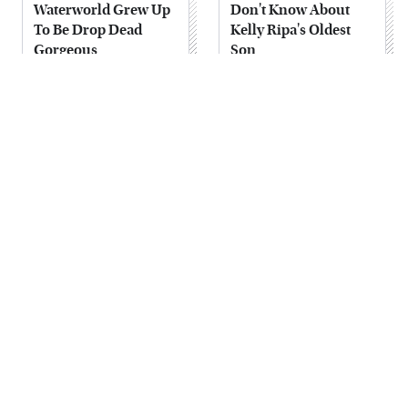
Waterworld Grew Up
Don't Know About
To Be Drop Dead
Kelly Ripa's Oldest
Gorgeous
Son
Joanna Gaines' Eye-
Alleged Hollywood
Popping
Love Triangles That
Transformation Has
Were Hidden For
Everyone Looking
Decades