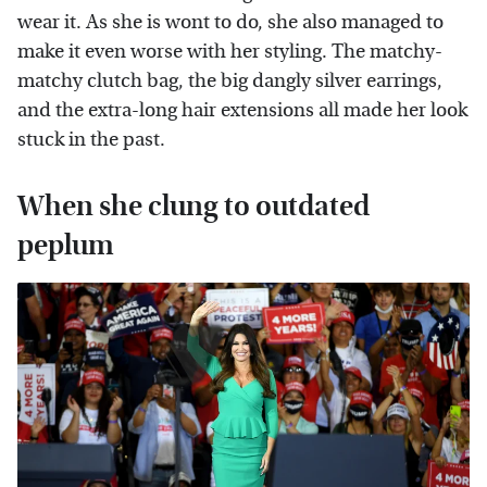
wear it. As she is wont to do, she also managed to
make it even worse with her styling. The matchy-
matchy clutch bag, the big dangly silver earrings,
and the extra-long hair extensions all made her look
stuck in the past.
When she clung to outdated
peplum