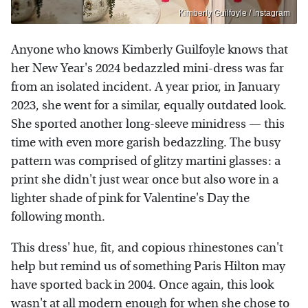
Kimberly Guilfoyle / Instagram
Anyone who knows Kimberly Guilfoyle knows that
her New Year's 2024 bedazzled mini-dress was far
from an isolated incident. A year prior, in January
2023, she went for a similar, equally outdated look.
She sported another long-sleeve minidress — this
time with even more garish bedazzling. The busy
pattern was comprised of glitzy martini glasses: a
print she didn't just wear once but also wore in a
lighter shade of pink for Valentine's Day the
following month.
This dress' hue, fit, and copious rhinestones can't
help but remind us of something Paris Hilton may
have sported back in 2004. Once again, this look
wasn't at all modern enough for when she chose to