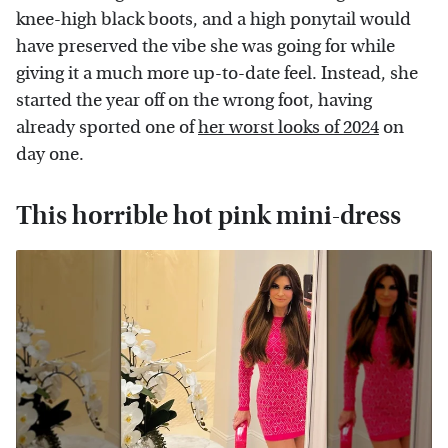
knee-high black boots, and a high ponytail would
have preserved the vibe she was going for while
giving it a much more up-to-date feel. Instead, she
started the year off on the wrong foot, having
already sported one of
her worst looks of 2024
on
day one.
This horrible hot pink mini-dress