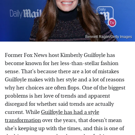
Bennett Raglin/Getty Images
Former Fox News host Kimberly Guilfoyle has
become known for her less-than-stellar fashion
sense. That's because there are a lot of mistakes
Guilfoyle makes with her style and a lot of reasons
why her choices are often flops. One of the biggest
problems is her love of trends and apparent
disregard for whether said trends are actually
current. While
Guilfoyle has had a style
transformation
over the years, that doesn't mean
she's keeping up with the times, and this is one of