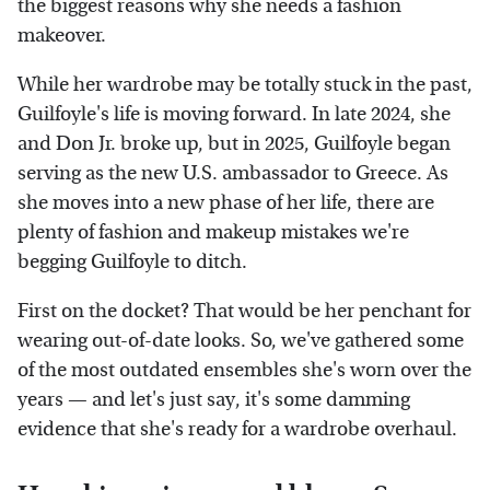
the biggest reasons why she needs a fashion
makeover.
While her wardrobe may be totally stuck in the past,
Guilfoyle's life is moving forward. In late 2024, she
and Don Jr. broke up, but in 2025, Guilfoyle began
serving as the new U.S. ambassador to Greece. As
she moves into a new phase of her life, there are
plenty of fashion and makeup mistakes we're
begging Guilfoyle to ditch.
First on the docket? That would be her penchant for
wearing out-of-date looks. So, we've gathered some
of the most outdated ensembles she's worn over the
years — and let's just say, it's some damming
evidence that she's ready for a wardrobe overhaul.