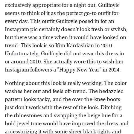
exclusively appropriate for a night out, Guilfoyle
seems to think of it as the perfect go-to outfit for
every day. This outfit Guilfoyle posed in for an
Instagram pic certainly doesn't look fresh or stylish,
but there was a time when it would have looked on-
trend. This look is so Kim Kardashian in 2010.
Unfortunately, Guilfoyle did not wear this dress in
or around 2010. She actually wore this to wish her
Instagram followers a "Happy New Year" in 2024.
Nothing about this look is really working. The color
washes her out and feels off-trend. The bedazzled
pattern looks tacky, and the over-the-knee boots
just don't work with the rest of the look. Ditching
the rhinestones and swapping the beige hue for a
bold jewel tone would have improved the dress and
accessorizing it with some sheer black tights and