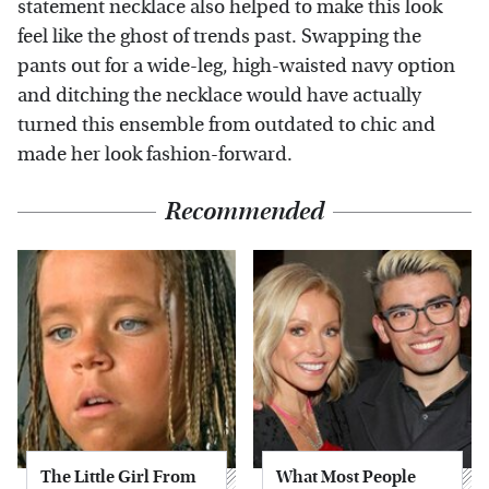
statement necklace also helped to make this look
feel like the ghost of trends past. Swapping the
pants out for a wide-leg, high-waisted navy option
and ditching the necklace would have actually
turned this ensemble from outdated to chic and
made her look fashion-forward.
Recommended
The Little Girl From
What Most People