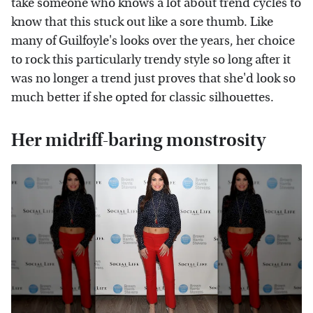
take someone who knows a lot about trend cycles to
know that this stuck out like a sore thumb. Like
many of Guilfoyle's looks over the years, her choice
to rock this particularly trendy style so long after it
was no longer a trend just proves that she'd look so
much better if she opted for classic silhouettes.
Her midriff-baring monstrosity