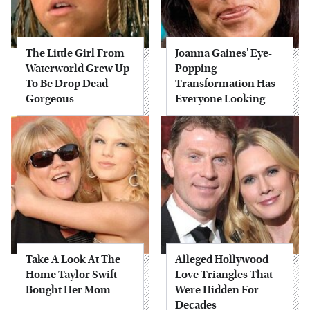
The Little Girl From
Joanna Gaines' Eye-
Waterworld Grew Up
Popping
To Be Drop Dead
Transformation Has
Gorgeous
Everyone Looking
Take A Look At The
Alleged Hollywood
Home Taylor Swift
Love Triangles That
Bought Her Mom
Were Hidden For
Decades