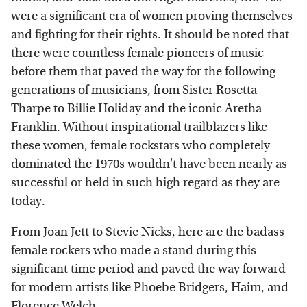
were a significant era of women proving themselves
and fighting for their rights. It should be noted that
there were countless female pioneers of music
before them that paved the way for the following
generations of musicians, from Sister Rosetta
Tharpe to Billie Holiday and the iconic Aretha
Franklin. Without inspirational trailblazers like
these women, female rockstars who completely
dominated the 1970s wouldn't have been nearly as
successful or held in such high regard as they are
today.
From Joan Jett to Stevie Nicks, here are the badass
female rockers who made a stand during this
significant time period and paved the way forward
for modern artists like Phoebe Bridgers, Haim, and
Florence Welch.