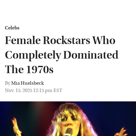
Celebs
Female Rockstars Who
Completely Dominated
The 1970s
By
Mia Huelsbeck
Nov. 15, 2025 12:15 pm EST