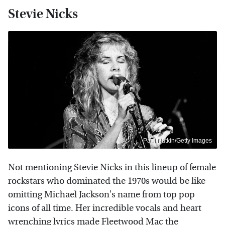
Stevie Nicks
Paul Natkin/Getty Images
Not mentioning Stevie Nicks in this lineup of female
rockstars who dominated the 1970s would be like
omitting Michael Jackson's name from top pop
icons of all time. Her incredible vocals and heart
wrenching lyrics made Fleetwood Mac the