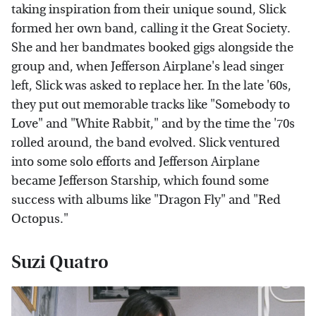
taking inspiration from their unique sound, Slick
formed her own band, calling it the Great Society.
She and her bandmates booked gigs alongside the
group and, when Jefferson Airplane's lead singer
left, Slick was asked to replace her. In the late '60s,
they put out memorable tracks like "Somebody to
Love" and "White Rabbit," and by the time the '70s
rolled around, the band evolved. Slick ventured
into some solo efforts and Jefferson Airplane
became Jefferson Starship, which found some
success with albums like "Dragon Fly" and "Red
Octopus."
Suzi Quatro