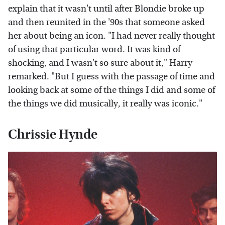
explain that it wasn't until after Blondie broke up
and then reunited in the '90s that someone asked
her about being an icon. "I had never really thought
of using that particular word. It was kind of
shocking, and I wasn't so sure about it," Harry
remarked. "But I guess with the passage of time and
looking back at some of the things I did and some of
the things we did musically, it really was iconic."
Chrissie Hynde