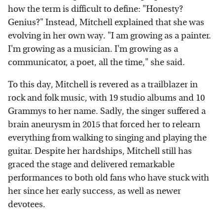
how the term is difficult to define: "Honesty?
Genius?" Instead, Mitchell explained that she was
evolving in her own way. "I am growing as a painter.
I'm growing as a musician. I'm growing as a
communicator, a poet, all the time," she said.
To this day, Mitchell is revered as a trailblazer in
rock and folk music, with 19 studio albums and 10
Grammys to her name. Sadly, the singer suffered a
brain aneurysm in 2015 that forced her to relearn
everything from walking to singing and playing the
guitar. Despite her hardships, Mitchell still has
graced the stage and delivered remarkable
performances to both old fans who have stuck with
her since her early success, as well as newer
devotees.