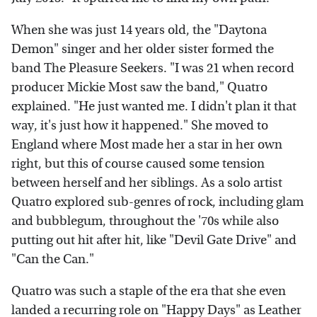
When she was just 14 years old, the "Daytona
Demon" singer and her older sister formed the
band The Pleasure Seekers. "I was 21 when record
producer Mickie Most saw the band," Quatro
explained. "He just wanted me. I didn't plan it that
way, it's just how it happened." She moved to
England where Most made her a star in her own
right, but this of course caused some tension
between herself and her siblings. As a solo artist
Quatro explored sub-genres of rock, including glam
and bubblegum, throughout the '70s while also
putting out hit after hit, like "Devil Gate Drive" and
"Can the Can."
Quatro was such a staple of the era that she even
landed a recurring role on "Happy Days" as Leather