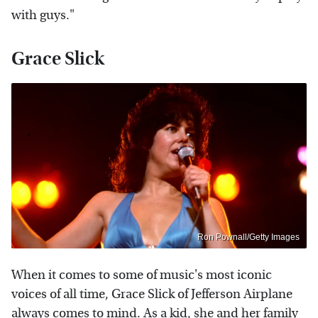
with guys."
Grace Slick
Ron Pownall/Getty Images
When it comes to some of music's most iconic
voices of all time, Grace Slick of Jefferson Airplane
always comes to mind. As a kid, she and her family