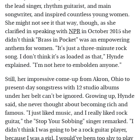
the lead singer, rhythm guitarist, and main
songwriter, and inspired countless young women.
She might not see it that way, though, as she
clarified in speaking with
NPR
in October 2015 she
didn't think "Brass in Pocket" was an empowering
anthem for women. "It's just a three-minute rock
song. I don't think it's as loaded as that," Hynde
explained. "I'm not here to embolden anyone."
Still, her impressive come-up from Akron, Ohio to
present-day songstress with 12 studio albums
under her belt can't be ignored. Growing up, Hynde
said, she never thought about becoming rich and
famous. "I just liked music, and I really liked rock
guitar," the "Stop Your Sobbing" singer remarked. "I
didn't think I was going to be a rock guitar player,
because I was a girl. I would've been too shy to play