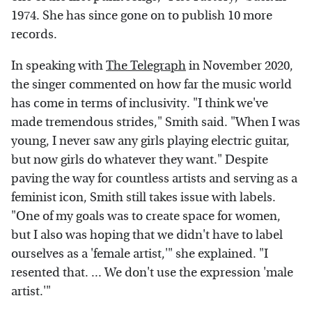
1974. She has since gone on to publish 10 more
records.
In speaking with
The Telegraph
in November 2020,
the singer commented on how far the music world
has come in terms of inclusivity. "I think we've
made tremendous strides," Smith said. "When I was
young, I never saw any girls playing electric guitar,
but now girls do whatever they want." Despite
paving the way for countless artists and serving as a
feminist icon, Smith still takes issue with labels.
"One of my goals was to create space for women,
but I also was hoping that we didn't have to label
ourselves as a 'female artist,'" she explained. "I
resented that. ... We don't use the expression 'male
artist.'"