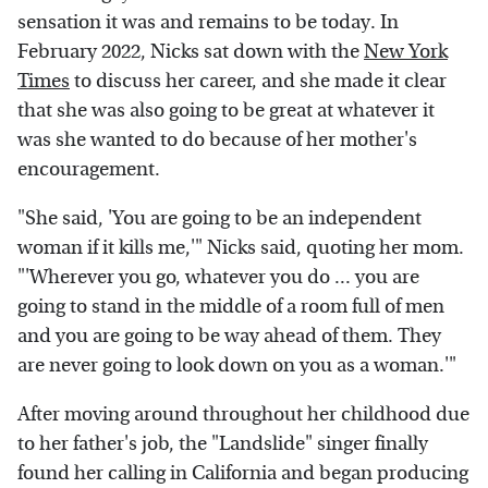
sensation it was and remains to be today. In
February 2022, Nicks sat down with the
New York
Times
to discuss her career, and she made it clear
that she was also going to be great at whatever it
was she wanted to do because of her mother's
encouragement.
"She said, 'You are going to be an independent
woman if it kills me,'" Nicks said, quoting her mom.
"'Wherever you go, whatever you do ... you are
going to stand in the middle of a room full of men
and you are going to be way ahead of them. They
are never going to look down on you as a woman.'"
After moving around throughout her childhood due
to her father's job, the "Landslide" singer finally
found her calling in California and began producing