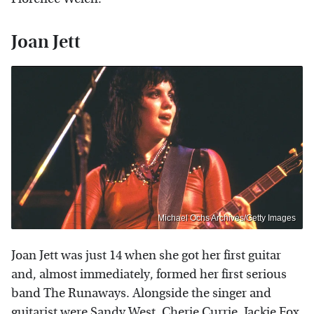
Joan Jett
Michael Ochs Archives/Getty Images
Joan Jett was just 14 when she got her first guitar
and, almost immediately, formed her first serious
band The Runaways. Alongside the singer and
guitarist were Sandy West, Cherie Currie, Jackie Fox,