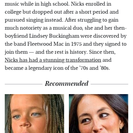
music while in high school. Nicks enrolled in
college but dropped out after a short period and
pursued singing instead. After struggling to gain
much notoriety as a musical duo, she and her then-
boyfriend Lindsey Buckingham were discovered by
the band Fleetwood Mac in 1975 and they signed to
join them — and the rest is history. Since then,
Nicks has had a stunning transformation
and
became a legendary icon of the '70s and '80s.
Recommended