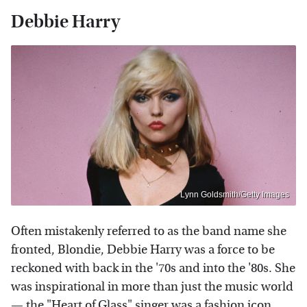
Debbie Harry
Lynn Goldsmith/Getty Images
Often mistakenly referred to as the band name she
fronted, Blondie, Debbie Harry was a force to be
reckoned with back in the '70s and into the '80s. She
was inspirational in more than just the music world
— the "Heart of Glass" singer was a fashion icon,