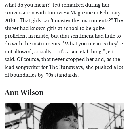
what do you mean?" Jett remarked during her
conversation with
Interview Magazine
in February
2010. "That girls can't master the instruments?" The
singer had known girls at school to be quite
proficient in music, but that sentiment had little to
do with the instruments. "What you mean is they're
not allowed, socially — it's a societal thing," Jett
said. Of course, that never stopped her and, as the
lead songwriter for The Runaways, she pushed a lot
of boundaries by '70s standards.
Ann Wilson