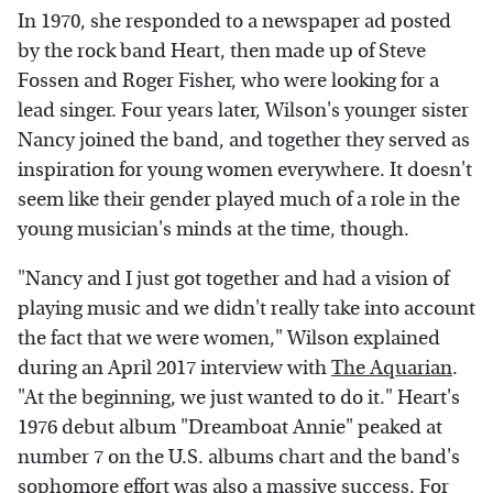
In 1970, she responded to a newspaper ad posted
by the rock band Heart, then made up of Steve
Fossen and Roger Fisher, who were looking for a
lead singer. Four years later, Wilson's younger sister
Nancy joined the band, and together they served as
inspiration for young women everywhere. It doesn't
seem like their gender played much of a role in the
young musician's minds at the time, though.
"Nancy and I just got together and had a vision of
playing music and we didn't really take into account
the fact that we were women," Wilson explained
during an April 2017 interview with
The Aquarian
.
"At the beginning, we just wanted to do it." Heart's
1976 debut album "Dreamboat Annie" peaked at
number 7 on the U.S. albums chart and the band's
sophomore effort was also a massive success. For