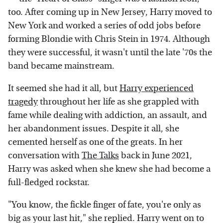
too. After coming up in New Jersey, Harry moved to
New York and worked a series of odd jobs before
forming Blondie with Chris Stein in 1974. Although
they were successful, it wasn't until the late '70s the
band became mainstream.
It seemed she had it all, but
Harry experienced
tragedy
throughout her life as she grappled with
fame while dealing with addiction, an assault, and
her abandonment issues. Despite it all, she
cemented herself as one of the greats. In her
conversation with
The Talks
back in June 2021,
Harry was asked when she knew she had become a
full-fledged rockstar.
"You know, the fickle finger of fate, you're only as
big as your last hit," she replied. Harry went on to