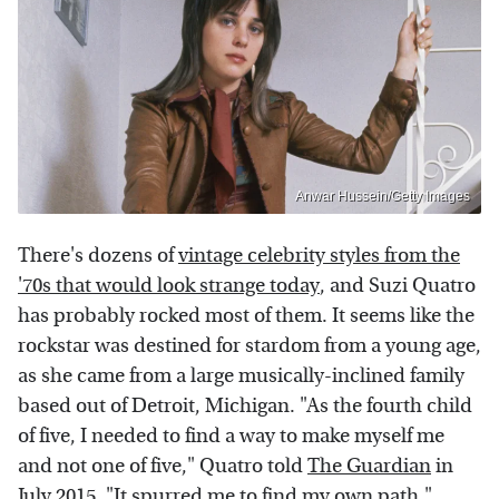
Anwar Hussein/Getty Images
There's dozens of
vintage celebrity styles from the
'70s that would look strange today
, and Suzi Quatro
has probably rocked most of them. It seems like the
rockstar was destined for stardom from a young age,
as she came from a large musically-inclined family
based out of Detroit, Michigan. "As the fourth child
of five, I needed to find a way to make myself me
and not one of five," Quatro told
The Guardian
in
July 2015. "It spurred me to find my own path."