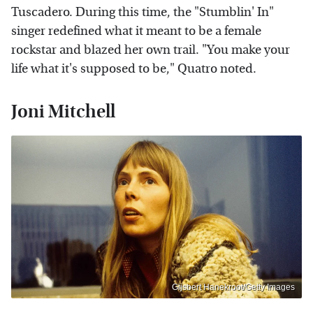
Tuscadero. During this time, the "Stumblin' In"
singer redefined what it meant to be a female
rockstar and blazed her own trail. "You make your
life what it's supposed to be," Quatro noted.
Joni Mitchell
Gijsbert Hanekroot/Getty Images