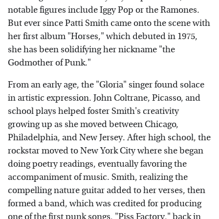
notable figures include Iggy Pop or the Ramones.
But ever since Patti Smith came onto the scene with
her first album "Horses," which debuted in 1975,
she has been solidifying her nickname "the
Godmother of Punk."
From an early age, the "Gloria" singer found solace
in artistic expression. John Coltrane, Picasso, and
school plays helped foster Smith's creativity
growing up as she moved between Chicago,
Philadelphia, and New Jersey. After high school, the
rockstar moved to New York City where she began
doing poetry readings, eventually favoring the
accompaniment of music. Smith, realizing the
compelling nature guitar added to her verses, then
formed a band, which was credited for producing
one of the first punk songs, "Piss Factory," back in