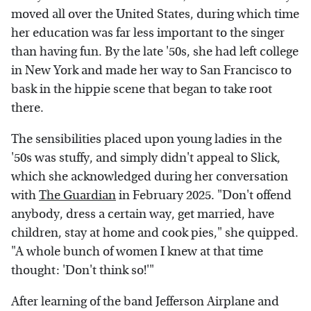
moved all over the United States, during which time
her education was far less important to the singer
than having fun. By the late '50s, she had left college
in New York and made her way to San Francisco to
bask in the hippie scene that began to take root
there.
The sensibilities placed upon young ladies in the
'50s was stuffy, and simply didn't appeal to Slick,
which she acknowledged during her conversation
with
The Guardian
in February 2025. "Don't offend
anybody, dress a certain way, get married, have
children, stay at home and cook pies," she quipped.
"A whole bunch of women I knew at that time
thought: 'Don't think so!'"
After learning of the band Jefferson Airplane and