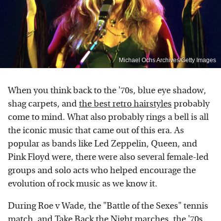
Michael Ochs Archives/Getty Images
When you think back to the '70s, blue eye shadow,
shag carpets, and
the best retro hairstyles
probably
come to mind. What also probably rings a bell is all
the iconic music that came out of this era. As
popular as bands like Led Zeppelin, Queen, and
Pink Floyd were, there were also several female-led
groups and solo acts who helped encourage the
evolution of rock music as we know it.
During Roe v Wade, the "Battle of the Sexes" tennis
match, and Take Back the Night marches, the '70s