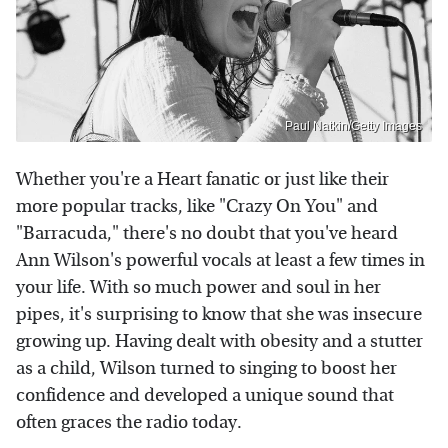
Paul Natkin/Getty Images
Whether you're a Heart fanatic or just like their
more popular tracks, like "Crazy On You" and
"Barracuda," there's no doubt that you've heard
Ann Wilson's powerful vocals at least a few times in
your life. With so much power and soul in her
pipes, it's surprising to know that she was insecure
growing up. Having dealt with obesity and a stutter
as a child, Wilson turned to singing to boost her
confidence and developed a unique sound that
often graces the radio today.