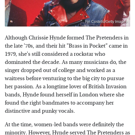
Fin Costello/Getty Images
Although Chrissie Hynde formed The Pretenders in
the late '70s, and their hit "Brass in Pocket" came in
1979, she's still considered a rockstar who
dominated the decade. As many musicians do, the
singer dropped out of college and worked as a
waitress before venturing to the big city to pursue
her passion. As a longtime lover of British Invasion
bands, Hynde found herself in London where she
found the right bandmates to accompany her
distinctive and punky vocals.
At the time, women-led bands were definitely the
minority. However, Hynde served The Pretenders as