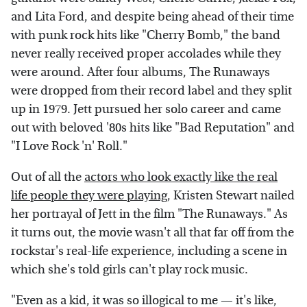
and Lita Ford, and despite being ahead of their time
with punk rock hits like "Cherry Bomb," the band
never really received proper accolades while they
were around. After four albums, The Runaways
were dropped from their record label and they split
up in 1979. Jett pursued her solo career and came
out with beloved '80s hits like "Bad Reputation" and
"I Love Rock 'n' Roll."
Out of all the
actors who look exactly like the real
life people they were playing
, Kristen Stewart nailed
her portrayal of Jett in the film "The Runaways." As
it turns out, the movie wasn't all that far off from the
rockstar's real-life experience, including a scene in
which she's told girls can't play rock music.
"Even as a kid, it was so illogical to me — it's like,