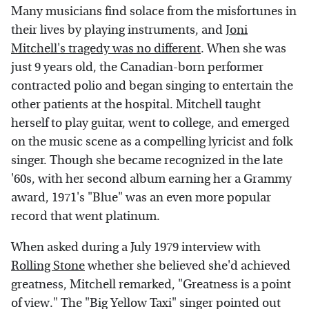
Many musicians find solace from the misfortunes in
their lives by playing instruments, and
Joni
Mitchell's tragedy was no different
. When she was
just 9 years old, the Canadian-born performer
contracted polio and began singing to entertain the
other patients at the hospital. Mitchell taught
herself to play guitar, went to college, and emerged
on the music scene as a compelling lyricist and folk
singer. Though she became recognized in the late
'60s, with her second album earning her a Grammy
award, 1971's "Blue" was an even more popular
record that went platinum.
When asked during a July 1979 interview with
Rolling Stone
whether she believed she'd achieved
greatness, Mitchell remarked, "Greatness is a point
of view." The "Big Yellow Taxi" singer pointed out