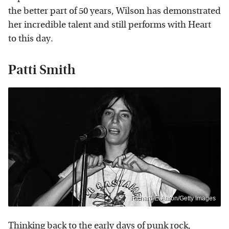
the better part of 50 years, Wilson has demonstrated
her incredible talent and still performs with Heart
to this day.
Patti Smith
Richard E. Aaron/Getty Images
Thinking back to the early days of punk rock,