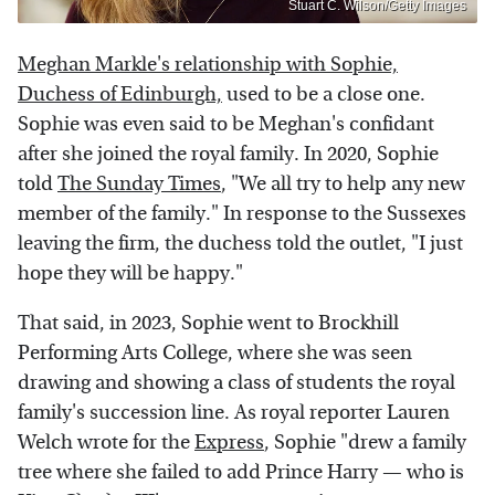
Stuart C. Wilson/Getty Images
Meghan Markle's relationship with Sophie,
Duchess of Edinburgh,
used to be a close one.
Sophie was even said to be Meghan's confidant
after she joined the royal family. In 2020, Sophie
told
The Sunday Times
, "We all try to help any new
member of the family." In response to the Sussexes
leaving the firm, the duchess told the outlet, "I just
hope they will be happy."
That said, in 2023, Sophie went to Brockhill
Performing Arts College, where she was seen
drawing and showing a class of students the royal
family's succession line. As royal reporter Lauren
Welch wrote for the
Express
, Sophie "drew a family
tree where she failed to add Prince Harry — who is