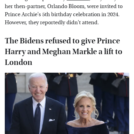
her then-partner, Orlando Bloom, were invited to
Prince Archie's 5th birthday celebration in 2024.
However, they reportedly didn't attend.
The Bidens refused to give Prince
Harry and Meghan Markle a lift to
London