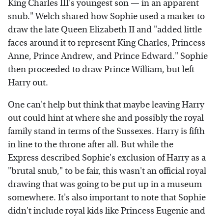
King Charles III's youngest son — in an apparent
snub." Welch shared how Sophie used a marker to
draw the late Queen Elizabeth II and "added little
faces around it to represent King Charles, Princess
Anne, Prince Andrew, and Prince Edward." Sophie
then proceeded to draw Prince William, but left
Harry out.
One can't help but think that maybe leaving Harry
out could hint at where she and possibly the royal
family stand in terms of the Sussexes. Harry is fifth
in line to the throne after all. But while the
Express described Sophie's exclusion of Harry as a
"brutal snub," to be fair, this wasn't an official royal
drawing that was going to be put up in a museum
somewhere. It's also important to note that Sophie
didn't include royal kids like Princess Eugenie and