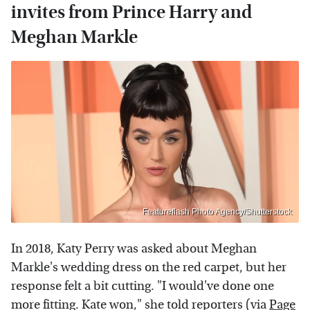
invites from Prince Harry and
Meghan Markle
Featureflash Photo Agency/Shutterstock
In 2018, Katy Perry was asked about Meghan
Markle's wedding dress on the red carpet, but her
response felt a bit cutting. "I would've done one
more fitting. Kate won," she told reporters (via
Page