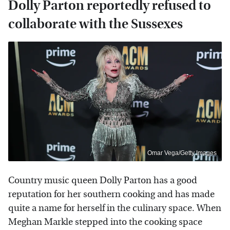
Dolly Parton reportedly refused to
collaborate with the Sussexes
Omar Vega/Getty Images
Country music queen Dolly Parton has a good
reputation for her southern cooking and has made
quite a name for herself in the culinary space. When
Meghan Markle stepped into the cooking space