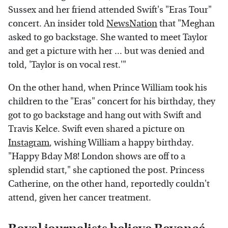
Sussex and her friend attended Swift's "Eras Tour"
concert. An insider told
NewsNation
that "Meghan
asked to go backstage. She wanted to meet Taylor
and get a picture with her ... but was denied and
told, 'Taylor is on vocal rest.'"
On the other hand, when Prince William took his
children to the "Eras" concert for his birthday, they
got to go backstage and hang out with Swift and
Travis Kelce. Swift even shared a picture on
Instagram
, wishing William a happy birthday.
"Happy Bday M8! London shows are off to a
splendid start," she captioned the post. Princess
Catherine, on the other hand, reportedly couldn't
attend, given her cancer treatment.