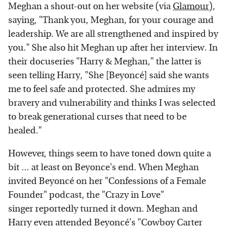
Meghan a shout-out on her website (via
Glamour
),
saying, "Thank you, Meghan, for your courage and
leadership. We are all strengthened and inspired by
you." She also hit Meghan up after her interview. In
their docuseries "Harry & Meghan," the latter is
seen telling Harry, "She [Beyoncé] said she wants
me to feel safe and protected. She admires my
bravery and vulnerability and thinks I was selected
to break generational curses that need to be
healed."
However, things seem to have toned down quite a
bit ... at least on Beyonce's end. When Meghan
invited Beyoncé on her "Confessions of a Female
Founder" podcast, the "Crazy in Love"
singer reportedly turned it down. Meghan and
Harry even attended Beyoncé's "Cowboy Carter