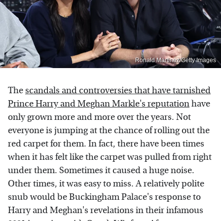
Ronald Martinez/Getty Images
The
scandals and controversies that have tarnished
Prince Harry and Meghan Markle's reputation
have
only grown more and more over the years. Not
everyone is jumping at the chance of rolling out the
red carpet for them. In fact, there have been times
when it has felt like the carpet was pulled from right
under them. Sometimes it caused a huge noise.
Other times, it was easy to miss. A relatively polite
snub would be Buckingham Palace's response to
Harry and Meghan's revelations in their infamous