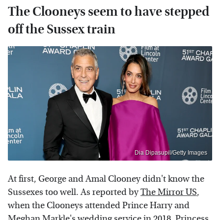
The Clooneys seem to have stepped
off the Sussex train
Dia Dipasupil/Getty Images
At first, George and Amal Clooney didn't know the
Sussexes too well. As reported by
The Mirror US
,
when the Clooneys attended Prince Harry and
Meghan Markle's wedding service in 2018, Princess