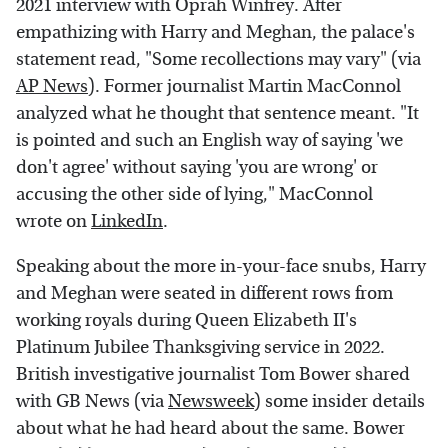
2021 interview with Oprah Winfrey. After
empathizing with Harry and Meghan, the palace's
statement read, "Some recollections may vary" (via
AP News
). Former journalist Martin MacConnol
analyzed what he thought that sentence meant. "It
is pointed and such an English way of saying 'we
don't agree' without saying 'you are wrong' or
accusing the other side of lying," MacConnol
wrote on
LinkedIn
.
Speaking about the more in-your-face snubs, Harry
and Meghan were seated in different rows from
working royals during Queen Elizabeth II's
Platinum Jubilee Thanksgiving service in 2022.
British investigative journalist Tom Bower shared
with GB News (via
Newsweek
) some insider details
about what he had heard about the same. Bower