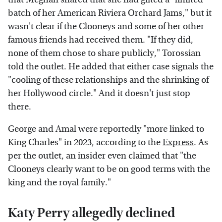
batch of her American Riviera Orchard Jams," but it
wasn't clear if the Clooneys and some of her other
famous friends had received them. "If they did,
none of them chose to share publicly," Torossian
told the outlet. He added that either case signals the
"cooling of these relationships and the shrinking of
her Hollywood circle." And it doesn't just stop
there.
George and Amal were reportedly "more linked to
King Charles" in 2023, according to the
Express
. As
per the outlet, an insider even claimed that "the
Clooneys clearly want to be on good terms with the
king and the royal family."
Katy Perry allegedly declined