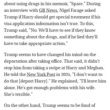
about using drugs in his memoir, "Spare." During
an interview with
GB News
, Nigel Farage asked
Trump if Harry should get special treatment if his
visa application information isn't true. To this,
Trump said, "No. We'll have to see if they know
something about the drugs, and if he lied they'll
have to take appropriate action."
Trump seems to have changed his mind on the
deportation after taking office. That said, it didn't
stop him from taking a swipe at Harry and Meghan.
He told the
New York Post
in 2025, "I don't want to
do that [deport Harry]." He explained, "I'll leave him
alone. He's got enough problems with his wife.
She's terrible."
On the other hand, Trump seems to be fond of