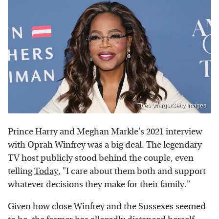
Theo Wargo/Getty Images
Prince Harry and Meghan Markle's 2021 interview
with Oprah Winfrey was a big deal. The legendary
TV host publicly stood behind the couple, even
telling
Today
, "I care about them both and support
whatever decisions they make for their family."
Given how close Winfrey and the Sussexes seemed