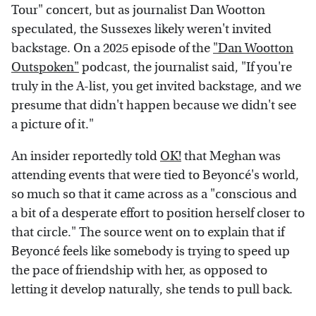
Tour" concert, but as journalist Dan Wootton
speculated, the Sussexes likely weren't invited
backstage. On a 2025 episode of the
"Dan Wootton
Outspoken"
podcast, the journalist said, "If you're
truly in the A-list, you get invited backstage, and we
presume that didn't happen because we didn't see
a picture of it."
An insider reportedly told
OK!
that Meghan was
attending events that were tied to Beyoncé's world,
so much so that it came across as a "conscious and
a bit of a desperate effort to position herself closer to
that circle." The source went on to explain that if
Beyoncé feels like somebody is trying to speed up
the pace of friendship with her, as opposed to
letting it develop naturally, she tends to pull back.