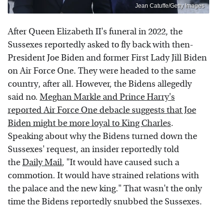
Jean Catuffe/Getty Images
After Queen Elizabeth II's funeral in 2022, the
Sussexes reportedly asked to fly back with then-
President Joe Biden and former First Lady Jill Biden
on Air Force One. They were headed to the same
country, after all. However, the Bidens allegedly
said no.
Meghan Markle and Prince Harry's
reported Air Force One debacle suggests that Joe
Biden might be more loyal to King Charles
.
Speaking about why the Bidens turned down the
Sussexes' request, an insider reportedly told
the
Daily Mail
, "It would have caused such a
commotion. It would have strained relations with
the palace and the new king." That wasn't the only
time the Bidens reportedly snubbed the Sussexes.