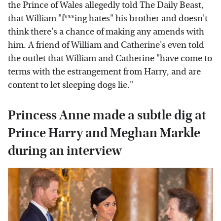
the Prince of Wales allegedly told The Daily Beast,
that William "f***ing hates" his brother and doesn't
think there's a chance of making any amends with
him. A friend of William and Catherine's even told
the outlet that William and Catherine "have come to
terms with the estrangement from Harry, and are
content to let sleeping dogs lie."
Princess Anne made a subtle dig at
Prince Harry and Meghan Markle
during an interview