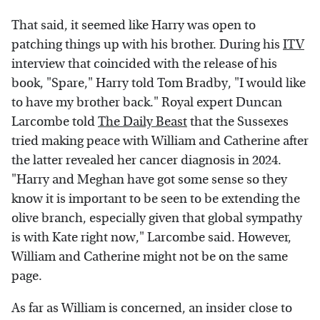
That said, it seemed like Harry was open to
patching things up with his brother. During his
ITV
interview that coincided with the release of his
book, "Spare," Harry told Tom Bradby, "I would like
to have my brother back." Royal expert Duncan
Larcombe told
The Daily Beast
that the Sussexes
tried making peace with William and Catherine after
the latter revealed her cancer diagnosis in 2024.
"Harry and Meghan have got some sense so they
know it is important to be seen to be extending the
olive branch, especially given that global sympathy
is with Kate right now," Larcombe said. However,
William and Catherine might not be on the same
page.
As far as William is concerned, an insider close to