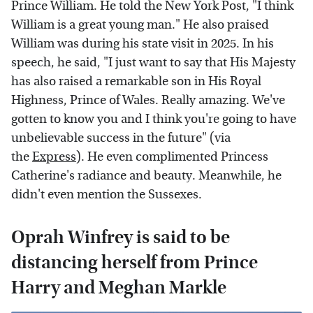
Prince William. He told the New York Post, "I think
William is a great young man." He also praised
William was during his state visit in 2025. In his
speech, he said, "I just want to say that His Majesty
has also raised a remarkable son in His Royal
Highness, Prince of Wales. Really amazing. We've
gotten to know you and I think you're going to have
unbelievable success in the future" (via
the
Express
). He even complimented Princess
Catherine's radiance and beauty. Meanwhile, he
didn't even mention the Sussexes.
Oprah Winfrey is said to be
distancing herself from Prince
Harry and Meghan Markle