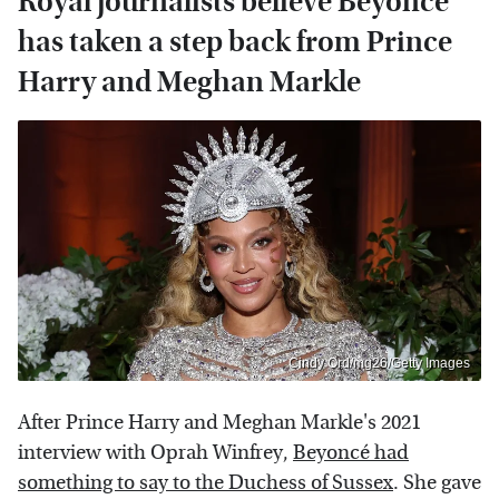
Royal journalists believe Beyoncé
has taken a step back from Prince
Harry and Meghan Markle
Cindy Ord/mg26/Getty Images
After Prince Harry and Meghan Markle's 2021
interview with Oprah Winfrey,
Beyoncé had
something to say to the Duchess of Sussex
. She gave