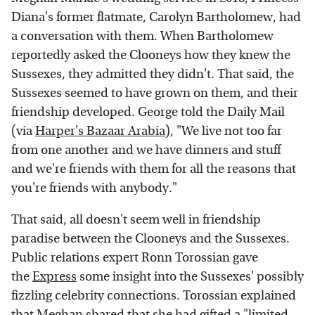
Diana's former flatmate, Carolyn Bartholomew, had
a conversation with them. When Bartholomew
reportedly asked the Clooneys how they knew the
Sussexes, they admitted they didn't. That said, the
Sussexes seemed to have grown on them, and their
friendship developed. George told the Daily Mail
(via
Harper's Bazaar Arabia
), "We live not too far
from one another and we have dinners and stuff
and we're friends with them for all the reasons that
you're friends with anybody."
That said, all doesn't seem well in friendship
paradise between the Clooneys and the Sussexes.
Public relations expert Ronn Torossian gave
the
Express
some insight into the Sussexes' possibly
fizzling celebrity connections. Torossian explained
that Meghan shared that she had gifted a "limited