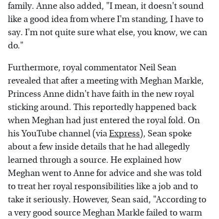
family. Anne also added, "I mean, it doesn't sound
like a good idea from where I'm standing, I have to
say. I'm not quite sure what else, you know, we can
do."
Furthermore, royal commentator Neil Sean
revealed that after a meeting with Meghan Markle,
Princess Anne didn't have faith in the new royal
sticking around. This reportedly happened back
when Meghan had just entered the royal fold. On
his YouTube channel (via
Express
), Sean spoke
about a few inside details that he had allegedly
learned through a source. He explained how
Meghan went to Anne for advice and she was told
to treat her royal responsibilities like a job and to
take it seriously. However, Sean said, "According to
a very good source Meghan Markle failed to warm