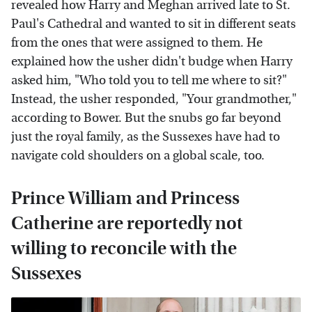
revealed how Harry and Meghan arrived late to St.
Paul's Cathedral and wanted to sit in different seats
from the ones that were assigned to them. He
explained how the usher didn't budge when Harry
asked him, "Who told you to tell me where to sit?"
Instead, the usher responded, "Your grandmother,"
according to Bower. But the snubs go far beyond
just the royal family, as the Sussexes have had to
navigate cold shoulders on a global scale, too.
Prince William and Princess
Catherine are reportedly not
willing to reconcile with the
Sussexes