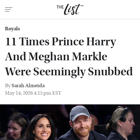
Royals
11 Times Prince Harry
And Meghan Markle
Were Seemingly Snubbed
By
Sarah Almeida
May 14, 2026 4:15 pm EST