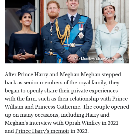
Max Mumby/indigo/Getty Images
After Prince Harry and Meghan Meghan stepped
back as senior members of the royal family, they
began to openly share their private experiences
with the firm, such as their relationship with Prince
William and Princess Catherine. The couple opened
up on many occasions, including
Harry and
Meghan's interview with Oprah Winfrey
in 2021
and
Prince Harry's memoir
in 2023.