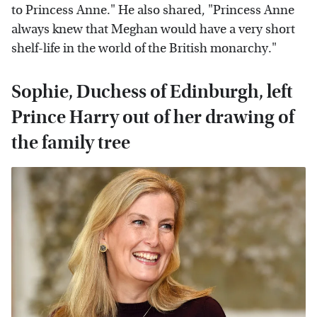
to Princess Anne." He also shared, "Princess Anne
always knew that Meghan would have a very short
shelf-life in the world of the British monarchy."
Sophie, Duchess of Edinburgh, left
Prince Harry out of her drawing of
the family tree