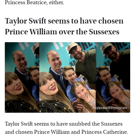
Princess Beatrice, either.
Taylor Swift seems to have chosen
Prince William over the Sussexes
taylorswift/Instagram
Taylor Swift seems to have snubbed the Sussexes
and chosen Prince William and Princess Catherine.