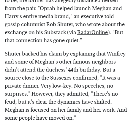
to be, the former has allegedly distanced herself
from the pair. "Oprah helped launch Meghan and
Harry's entire media brand," an executive told
gossip columnist Rob Shuter, who wrote about the
exchange on his Substack (via
RadarOnline
). "But
that connection has gone quiet."
Shuter backed his claim by explaining that Winfrey
and some of Meghan's other famous neighbors
didn't attend the duchess' 44th birthday. But a
source close to the Sussexes confirmed, "It was a
private dinner. Very low-key. No speeches, no
surprises." However, they admitted, "There's no
feud, but it's clear the dynamics have shifted.
Meghan is focused on her family and her work. And
some people have moved on."