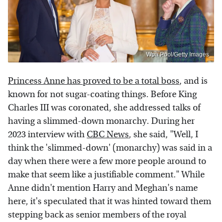
Wpa Pool/Getty Images
Princess Anne has proved to be a total boss
, and is
known for not sugar-coating things. Before King
Charles III was coronated, she addressed talks of
having a slimmed-down monarchy. During her
2023 interview with
CBC News
, she said, "Well, I
think the 'slimmed-down' (monarchy) was said in a
day when there were a few more people around to
make that seem like a justifiable comment." While
Anne didn't mention Harry and Meghan's name
here, it's speculated that it was hinted toward them
stepping back as senior members of the royal