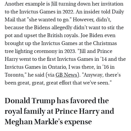
Another example is Jill turning down her invitation
to the Invictus Games in 2022. An insider told Daily
Mail that "she wanted to go." However, didn't,
because the Bidens allegedly didn't want to stir the
pot and upset the British royals. Joe Biden even
brought up the Invictus Games at the Christmas
tree lighting ceremony in 2023. "Jill and Prince
Harry went to the first Invictus Games in '14 and the
Invictus Games in Ontario, I was there, in '16 in
Toronto," he said (via
GB News
). "Anyway, there's
been great, great, great effort that we've seen."
Donald Trump has favored the
royal family at Prince Harry and
Meghan Markle's expense