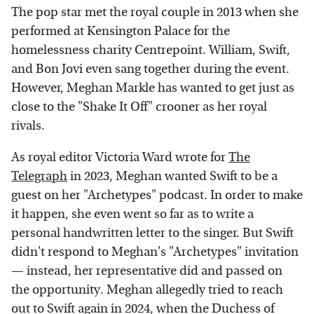
The pop star met the royal couple in 2013 when she
performed at Kensington Palace for the
homelessness charity Centrepoint. William, Swift,
and Bon Jovi even sang together during the event.
However, Meghan Markle has wanted to get just as
close to the "Shake It Off" crooner as her royal
rivals.
As royal editor Victoria Ward wrote for
The
Telegraph
in 2023, Meghan wanted Swift to be a
guest on her "Archetypes" podcast. In order to make
it happen, she even went so far as to write a
personal handwritten letter to the singer. But Swift
didn't respond to Meghan's "Archetypes" invitation
— instead, her representative did and passed on
the opportunity. Meghan allegedly tried to reach
out to Swift again in 2024, when the Duchess of