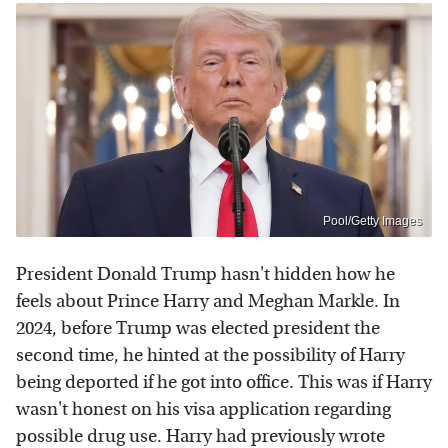
Pool/Getty Images
President Donald Trump hasn't hidden how he
feels about Prince Harry and Meghan Markle. In
2024, before Trump was elected president the
second time, he hinted at the possibility of Harry
being deported if he got into office. This was if Harry
wasn't honest on his visa application regarding
possible drug use. Harry had previously wrote