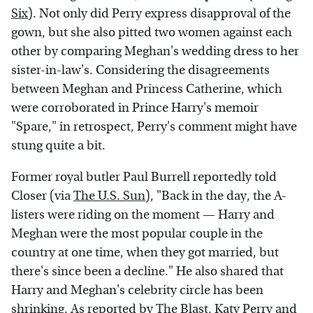
Six
). Not only did Perry express disapproval of the
gown, but she also pitted two women against each
other by comparing Meghan's wedding dress to her
sister-in-law's. Considering the disagreements
between Meghan and Princess Catherine, which
were corroborated in Prince Harry's memoir
"Spare," in retrospect, Perry's comment might have
stung quite a bit.
Former royal butler Paul Burrell reportedly told
Closer (via
The U.S. Sun
), "Back in the day, the A-
listers were riding on the moment — Harry and
Meghan were the most popular couple in the
country at one time, when they got married, but
there's since been a decline." He also shared that
Harry and Meghan's celebrity circle has been
shrinking. As reported by
The Blast
, Katy Perry and