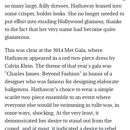
so many large, frilly dresses, Hathaway leaned into
some crisper, bolder looks. She no longer needed to
put effort into exuding Hollywood glamour, thanks
to the fact that her very name had become quite
glamorous.
This was clear at the 2014 Met Gala, where
Hathaway appeared in a red two-piece dress by
Calvin Klein. The theme of that year's gala was
"Charles James: Beyond Fashion" in honor of a
designer who was famous for designing elaborate
ballgowns. Hathaway's choice to wear a simple
scarlet two-piece ensemble to an event where
everyone else would be swimming in tulle was, in
some ways, shocking. At the very least, it
demonstrated her desire to stand out from the
crowd, and at most, it indicated a desire to rebel