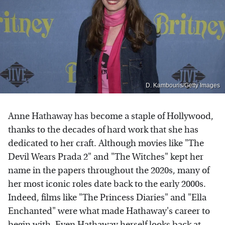
D. Kambouris/Getty Images
Anne Hathaway has become a staple of Hollywood,
thanks to the decades of hard work that she has
dedicated to her craft. Although movies like "The
Devil Wears Prada 2" and "The Witches" kept her
name in the papers throughout the 2020s, many of
her most iconic roles date back to the early 2000s.
Indeed, films like "The Princess Diaries" and "Ella
Enchanted" were what made Hathaway's career to
begin with. Even Hathaway herself looks back at