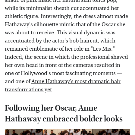
shade of pink made her natural skin tones pop,
while its minimalist sheath cut accentuated her
athletic figure. Interestingly, the dress almost made
Hathaway's silhouette mimic that of the Oscar she
was about to receive. This visual dynamic was
accentuated by the actor's bob haircut, which
remained emblematic of her role in "Les Mis."
Indeed, the scene in which the professional shaved
her own head in front of the cameras resulted in
one of Hollywood's most fascinating moments —
and one of
Anne Hathaway's most dramatic hair
transformations yet
.
Following her Oscar, Anne
Hathaway embraced bolder looks