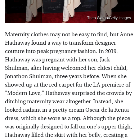
Theo Wargo/Getty Images
Maternity clothes may not be easy to find, but Anne
Hathaway found a way to transform designer
couture into peak pregnancy fashion. In 2019,
Hathaway was pregnant with her son, Jack
Shulman, after having welcomed her eldest child,
Jonathon Shulman, three years before. When she
showed up at the red carpet for the LA premiere of
"Modern Love," Hathaway surprised the crowds by
ditching maternity wear altogether. Instead, she
looked radiant in a pretty cream Oscar de la Renta
dress, which she wore as a top. Although the piece
was originally designed to fall on one's upper thigh,
Hathaway filled the skirt with her belly, creating a