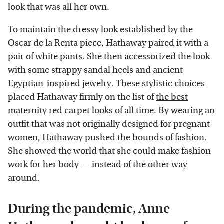
look that was all her own.
To maintain the dressy look established by the
Oscar de la Renta piece, Hathaway paired it with a
pair of white pants. She then accessorized the look
with some strappy sandal heels and ancient
Egyptian-inspired jewelry. These stylistic choices
placed Hathaway firmly on the list of
the best
maternity red carpet looks of all time
. By wearing an
outfit that was not originally designed for pregnant
women, Hathaway pushed the bounds of fashion.
She showed the world that she could make fashion
work for her body — instead of the other way
around.
During the pandemic, Anne