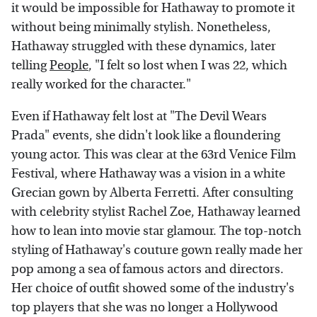
it would be impossible for Hathaway to promote it
without being minimally stylish. Nonetheless,
Hathaway struggled with these dynamics, later
telling
People
, "I felt so lost when I was 22, which
really worked for the character."
Even if Hathaway felt lost at "The Devil Wears
Prada" events, she didn't look like a floundering
young actor. This was clear at the 63rd Venice Film
Festival, where Hathaway was a vision in a white
Grecian gown by Alberta Ferretti. After consulting
with celebrity stylist Rachel Zoe, Hathaway learned
how to lean into movie star glamour. The top-notch
styling of Hathaway's couture gown really made her
pop among a sea of famous actors and directors.
Her choice of outfit showed some of the industry's
top players that she was no longer a Hollywood