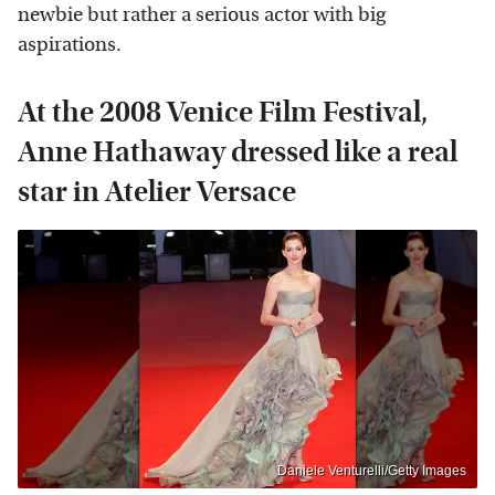
newbie but rather a serious actor with big
aspirations.
At the 2008 Venice Film Festival,
Anne Hathaway dressed like a real
star in Atelier Versace
Daniele Venturelli/Getty Images