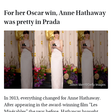
For her Oscar win, Anne Hathaway
was pretty in Prada
Jason Merritt/Getty Images
In 2013, everything changed for Anne Hathaway.
After appearing in the award-winning film "Les
Misérables" the year before, Hathaway brought