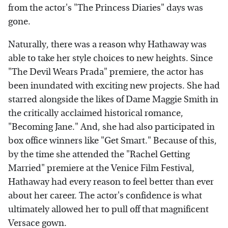
from the actor's "The Princess Diaries" days was
gone.
Naturally, there was a reason why Hathaway was
able to take her style choices to new heights. Since
"The Devil Wears Prada" premiere, the actor has
been inundated with exciting new projects. She had
starred alongside the likes of Dame Maggie Smith in
the critically acclaimed historical romance,
"Becoming Jane." And, she had also participated in
box office winners like "Get Smart." Because of this,
by the time she attended the "Rachel Getting
Married" premiere at the Venice Film Festival,
Hathaway had every reason to feel better than ever
about her career. The actor's confidence is what
ultimately allowed her to pull off that magnificent
Versace gown.