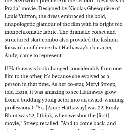
the 2026 world premiere of the second "Devil Wears
Prada" movie. Designed by Nicolas Ghesquière of
Louis Vuitton, the dress embraced the bold,
unapologetic glamour of the film with its bright red
monochromatic fabric. The dramatic corset and
structured skirt combo also provided the fashion-
forward confidence that Hathaway's character,
Andy, came to represent.
If Hathaway's look changed considerably from one
film to the other, it's because she evolved as a
person in that time. As her co-star, Meryl Streep,
told
Extra
, it was amazing to see Hathaway grow
from a budding young actor into an award-winning
professional. "So, [Anne Hathaway] was 22. Emily
Blunt was 22, I think, when we shot the [first]
movie," Streep recalled. "And to come back, and