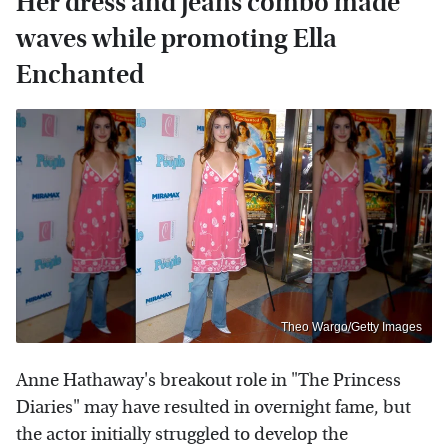
Her dress and jeans combo made
waves while promoting Ella
Enchanted
Theo Wargo/Getty Images
Anne Hathaway's breakout role in "The Princess
Diaries" may have resulted in overnight fame, but
the actor initially struggled to develop the