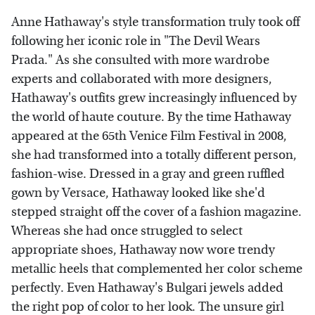
Anne Hathaway's style transformation truly took off
following her iconic role in "The Devil Wears
Prada." As she consulted with more wardrobe
experts and collaborated with more designers,
Hathaway's outfits grew increasingly influenced by
the world of haute couture. By the time Hathaway
appeared at the 65th Venice Film Festival in 2008,
she had transformed into a totally different person,
fashion-wise. Dressed in a gray and green ruffled
gown by Versace, Hathaway looked like she'd
stepped straight off the cover of a fashion magazine.
Whereas she had once struggled to select
appropriate shoes, Hathaway now wore trendy
metallic heels that complemented her color scheme
perfectly. Even Hathaway's Bulgari jewels added
the right pop of color to her look. The unsure girl