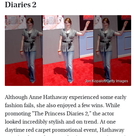
Diaries 2
Jon Kopaloff/Getty Images
Although Anne Hathaway experienced some early
fashion fails, she also enjoyed a few wins. While
promoting "The Princess Diaries 2," the actor
looked incredibly stylish and on trend. At one
daytime red carpet promotional event, Hathaway