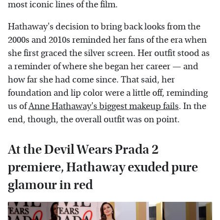
most iconic lines of the film.
Hathaway's decision to bring back looks from the
2000s and 2010s reminded her fans of the era when
she first graced the silver screen. Her outfit stood as
a reminder of where she began her career — and
how far she had come since. That said, her
foundation and lip color were a little off, reminding
us of
Anne Hathaway's biggest makeup fails
. In the
end, though, the overall outfit was on point.
At the Devil Wears Prada 2
premiere, Hathaway exuded pure
glamour in red