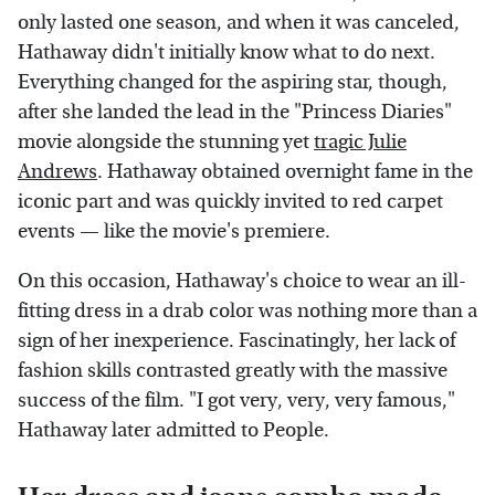
only lasted one season, and when it was canceled,
Hathaway didn't initially know what to do next.
Everything changed for the aspiring star, though,
after she landed the lead in the "Princess Diaries"
movie alongside the stunning yet
tragic Julie
Andrews
. Hathaway obtained overnight fame in the
iconic part and was quickly invited to red carpet
events — like the movie's premiere.
On this occasion, Hathaway's choice to wear an ill-
fitting dress in a drab color was nothing more than a
sign of her inexperience. Fascinatingly, her lack of
fashion skills contrasted greatly with the massive
success of the film. "I got very, very, very famous,"
Hathaway later admitted to People.