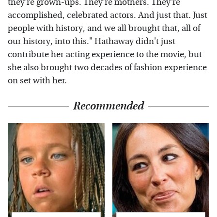
they're grown-ups. They're mothers. They're
accomplished, celebrated actors. And just that
.
Just
people with history, and we all brought that, all of
our history, into this." Hathaway didn't just
contribute her acting experience to the movie, but
she also brought two decades of fashion experience
on set with her.
Recommended