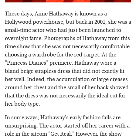
These days, Anne Hathaway is known as a
Hollywood powerhouse, but back in 2001, she was a
small-time actor who had just been launched to
overnight fame. Photographs of Hathaway from this
time show that she was not necessarily comfortable
choosing a wardrobe for the red carpet. At the
"Princess Diaries" premiere, Hathaway wore a
bland beige strapless dress that did not exactly fit
her well. Indeed, the accumulation of large creases
around her chest and the small of her back showed
that the dress was not necessarily the ideal cut for
her body type.
In some ways, Hathaway's early fashion fails are
unsurprising. The actor started off her career with a
role in the sitcom "Get Real." However, the show