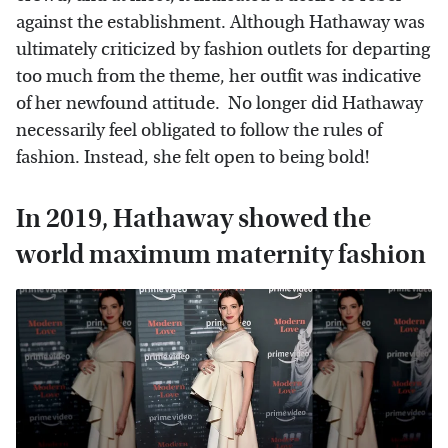
against the establishment. Although Hathaway was
ultimately criticized by fashion outlets for departing
too much from the theme, her outfit was indicative
of her newfound attitude. No longer did Hathaway
necessarily feel obligated to follow the rules of
fashion. Instead, she felt open to being bold!
In 2019, Hathaway showed the
world maximum maternity fashion