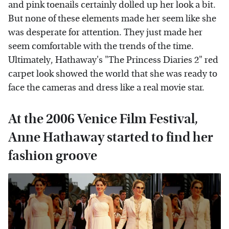
and pink toenails certainly dolled up her look a bit.
But none of these elements made her seem like she
was desperate for attention. They just made her
seem comfortable with the trends of the time.
Ultimately, Hathaway's "The Princess Diaries 2" red
carpet look showed the world that she was ready to
face the cameras and dress like a real movie star.
At the 2006 Venice Film Festival,
Anne Hathaway started to find her
fashion groove