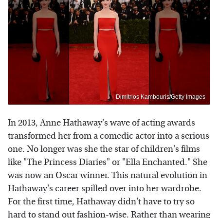
Dimitrios Kambouris/Getty Images
In 2013, Anne Hathaway's wave of acting awards
transformed her from a comedic actor into a serious
one. No longer was she the star of children's films
like "The Princess Diaries" or "Ella Enchanted." She
was now an Oscar winner. This natural evolution in
Hathaway's career spilled over into her wardrobe.
For the first time, Hathaway didn't have to try so
hard to stand out fashion-wise. Rather than wearing