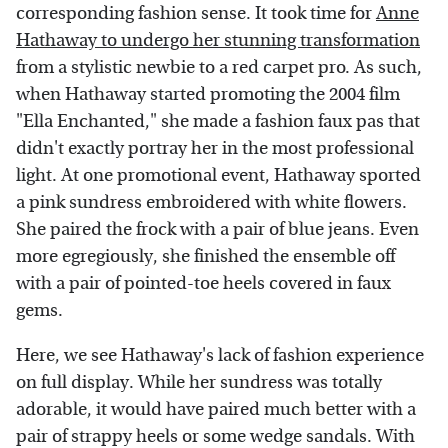
corresponding fashion sense. It took time for
Anne
Hathaway to undergo her stunning transformation
from a stylistic newbie to a red carpet pro. As such,
when Hathaway started promoting the 2004 film
"Ella Enchanted," she made a fashion faux pas that
didn't exactly portray her in the most professional
light. At one promotional event, Hathaway sported
a pink sundress embroidered with white flowers.
She paired the frock with a pair of blue jeans. Even
more egregiously, she finished the ensemble off
with a pair of pointed-toe heels covered in faux
gems.
Here, we see Hathaway's lack of fashion experience
on full display. While her sundress was totally
adorable, it would have paired much better with a
pair of strappy heels or some wedge sandals. With