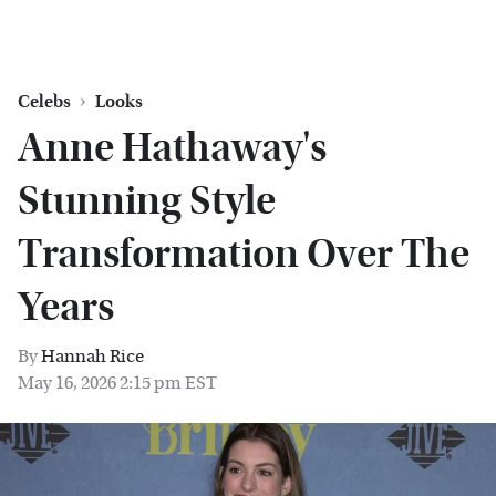
Celebs
Looks
Anne Hathaway's
Stunning Style
Transformation Over The
Years
By
Hannah Rice
May 16, 2026 2:15 pm EST