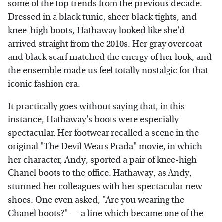
some of the top trends from the previous decade.
Dressed in a black tunic, sheer black tights, and
knee-high boots, Hathaway looked like she'd
arrived straight from the 2010s. Her gray overcoat
and black scarf matched the energy of her look, and
the ensemble made us feel totally nostalgic for that
iconic fashion era.
It practically goes without saying that, in this
instance, Hathaway's boots were especially
spectacular. Her footwear recalled a scene in the
original "The Devil Wears Prada" movie, in which
her character, Andy, sported a pair of knee-high
Chanel boots to the office. Hathaway, as Andy,
stunned her colleagues with her spectacular new
shoes. One even asked, "Are you wearing the
Chanel boots?" — a line which became one of the