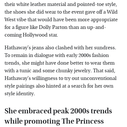
their white leather material and pointed-toe style,
the shoes she did wear to the event gave off a Wild
West vibe that would have been more appropriate
for a figure like Dolly Parton than an up-and-
coming Hollywood star.
Hathaway's jeans also clashed with her sundress.
To remain in dialogue with early 2000s fashion
trends, she might have done better to wear them
with a tunic and some chunky jewelry. That said,
Hathaway's willingness to try out unconventional
style pairings also hinted at a search for her own
style identity.
She embraced peak 2000s trends
while promoting The Princess