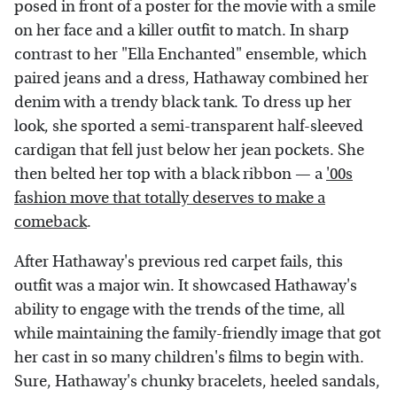
posed in front of a poster for the movie with a smile
on her face and a killer outfit to match. In sharp
contrast to her "Ella Enchanted" ensemble, which
paired jeans and a dress, Hathaway combined her
denim with a trendy black tank. To dress up her
look, she sported a semi-transparent half-sleeved
cardigan that fell just below her jean pockets. She
then belted her top with a black ribbon — a
'00s
fashion move that totally deserves to make a
comeback
.
After Hathaway's previous red carpet fails, this
outfit was a major win. It showcased Hathaway's
ability to engage with the trends of the time, all
while maintaining the family-friendly image that got
her cast in so many children's films to begin with.
Sure, Hathaway's chunky bracelets, heeled sandals,