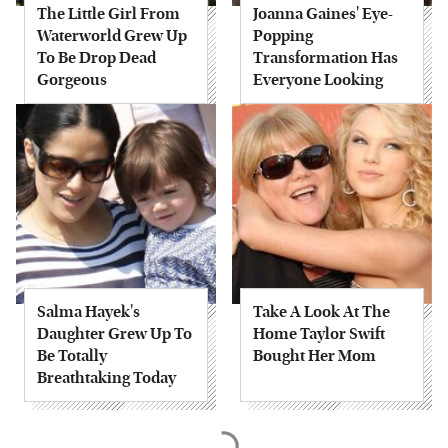
The Little Girl From
Joanna Gaines' Eye-
Waterworld Grew Up
Popping
To Be Drop Dead
Transformation Has
Gorgeous
Everyone Looking
Salma Hayek's
Take A Look At The
Daughter Grew Up To
Home Taylor Swift
Be Totally
Bought Her Mom
Breathtaking Today