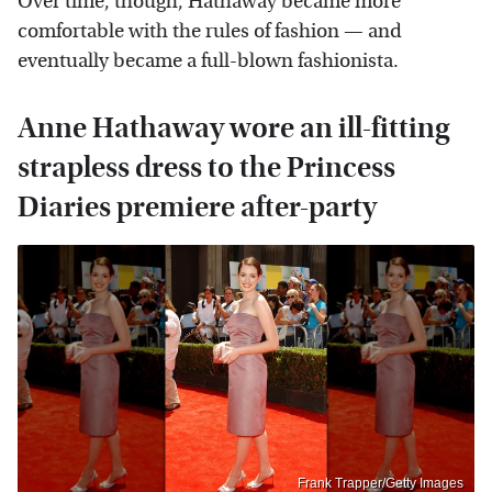
Over time, though, Hathaway became more
comfortable with the rules of fashion — and
eventually became a full-blown fashionista.
Anne Hathaway wore an ill-fitting
strapless dress to the Princess
Diaries premiere after-party
Frank Trapper/Getty Images