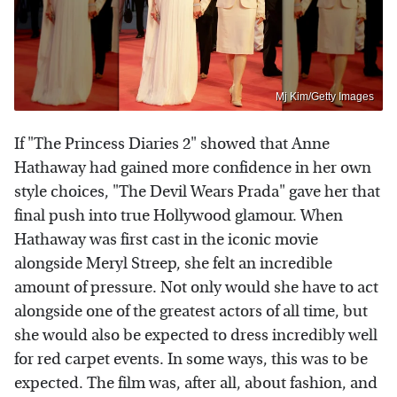
Mj Kim/Getty Images
If "The Princess Diaries 2" showed that Anne
Hathaway had gained more confidence in her own
style choices, "The Devil Wears Prada" gave her that
final push into true Hollywood glamour. When
Hathaway was first cast in the iconic movie
alongside Meryl Streep, she felt an incredible
amount of pressure. Not only would she have to act
alongside one of the greatest actors of all time, but
she would also be expected to dress incredibly well
for red carpet events. In some ways, this was to be
expected. The film was, after all, about fashion, and