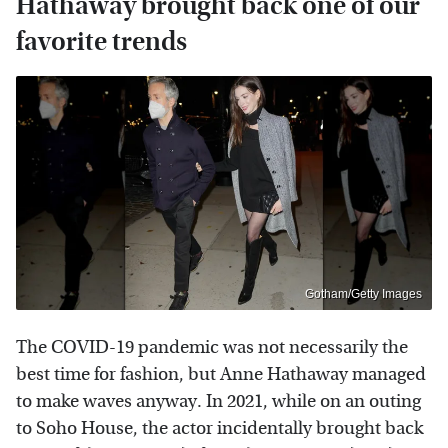
Hathaway brought back one of our
favorite trends
Gotham/Getty Images
The COVID-19 pandemic was not necessarily the
best time for fashion, but Anne Hathaway managed
to make waves anyway. In 2021, while on an outing
to Soho House, the actor incidentally brought back