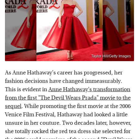
Taylor Hill/Getty Images
As Anne Hathaway's career has progressed, her
fashion decisions have changed immeasurably.
This is evident in
Anne Hathaway's transformation
from the first "The Devil Wears Prada" movie to the
sequel
. While promoting the first movie at the 2006
Venice Film Festival, Hathaway had looked a little
unsure in her couture. Two decades later, however,
she totally rocked the red tea dress she selected for