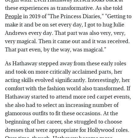
these experiences as transformative. As she told
People
in 2019 of "The Princess Diaries," "Getting to
make it and be on set every day, I got to hug Julie
Andrews every day. That part was also very, very,
very magical. Then it came out and it was received.
That part even, by the way, was magical."
As Hathaway stepped away from these early roles
and took on more critically acclaimed parts, her
acting skills evolved significantly. Interestingly, her
comfort with the fashion world also transformed. If
Hathaway started to attend more red carpet events,
she also had to select an increasing number of
glamorous outfits to fit these occasions. At the
beginning of her career, she struggled to choose
dresses that were appropriate for Hollywood roles.