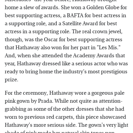
home a slew of awards. She won a Golden Globe for
best supporting actress, a BAFTA for best actress in
a supporting role, and a Satellite Award for best
actress in a supporting role. The real crown jewel,
though, was the Oscar for best supporting actress
that Hathaway also won for her part in "Les Mis."
And, when she attended the Academy Awards that
year, Hathaway dressed like a serious actor who was
ready to bring home the industry's most prestigious
prize.
For the ceremony, Hathaway wore a gorgeous pale
pink gown by Prada. While not quite as attention-
grabbing as some of the other dresses that she had
worn to previous red carpets, this piece showcased
Hathaway's more serious side. The gown's very light