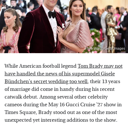
Theo Wargo/Getty Images
While American football legend
Tom Brady may not
have handled the news of his supermodel Gisele
Bündchen's secret wedding too well
, their 13 years
of marriage did come in handy during his recent
catwalk debut. Among several other celebrity
cameos during the May 16 Gucci Cruise '27 show in
Times Square, Brady stood out as one of the most
unexpected yet interesting additions to the show.