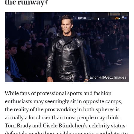
the runway?
Taylor Hill/Getty Images
While fans of professional sports and fashion
enthusiasts may seemingly sit in opposite camps,
the reality of the pros working in both spheres is
actually a lot closer than most people may think.
Tom Brady and Gisele Bündchen's celebrity status
definitely made them viable romantic candidates to