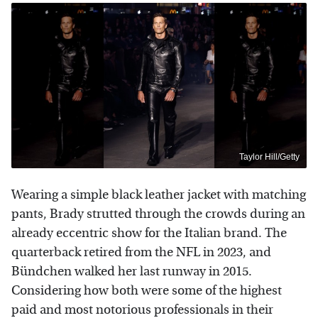
Taylor Hill/Getty
Wearing a simple black leather jacket with matching
pants, Brady strutted through the crowds during an
already eccentric show for the Italian brand. The
quarterback retired from the NFL in 2023, and
Bündchen walked her last runway in 2015.
Considering how both were some of the highest
paid and most notorious professionals in their