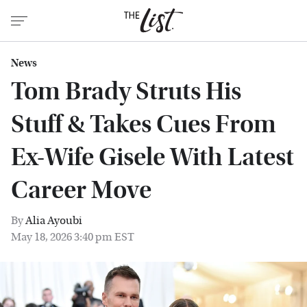
News
Tom Brady Struts His
Stuff & Takes Cues From
Ex-Wife Gisele With Latest
Career Move
By
Alia Ayoubi
May 18, 2026 3:40 pm EST