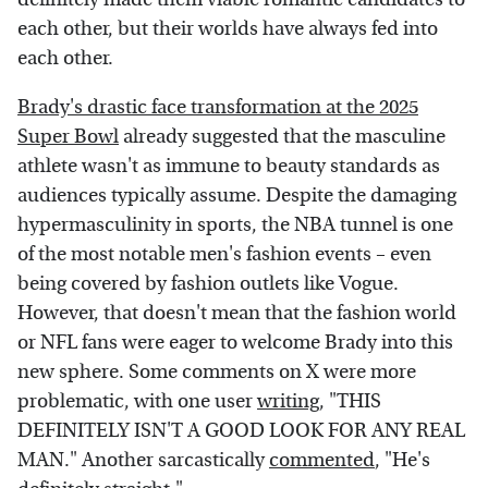
each other, but their worlds have always fed into
each other.
Brady's drastic face transformation at the 2025
Super Bowl
already suggested that the masculine
athlete wasn't as immune to beauty standards as
audiences typically assume. Despite the damaging
hypermasculinity in sports, the NBA tunnel is one
of the most notable men's fashion events – even
being covered by fashion outlets like Vogue.
However, that doesn't mean that the fashion world
or NFL fans were eager to welcome Brady into this
new sphere. Some comments on X were more
problematic, with one user
writing
, "THIS
DEFINITELY ISN'T A GOOD LOOK FOR ANY REAL
MAN." Another sarcastically
commented
, "He's