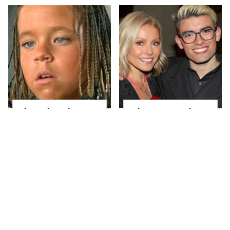
The Little Girl From
What Most People
Waterworld Grew Up
Don't Know About
To Be Drop Dead
Kelly Ripa's Oldest
Gorgeous
Son