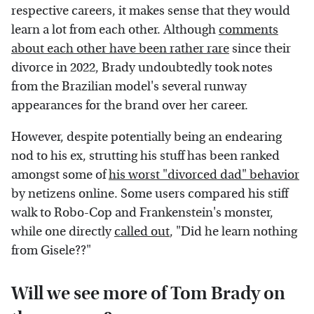
respective careers, it makes sense that they would
learn a lot from each other. Although
comments
about each other have been rather rare
since their
divorce in 2022, Brady undoubtedly took notes
from the Brazilian model's several runway
appearances for the brand over her career.
However, despite potentially being an endearing
nod to his ex, strutting his stuff has been ranked
amongst some of
his worst "divorced dad" behavior
by netizens online. Some users compared his stiff
walk to Robo-Cop and Frankenstein's monster,
while one directly
called out
, "Did he learn nothing
from Gisele??"
Will we see more of Tom Brady on