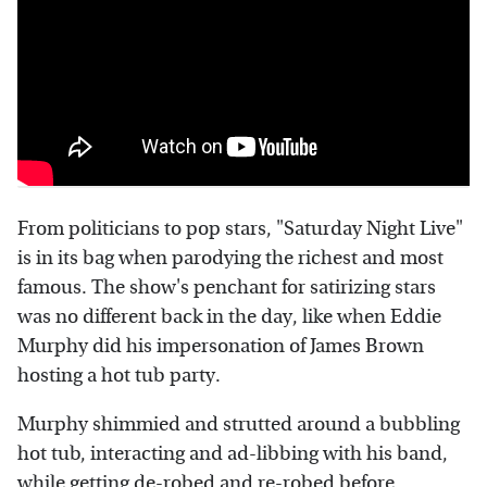
From politicians to pop stars, "Saturday Night Live"
is in its bag when parodying the richest and most
famous. The show's penchant for satirizing stars
was no different back in the day, like when Eddie
Murphy did his impersonation of James Brown
hosting a hot tub party.
Murphy shimmied and strutted around a bubbling
hot tub, interacting and ad-libbing with his band,
while getting de-robed and re-robed before