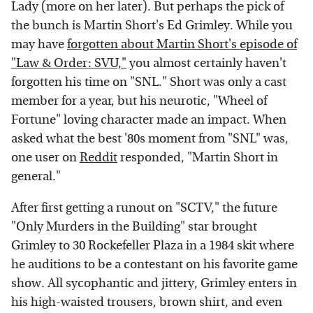
Lady (more on her later). But perhaps the pick of
the bunch is Martin Short's Ed Grimley. While you
may have
forgotten about Martin Short's episode of
"Law & Order: SVU,"
you almost certainly haven't
forgotten his time on "SNL." Short was only a cast
member for a year, but his neurotic, "Wheel of
Fortune" loving character made an impact. When
asked what the best '80s moment from "SNL" was,
one user on
Reddit
responded, "Martin Short in
general."
After first getting a runout on "SCTV," the future
"Only Murders in the Building" star brought
Grimley to 30 Rockefeller Plaza in a 1984 skit where
he auditions to be a contestant on his favorite game
show. All sycophantic and jittery, Grimley enters in
his high-waisted trousers, brown shirt, and even