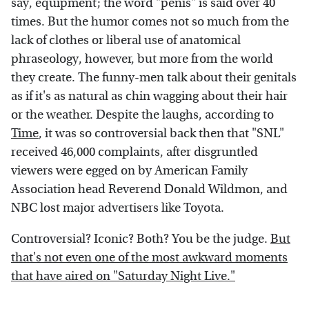
say, equipment; the word "penis" is said over 40
times. But the humor comes not so much from the
lack of clothes or liberal use of anatomical
phraseology, however, but more from the world
they create. The funny-men talk about their genitals
as if it's as natural as chin wagging about their hair
or the weather. Despite the laughs, according to
Time
, it was so controversial back then that "SNL"
received 46,000 complaints, after disgruntled
viewers were egged on by American Family
Association head Reverend Donald Wildmon, and
NBC lost major advertisers like Toyota.
Controversial? Iconic? Both? You be the judge.
But
that's not even one of the most awkward moments
that have aired on "Saturday Night Live."