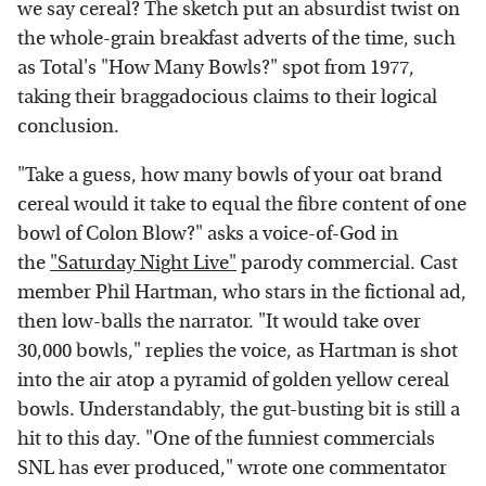
we say cereal? The sketch put an absurdist twist on
the whole-grain breakfast adverts of the time, such
as Total's "How Many Bowls?" spot from 1977,
taking their braggadocious claims to their logical
conclusion.
"Take a guess, how many bowls of your oat brand
cereal would it take to equal the fibre content of one
bowl of Colon Blow?" asks a voice-of-God in
the
"Saturday Night Live"
parody commercial. Cast
member Phil Hartman, who stars in the fictional ad,
then low-balls the narrator. "It would take over
30,000 bowls," replies the voice, as Hartman is shot
into the air atop a pyramid of golden yellow cereal
bowls. Understandably, the gut-busting bit is still a
hit to this day. "One of the funniest commercials
SNL has ever produced," wrote one commentator