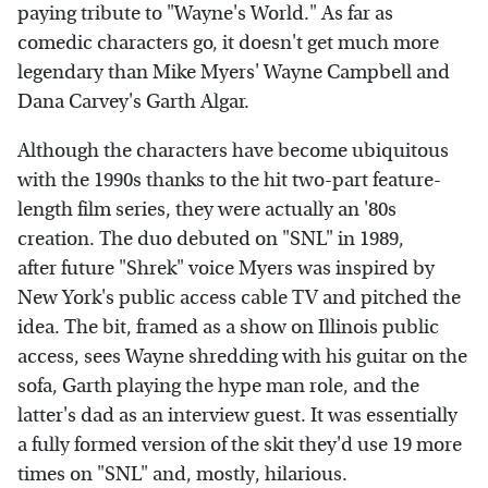
paying tribute to "Wayne's World." As far as
comedic characters go, it doesn't get much more
legendary than Mike Myers' Wayne Campbell and
Dana Carvey's Garth Algar.
Although the characters have become ubiquitous
with the 1990s thanks to the hit two-part feature-
length film series, they were actually an '80s
creation. The duo debuted on "SNL" in 1989,
after future "Shrek" voice Myers was inspired by
New York's public access cable TV and pitched the
idea. The bit, framed as a show on Illinois public
access, sees Wayne shredding with his guitar on the
sofa, Garth playing the hype man role, and the
latter's dad as an interview guest. It was essentially
a fully formed version of the skit they'd use 19 more
times on "SNL" and, mostly, hilarious.