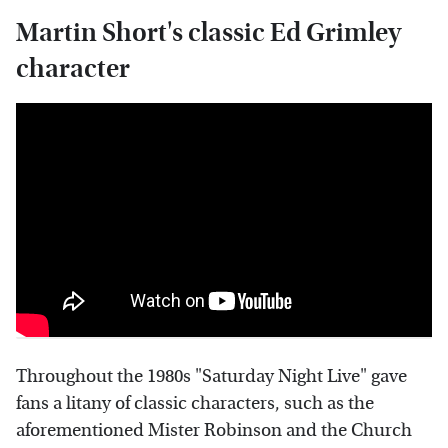
Martin Short's classic Ed Grimley
character
Throughout the 1980s "Saturday Night Live" gave
fans a litany of classic characters, such as the
aforementioned Mister Robinson and the Church