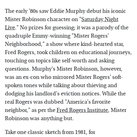
The early '80s saw Eddie Murphy debut his iconic
Mister Robinson character on "
Saturday Night
Live
." No prizes for guessing; it was a parody of the
quadruple Emmy-winning "Mister Rogers'
Neighborhood," a show where kind-hearted star,
Fred Rogers, took children on educational journeys,
touching on topics like self-worth and asking
questions. Murphy's Mister Robinson, however,
was an ex-con who mirrored Mister Rogers' soft-
spoken tones while talking about thieving and
dodging his landlord's eviction notices. While the
real Rogers was dubbed "America's favorite
neighbor," as per the
Fred Rogers Institute
, Mister
Robinson was anything but.
Take one classic sketch from 1981, for