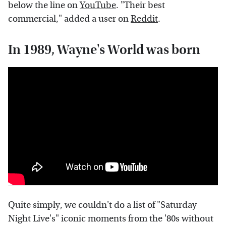
below the line on
YouTube
. "Their best
commercial," added a user on
Reddit
.
In 1989, Wayne's World was born
Quite simply, we couldn't do a list of "Saturday
Night Live's" iconic moments from the '80s without