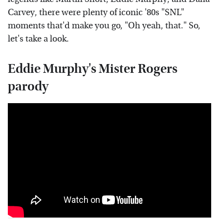
Carvey, there were plenty of iconic '80s "SNL"
moments that'd make you go, "Oh yeah, that." So,
let's take a look.
Eddie Murphy's Mister Rogers
parody