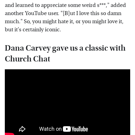
and learned to appreciate some weird s***," added
another YouTube user. "[B]ut I love this so damn
much." So, you might hate it, or you might love it,
but it's certainly iconic.
Dana Carvey gave us a classic with
Church Chat