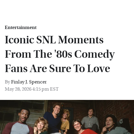
Entertainment
Iconic SNL Moments
From The '80s Comedy
Fans Are Sure To Love
By
Finlay J. Spencer
May 28, 2026 4:15 pm EST