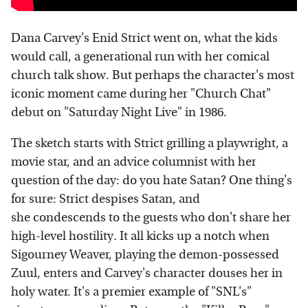
Dana Carvey's Enid Strict went on, what the kids
would call, a generational run with her comical
church talk show. But perhaps the character's most
iconic moment came during her "Church Chat"
debut on "Saturday Night Live" in 1986.
The sketch starts with Strict grilling a playwright, a
movie star, and an advice columnist with her
question of the day: do you hate Satan? One thing's
for sure: Strict despises Satan, and
she condescends to the guests who don't share her
high-level hostility. It all kicks up a notch when
Sigourney Weaver, playing the demon-possessed
Zuul, enters and Carvey's character douses her in
holy water. It's a premier example of "SNL's"