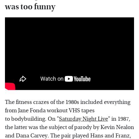
was too funny
The fitness crazes of the 1980s included everything
from Jane Fonda workout VHS tapes
to bodybuilding. On "
Saturday Night Live
" in 1987,
the latter was the subject of parody by Kevin Nealon
and Dana Carvey. The pair played Hans and Franz,