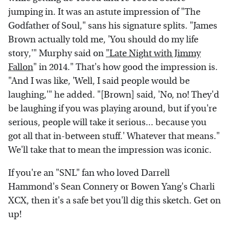
jumping in. It was an astute impression of "The
Godfather of Soul," sans his signature splits. "James
Brown actually told me, 'You should do my life
story,'" Murphy said on
"Late Night with Jimmy
Fallon
" in 2014." That's how good the impression is.
"And I was like, 'Well, I said people would be
laughing,'" he added. "[Brown] said, 'No, no! They'd
be laughing if you was playing around, but if you're
serious, people will take it serious... because you
got all that in-between stuff.' Whatever that means."
We'll take that to mean the impression was iconic.
If you're an "SNL" fan who loved Darrell
Hammond's Sean Connery or Bowen Yang's Charli
XCX, then it's a safe bet you'll dig this sketch. Get on
up!