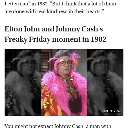
Letterman"
in 1982. "But I think that a lot of them
are done with real kindness in their hearts."
Elton John and Johnny Cash's
Freaky Friday moment in 1982
NBC/TikTok
You might not expect Johnny Cash, a man with