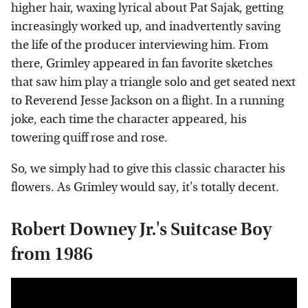
higher hair, waxing lyrical about Pat Sajak, getting
increasingly worked up, and inadvertently saving
the life of the producer interviewing him. From
there, Grimley appeared in fan favorite sketches
that saw him play a triangle solo and get seated next
to Reverend Jesse Jackson on a flight. In a running
joke, each time the character appeared, his
towering quiff rose and rose.
So, we simply had to give this classic character his
flowers. As Grimley would say, it's totally decent.
Robert Downey Jr.'s Suitcase Boy
from 1986