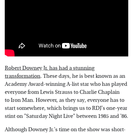
Robert Downey Jr. has had a stunning
transformation
. These days, he is best known as an
Academy Award-winning A-list star who has played
everyone from Lewis Strauss to Charlie Chaplain
to Iron Man. However, as they say, everyone has to
start somewhere, which brings us to RDJ's one-year
stint on "Saturday Night Live" between 1985 and '86.
Although Downey Jr.'s time on the show was short-