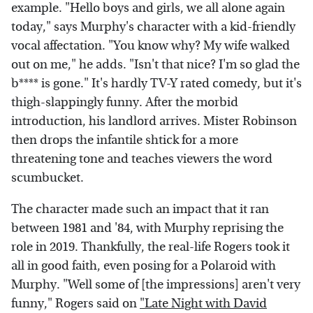
example. "Hello boys and girls, we all alone again
today," says Murphy's character with a kid-friendly
vocal affectation. "You know why? My wife walked
out on me," he adds. "Isn't that nice? I'm so glad the
b**** is gone." It's hardly TV-Y rated comedy, but it's
thigh-slappingly funny. After the morbid
introduction, his landlord arrives. Mister Robinson
then drops the infantile shtick for a more
threatening tone and teaches viewers the word
scumbucket.
The character made such an impact that it ran
between 1981 and '84, with Murphy reprising the
role in 2019. Thankfully, the real-life Rogers took it
all in good faith, even posing for a Polaroid with
Murphy. "Well some of [the impressions] aren't very
funny," Rogers said on
"Late Night with David