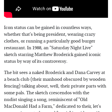
Icon status can be gained in countless ways,
whether that's being president, wearing crazy
clothes, or running a particularly good burger
restaurant. In 1988, an "Saturday Night Live"
sketch starring Matthew Broderick gained iconic
status by way of its controversy.
The bit sees a naked Broderick and Dana Carvey at
a beach club (their manhood obscured by wooden
fencing) talking about, well, their private parts with
some pals. The sketch crescendos with the
nudist singing a song, reminiscent of "Old
MacDonald Had a Farm," dedicated to their, let's