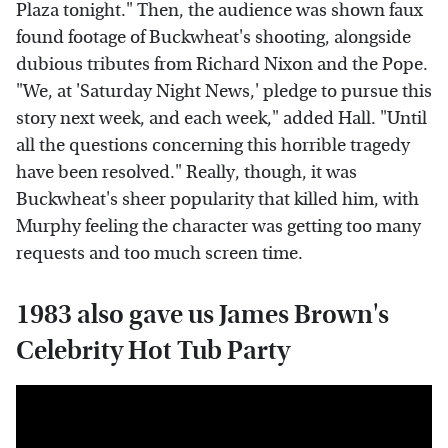
Plaza tonight." Then, the audience was shown faux
found footage of Buckwheat's shooting, alongside
dubious tributes from Richard Nixon and the Pope.
"We, at 'Saturday Night News,' pledge to pursue this
story next week, and each week," added Hall. "Until
all the questions concerning this horrible tragedy
have been resolved." Really, though, it was
Buckwheat's sheer popularity that killed him, with
Murphy feeling the character was getting too many
requests and too much screen time.
1983 also gave us James Brown's
Celebrity Hot Tub Party