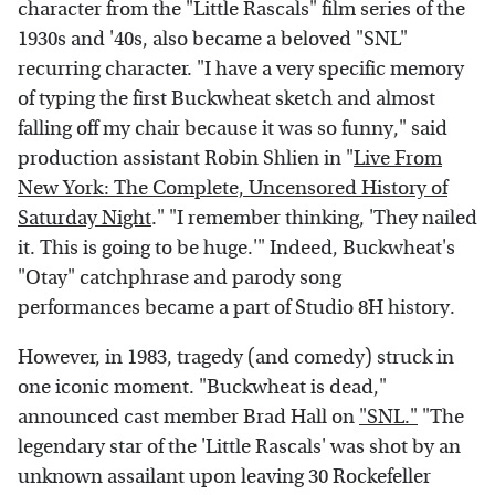
character from the "Little Rascals" film series of the
1930s and '40s, also became a beloved "SNL"
recurring character. "I have a very specific memory
of typing the first Buckwheat sketch and almost
falling off my chair because it was so funny," said
production assistant Robin Shlien in "
Live From
New York: The Complete, Uncensored History of
Saturday Night
." "I remember thinking, 'They nailed
it. This is going to be huge.'" Indeed, Buckwheat's
"Otay" catchphrase and parody song
performances became a part of Studio 8H history.
However, in 1983, tragedy (and comedy) struck in
one iconic moment. "Buckwheat is dead,"
announced cast member Brad Hall on
"SNL."
"The
legendary star of the 'Little Rascals' was shot by an
unknown assailant upon leaving 30 Rockefeller