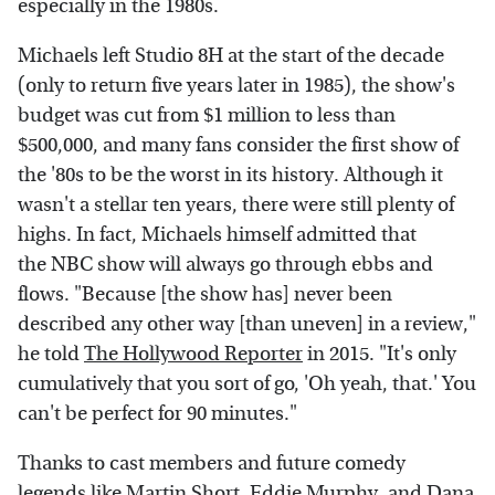
especially in the 1980s.
Michaels left Studio 8H at the start of the decade
(only to return five years later in 1985), the show's
budget was cut from $1 million to less than
$500,000, and many fans consider the first show of
the '80s to be the worst in its history. Although it
wasn't a stellar ten years, there were still plenty of
highs. In fact, Michaels himself admitted that
the NBC show will always go through ebbs and
flows. "Because [the show has] never been
described any other way [than uneven] in a review,"
he told
The Hollywood Reporter
in 2015. "It's only
cumulatively that you sort of go, 'Oh yeah, that.' You
can't be perfect for 90 minutes."
Thanks to cast members and future comedy
legends like Martin Short, Eddie Murphy, and Dana