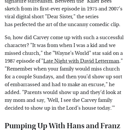
signature surrealism. Between the "Killer Bees"
sketch from its first-ever episode in 1975 and 2007's
viral digital short "Dear Sister," the series
has perfected the art of the uncanny comedic clip.
So, how did Carvey come up with such a successful
character? "It was from when I was a kid and we
missed church," the "Wayne's World" star said on a
1987 episode of "
Late Night with David Letterman
."
"Remember when your family would miss church
for a couple Sundays, and then you'd show up sort
of embarrassed and had to make an excuse," he
added. "Parents would show up and they'd look at
my mom and say, 'Well, I see the Carvey family
decided to show up in the Lord's house today.'"
Pumping Up With Hans and Franz