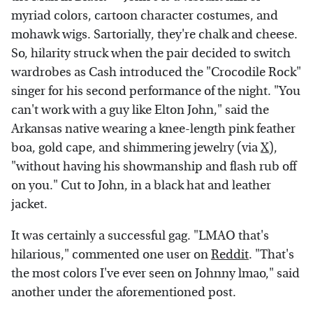
myriad colors, cartoon character costumes, and
mohawk wigs. Sartorially, they're chalk and cheese.
So, hilarity struck when the pair decided to switch
wardrobes as Cash introduced the "Crocodile Rock"
singer for his second performance of the night. "You
can't work with a guy like Elton John," said the
Arkansas native wearing a knee-length pink feather
boa, gold cape, and shimmering jewelry (via
X
),
"without having his showmanship and flash rub off
on you." Cut to John, in a black hat and leather
jacket.
It was certainly a successful gag. "LMAO that's
hilarious," commented one user on
Reddit
. "That's
the most colors I've ever seen on Johnny lmao," said
another under the aforementioned post.