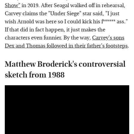
Show"
in 2019. After Seagal walked off in rehearsal,
Carvey claims the "Under Siege" star said, "I just
wish Arnold was here so I could kick his f****** ass."
If that did in fact happen, it just makes the
characters even funnier. By the way,
Carvey's sons
Dex and Thomas followed in their father's footsteps
.
Matthew Broderick's controversial
sketch from 1988