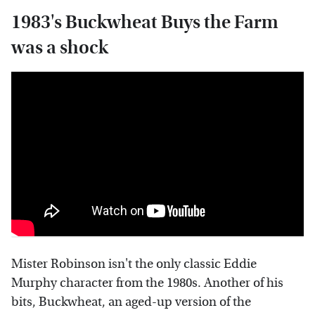
1983's Buckwheat Buys the Farm
was a shock
Mister Robinson isn't the only classic Eddie
Murphy character from the 1980s. Another of his
bits, Buckwheat, an aged-up version of the