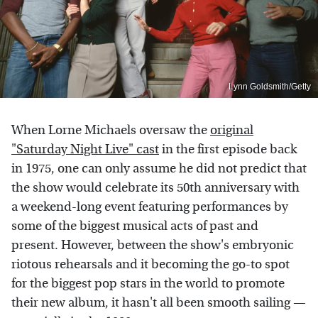
Lynn Goldsmith/Getty
When Lorne Michaels oversaw the
original
"Saturday Night Live" cast
in the first episode back
in 1975, one can only assume he did not predict that
the show would celebrate its 50th anniversary with
a weekend-long event featuring performances by
some of the biggest musical acts of past and
present. However, between the show's embryonic
riotous rehearsals and it becoming the go-to spot
for the biggest pop stars in the world to promote
their new album, it hasn't all been smooth sailing —