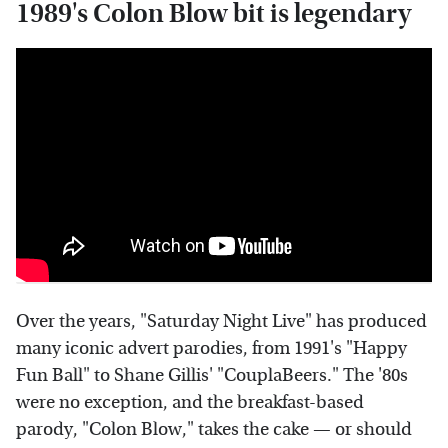
1989's Colon Blow bit is legendary
Over the years, "Saturday Night Live" has produced
many iconic advert parodies, from 1991's "Happy
Fun Ball" to Shane Gillis' "CouplaBeers." The '80s
were no exception, and the breakfast-based
parody, "Colon Blow," takes the cake — or should