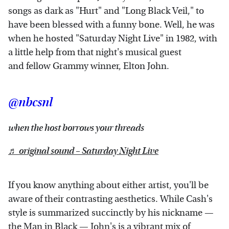
songs as dark as "Hurt" and "Long Black Veil," to
have been blessed with a funny bone. Well, he was
when he hosted "Saturday Night Live" in 1982, with
a little help from that night's musical guest
and fellow Grammy winner, Elton John.
@nbcsnl
when the host borrows your threads
♬ original sound – Saturday Night Live
If you know anything about either artist, you'll be
aware of their contrasting aesthetics. While Cash's
style is summarized succinctly by his nickname —
the Man in Black — John's is a vibrant mix of