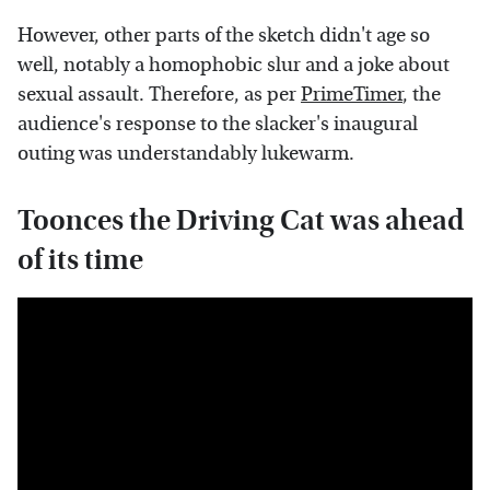
However, other parts of the sketch didn't age so
well, notably a homophobic slur and a joke about
sexual assault. Therefore, as per
PrimeTimer
, the
audience's response to the slacker's inaugural
outing was understandably lukewarm.
Toonces the Driving Cat was ahead
of its time