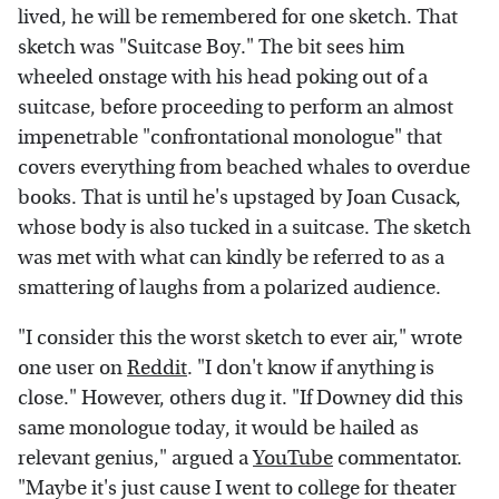
lived, he will be remembered for one sketch. That
sketch was "Suitcase Boy." The bit sees him
wheeled onstage with his head poking out of a
suitcase, before proceeding to perform an almost
impenetrable "confrontational monologue" that
covers everything from beached whales to overdue
books. That is until he's upstaged by Joan Cusack,
whose body is also tucked in a suitcase. The sketch
was met with what can kindly be referred to as a
smattering of laughs from a polarized audience.
"I consider this the worst sketch to ever air," wrote
one user on
Reddit
. "I don't know if anything is
close." However, others dug it. "If Downey did this
same monologue today, it would be hailed as
relevant genius," argued a
YouTube
commentator.
"Maybe it's just cause I went to college for theater