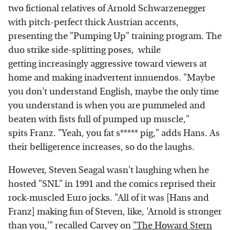
two fictional relatives of Arnold Schwarzenegger
with pitch-perfect thick Austrian accents,
presenting the "Pumping Up" training program. The
duo strike side-splitting poses, while
getting increasingly aggressive toward viewers at
home and making inadvertent innuendos. "Maybe
you don't understand English, maybe the only time
you understand is when you are pummeled and
beaten with fists full of pumped up muscle,"
spits Franz. "Yeah, you fat s***** pig," adds Hans. As
their belligerence increases, so do the laughs.
However, Steven Seagal wasn't laughing when he
hosted "SNL" in 1991 and the comics reprised their
rock-muscled Euro jocks. "All of it was [Hans and
Franz] making fun of Steven, like, 'Arnold is stronger
than you,'" recalled Carvey on
"The Howard Stern