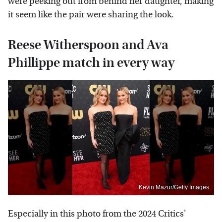
were peeking out from behind her daughter, making
it seem like the pair were sharing the look.
Reese Witherspoon and Ava
Phillippe match in every way
Kevin Mazur/Getty Images
Especially in this photo from the 2024 Critics'