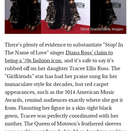
Steve Granitz/Getty Images
There's plenty of evidence to substantiate "Stop! In
The Name of Love" singer
Diana Ross' claim to
being a '70s fashion icon
, and it's safe to say it's
rubbed off on her daughter Tracee Ellis Ross. The
"Girlfriends" star has had her praise sung for her
immaculate style for decades, but red carpet
appearances, such as the 2014 American Music
Awards, remind audiences exactly where she got it
from. Flaunting her figure in a skin-tight black
gown, Tracee was perfectly coordinated with her
mother. The Queen of Motown's feathered sleeves