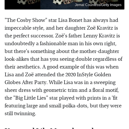
Jemal Countess/Getty Images
"The Cosby Show" star Lisa Bonet has always had
impeccable style, and her daughter Zoë Kravitz is
the perfect successor. Zoë's father Lenny Kravitz is
undoubtedly a fashionable man in his own right,
but there's something about the mother-daughter
look-alikes that has you seeing double regardless of
their aesthetics. A good example of this was when
Lisa and Zoë attended the 2020 InStyle Golden
Globes After Party. While Lisa was in a sweeping
sheer dress with geometric trim and a floral motif,
the "Big Little Lies" star played with prints in a 'fit
featuring large and small polka-dots, but they were
still twinning.