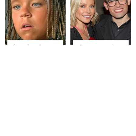
The Little Girl From
What Most People
Waterworld Grew Up
Don't Know About
To Be Drop Dead
Kelly Ripa's Oldest
Gorgeous
Son