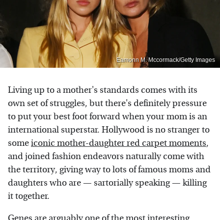
Eamonn M. Mccormack/Getty Images
Living up to a mother's standards comes with its
own set of struggles, but there's definitely pressure
to put your best foot forward when your mom is an
international superstar. Hollywood is no stranger to
some
iconic mother-daughter red carpet moments
,
and joined fashion endeavors naturally come with
the territory, giving way to lots of famous moms and
daughters who are — sartorially speaking — killing
it together.
Genes are arguably one of the most interesting