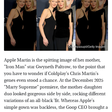
Dia Dipasupil/Getty Images
Apple Martin is the spitting image of her mother,
"Iron Man" star Gwyneth Paltrow, to the point that
you have to wonder if Coldplay's Chris Martin's
genes even stood a chance. At the December 2025
"Marty Supreme" premiere, the mother-daughter
duo looked gorgeous side by side, rocking different
variations of an all-black 'fit. Whereas Apple's
simple gown was backless, the Goop CEO brought a