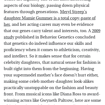
aspects of our biology, passing down physical
features through generations.
Meryl Streep's
daughter Mamie Gummer is a total copy-paste of
her
, and her acting career may even be evidence
that our genes carry talent and interests, too. A
2009
study
published in Behavior Genetics concluded
that genetics do indeed influence our skills and
proficiency when it comes to athleticism, creativity,
and intellect. So it makes sense that for certain
celebrity daughters, that natural sense for fashion is
built right into them from the beginning. Having
your supermodel mother's face doesn't hurt either,
making some celeb mother-daughter look-alikes
practically unstoppable on the fashion and beauty
front. From musical icons like Diana Ross to award-
winning actors like Gwyneth Paltrow, here are some