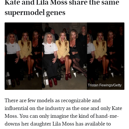
Kate and Lila Moss share the same
supermodel genes
Tristan Fewings/Getty
There are few models as recognizable and
influential on the industry as the one and only Kate
Moss. You can only imagine the kind of hand-me-
downs her daughter Lila Moss has available to