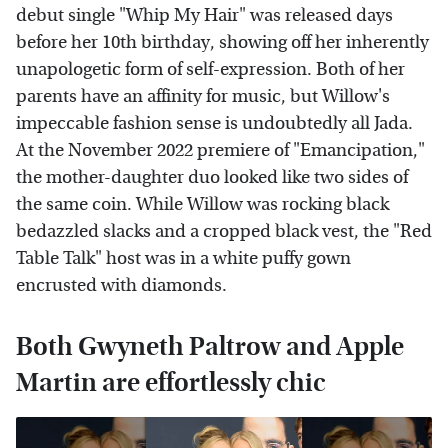
debut single "Whip My Hair" was released days
before her 10th birthday, showing off her inherently
unapologetic form of self-expression. Both of her
parents have an affinity for music, but Willow's
impeccable fashion sense is undoubtedly all Jada.
At the November 2022 premiere of "Emancipation,"
the mother-daughter duo looked like two sides of
the same coin. While Willow was rocking black
bedazzled slacks and a cropped black vest, the "Red
Table Talk" host was in a white puffy gown
encrusted with diamonds.
Both Gwyneth Paltrow and Apple
Martin are effortlessly chic