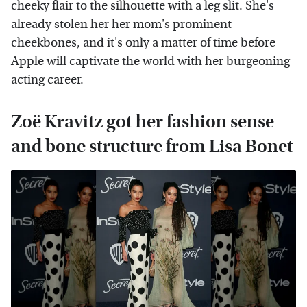
cheeky flair to the silhouette with a leg slit. She's
already stolen her her mom's prominent
cheekbones, and it's only a matter of time before
Apple will captivate the world with her burgeoning
acting career.
Zoë Kravitz got her fashion sense
and bone structure from Lisa Bonet