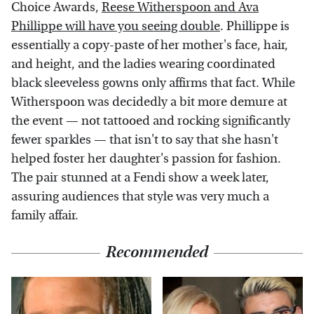
Choice Awards,
Reese Witherspoon and Ava
Phillippe will have you seeing double
. Phillippe is
essentially a copy-paste of her mother's face, hair,
and height, and the ladies wearing coordinated
black sleeveless gowns only affirms that fact. While
Witherspoon was decidedly a bit more demure at
the event — not tattooed and rocking significantly
fewer sparkles — that isn't to say that she hasn't
helped foster her daughter's passion for fashion.
The pair stunned at a Fendi show a week later,
assuring audiences that style was very much a
family affair.
Recommended