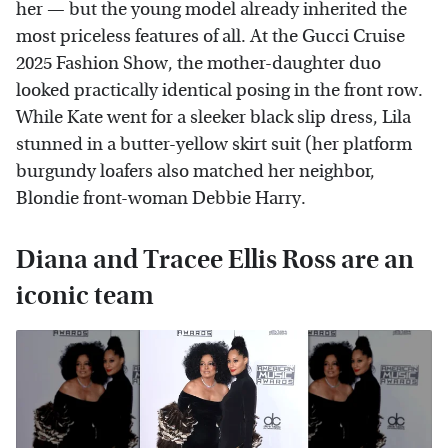
her — but the young model already inherited the
most priceless features of all. At the Gucci Cruise
2025 Fashion Show, the mother-daughter duo
looked practically identical posing in the front row.
While Kate went for a sleeker black slip dress, Lila
stunned in a butter-yellow skirt suit (her platform
burgundy loafers also matched her neighbor,
Blondie front-woman Debbie Harry.
Diana and Tracee Ellis Ross are an
iconic team