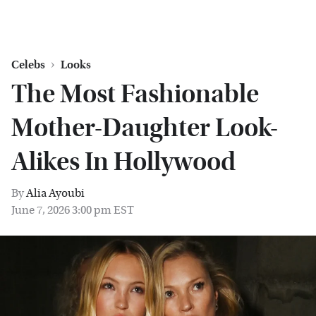
Celebs
Looks
The Most Fashionable
Mother-Daughter Look-
Alikes In Hollywood
By
Alia Ayoubi
June 7, 2026 3:00 pm EST