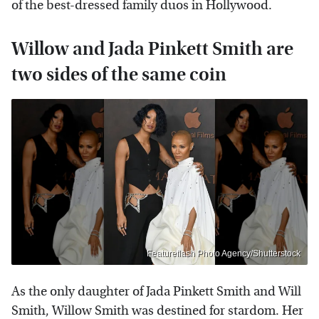
of the best-dressed family duos in Hollywood.
Willow and Jada Pinkett Smith are
two sides of the same coin
Featureflash Photo Agency/Shutterstock
As the only daughter of Jada Pinkett Smith and Will
Smith, Willow Smith was destined for stardom. Her