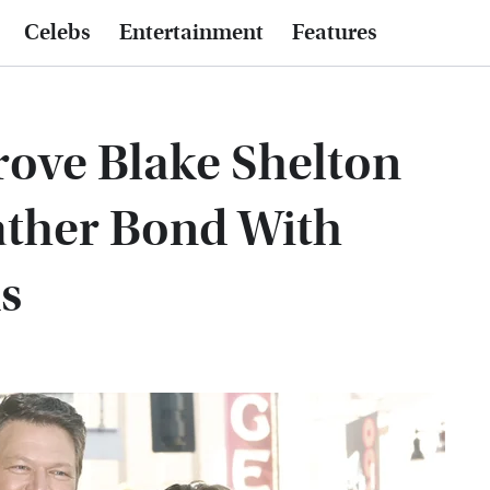
Celebs
Entertainment
Features
ove Blake Shelton
ather Bond With
s