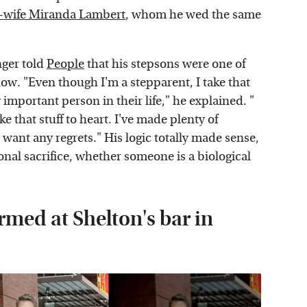
 ex-wife Miranda Lambert
, whom he wed the same
nger told
People
that his stepsons were one of
ow. "Even though I'm a stepparent, I take that
 important person in their life," he explained. "
ke that stuff to heart. I've made plenty of
want any regrets." His logic totally made sense,
rsonal sacrifice, whether someone is a biological
med at Shelton's bar in