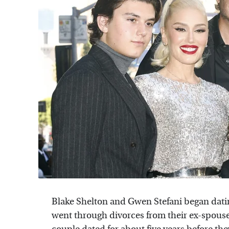
Blake Shelton and Gwen Stefani began dati
went through divorces from their ex-spous