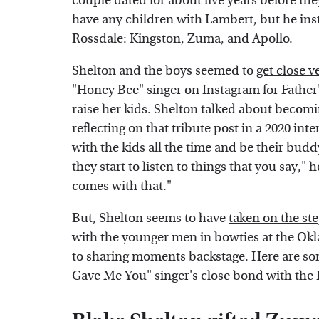
couple dated for about five years before the
have any children with Lambert, but he inst
Rossdale: Kingston, Zuma, and Apollo.
Shelton and the boys seemed to
get close v
"Honey Bee" singer on
Instagram
for Father
raise her kids. Shelton talked about becomi
reflecting on that tribute post in a 2020 int
with the kids all the time and be their budd
they start to listen to things that you say," 
comes with that."
But, Shelton seems to have
taken on the ste
with the younger men in bowties at the Ok
to sharing moments backstage. Here are so
Gave Me You" singer's close bond with the