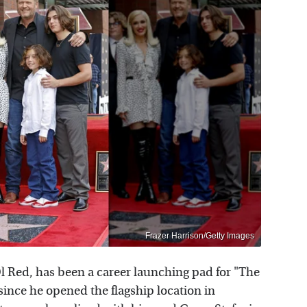
Frazer Harrison/Getty Images
l Red, has been a career launching pad for "The
ince he opened the flagship location in