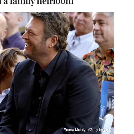
 a family heirloom
Emma Mcintyre/Getty Images