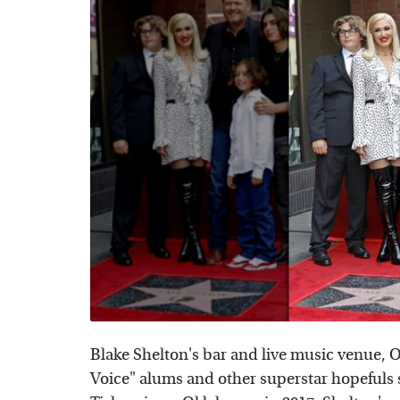
Blake Shelton's bar and live music venue, O
Voice" alums and other superstar hopefuls s