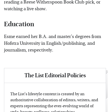
reading a Reese Witherspoon Book Club pick, or
watching a live show.
Education
Esme earned her B.A. and master's degrees from
Hofstra University in English/publishing, and
journalism, respectively.
The List Editorial Policies
The List's lifestyle content is created by an
authoritative collaboration of editors, writers, and
experts representing the ever-evolving world of
style, beauty, wellness, relationships,