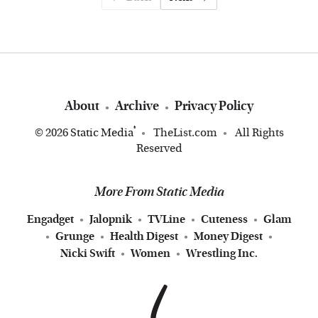
About
Archive
Privacy Policy
®
© 2026
Static Media
TheList.com
All Rights
Reserved
More From Static Media
Engadget
Jalopnik
TVLine
Cuteness
Glam
Grunge
Health Digest
Money Digest
Nicki Swift
Women
Wrestling Inc.