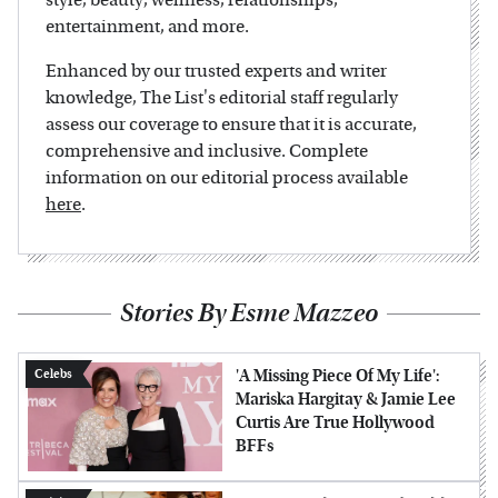
entertainment, and more.
Enhanced by our trusted experts and writer
knowledge, The List's editorial staff regularly
assess our coverage to ensure that it is accurate,
comprehensive and inclusive. Complete
information on our editorial process available
here
.
Stories By Esme Mazzeo
'A Missing Piece Of My Life':
Celebs
Mariska Hargitay & Jamie Lee
Curtis Are True Hollywood
BFFs