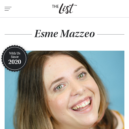
Esme Mazzeo
With Us
Since
2020