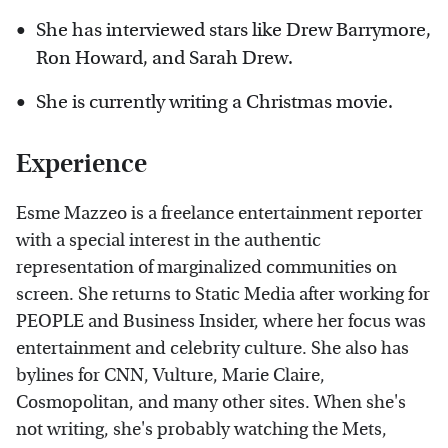
She has interviewed stars like Drew Barrymore,
Ron Howard, and Sarah Drew.
She is currently writing a Christmas movie.
Experience
Esme Mazzeo is a freelance entertainment reporter
with a special interest in the authentic
representation of marginalized communities on
screen. She returns to Static Media after working for
PEOPLE and Business Insider, where her focus was
entertainment and celebrity culture. She also has
bylines for CNN, Vulture, Marie Claire,
Cosmopolitan, and many other sites. When she's
not writing, she's probably watching the Mets,