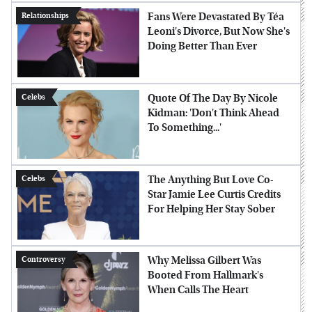
Fans Were Devastated By Téa
Relationships
Leoni's Divorce, But Now She's
Doing Better Than Ever
Quote Of The Day By Nicole
Celebs
Kidman: 'Don't Think Ahead
To Something...'
The Anything But Love Co-
Celebs
Star Jamie Lee Curtis Credits
For Helping Her Stay Sober
Why Melissa Gilbert Was
Controversy
Booted From Hallmark's
When Calls The Heart