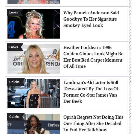
Why Pamela Anderson Said
Looks
Goodbye To Her Signature
Smokey-Eyed Look
Heather Locklear's 1996
Looks
Golden Globes Look Might Be
Her Best Red Carpet Moment
Of All Time
Landman's Ali Larter Is Still
Celebs
'Devastated' By The Loss Of
Former Co-Star James Van
Der Beek
Oprah Regrets Not Doing This
Celebs
One Thing After She Decided
To End Her Talk Show