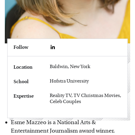
Follow
Baldwin, New York
Location
Hofstra University
School
Reality TV, TV Christmas Movies,
Expertise
Celeb Couples
Esme Mazzeo is a National Arts &
Entertainment Journalism award winner.