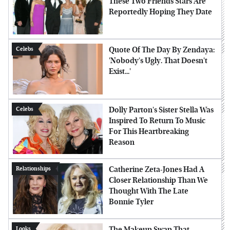
These Two Friends Stars Are
Reportedly Hoping They Date
Quote Of The Day By Zendaya:
Celebs
'Nobody's Ugly. That Doesn't
Exist...'
Dolly Parton's Sister Stella Was
Celebs
Inspired To Return To Music
For This Heartbreaking
Reason
Catherine Zeta-Jones Had A
Relationships
Closer Relationship Than We
Thought With The Late
Bonnie Tyler
The Makeup Swap That
Looks