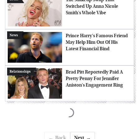
Switched Up Anna Nicole
Smith's Whole Vibe
Prince Harry's Famous Friend
News
May Help Him Out Of His
Latest Financial Bind
Brad Pitt Reportedly Paid A
Relationships
Pretty Penny For Jennifer
Aniston's Engagement Ring
Back
Next