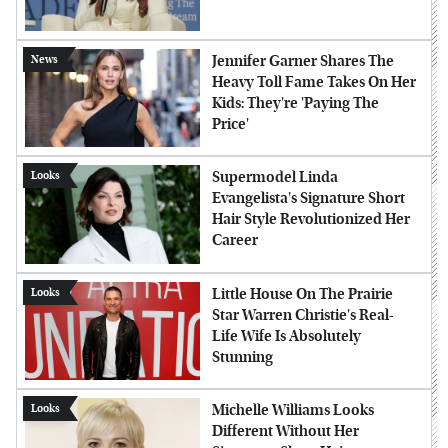
Jennifer Garner Shares The
News
Heavy Toll Fame Takes On Her
Kids: They're 'Paying The
Price'
Supermodel Linda
Looks
Evangelista's Signature Short
Hair Style Revolutionized Her
Career
Little House On The Prairie
Looks
Star Warren Christie's Real-
Life Wife Is Absolutely
Stunning
Michelle Williams Looks
Looks
Different Without Her