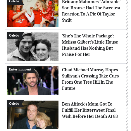
Brittany Mahomes' 'Adorable'
Celebs
Son Bronze Had The Sweetest
Reaction To A Pic Of Taylor
Swift
'She's The Whole Package':
Celebs
Melissa Gilbert's Little House
Husband Has Nothing But
Praise For Her
Chad Michael Murray Hopes
Entertainment
Sullivan's Crossing Take Cues
From One Tree Hill In The
Future
Ben Affleck's Mom Got To
Celebs
Fulfill Her Bittersweet Final
Wish Before Her Death At 83