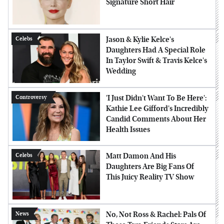
Signature Short Hair
Jason & Kylie Kelce's
Celebs
Daughters Had A Special Role
In Taylor Swift & Travis Kelce's
Wedding
'I Just Didn't Want To Be Here':
Controversy
Kathie Lee Gifford's Incredibly
Candid Comments About Her
Health Issues
Matt Damon And His
Celebs
Daughters Are Big Fans Of
This Juicy Reality TV Show
No, Not Ross & Rachel: Pals Of
News