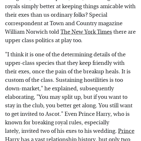
royals simply better at keeping things amicable with
their exes than us ordinary folks? Special
correspondent at Town and Country magazine
William Norwich told
The New York Times
there are
upper class politics at play too.
"I think it is one of the determining details of the
upper-class species that they keep friendly with
their exes, once the pain of the breakup heals. It is
custom of the class. Sustaining hostilities is too
down-market," he explained, subsequently
elaborating, "You may split up, but if you want to
stay in the club, you better get along. You still want
to get invited to Ascot." Even Prince Harry, who is
known for breaking royal rules, especially
lately, invited two of his exes to his wedding.
Prince
Harry has a vast relationship history
, but only two