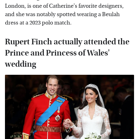
London, is one of Catherine's favorite designers,
and she was notably spotted wearing a Beulah
dress at a 2023 polo match.
Rupert Finch actually attended the
Prince and Princess of Wales'
wedding