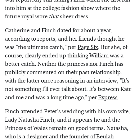
into him at the college fashion show where the
future royal wore
that
sheer dress.
Catherine and Finch dated for about a year,
according to reports, and her friends thought he
was "the ultimate catch," per
Page Six
. But she, of
course, clearly ended up thinking William was a
better catch. Neither the princess nor Finch has
publicly commented on their past relationship,
with the latter once reasoning in an interview, "It's
not something I'll ever talk about. It's between Kate
and me and was a long time ago," per
Express
.
Finch attended Peter's wedding with his own wife,
Lady Natasha Finch, and it appears he and the
Princess of Wales remain on good terms. Natasha,
who is a designer and the founder of Beulah