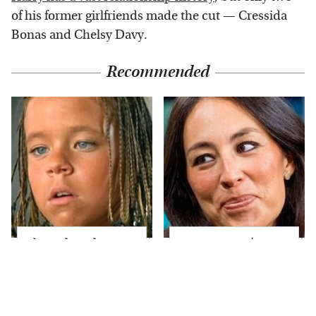
of his former girlfriends made the cut — Cressida
Bonas and Chelsy Davy.
Recommended
The Little Girl From
Joanna Gaines' Eye-
Waterworld Grew Up
Popping
To Be Drop Dead
Transformation Has
Gorgeous
Everyone Looking