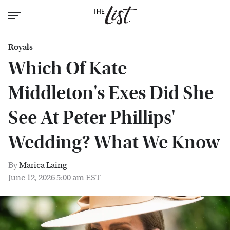
Royals
Which Of Kate
Middleton's Exes Did She
See At Peter Phillips'
Wedding? What We Know
By
Marica Laing
June 12, 2026 5:00 am EST