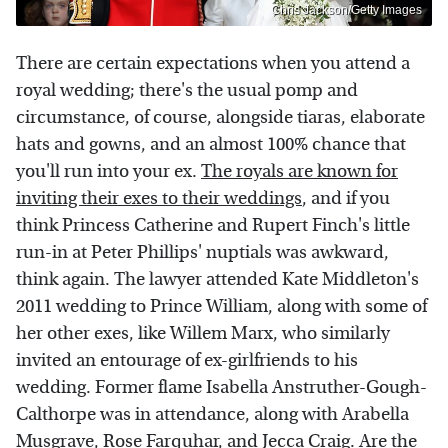
Chris Jackson/Getty Images
There are certain expectations when you attend a
royal wedding; there's the usual pomp and
circumstance, of course, alongside tiaras, elaborate
hats and gowns, and an almost 100% chance that
you'll run into your ex.
The royals are known for
inviting their exes to their weddings
, and if you
think Princess Catherine and Rupert Finch's little
run-in at Peter Phillips' nuptials was awkward,
think again. The lawyer attended Kate Middleton's
2011 wedding to Prince William, along with some of
her other exes, like Willem Marx, who similarly
invited an entourage of ex-girlfriends to his
wedding. Former flame Isabella Anstruther-Gough-
Calthorpe was in attendance, along with Arabella
Musgrave, Rose Farquhar, and Jecca Craig. Are the