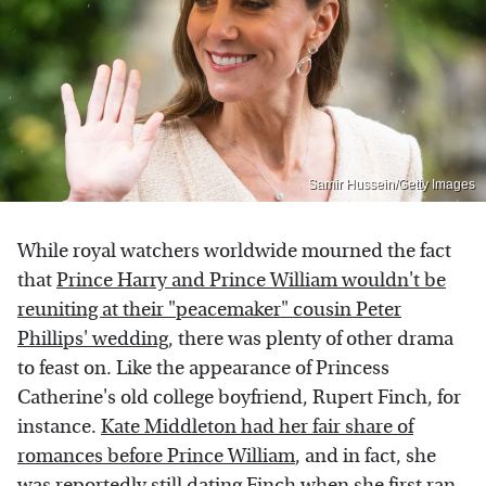
Samir Hussein/Getty Images
While royal watchers worldwide mourned the fact
that
Prince Harry and Prince William wouldn't be
reuniting at their "peacemaker" cousin Peter
Phillips' wedding
, there was plenty of other drama
to feast on. Like the appearance of Princess
Catherine's old college boyfriend, Rupert Finch, for
instance.
Kate Middleton had her fair share of
romances before Prince William
, and in fact, she
was reportedly still dating Finch when she first ran