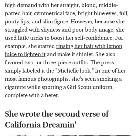
high demand with her straight, blond, middle-
parted hair, symmetrical face, bright blue eyes, full,
pouty lips, and slim figure. However, because she
struggled with shyness and poor body image, she
used little tricks to boost her self-confidence. For
example, she started
rinsing her hair with lemon
juice to lighten it
and make it shinier. She also
favored two- or three-piece outfits. The press
simply labeled it the "Michelle look." In one of her
most famous photographs, she's seen smoking a
cigarette while sporting a Girl Scout uniform,
complete with a beret.
She wrote the second verse of
California Dreamin'