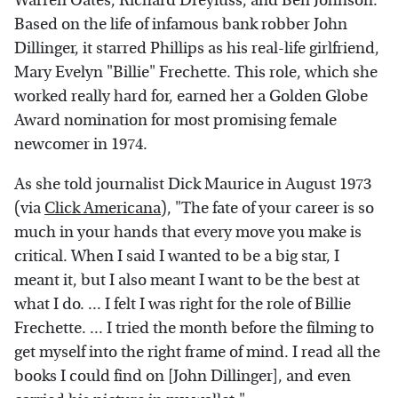
Warren Oates, Richard Dreyfuss, and Ben Johnson.
Based on the life of infamous bank robber John
Dillinger, it starred Phillips as his real-life girlfriend,
Mary Evelyn "Billie" Frechette. This role, which she
worked really hard for, earned her a Golden Globe
Award nomination for most promising female
newcomer in 1974.
As she told journalist Dick Maurice in August 1973
(via
Click Americana
), "The fate of your career is so
much in your hands that every move you make is
critical. When I said I wanted to be a big star, I
meant it, but I also meant I want to be the best at
what I do. ... I felt I was right for the role of Billie
Frechette. ... I tried the month before the filming to
get myself into the right frame of mind. I read all the
books I could find on [John Dillinger], and even