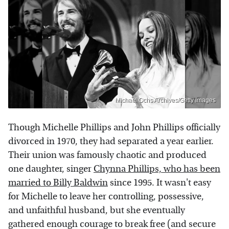
Michael Ochs Archives/Getty Images
Though Michelle Phillips and John Phillips officially
divorced in 1970, they had separated a year earlier.
Their union was famously chaotic and produced
one daughter, singer
Chynna Phillips, who has been
married to Billy Baldwin
since 1995. It wasn't easy
for Michelle to leave her controlling, possessive,
and unfaithful husband, but she eventually
gathered enough courage to break free (and secure