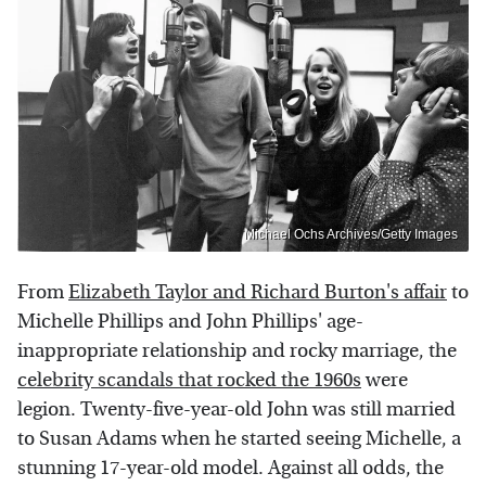
Michael Ochs Archives/Getty Images
From
Elizabeth Taylor and Richard Burton's affair
to
Michelle Phillips and John Phillips' age-
inappropriate relationship and rocky marriage, the
celebrity scandals that rocked the 1960s
were
legion. Twenty-five-year-old John was still married
to Susan Adams when he started seeing Michelle, a
stunning 17-year-old model. Against all odds, the