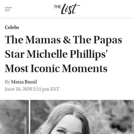
Celebs
The Mamas & The Papas
Star Michelle Phillips'
Most Iconic Moments
By
Mona Bassil
June 16, 2026 2:15 pm EST