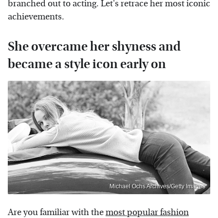
branched out to acting. Let's retrace her most iconic
achievements.
She overcame her shyness and
became a style icon early on
Michael Ochs Archives/Getty Images
Are you familiar with the
most popular fashion