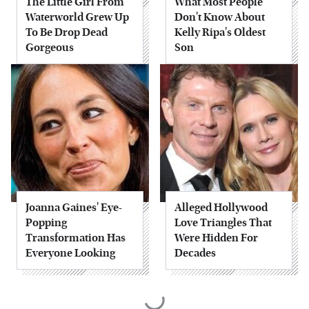
The Little Girl From
What Most People
Waterworld Grew Up
Don't Know About
To Be Drop Dead
Kelly Ripa's Oldest
Gorgeous
Son
Joanna Gaines' Eye-
Alleged Hollywood
Popping
Love Triangles That
Transformation Has
Were Hidden For
Everyone Looking
Decades