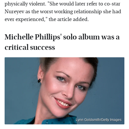
physically violent. "She would later refer to co-star
Nureyev as the worst working relationship she had
ever experienced," the article added.
Michelle Phillips' solo album was a
critical success
Lynn Goldsmith/Getty Images