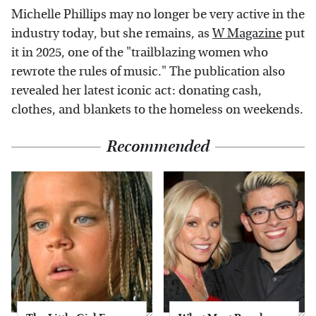
Michelle Phillips may no longer be very active in the
industry today, but she remains, as
W Magazine
put
it in 2025, one of the "trailblazing women who
rewrote the rules of music." The publication also
revealed her latest iconic act: donating cash,
clothes, and blankets to the homeless on weekends.
Recommended