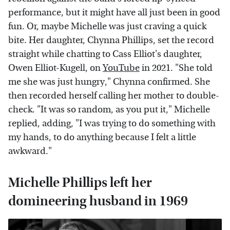
performance, but it might have all just been in good
fun. Or, maybe Michelle was just craving a quick
bite. Her daughter, Chynna Phillips, set the record
straight while chatting to Cass Elliot's daughter,
Owen Elliot-Kugell, on
YouTube
in 2021. "She told
me she was just hungry," Chynna confirmed. She
then recorded herself calling her mother to double-
check. "It was so random, as you put it," Michelle
replied, adding, "I was trying to do something with
my hands, to do anything because I felt a little
awkward."
Michelle Phillips left her
domineering husband in 1969