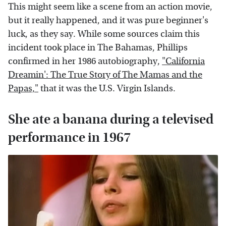
This might seem like a scene from an action movie,
but it really happened, and it was pure beginner's
luck, as they say. While some sources claim this
incident took place in The Bahamas, Phillips
confirmed in her 1986 autobiography,
"California
Dreamin': The True Story of The Mamas and the
Papas,"
that it was the U.S. Virgin Islands.
She ate a banana during a televised
performance in 1967