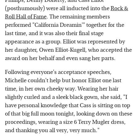
Phillips, Denny Doherty, and Cass Elliot
(posthumously) were all inducted into the
Rock &
Roll Hall of Fame
. The remaining members
performed "California Dreamin'" together for the
last time, and it was also their final stage
appearance as a group. Elliot was represented by
her daughter, Owen Elliot-Kugell, who accepted the
award on her behalf and even sang her parts.
Following everyone's acceptance speeches,
Michelle couldn't help but honor Elliot one last
time, in her own cheeky way. Wearing her hair
slightly curled and a sleek black gown, she said, "I
have personal knowledge that Cass is sitting on top
of that big full moon tonight, looking down on these
proceedings, wearing a size 6 Terry Mugler dress,
and thanking you all very, very much."