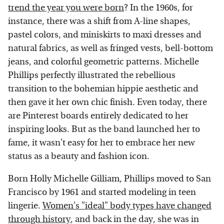
trend the year you were born
? In the 1960s, for
instance, there was a shift from A-line shapes,
pastel colors, and miniskirts to maxi dresses and
natural fabrics, as well as fringed vests, bell-bottom
jeans, and colorful geometric patterns. Michelle
Phillips perfectly illustrated the rebellious
transition to the bohemian hippie aesthetic and
then gave it her own chic finish. Even today, there
are Pinterest boards entirely dedicated to her
inspiring looks. But as the band launched her to
fame, it wasn't easy for her to embrace her new
status as a beauty and fashion icon.
Born Holly Michelle Gilliam, Phillips moved to San
Francisco by 1961 and started modeling in teen
lingerie.
Women's "ideal" body types have changed
through history
, and back in the day, she was in