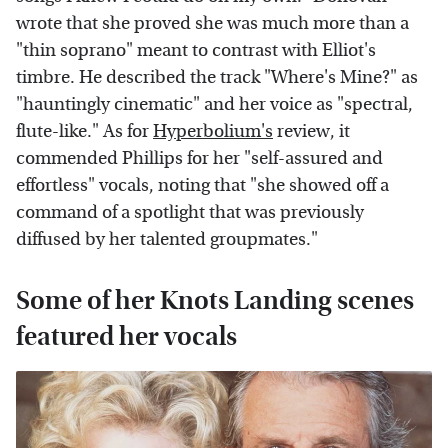
wrote that she proved she was much more than a
"thin soprano" meant to contrast with Elliot's
timbre. He described the track "Where's Mine?" as
"hauntingly cinematic" and her voice as "spectral,
flute-like." As for
Hyperbolium's
review, it
commended Phillips for her "self-assured and
effortless" vocals, noting that "she showed off a
command of a spotlight that was previously
diffused by her talented groupmates."
Some of her Knots Landing scenes
featured her vocals