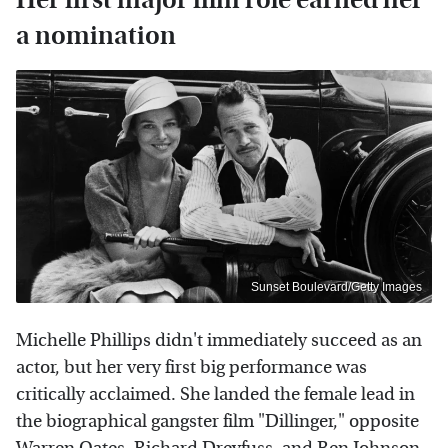
a nomination
Sunset Boulevard/Getty Images
Michelle Phillips didn't immediately succeed as an
actor, but her very first big performance was
critically acclaimed. She landed the female lead in
the biographical gangster film "Dillinger," opposite