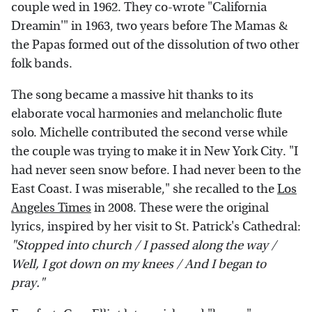
couple wed in 1962. They co-wrote "California
Dreamin'" in 1963, two years before The Mamas &
the Papas formed out of the dissolution of two other
folk bands.
The song became a massive hit thanks to its
elaborate vocal harmonies and melancholic flute
solo. Michelle contributed the second verse while
the couple was trying to make it in New York City. "I
had never seen snow before. I had never been to the
East Coast. I was miserable," she recalled to the
Los
Angeles Times
in 2008. These were the original
lyrics, inspired by her visit to St. Patrick's Cathedral:
"Stopped into church / I passed along the way /
Well, I got down on my knees / And I began to
pray."