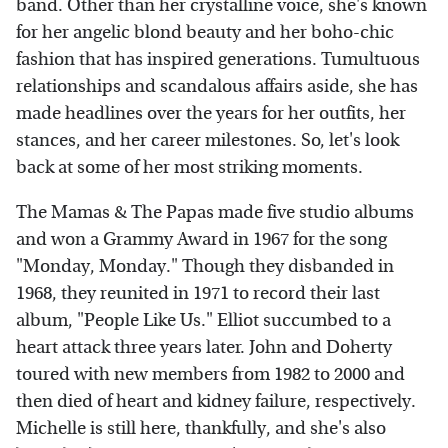
band. Other than her crystalline voice, she's known
for her angelic blond beauty and her boho-chic
fashion that has inspired generations. Tumultuous
relationships and scandalous affairs aside, she has
made headlines over the years for her outfits, her
stances, and her career milestones. So, let's look
back at some of her most striking moments.
The Mamas & The Papas made five studio albums
and won a Grammy Award in 1967 for the song
"Monday, Monday." Though they disbanded in
1968, they reunited in 1971 to record their last
album, "People Like Us." Elliot succumbed to a
heart attack three years later. John and Doherty
toured with new members from 1982 to 2000 and
then died of heart and kidney failure, respectively.
Michelle is still here, thankfully, and she's also