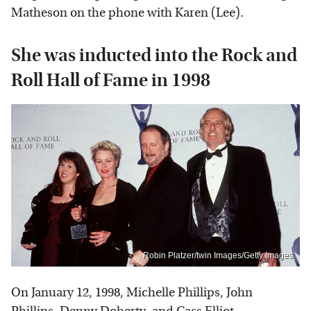
Matheson on the phone with Karen (Lee).
She was inducted into the Rock and
Roll Hall of Fame in 1998
Robin Platzer/twin Images/Getty Images
On January 12, 1998, Michelle Phillips, John