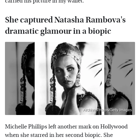
carried his picture in my wallet."
She captured Natasha Rambova's
dramatic glamour in a biopic
Archive Photos/Getty Images
Michelle Phillips left another mark on Hollywood
when she starred in her second biopic. She