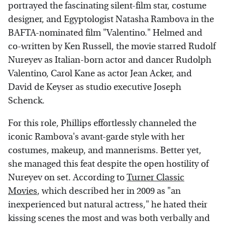
portrayed the fascinating silent-film star, costume
designer, and Egyptologist Natasha Rambova in the
BAFTA-nominated film "Valentino." Helmed and
co-written by Ken Russell, the movie starred Rudolf
Nureyev as Italian-born actor and dancer Rudolph
Valentino, Carol Kane as actor Jean Acker, and
David de Keyser as studio executive Joseph
Schenck.
For this role, Phillips effortlessly channeled the
iconic Rambova's avant-garde style with her
costumes, makeup, and mannerisms. Better yet,
she managed this feat despite the open hostility of
Nureyev on set. According to
Turner Classic
Movies
, which described her in 2009 as "an
inexperienced but natural actress," he hated their
kissing scenes the most and was both verbally and