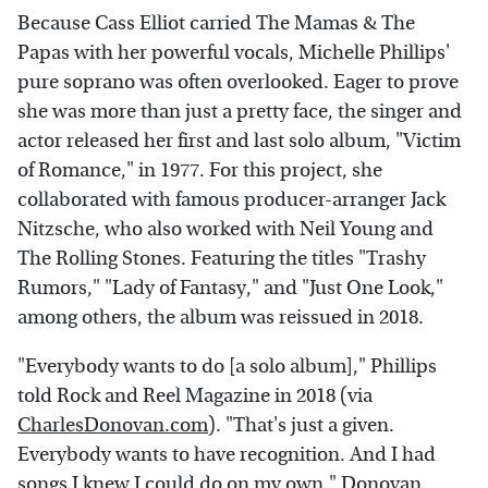
Because Cass Elliot carried The Mamas & The
Papas with her powerful vocals, Michelle Phillips'
pure soprano was often overlooked. Eager to prove
she was more than just a pretty face, the singer and
actor released her first and last solo album, "Victim
of Romance," in 1977. For this project, she
collaborated with famous producer-arranger Jack
Nitzsche, who also worked with Neil Young and
The Rolling Stones. Featuring the titles "Trashy
Rumors," "Lady of Fantasy," and "Just One Look,"
among others, the album was reissued in 2018.
"Everybody wants to do [a solo album]," Phillips
told Rock and Reel Magazine in 2018 (via
CharlesDonovan.com
). "That's just a given.
Everybody wants to have recognition. And I had
songs I knew I could do on my own." Donovan