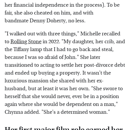
her financial independence in the process). To be
fair, she also cheated on him, and with
bandmate Denny Doherty, no less.
"I walked out with three things," Michelle recalled
to
Rolling Stone
in 2022. "My daughter, her crib, and
the Tiffany lamp that I had to go back and steal,
because I was so afraid of John." She later
transitioned to acting to settle her post-divorce debt
and ended up buying a property. It wasn't the
luxurious mansion she shared with her ex-
husband, but at least it was her own. "She swore to
herself that she would never, ever be in a position
again where she would be dependent on a man,"
Chynna added. "She's a determined woman."
Her first major film role earned her