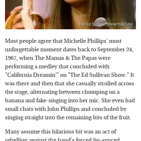
The Ed Sullivan Show/YouTube
Most people agree that Michelle Phillips' most
unforgettable moment dates back to September 24,
1967, when The Mamas & The Papas were
performing a medley that concluded with
"California Dreamin'" on "The Ed Sullivan Show." It
was there and then that she casually strolled across
the stage, alternating between chomping on a
banana and fake-singing into her mic. She even had
small chats with John Phillips and concluded by
singing straight into the remaining bits of the fruit.
Many assume this hilarious bit was an act of
rebellion against the band's forced lip-synced