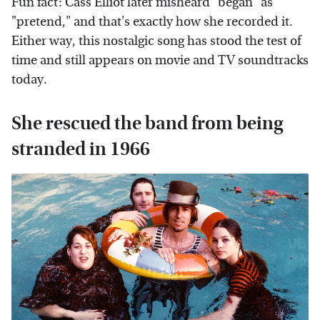
Fun fact: Cass Elliot later misheard "began" as
"pretend," and that's exactly how she recorded it.
Either way, this nostalgic song has stood the test of
time and still appears on movie and TV soundtracks
today.
She rescued the band from being
stranded in 1966