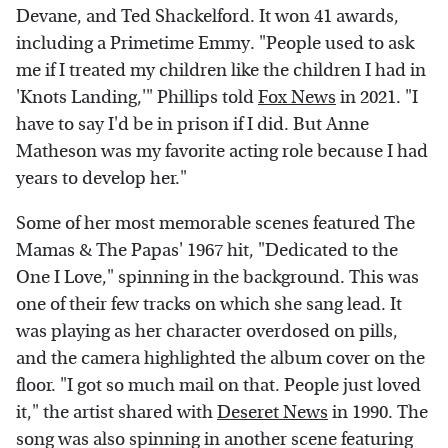
Devane, and Ted Shackelford. It won 41 awards,
including a Primetime Emmy. "People used to ask
me if I treated my children like the children I had in
'Knots Landing,'" Phillips told
Fox News
in 2021. "I
have to say I'd be in prison if I did. But Anne
Matheson was my favorite acting role because I had
years to develop her."
Some of her most memorable scenes featured The
Mamas & The Papas' 1967 hit, "Dedicated to the
One I Love," spinning in the background. This was
one of their few tracks on which she sang lead. It
was playing as her character overdosed on pills,
and the camera highlighted the album cover on the
floor. "I got so much mail on that. People just loved
it," the artist shared with
Deseret News
in 1990. The
song was also spinning in another scene featuring