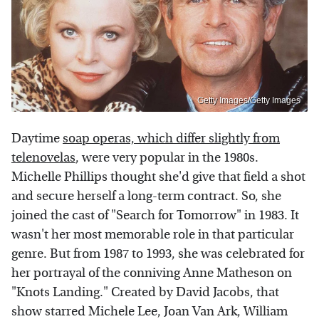
Getty Images/Getty Images
Daytime
soap operas, which differ slightly from
telenovelas
, were very popular in the 1980s.
Michelle Phillips thought she'd give that field a shot
and secure herself a long-term contract. So, she
joined the cast of "Search for Tomorrow" in 1983. It
wasn't her most memorable role in that particular
genre. But from 1987 to 1993, she was celebrated for
her portrayal of the conniving Anne Matheson on
"Knots Landing." Created by David Jacobs, that
show starred Michele Lee, Joan Van Ark, William