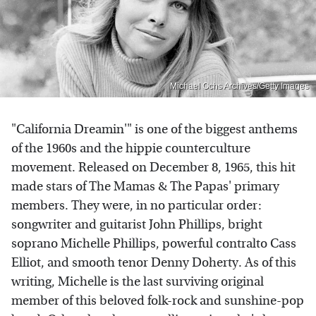
Michael Ochs Archives/Getty Images
"California Dreamin'" is one of the biggest anthems
of the 1960s and the hippie counterculture
movement. Released on December 8, 1965, this hit
made stars of The Mamas & The Papas' primary
members. They were, in no particular order:
songwriter and guitarist John Phillips, bright
soprano Michelle Phillips, powerful contralto Cass
Elliot, and smooth tenor Denny Doherty. As of this
writing, Michelle is the last surviving original
member of this beloved folk-rock and sunshine-pop