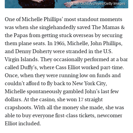
Michael Ochs Archives/Getty Images
One of Michelle Phillips' most standout moments
was when she singlehandedly saved The Mamas &
the Papas from getting stuck overseas by securing
them plane seats. In 1965, Michelle, John Phillips,
and Denny Doherty were stranded in the U.S.
Virgin Islands. They occasionally performed at a bar
called Duffy's, where Cass Elliot worked part-time.
Once, when they were running low on funds and
couldn't afford to fly back to New York City,
Michelle spontaneously gambled John's last few
dollars. At the casino, she won 17 straight
crapshoots. With all the money she made, she was
able to buy everyone first-class tickets, newcomer
Elliot included.