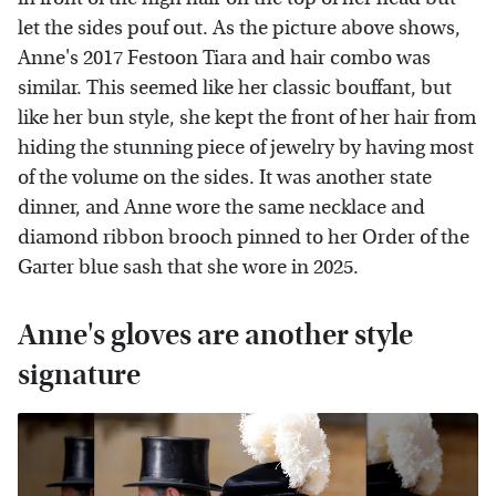
let the sides pouf out. As the picture above shows,
Anne's 2017 Festoon Tiara and hair combo was
similar. This seemed like her classic bouffant, but
like her bun style, she kept the front of her hair from
hiding the stunning piece of jewelry by having most
of the volume on the sides. It was another state
dinner, and Anne wore the same necklace and
diamond ribbon brooch pinned to her Order of the
Garter blue sash that she wore in 2025.
Anne's gloves are another style
signature