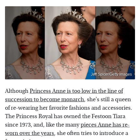
Jeff Spicer/Getty Images
Although
Princess Anne is too low in the line of
succession to become monarch
, she's still a queen
of re-wearing her favorite fashions and accessories.
The Princess Royal has owned the Festoon Tiara
since 1973, and, like the many
pieces Anne has re-
worn over the years
, she often tries to introduce a