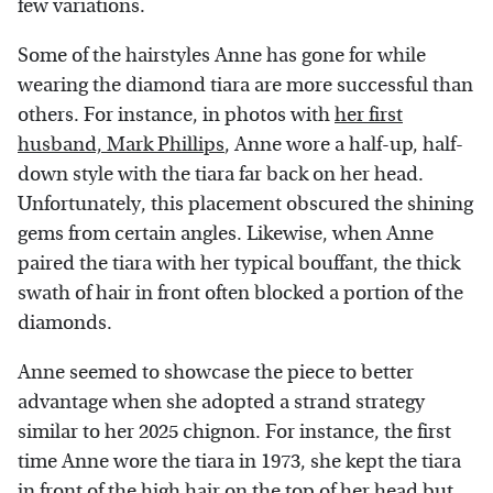
few variations.
Some of the hairstyles Anne has gone for while
wearing the diamond tiara are more successful than
others. For instance, in photos with
her first
husband, Mark Phillips
, Anne wore a half-up, half-
down style with the tiara far back on her head.
Unfortunately, this placement obscured the shining
gems from certain angles. Likewise, when Anne
paired the tiara with her typical bouffant, the thick
swath of hair in front often blocked a portion of the
diamonds.
Anne seemed to showcase the piece to better
advantage when she adopted a strand strategy
similar to her 2025 chignon. For instance, the first
time Anne wore the tiara in 1973, she kept the tiara
in front of the high hair on the top of her head but