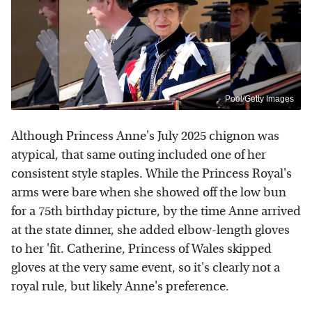
Pool/Getty Images
Although Princess Anne's July 2025 chignon was
atypical, that same outing included one of her
consistent style staples. While the Princess Royal's
arms were bare when she showed off the low bun
for a 75th birthday picture, by the time Anne arrived
at the state dinner, she added elbow-length gloves
to her 'fit. Catherine, Princess of Wales skipped
gloves at the very same event, so it's clearly not a
royal rule, but likely Anne's preference.