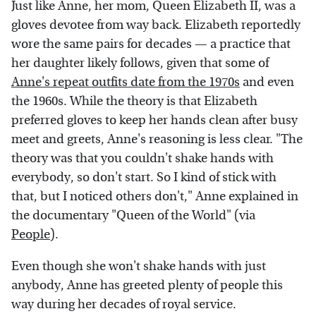
Just like Anne, her mom, Queen Elizabeth II, was a
gloves devotee from way back. Elizabeth reportedly
wore the same pairs for decades — a practice that
her daughter likely follows, given that some of
Anne's repeat outfits date from the 1970s
and even
the 1960s. While the theory is that Elizabeth
preferred gloves to keep her hands clean after busy
meet and greets, Anne's reasoning is less clear. "The
theory was that you couldn't shake hands with
everybody, so don't start. So I kind of stick with
that, but I noticed others don't," Anne explained in
the documentary "Queen of the World" (via
People
).
Even though she won't shake hands with just
anybody, Anne has greeted plenty of people this
way during her decades of royal service.