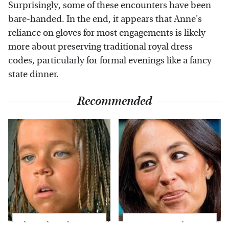
Surprisingly, some of these encounters have been
bare-handed. In the end, it appears that Anne's
reliance on gloves for most engagements is likely
more about preserving traditional royal dress
codes, particularly for formal evenings like a fancy
state dinner.
Recommended
The Little Girl From
Joanna Gaines' Eye-