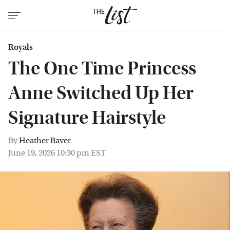
Royals
The One Time Princess
Anne Switched Up Her
Signature Hairstyle
By
Heather Baver
June 19, 2026 10:30 pm EST