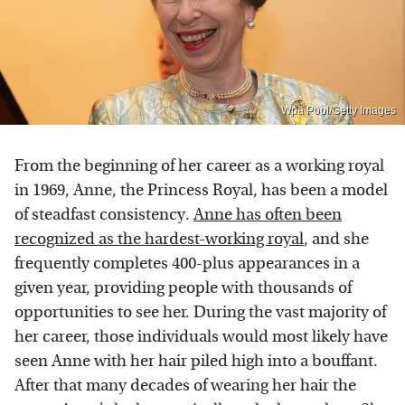
Wpa Pool/Getty Images
From the beginning of her career as a working royal
in 1969, Anne, the Princess Royal, has been a model
of steadfast consistency.
Anne has often been
recognized as the hardest-working royal
, and she
frequently completes 400-plus appearances in a
given year, providing people with thousands of
opportunities to see her. During the vast majority of
her career, those individuals would most likely have
seen Anne with her hair piled high into a bouffant.
After that many decades of wearing her hair the