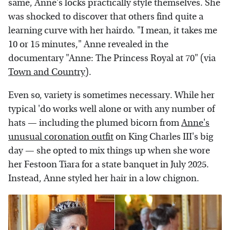
same, Anne's locks practically style themselves. She
was shocked to discover that others find quite a
learning curve with her hairdo. "I mean, it takes me
10 or 15 minutes," Anne revealed in the
documentary "Anne: The Princess Royal at 70" (via
Town and Country
).
Even so, variety is sometimes necessary. While her
typical 'do works well alone or with any number of
hats — including the plumed bicorn from
Anne's
unusual coronation outfit
on King Charles III's big
day — she opted to mix things up when she wore
her Festoon Tiara for a state banquet in July 2025.
Instead, Anne styled her hair in a low chignon.