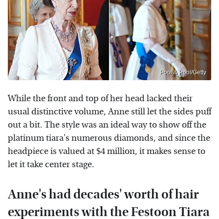
Pool & Pool/Getty
While the front and top of her head lacked their
usual distinctive volume, Anne still let the sides puff
out a bit. The style was an ideal way to show off the
platinum tiara's numerous diamonds, and since the
headpiece is valued at $4 million, it makes sense to
let it take center stage.
Anne's had decades' worth of hair
experiments with the Festoon Tiara