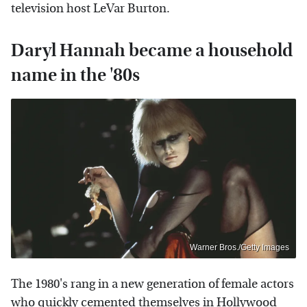
television host LeVar Burton.
Daryl Hannah became a household
name in the '80s
Warner Bros./Getty Images
The 1980's rang in a new generation of female actors
who quickly cemented themselves in Hollywood