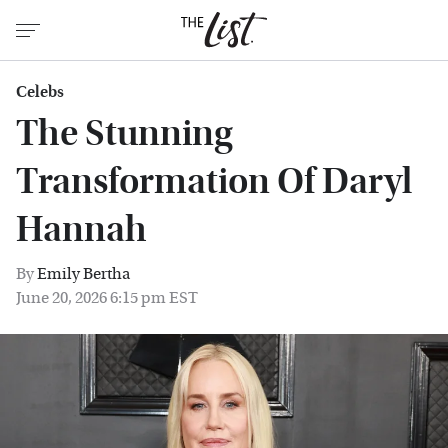
Celebs
The Stunning
Transformation Of Daryl
Hannah
By
Emily Bertha
June 20, 2026 6:15 pm EST