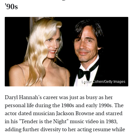
'90s
Lester Cohen/Getty Images
Daryl Hannah's career was just as busy as her
personal life during the 1980s and early 1990s. The
actor dated musician Jackson Browne and starred
in his "Tender is the Night" music video in 1983,
adding further diversity to her acting resume while