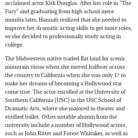
acclaimed actor Kirk Douglas. After her role in "The
Fury" and graduating from high school mere
months later, Hannah realized that she needed to
improve her dramatic acting skills to get more roles,
so she decided to professionally study acting in
college.
The Midwestern native traded flat land for scenic
mountain vistas when she moved halfway across
the country to California when she was only 17 to
make her dreams of becoming a Hollywood star
come true. The actor enrolled at the University of
Southern California (USC) in the USC School of
Dramatic Arts, where she majored in theater and
studied ballet. Other notable alumni from the
university include a number of Hollywood actors,
such as John Ritter and Forest Whitaker, as well as