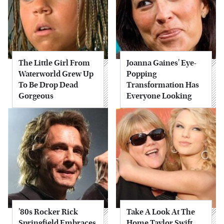
The Little Girl From
Joanna Gaines' Eye-
Waterworld Grew Up
Popping
To Be Drop Dead
Transformation Has
Gorgeous
Everyone Looking
'80s Rocker Rick
Take A Look At The
Springfield Embraces
Home Taylor Swift