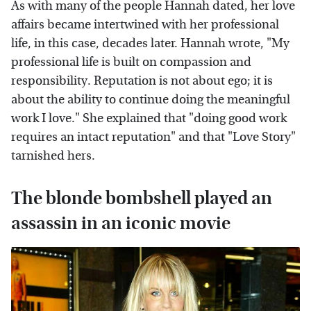
As with many of the people Hannah dated, her love
affairs became intertwined with her professional
life, in this case, decades later. Hannah wrote, "My
professional life is built on compassion and
responsibility. Reputation is not about ego; it is
about the ability to continue doing the meaningful
work I love." She explained that "doing good work
requires an intact reputation" and that "Love Story"
tarnished hers.
The blonde bombshell played an
assassin in an iconic movie