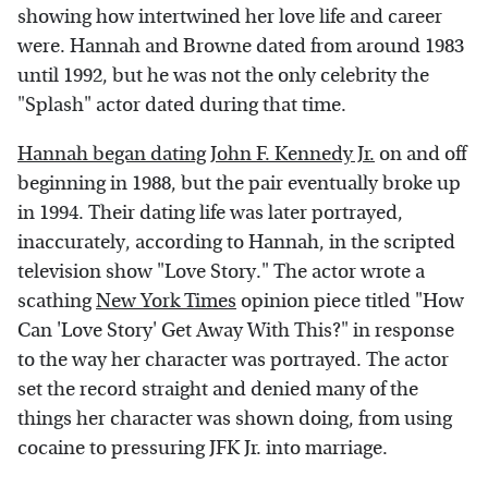
showing how intertwined her love life and career
were. Hannah and Browne dated from around 1983
until 1992, but he was not the only celebrity the
"Splash" actor dated during that time.
Hannah began dating John F. Kennedy Jr.
on and off
beginning in 1988, but the pair eventually broke up
in 1994. Their dating life was later portrayed,
inaccurately, according to Hannah, in the scripted
television show "Love Story." The actor wrote a
scathing
New York Times
opinion piece titled "How
Can 'Love Story' Get Away With This?" in response
to the way her character was portrayed. The actor
set the record straight and denied many of the
things her character was shown doing, from using
cocaine to pressuring JFK Jr. into marriage.