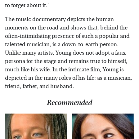
to forget about it."
The music documentary depicts the human
moments on the road and shows that, behind the
often-intimidating presence of such a popular and
talented musician, is a down-to-earth person.
Unlike many artists, Young does not adopt a faux
persona for the stage and remains true to himself,
much like his wife. In the intimate film, Young is
depicted in the many roles of his life: as a musician,
friend, father, and husband.
Recommended