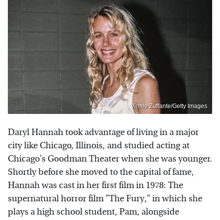
Vinnie Zuffante/Getty Images
Daryl Hannah took advantage of living in a major
city like Chicago, Illinois, and studied acting at
Chicago's Goodman Theater when she was younger.
Shortly before she moved to the capital of fame,
Hannah was cast in her first film in 1978: The
supernatural horror film "The Fury," in which she
plays a high school student, Pam, alongside