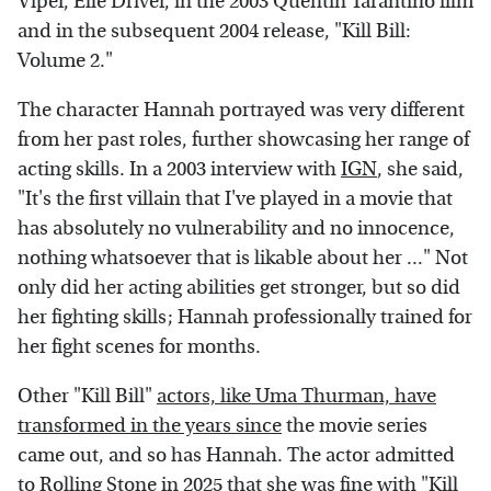
Viper, Elle Driver, in the 2003 Quentin Tarantino film
and in the subsequent 2004 release, "Kill Bill:
Volume 2."
The character Hannah portrayed was very different
from her past roles, further showcasing her range of
acting skills. In a 2003 interview with
IGN
, she said,
"It's the first villain that I've played in a movie that
has absolutely no vulnerability and no innocence,
nothing whatsoever that is likable about her ..." Not
only did her acting abilities get stronger, but so did
her fighting skills; Hannah professionally trained for
her fight scenes for months.
Other "Kill Bill"
actors, like Uma Thurman, have
transformed in the years since
the movie series
came out, and so has Hannah. The actor admitted
to
Rolling Stone
in 2025 that she was fine with "Kill