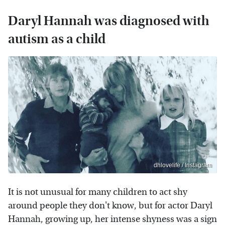
Daryl Hannah was diagnosed with
autism as a child
dhlovelife / Instagram
It is not unusual for many children to act shy
around people they don't know, but for actor Daryl
Hannah, growing up, her intense shyness was a sign