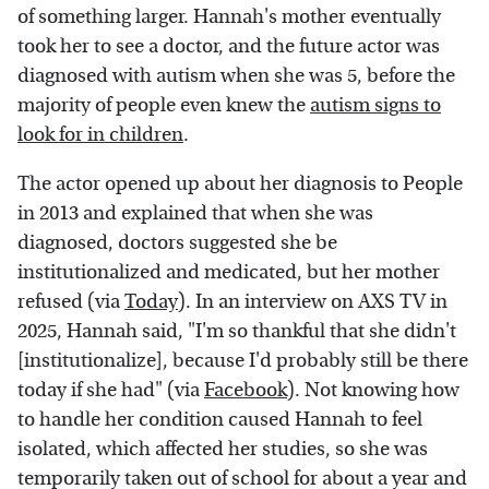
of something larger. Hannah's mother eventually
took her to see a doctor, and the future actor was
diagnosed with autism when she was 5, before the
majority of people even knew the
autism signs to
look for in children
.
The actor opened up about her diagnosis to People
in 2013 and explained that when she was
diagnosed, doctors suggested she be
institutionalized and medicated, but her mother
refused (via
Today
). In an interview on AXS TV in
2025, Hannah said, "I'm so thankful that she didn't
[institutionalize], because I'd probably still be there
today if she had" (via
Facebook
). Not knowing how
to handle her condition caused Hannah to feel
isolated, which affected her studies, so she was
temporarily taken out of school for about a year and