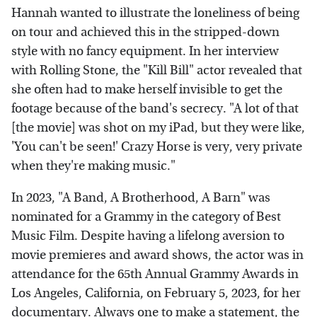
Hannah wanted to illustrate the loneliness of being
on tour and achieved this in the stripped-down
style with no fancy equipment. In her interview
with Rolling Stone, the "Kill Bill" actor revealed that
she often had to make herself invisible to get the
footage because of the band's secrecy. "A lot of that
[the movie] was shot on my iPad, but they were like,
'You can't be seen!' Crazy Horse is very, very private
when they're making music."
In 2023, "A Band, A Brotherhood, A Barn" was
nominated for a Grammy in the category of Best
Music Film. Despite having a lifelong aversion to
movie premieres and award shows, the actor was in
attendance for the 65th Annual Grammy Awards in
Los Angeles, California, on February 5, 2023, for her
documentary. Always one to make a statement, the