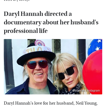
Daryl Hannah directed a
documentary about her husband's
professional life
dhlovelife / Instagram
Daryl Hannah's love for her husband, Neil Young,