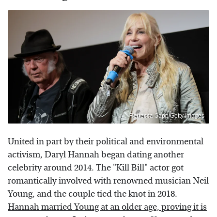
Rebecca Sapp/Getty Images
United in part by their political and environmental
activism, Daryl Hannah began dating another
celebrity around 2014. The "Kill Bill" actor got
romantically involved with renowned musician Neil
Young, and the couple tied the knot in 2018.
Hannah married Young at an older age, proving it is