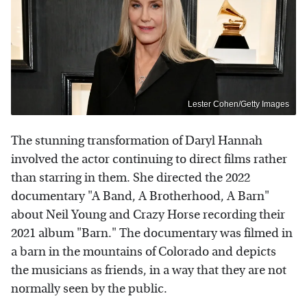
Lester Cohen/Getty Images
The stunning transformation of Daryl Hannah
involved the actor continuing to direct films rather
than starring in them. She directed the 2022
documentary "A Band, A Brotherhood, A Barn"
about Neil Young and Crazy Horse recording their
2021 album "Barn." The documentary was filmed in
a barn in the mountains of Colorado and depicts
the musicians as friends, in a way that they are not
normally seen by the public.