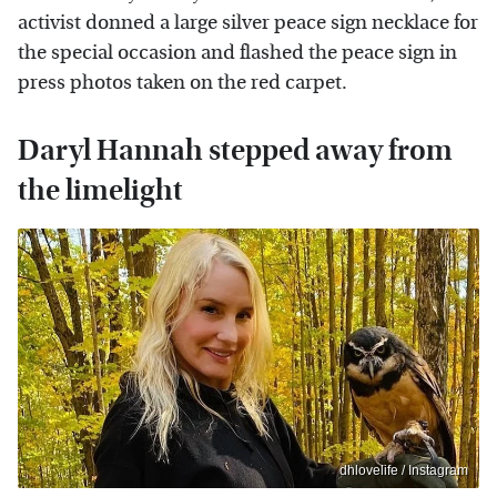
activist donned a large silver peace sign necklace for
the special occasion and flashed the peace sign in
press photos taken on the red carpet.
Daryl Hannah stepped away from
the limelight
dhlovelife / Instagram