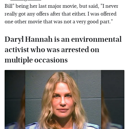
Bill" being her last major movie, but said, "I never
really got any offers after that either. I was offered
one other movie that was not a very good part."
Daryl Hannah is an environmental
activist who was arrested on
multiple occasions