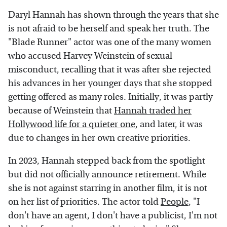
Daryl Hannah has shown through the years that she
is not afraid to be herself and speak her truth. The
"Blade Runner" actor was one of the many women
who accused Harvey Weinstein of sexual
misconduct, recalling that it was after she rejected
his advances in her younger days that she stopped
getting offered as many roles. Initially, it was partly
because of Weinstein that
Hannah traded her
Hollywood life for a quieter one
, and later, it was
due to changes in her own creative priorities.
In 2023, Hannah stepped back from the spotlight
but did not officially announce retirement. While
she is not against starring in another film, it is not
on her list of priorities. The actor told
People
, "I
don't have an agent, I don't have a publicist, I'm not