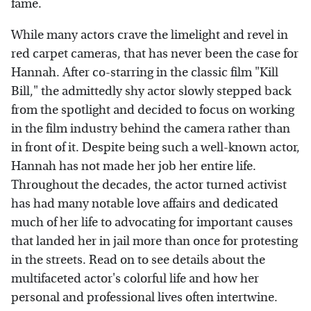
fame.
While many actors crave the limelight and revel in
red carpet cameras, that has never been the case for
Hannah. After co-starring in the classic film "Kill
Bill," the admittedly shy actor slowly stepped back
from the spotlight and decided to focus on working
in the film industry behind the camera rather than
in front of it. Despite being such a well-known actor,
Hannah has not made her job her entire life.
Throughout the decades, the actor turned activist
has had many notable love affairs and dedicated
much of her life to advocating for important causes
that landed her in jail more than once for protesting
in the streets. Read on to see details about the
multifaceted actor's colorful life and how her
personal and professional lives often intertwine.