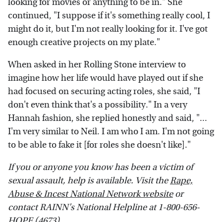
looking for movies or anything to be in." She
continued, "I suppose if it's something really cool, I
might do it, but I'm not really looking for it. I've got
enough creative projects on my plate."
When asked in her Rolling Stone interview to
imagine how her life would have played out if she
had focused on securing acting roles, she said, "I
don't even think that's a possibility." In a very
Hannah fashion, she replied honestly and said, "...
I'm very similar to Neil. I am who I am. I'm not going
to be able to fake it [for roles she doesn't like]."
If you or anyone you know has been a victim of
sexual assault, help is available. Visit the
Rape,
Abuse & Incest National Network website
or
contact RAINN's National Helpline at 1-800-656-
HOPE (4673).