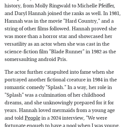
history, from Molly Ringwald to Michelle Pfeiffer,
and Daryl Hannah joined the ranks as well. In 1981,
Hannah was in the movie "Hard Country," and a
string of other films followed. Hannah proved she
was more than a horror star and showcased her
versatility as an actor when she was cast in the
science-fiction film "Blade Runner" in 1982 as the
somersaulting android Pris.
The actor further catapulted into fame when she
portrayed another fictional creature in 1984 in the
romantic comedy "Splash." In a way, her role in
"Splash" was a culmination of her childhood
dreams, and she unknowingly prepared for it for
years. Hannah loved mermaids from a young age
and told
People
in a 2024 interview, "We were
fortunate enough to have a pool when I was young,