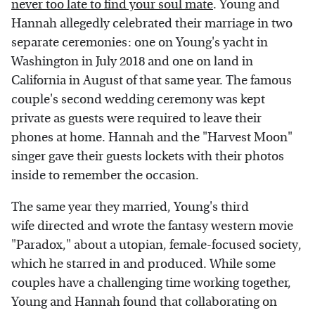
never too late to find your soul mate
. Young and
Hannah allegedly celebrated their marriage in two
separate ceremonies: one on Young's yacht in
Washington in July 2018 and one on land in
California in August of that same year. The famous
couple's second wedding ceremony was kept
private as guests were required to leave their
phones at home. Hannah and the "Harvest Moon"
singer gave their guests lockets with their photos
inside to remember the occasion.
The same year they married, Young's third
wife directed and wrote the fantasy western movie
"Paradox," about a utopian, female-focused society,
which he starred in and produced. While some
couples have a challenging time working together,
Young and Hannah found that collaborating on