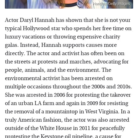
Handout/Getty Images
Actor Daryl Hannah has shown that she is not your
typical Hollywood star who spends her free time on
luxury vacations or throwing expensive charity
galas. Instead, Hannah supports causes more
directly. The actor and activist has often been on
the streets at protests and marches, advocating for
people, animals, and the environment. The
environmental activist has been arrested on
multiple occasions throughout the 2000s and 2010s.
She was arrested in 2006 for protesting the takeover
of an urban LA farm and again in 2009 for resisting
the removal of a mountaintop in West Virginia. In a
truly American fashion, the actor was also arrested
outside of the White House in 2011 for peacefully
protesting the Keystone oil pipeline, a cause for