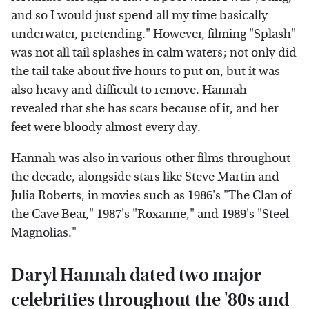
and so I would just spend all my time basically
underwater, pretending." However, filming "Splash"
was not all tail splashes in calm waters; not only did
the tail take about five hours to put on, but it was
also heavy and difficult to remove. Hannah
revealed that she has scars because of it, and her
feet were bloody almost every day.
Hannah was also in various other films throughout
the decade, alongside stars like Steve Martin and
Julia Roberts, in movies such as 1986's "The Clan of
the Cave Bear," 1987's "Roxanne," and 1989's "Steel
Magnolias."
Daryl Hannah dated two major
celebrities throughout the '80s and