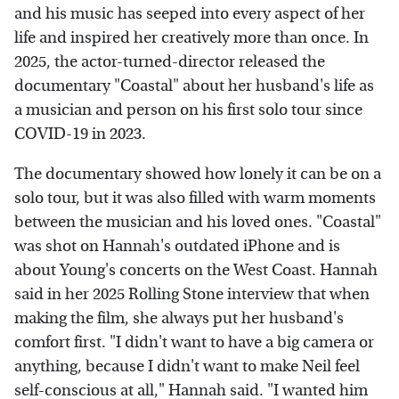
and his music has seeped into every aspect of her
life and inspired her creatively more than once. In
2025, the actor-turned-director released the
documentary "Coastal" about her husband's life as
a musician and person on his first solo tour since
COVID-19 in 2023.
The documentary showed how lonely it can be on a
solo tour, but it was also filled with warm moments
between the musician and his loved ones. "Coastal"
was shot on Hannah's outdated iPhone and is
about Young's concerts on the West Coast. Hannah
said in her 2025 Rolling Stone interview that when
making the film, she always put her husband's
comfort first. "I didn't want to have a big camera or
anything, because I didn't want to make Neil feel
self-conscious at all," Hannah said. "I wanted him