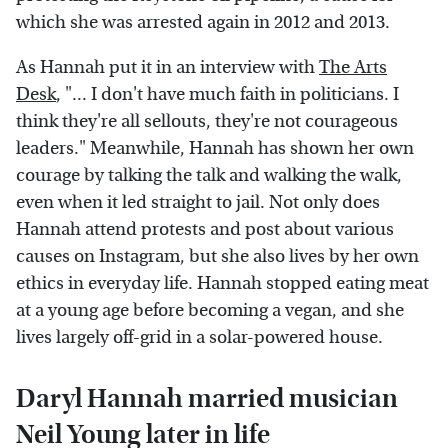
which she was arrested again in 2012 and 2013.
As Hannah put it in an interview with
The Arts
Desk
, "... I don't have much faith in politicians. I
think they're all sellouts, they're not courageous
leaders." Meanwhile, Hannah has shown her own
courage by talking the talk and walking the walk,
even when it led straight to jail. Not only does
Hannah attend protests and post about various
causes on Instagram, but she also lives by her own
ethics in everyday life. Hannah stopped eating meat
at a young age before becoming a vegan, and she
lives largely off-grid in a solar-powered house.
Daryl Hannah married musician
Neil Young later in life