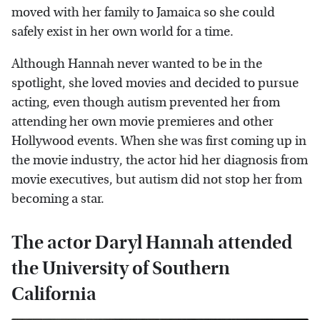
moved with her family to Jamaica so she could
safely exist in her own world for a time.
Although Hannah never wanted to be in the
spotlight, she loved movies and decided to pursue
acting, even though autism prevented her from
attending her own movie premieres and other
Hollywood events. When she was first coming up in
the movie industry, the actor hid her diagnosis from
movie executives, but autism did not stop her from
becoming a star.
The actor Daryl Hannah attended
the University of Southern
California