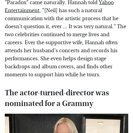
"Paradox" came naturally. Hannah told
Yahoo
Entertainment
, "[Neil] has such a natural
communication with the artistic process that he
doesn't question it, ever ... It was very natural." The
two celebrities continued to merge lives and
careers. Ever the supportive wife, Hannah often
attends her husband's concerts and records his
performances. She even helps design stage
backdrops and album covers, and finds other
moments to support him while he tours.
The actor-turned-director was
nominated for a Grammy