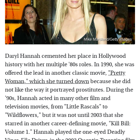
Mike Marsland/Getty Images
Daryl Hannah cemented her place in Hollywood
history with her multiple '80s roles. In 1990, she was
offered the lead in another classic movie,
"Pretty
Woman," which she turned down
because she did
not like the way it portrayed prostitutes. During the
'90s, Hannah acted in many other film and
television movies, from "Little Rascals" to
"Wildflowers," but it was not until 2003 that she
starred in another career-defining movie, "Kill Bill:
Volume 1." Hannah played the one-eyed Deadly