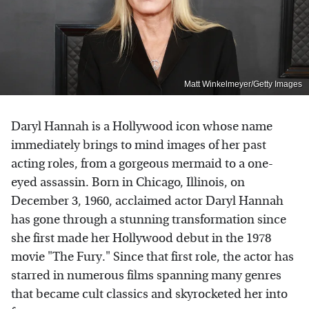
Matt Winkelmeyer/Getty Images
Daryl Hannah is a Hollywood icon whose name
immediately brings to mind images of her past
acting roles, from a gorgeous mermaid to a one-
eyed assassin. Born in Chicago, Illinois, on
December 3, 1960, acclaimed actor Daryl Hannah
has gone through a stunning transformation since
she first made her Hollywood debut in the 1978
movie "The Fury." Since that first role, the actor has
starred in numerous films spanning many genres
that became cult classics and skyrocketed her into