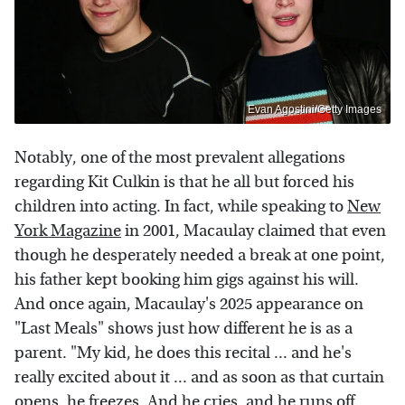
Evan Agostini/Getty Images
Notably, one of the most prevalent allegations
regarding Kit Culkin is that he all but forced his
children into acting. In fact, while speaking to
New
York Magazine
in 2001, Macaulay claimed that even
though he desperately needed a break at one point,
his father kept booking him gigs against his will.
And once again, Macaulay's 2025 appearance on
"Last Meals" shows just how different he is as a
parent. "My kid, he does this recital ... and he's
really excited about it ... and as soon as that curtain
opens, he freezes. And he cries, and he runs off