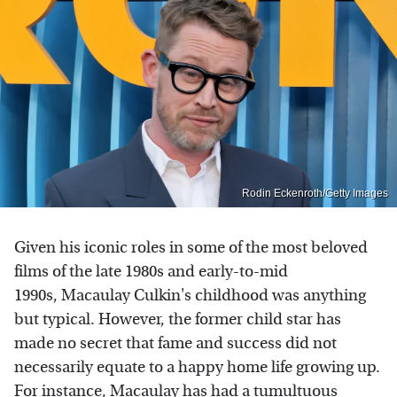
Rodin Eckenroth/Getty Images
Given his iconic roles in some of the most beloved
films of the late 1980s and early-to-mid
1990s, Macaulay Culkin's childhood was anything
but typical. However, the former child star has
made no secret that fame and success did not
necessarily equate to a happy home life growing up.
For instance,
Macaulay has had a tumultuous