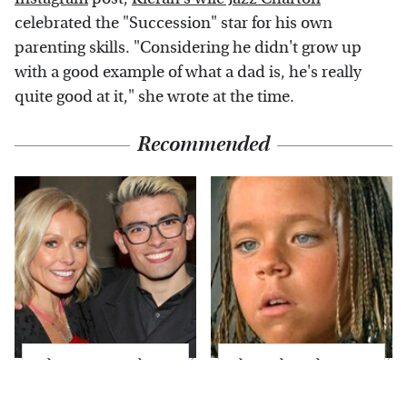
celebrated the "Succession" star for his own
parenting skills. "Considering he didn't grow up
with a good example of what a dad is, he's really
quite good at it," she wrote at the time.
Recommended
What Most People
The Little Girl From
Don't Know About
Waterworld Grew Up
Kelly Ripa's Oldest
To Be Drop Dead