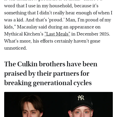
word that I use in my household, because it's
something that I didn't really hear enough of when I
was a kid. And that's 'proud.' Man, I'm proud of my
kids," Macaulay said during an appearance on
Mythical Kitchen's
"Last Meals"
in December 2025.
What's more, his efforts certainly haven't gone
unnoticed.
The Culkin brothers have been
praised by their partners for
breaking generational cycles