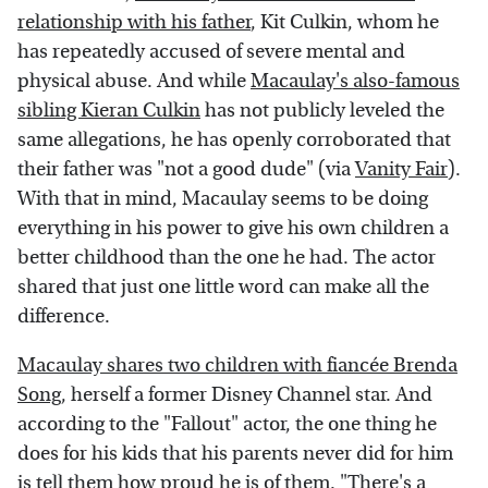
relationship with his father
, Kit Culkin, whom he
has repeatedly accused of severe mental and
physical abuse. And while
Macaulay's also-famous
sibling Kieran Culkin
has not publicly leveled the
same allegations, he has openly corroborated that
their father was "not a good dude" (via
Vanity Fair
).
With that in mind, Macaulay seems to be doing
everything in his power to give his own children a
better childhood than the one he had. The actor
shared that just one little word can make all the
difference.
Macaulay shares two children with fiancée Brenda
Song
, herself a former Disney Channel star. And
according to the "Fallout" actor, the one thing he
does for his kids that his parents never did for him
is tell them how proud he is of them. "There's a