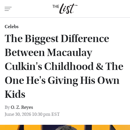
Celebs
The Biggest Difference
Between Macaulay
Culkin's Childhood & The
One He's Giving His Own
Kids
By
O. Z. Reyes
June 30, 2026 10:30 pm EST