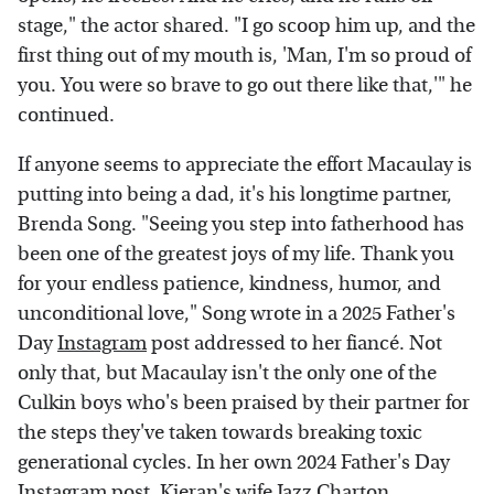
stage," the actor shared. "I go scoop him up, and the
first thing out of my mouth is, 'Man, I'm so proud of
you. You were so brave to go out there like that,'" he
continued.
If anyone seems to appreciate the effort Macaulay is
putting into being a dad, it's his longtime partner,
Brenda Song. "Seeing you step into fatherhood has
been one of the greatest joys of my life. Thank you
for your endless patience, kindness, humor, and
unconditional love," Song wrote in a 2025 Father's
Day
Instagram
post addressed to her fiancé. Not
only that, but Macaulay isn't the only one of the
Culkin boys who's been praised by their partner for
the steps they've taken towards breaking toxic
generational cycles. In her own 2024 Father's Day
Instagram
post,
Kieran's wife Jazz Charton