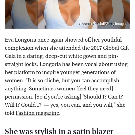
Roberto Ricciuti/Getty Images
Eva Longoria once again showed off her youthful
complexion when she attended the 2017 Global Gift
Gala in a daring, deep-cut white gown and pin-
straight locks. Longoria has been vocal about using
her platform to inspire younger generations of
women. "It is so cliché, but you can accomplish
anything. Sometimes women [feel they need]
permission. [So if you're asking] 'Should I? Can I?
Will I? Could I?' — yes, you can, and you will," she
told
Fashion magazine
.
She was stylish in a satin blazer