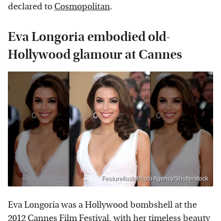
declared to
Cosmopolitan
.
Eva Longoria embodied old-
Hollywood glamour at Cannes
Featureflash Photo Agency/Shutterstock
Eva Longoria was a Hollywood bombshell at the
2012 Cannes Film Festival, with her timeless beauty