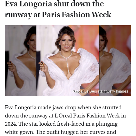
Eva Longoria shut down the
runway at Paris Fashion Week
Pascal Le Segretain/Getty Images
Eva Longoria made jaws drop when she strutted
down the runway at L'Oreal Paris Fashion Week in
2024. The star looked fresh-faced in a plunging
white gown. The outfit hugged her curves and