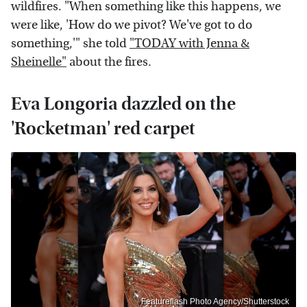
wildfires. "When something like this happens, we
were like, 'How do we pivot? We've got to do
something,'" she told
"TODAY with Jenna &
Sheinelle"
about the fires.
Eva Longoria dazzled on the
'Rocketman' red carpet
Featureflash Photo Agency/Shutterstock