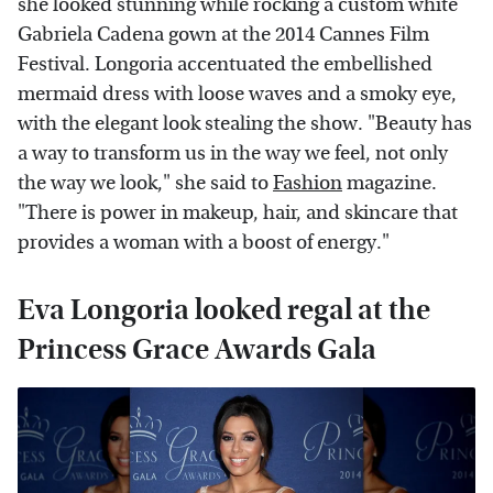
she looked stunning while rocking a custom white
Gabriela Cadena gown at the 2014 Cannes Film
Festival. Longoria accentuated the embellished
mermaid dress with loose waves and a smoky eye,
with the elegant look stealing the show. "Beauty has
a way to transform us in the way we feel, not only
the way we look," she said to
Fashion
magazine.
"There is power in makeup, hair, and skincare that
provides a woman with a boost of energy."
Eva Longoria looked regal at the
Princess Grace Awards Gala