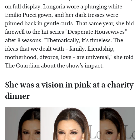
on full display. Longoria wore a plunging white
Emilio Pucci gown, and her dark tresses were
pinned back in gentle curls. That same year, she bid
farewell to the hit series "Desperate Housewives"
after 8 seasons. "Thematically, it's timeless. The
ideas that we dealt with – family, friendship,
motherhood, divorce, love – are universal," she told
The Guardian
about the show's impact.
She was a vision in pink at a charity
dinner