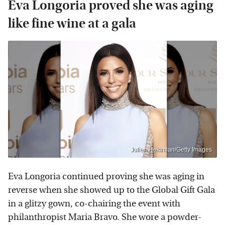
Eva Longoria proved she was aging
like fine wine at a gala
Julien Hekimian/Getty Images
Eva Longoria continued proving she was aging in
reverse when she showed up to the Global Gift Gala
in a glitzy gown, co-chairing the event with
philanthropist Maria Bravo. She wore a powder-