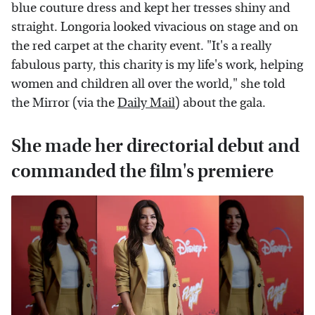
blue couture dress and kept her tresses shiny and
straight. Longoria looked vivacious on stage and on
the red carpet at the charity event. "It's a really
fabulous party, this charity is my life's work, helping
women and children all over the world," she told
the Mirror (via the
Daily Mail
) about the gala.
She made her directorial debut and
commanded the film's premiere