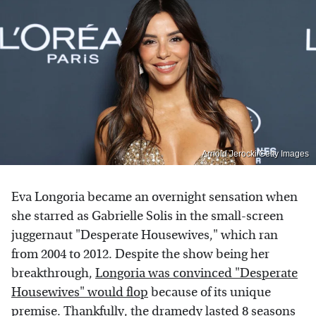
Arnold Jerocki/Getty Images
Eva Longoria became an overnight sensation when
she starred as Gabrielle Solis in the small-screen
juggernaut "Desperate Housewives," which ran
from 2004 to 2012. Despite the show being her
breakthrough,
Longoria was convinced "Desperate
Housewives" would flop
because of its unique
premise. Thankfully, the dramedy lasted 8 seasons