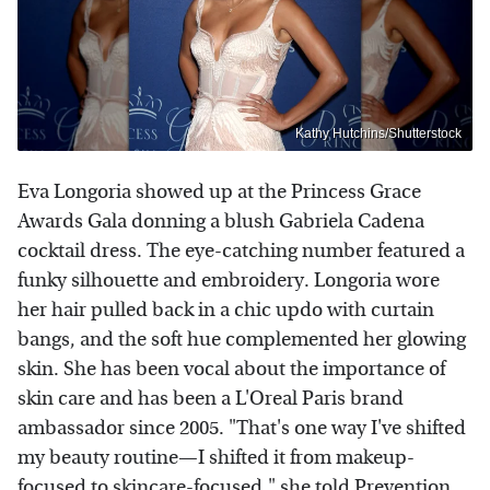
Kathy Hutchins/Shutterstock
Eva Longoria showed up at the Princess Grace
Awards Gala donning a blush Gabriela Cadena
cocktail dress. The eye-catching number featured a
funky silhouette and embroidery. Longoria wore
her hair pulled back in a chic updo with curtain
bangs, and the soft hue complemented her glowing
skin. She has been vocal about the importance of
skin care and has been a L'Oreal Paris brand
ambassador since 2005. "That's one way I've shifted
my beauty routine—I shifted it from makeup-
focused to skincare-focused," she told
Prevention
.