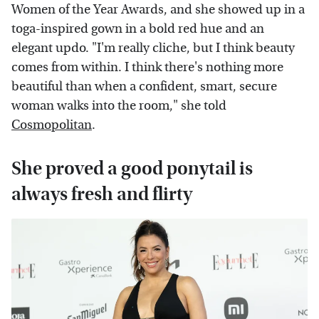
Women of the Year Awards, and she showed up in a
toga-inspired gown in a bold red hue and an
elegant updo. "I'm really cliche, but I think beauty
comes from within. I think there's nothing more
beautiful than when a confident, smart, secure
woman walks into the room," she told
Cosmopolitan
.
She proved a good ponytail is
always fresh and flirty