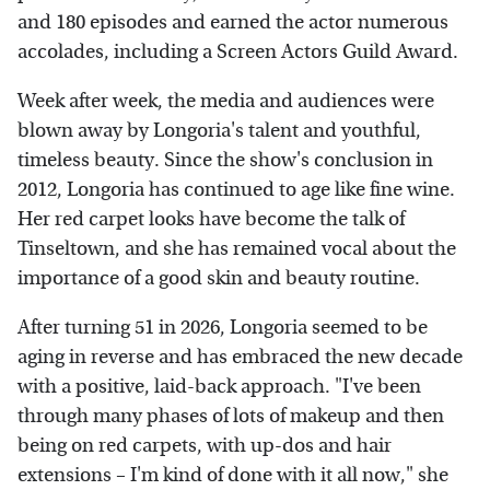
and 180 episodes and earned the actor numerous
accolades, including a Screen Actors Guild Award.
Week after week, the media and audiences were
blown away by Longoria's talent and youthful,
timeless beauty. Since the show's conclusion in
2012, Longoria has continued to age like fine wine.
Her red carpet looks have become the talk of
Tinseltown, and she has remained vocal about the
importance of a good skin and beauty routine.
After turning 51 in 2026, Longoria seemed to be
aging in reverse and has embraced the new decade
with a positive, laid-back approach. "I've been
through many phases of lots of makeup and then
being on red carpets, with up-dos and hair
extensions – I'm kind of done with it all now," she