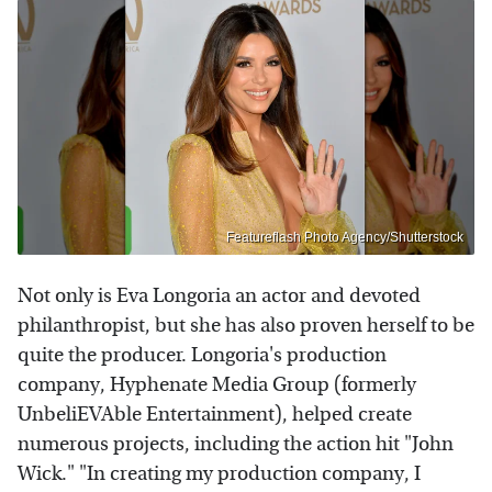
Featureflash Photo Agency/Shutterstock
Not only is Eva Longoria an actor and devoted
philanthropist, but she has also proven herself to be
quite the producer. Longoria's production
company, Hyphenate Media Group (formerly
UnbeliEVAble Entertainment), helped create
numerous projects, including the action hit "John
Wick." "In creating my production company, I