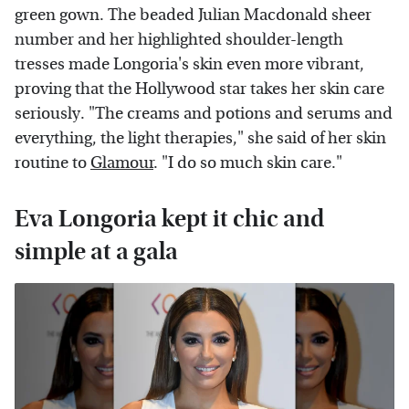
green gown. The beaded Julian Macdonald sheer
number and her highlighted shoulder-length
tresses made Longoria's skin even more vibrant,
proving that the Hollywood star takes her skin care
seriously. "The creams and potions and serums and
everything, the light therapies," she said of her skin
routine to
Glamour
. "I do so much skin care."
Eva Longoria kept it chic and
simple at a gala