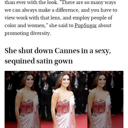
than ever with the look. "There are so many ways
we can always make a difference, and you have to
view work with that lens, and employ people of
color and women," she said to
PopSugar
about
promoting diversity.
She shut down Cannes in a sexy,
sequined satin gown