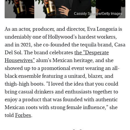
Cassidy Sparrow/Getty Images
As an actor, producer, and director, Eva Longoria is
undeniably one of Hollywood's hardest workers,
and in 2021, she co-founded the tequila brand, Casa
Del Sol. The brand celebrates
the "Desperate
Housewives"
alum's Mexican heritage, and she
showed up to a promotional event wearing an all-
black ensemble featuring a unitard, blazer, and
thigh-high boots. "I loved the idea that you could
bring casual drinkers and enthusiasts together to
enjoy a product that was founded with authentic
Mexican roots with strong female influence," she
told
Forbes
.