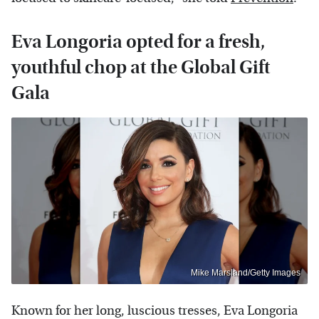
Eva Longoria opted for a fresh,
youthful chop at the Global Gift
Gala
Mike Marsland/Getty Images
Known for her long, luscious tresses, Eva Longoria