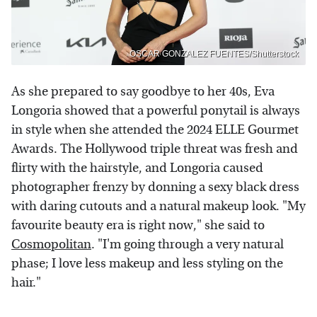
OSCAR GONZALEZ FUENTES/Shutterstock
As she prepared to say goodbye to her 40s, Eva
Longoria showed that a powerful ponytail is always
in style when she attended the 2024 ELLE Gourmet
Awards. The Hollywood triple threat was fresh and
flirty with the hairstyle, and Longoria caused
photographer frenzy by donning a sexy black dress
with daring cutouts and a natural makeup look. "My
favourite beauty era is right now," she said to
Cosmopolitan
. "I'm going through a very natural
phase; I love less makeup and less styling on the
hair."