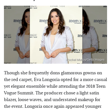
Rachel Murray/Getty Images
Though she frequently dons glamorous gowns on
the red carpet, Eva Longoria opted for a more casual
yet elegant ensemble while attending the 2018 Teen
Vogue Summit. The producer chose a light satin
blazer, loose waves, and understated makeup for
the event. Longoria once again appeared younger