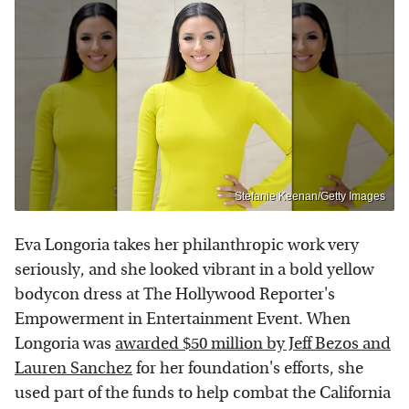
Stefanie Keenan/Getty Images
Eva Longoria takes her philanthropic work very
seriously, and she looked vibrant in a bold yellow
bodycon dress at The Hollywood Reporter's
Empowerment in Entertainment Event. When
Longoria was
awarded $50 million by Jeff Bezos and
Lauren Sanchez
for her foundation's efforts, she
used part of the funds to help combat the California