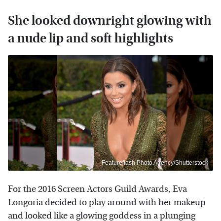
She looked downright glowing with
a nude lip and soft highlights
Featureflash Photo Agency/Shutterstock
For the 2016 Screen Actors Guild Awards, Eva
Longoria decided to play around with her makeup
and looked like a glowing goddess in a plunging