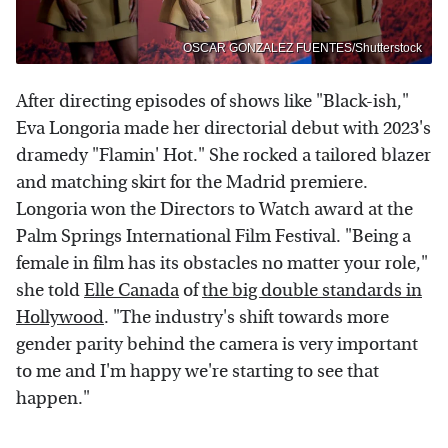
OSCAR GONZALEZ FUENTES/Shutterstock
After directing episodes of shows like "Black-ish,"
Eva Longoria made her directorial debut with 2023's
dramedy "Flamin' Hot." She rocked a tailored blazer
and matching skirt for the Madrid premiere.
Longoria won the Directors to Watch award at the
Palm Springs International Film Festival. "Being a
female in film has its obstacles no matter your role,"
she told
Elle Canada
of
the big double standards in
Hollywood
. "The industry's shift towards more
gender parity behind the camera is very important
to me and I'm happy we're starting to see that
happen."