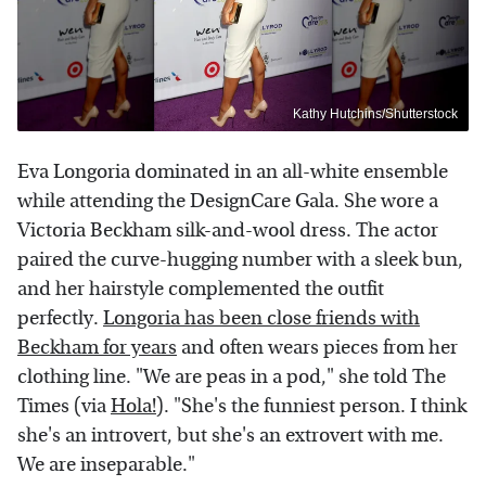
Kathy Hutchins/Shutterstock
Eva Longoria dominated in an all-white ensemble
while attending the DesignCare Gala. She wore a
Victoria Beckham silk-and-wool dress. The actor
paired the curve-hugging number with a sleek bun,
and her hairstyle complemented the outfit
perfectly.
Longoria has been close friends with
Beckham for years
and often wears pieces from her
clothing line. "We are peas in a pod," she told The
Times (via
Hola!
). "She's the funniest person. I think
she's an introvert, but she's an extrovert with me.
We are inseparable."