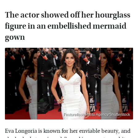
The actor showed off her hourglass
figure in an embellished mermaid
gown
Featureflash Photo Agency/Shutterstock
Eva Longoria is known for her enviable beauty, and