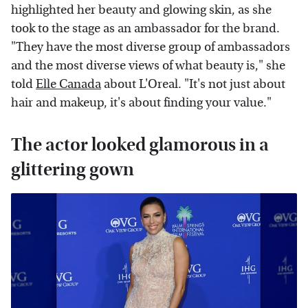
highlighted her beauty and glowing skin, as she
took to the stage as an ambassador for the brand.
"They have the most diverse group of ambassadors
and the most diverse views of what beauty is," she
told
Elle Canada
about L'Oreal. "It's not just about
hair and makeup, it's about finding your value."
The actor looked glamorous in a
glittering gown