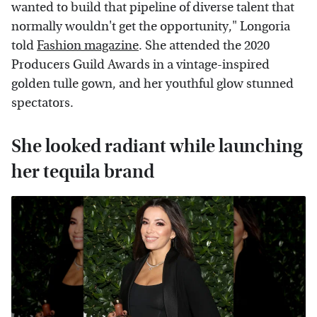
wanted to build that pipeline of diverse talent that
normally wouldn't get the opportunity," Longoria
told
Fashion magazine
. She attended the 2020
Producers Guild Awards in a vintage-inspired
golden tulle gown, and her youthful glow stunned
spectators.
She looked radiant while launching
her tequila brand