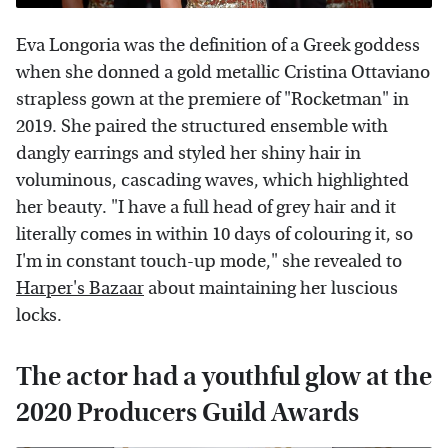
Eva Longoria was the definition of a Greek goddess
when she donned a gold metallic Cristina Ottaviano
strapless gown at the premiere of "Rocketman" in
2019. She paired the structured ensemble with
dangly earrings and styled her shiny hair in
voluminous, cascading waves, which highlighted
her beauty. "I have a full head of grey hair and it
literally comes in within 10 days of colouring it, so
I'm in constant touch-up mode," she revealed to
Harper's Bazaar
about maintaining her luscious
locks.
The actor had a youthful glow at the
2020 Producers Guild Awards