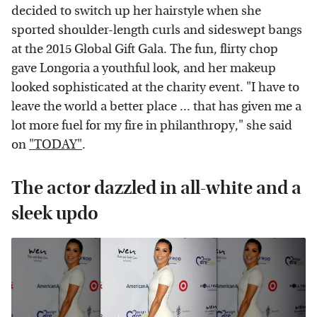
decided to switch up her hairstyle when she
sported shoulder-length curls and sideswept bangs
at the 2015 Global Gift Gala. The fun, flirty chop
gave Longoria a youthful look, and her makeup
looked sophisticated at the charity event. "I have to
leave the world a better place ... that has given me a
lot more fuel for my fire in philanthropy," she said
on
"TODAY"
.
The actor dazzled in all-white and a
sleek updo