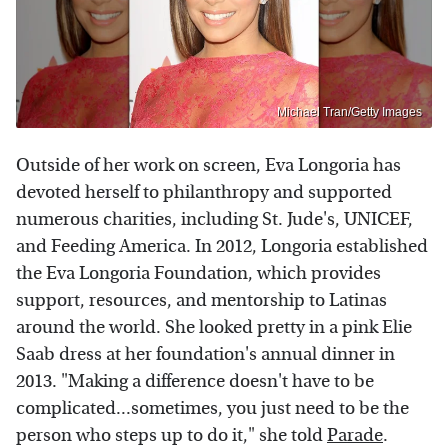
Michael Tran/Getty Images
Outside of her work on screen, Eva Longoria has
devoted herself to philanthropy and supported
numerous charities, including St. Jude's, UNICEF,
and Feeding America. In 2012, Longoria established
the Eva Longoria Foundation, which provides
support, resources, and mentorship to Latinas
around the world. She looked pretty in a pink Elie
Saab dress at her foundation's annual dinner in
2013. "Making a difference doesn't have to be
complicated...sometimes, you just need to be the
person who steps up to do it," she told
Parade
.