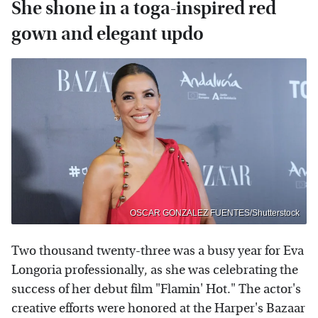
She shone in a toga-inspired red
gown and elegant updo
OSCAR GONZALEZ FUENTES/Shutterstock
Two thousand twenty-three was a busy year for Eva
Longoria professionally, as she was celebrating the
success of her debut film "Flamin' Hot." The actor's
creative efforts were honored at the Harper's Bazaar