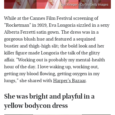
Kurt Krieger - Corbis/Getty Images
While at the Cannes Film Festival screening of
"Rocketman" in 2019, Eva Longoria sizzled in a sexy
Alberta Ferretti satin gown. The dress was in a
gorgeous blush hue and featured a sequined
bustier and thigh-high slit; the bold look and her
killer figure made Longoria the talk of the glitzy
affair. "Working out is probably my mental-health
hour of the day. I love waking up, working out,
getting my blood flowing, getting oxygen in my
lungs," she shared with
Harper's Bazaar
.
She was bright and playful in a
yellow bodycon dress