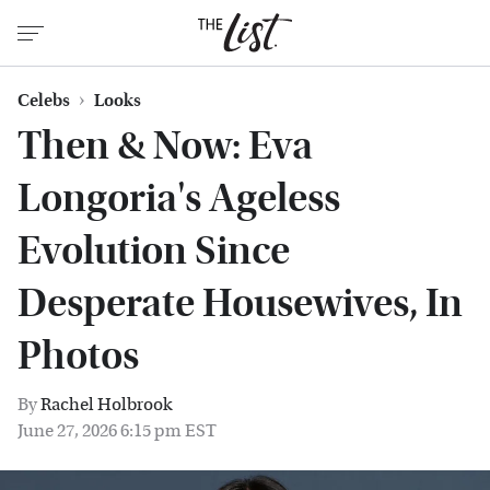
Celebs
Looks
Then & Now: Eva
Longoria's Ageless
Evolution Since
Desperate Housewives, In
Photos
By
Rachel Holbrook
June 27, 2026 6:15 pm EST