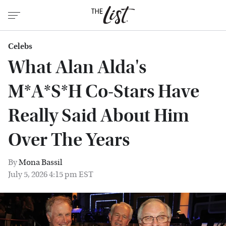
Celebs
What Alan Alda's
M*A*S*H Co-Stars Have
Really Said About Him
Over The Years
By
Mona Bassil
July 5, 2026 4:15 pm EST