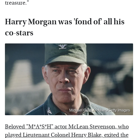
treasure."
Harry Morgan was 'fond of' all his
co-stars
Michael Ochs Archives/Getty Images
Beloved "M*A*S*H" actor McLean Stevenson, who
played Lieutenant Colonel Henry Blake, exited the