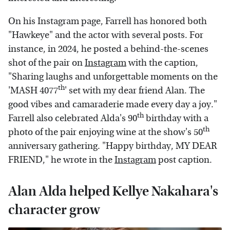
On his Instagram page, Farrell has honored both
"Hawkeye" and the actor with several posts. For
instance, in 2024, he posted a behind-the-scenes
shot of the pair on
Instagram
with the caption,
"Sharing laughs and unforgettable moments on the
th
'MASH 4077
' set with my dear friend Alan. The
good vibes and camaraderie made every day a joy."
th
Farrell also celebrated Alda's 90
birthday with a
th
photo of the pair enjoying wine at the show's 50
anniversary gathering. "Happy birthday, MY DEAR
FRIEND," he wrote in the
Instagram
post caption.
Alan Alda helped Kellye Nakahara's
character grow