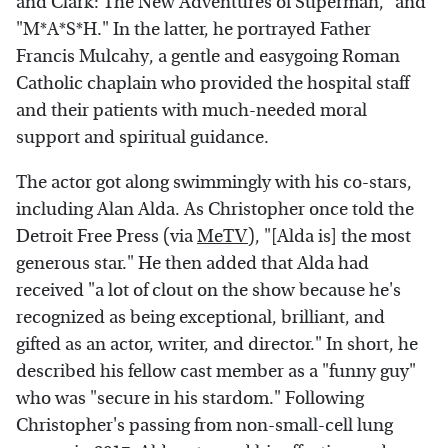
and Clark: The New Adventures of Superman," and
"M*A*S*H." In the latter, he portrayed Father
Francis Mulcahy, a gentle and easygoing Roman
Catholic chaplain who provided the hospital staff
and their patients with much-needed moral
support and spiritual guidance.
The actor got along swimmingly with his co-stars,
including Alan Alda. As Christopher once told the
Detroit Free Press (via
MeTV
), "[Alda is] the most
generous star." He then added that Alda had
received "a lot of clout on the show because he's
recognized as being exceptional, brilliant, and
gifted as an actor, writer, and director." In short, he
described his fellow cast member as a "funny guy"
who was "secure in his stardom." Following
Christopher's passing from non-small-cell lung