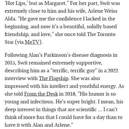
'Hot Lips,' but as Margaret." For her part, Swit was
extremely close to him and his wife, Arlene Weiss
Alda. "He gave me the confidence I lacked in the
beginning, and now it's a beautiful, solidly based
friendship, and love," she once told The Toronto
Star (via
MeTV
).
Following Alan's Parkinson's disease diagnosis in
2015, Swit remained extremely supportive,
describing him as a "terrific, terrific guy" in a 2022
interview with
The Flagship
. She was also
impressed with his intellect and youthful energy. As
she told
From the Desk
in 2018, "His humor is so
young and infectious. He's super bright. I mean, his
deep interest in things that are scientific ... I can't
think of more fun that I could have for a day than to
have it with Alan and Arlene."