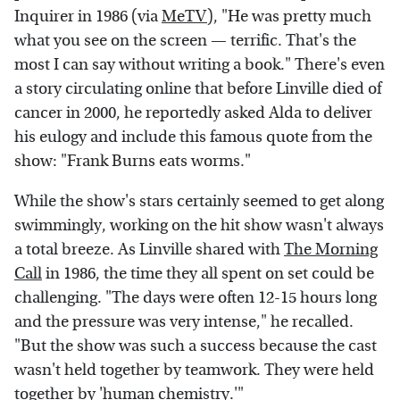
Inquirer in 1986 (via
MeTV
), "He was pretty much
what you see on the screen — terrific. That's the
most I can say without writing a book." There's even
a story circulating online that before Linville died of
cancer in 2000, he reportedly asked Alda to deliver
his eulogy and include this famous quote from the
show: "Frank Burns eats worms."
While the show's stars certainly seemed to get along
swimmingly, working on the hit show wasn't always
a total breeze. As Linville shared with
The Morning
Call
in 1986, the time they all spent on set could be
challenging. "The days were often 12-15 hours long
and the pressure was very intense," he recalled.
"But the show was such a success because the cast
wasn't held together by teamwork. They were held
together by 'human chemistry.'"