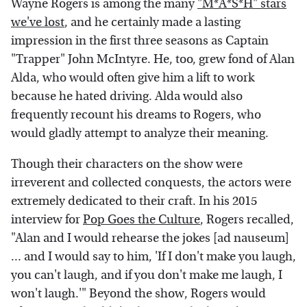
Wayne Rogers is among the many
"M*A*S*H" stars
we've lost
, and he certainly made a lasting
impression in the first three seasons as Captain
"Trapper" John McIntyre. He, too, grew fond of Alan
Alda, who would often give him a lift to work
because he hated driving. Alda would also
frequently recount his dreams to Rogers, who
would gladly attempt to analyze their meaning.
Though their characters on the show were
irreverent and collected conquests, the actors were
extremely dedicated to their craft. In his 2015
interview for
Pop Goes the Culture
, Rogers recalled,
"Alan and I would rehearse the jokes [ad nauseum]
... and I would say to him, 'If I don't make you laugh,
you can't laugh, and if you don't make me laugh, I
won't laugh.'" Beyond the show, Rogers would