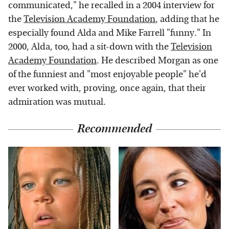
communicated," he recalled in a 2004 interview for
the
Television Academy Foundation
, adding that he
especially found Alda and Mike Farrell "funny." In
2000, Alda, too, had a sit-down with the
Television
Academy Foundation
. He described Morgan as one
of the funniest and "most enjoyable people" he'd
ever worked with, proving, once again, that their
admiration was mutual.
Recommended