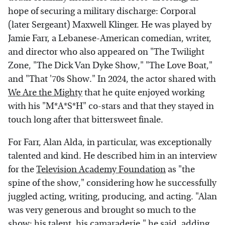
hope of securing a military discharge: Corporal
(later Sergeant) Maxwell Klinger. He was played by
Jamie Farr, a Lebanese-American comedian, writer,
and director who also appeared on "The Twilight
Zone, "The Dick Van Dyke Show," "The Love Boat,"
and "That '70s Show." In 2024, the actor shared with
We Are the Mighty
that he quite enjoyed working
with his "M*A*S*H" co-stars and that they stayed in
touch long after that bittersweet finale.
For Farr, Alan Alda, in particular, was exceptionally
talented and kind. He described him in an interview
for the
Television Academy Foundation
as "the
spine of the show," considering how he successfully
juggled acting, writing, producing, and acting. "Alan
was very generous and brought so much to the
show: his talent, his camaraderie," he said, adding