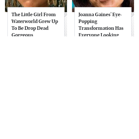
The Little Girl From
Joanna Gaines' Eye-
Waterworld Grew Up
Popping
To Be Drop Dead
Transformation Has
Gorgeous
Everyone Looking
Take A Look At The
Alleged Hollywood
Home Taylor Swift
Love Triangles That
Bought Her Mom
Were Hidden For
Decades