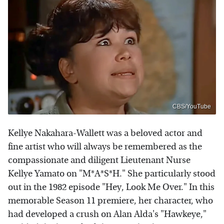
CBS/YouTube
Kellye Nakahara-Wallett was a beloved actor and
fine artist who will always be remembered as the
compassionate and diligent Lieutenant Nurse
Kellye Yamato on "M*A*S*H." She particularly stood
out in the 1982 episode "Hey, Look Me Over." In this
memorable Season 11 premiere, her character, who
had developed a crush on Alan Alda's "Hawkeye,"