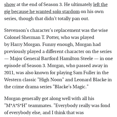
show
at the end of Season 3. He ultimately
left the
gig because he wanted solo stardom
on his own
series, though that didn't totally pan out.
Stevenson's character's replacement was the wise
Colonel Sherman T. Potter, who was played
by Harry Morgan. Funny enough, Morgan had
previously played a different character on the series
— Major General Bartford Hamilton Steele — in one
episode of Season 3. Morgan, who passed away in
2011, was also known for playing Sam Fuller in the
Western classic "High Noon" and Leonard Blacke in
the crime drama series "Blacke's Magic."
Morgan generally got along well with all his
"M*A*S*H" teammates. "Everybody really was fond
of everybody else, and I think that was