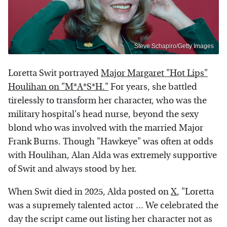
Steve Schapiro/Getty Images
Loretta Swit portrayed
Major Margaret "Hot Lips"
Houlihan on "M*A*S*H."
For years, she battled
tirelessly to transform her character, who was the
military hospital's head nurse, beyond the sexy
blond who was involved with the married Major
Frank Burns. Though "Hawkeye" was often at odds
with Houlihan, Alan Alda was extremely supportive
of Swit and always stood by her.
When Swit died in 2025, Alda posted on
X
, "Loretta
was a supremely talented actor ... We celebrated the
day the script came out listing her character not as