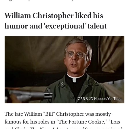
William Christopher liked his
humor and 'exceptional' talent
CBS & JD Hobbes/YouTube
The late William "Bill" Christopher was mostly
famous for his roles in "The Fortune Cookie," "Lois