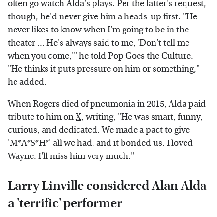
often go watch Alda's plays. Per the latter's request,
though, he'd never give him a heads-up first. "He
never likes to know when I'm going to be in the
theater ... He's always said to me, 'Don't tell me
when you come,'" he told Pop Goes the Culture.
"He thinks it puts pressure on him or something,"
he added.
When Rogers died of pneumonia in 2015, Alda paid
tribute to him on
X
, writing, "He was smart, funny,
curious, and dedicated. We made a pact to give
'M*A*S*H*' all we had, and it bonded us. I loved
Wayne. I'll miss him very much."
Larry Linville considered Alan Alda
a 'terrific' performer