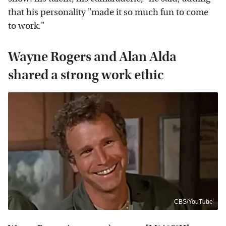
that his personality "made it so much fun to come
to work."
Wayne Rogers and Alan Alda
shared a strong work ethic
CBS/YouTube