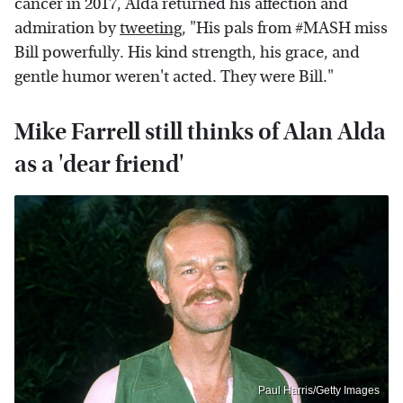
cancer in 2017, Alda returned his affection and
admiration by
tweeting
, "His pals from #MASH miss
Bill powerfully. His kind strength, his grace, and
gentle humor weren't acted. They were Bill."
Mike Farrell still thinks of Alan Alda
as a 'dear friend'
Paul Harris/Getty Images