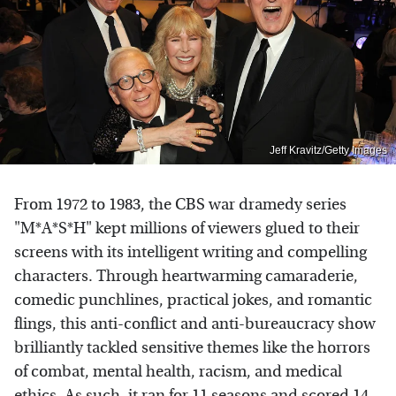
Jeff Kravitz/Getty Images
From 1972 to 1983, the CBS war dramedy series
"M*A*S*H" kept millions of viewers glued to their
screens with its intelligent writing and compelling
characters. Through heartwarming camaraderie,
comedic punchlines, practical jokes, and romantic
flings, this anti-conflict and anti-bureaucracy show
brilliantly tackled sensitive themes like the horrors
of combat, mental health, racism, and medical
ethics. As such, it ran for 11 seasons and scored 14