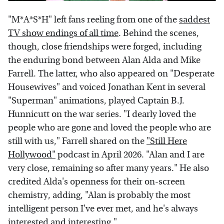
"M*A*S*H" left fans reeling from one of the
saddest
TV show endings of all time
. Behind the scenes,
though, close friendships were forged, including
the enduring bond between Alan Alda and Mike
Farrell. The latter, who also appeared on "Desperate
Housewives" and voiced Jonathan Kent in several
"Superman" animations, played Captain B.J.
Hunnicutt on the war series. "I dearly loved the
people who are gone and loved the people who are
still with us," Farrell shared on the
"Still Here
Hollywood"
podcast in April 2026. "Alan and I are
very close, remaining so after many years." He also
credited Alda's openness for their on-screen
chemistry, adding, "Alan is probably the most
intelligent person I've ever met, and he's always
interested and interesting."