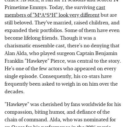
Primetime Emmys. Today, the surviving
cast
members of "M*A*S*H" look very different
but are
still beloved. They've married, raised children, and
expanded their portfolios. Some of them have even
become lifelong friends. Though it was a
charismatic ensemble cast, there's no denying that
Alan Alda, who played surgeon Captain Benjamin
Franklin "Hawkeye" Pierce, was central to the story.
He's one of the few actors who appeared on every
single episode. Consequently, his co-stars have
frequently been asked to weigh in on him over the
decades.
"Hawkeye" was cherished by fans worldwide for his
compassion, biting humor, and defiance of the
chain of command. Alda, who was nominated for