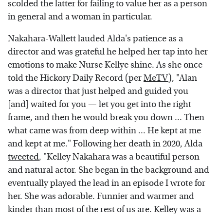
scolded the latter for failing to value her as a person
in general and a woman in particular.
Nakahara-Wallett lauded Alda's patience as a
director and was grateful he helped her tap into her
emotions to make Nurse Kellye shine. As she once
told the Hickory Daily Record (per
MeTV
), "Alan
was a director that just helped and guided you
[and] waited for you — let you get into the right
frame, and then he would break you down ... Then
what came was from deep within ... He kept at me
and kept at me." Following her death in 2020, Alda
tweeted
, "Kelley Nakahara was a beautiful person
and natural actor. She began in the background and
eventually played the lead in an episode I wrote for
her. She was adorable. Funnier and warmer and
kinder than most of the rest of us are. Kelley was a