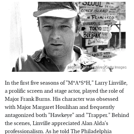
Michael Ochs Archives/Getty Images
In the first five seasons of "M*A*S*H," Larry Linville,
a prolific screen and stage actor, played the role of
Major Frank Burns. His character was obsessed
with Major Margaret Houlihan and frequently
antagonized both "Hawkeye" and "Trapper." Behind
the scenes, Linville appreciated Alan Alda's
professionalism. As he told The Philadelphia