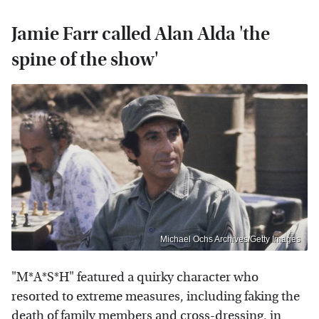
Jamie Farr called Alan Alda 'the
spine of the show'
Michael Ochs Archives/Getty Images
"M*A*S*H" featured a quirky character who
resorted to extreme measures, including faking the
death of family members and cross-dressing, in