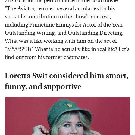
an Oscar for his performance in the 2005 movie
"The Aviator," earned several accolades for his
versatile contribution to the show's success,
including Primetime Emmys for Actor of the Year,
Outstanding Writing, and Outstanding Directing.
What was it like working with him on the set of
"M*A*S*H?" What is he actually like in real life? Let's
find out from his former castmates.
Loretta Swit considered him smart,
funny, and supportive