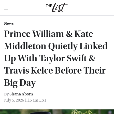
News
Prince William & Kate
Middleton Quietly Linked
Up With Taylor Swift &
Travis Kelce Before Their
Big Day
By
Shana Aborn
July 5, 2026 1:15 am EST