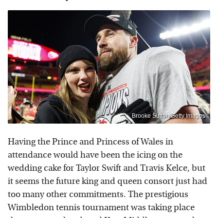
Brooke Sutton/Getty Images
Having the Prince and Princess of Wales in
attendance would have been the icing on the
wedding cake for Taylor Swift and Travis Kelce, but
it seems the future king and queen consort just had
too many other commitments. The prestigious
Wimbledon tennis tournament was taking place