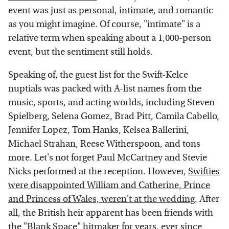
event was just as personal, intimate, and romantic
as you might imagine. Of course, "intimate" is a
relative term when speaking about a 1,000-person
event, but the sentiment still holds.
Speaking of, the guest list for the Swift-Kelce
nuptials was packed with A-list names from the
music, sports, and acting worlds, including Steven
Spielberg, Selena Gomez, Brad Pitt, Camila Cabello,
Jennifer Lopez, Tom Hanks, Kelsea Ballerini,
Michael Strahan, Reese Witherspoon, and tons
more. Let's not forget Paul McCartney and Stevie
Nicks performed at the reception. However,
Swifties
were disappointed William and Catherine, Prince
and Princess of Wales, weren't at the wedding
. After
all, the British heir apparent has been friends with
the "Blank Space" hitmaker for years, ever since