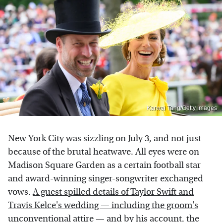
Karwai Tang/Getty Images
New York City was sizzling on July 3, and not just
because of the brutal heatwave. All eyes were on
Madison Square Garden as a certain football star
and award-winning singer-songwriter exchanged
vows.
A guest spilled details of Taylor Swift and
Travis Kelce's wedding — including the groom's
unconventional attire
— and by his account, the