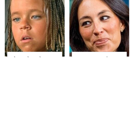
The Little Girl From
Joanna Gaines' Eye-
Waterworld Grew Up
Popping
To Be Drop Dead
Transformation Has
Gorgeous
Everyone Looking