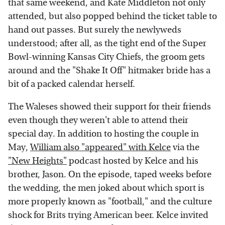
that same weekend, and Kate Middleton not only
attended, but also popped behind the ticket table to
hand out passes. But surely the newlyweds
understood; after all, as the tight end of the Super
Bowl-winning Kansas City Chiefs, the groom gets
around and the "Shake It Off" hitmaker bride has a
bit of a packed calendar herself.
The Waleses showed their support for their friends
even though they weren't able to attend their
special day. In addition to hosting the couple in
May,
William also "appeared" with Kelce
via the
"New Heights"
podcast hosted by Kelce and his
brother, Jason. On the episode, taped weeks before
the wedding, the men joked about which sport is
more properly known as "football," and the culture
shock for Brits trying American beer. Kelce invited