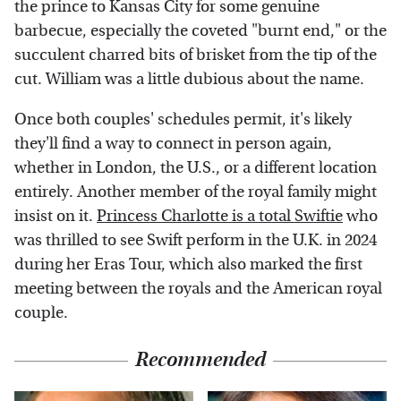
the prince to Kansas City for some genuine
barbecue, especially the coveted "burnt end," or the
succulent charred bits of brisket from the tip of the
cut. William was a little dubious about the name.
Once both couples' schedules permit, it's likely
they'll find a way to connect in person again,
whether in London, the U.S., or a different location
entirely. Another member of the royal family might
insist on it.
Princess Charlotte is a total Swiftie
who
was thrilled to see Swift perform in the U.K. in 2024
during her Eras Tour, which also marked the first
meeting between the royals and the American royal
couple.
Recommended