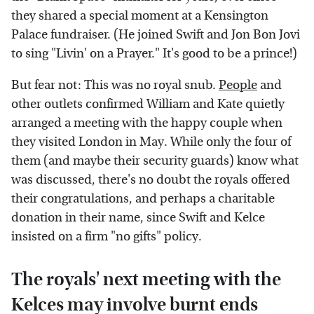
they shared a special moment at a Kensington
Palace fundraiser. (He joined Swift and Jon Bon Jovi
to sing "Livin' on a Prayer." It's good to be a prince!)
But fear not: This was no royal snub.
People
and
other outlets confirmed William and Kate quietly
arranged a meeting with the happy couple when
they visited London in May. While only the four of
them (and maybe their security guards) know what
was discussed, there's no doubt the royals offered
their congratulations, and perhaps a charitable
donation in their name, since Swift and Kelce
insisted on a firm "no gifts" policy.
The royals' next meeting with the
Kelces may involve burnt ends