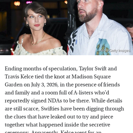
Aeon/Getty Images
Ending months of speculation, Taylor Swift and
Travis Kelce tied the knot at Madison Square
Garden on July 3, 2026, in the presence of friends
and family and a room full of A-listers who'd
reportedly signed NDAs to be there. While details
are still scarce, Swifties have been digging through
the clues that have leaked out to try and piece
together what happened inside the secretive
ceremony. Apparently,
Kelce went for an