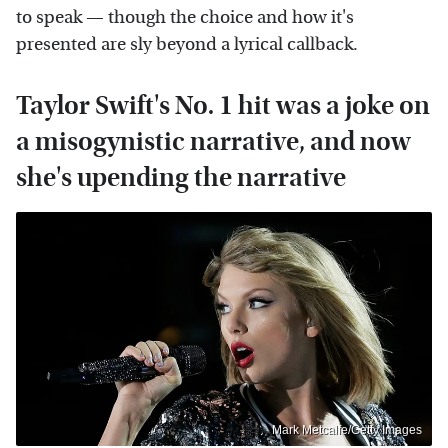
to speak — though the choice and how it's
presented are sly beyond a lyrical callback.
Taylor Swift's No. 1 hit was a joke on
a misogynistic narrative, and now
she's upending the narrative
Mark Metcalfe/Getty Images