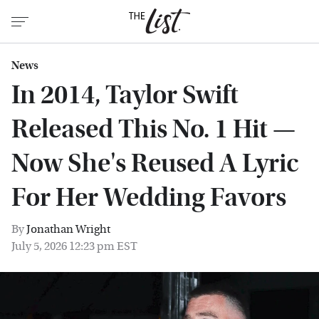
News
In 2014, Taylor Swift
Released This No. 1 Hit —
Now She's Reused A Lyric
For Her Wedding Favors
By
Jonathan Wright
July 5, 2026 12:23 pm EST