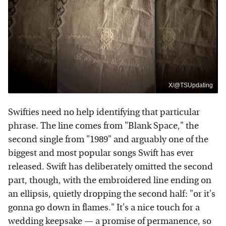
X/@TSUpdating
Swifties need no help identifying that particular
phrase. The line comes from "Blank Space," the
second single from "1989" and arguably one of the
biggest and most popular songs Swift has ever
released. Swift has deliberately omitted the second
part, though, with the embroidered line ending on
an ellipsis, quietly dropping the second half: "or it's
gonna go down in flames." It's a nice touch for a
wedding keepsake — a promise of permanence, so