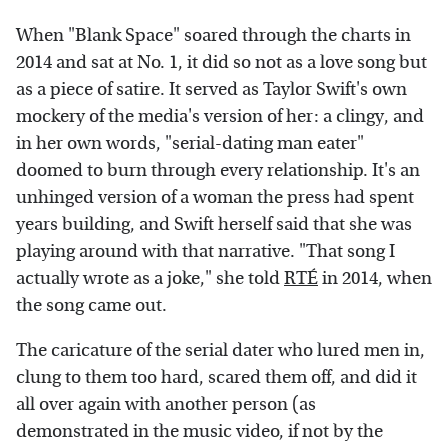
When "Blank Space" soared through the charts in
2014 and sat at No. 1, it did so not as a love song but
as a piece of satire. It served as Taylor Swift's own
mockery of the media's version of her: a clingy, and
in her own words, "serial-dating man eater"
doomed to burn through every relationship. It's an
unhinged version of a woman the press had spent
years building, and Swift herself said that she was
playing around with that narrative. "That song I
actually wrote as a joke," she told
RTÉ
in 2014, when
the song came out.
The caricature of the serial dater who lured men in,
clung to them too hard, scared them off, and did it
all over again with another person (as
demonstrated in the music video, if not by the