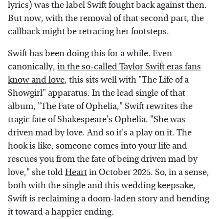
lyrics) was the label Swift fought back against then.
But now, with the removal of that second part, the
callback might be retracing her footsteps.
Swift has been doing this for a while. Even
canonically,
in the so-called Taylor Swift eras fans
know and love
, this sits well with "The Life of a
Showgirl" apparatus. In the lead single of that
album, "The Fate of Ophelia," Swift rewrites the
tragic fate of Shakespeare's Ophelia. "She was
driven mad by love. And so it's a play on it. The
hook is like, someone comes into your life and
rescues you from the fate of being driven mad by
love," she told
Heart
in October 2025. So, in a sense,
both with the single and this wedding keepsake,
Swift is reclaiming a doom-laden story and bending
it toward a happier ending.