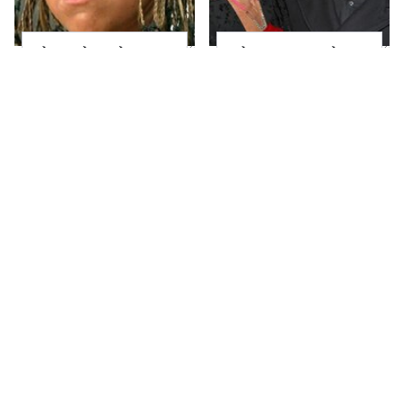
The Little Girl From
What Most People
Waterworld Grew Up
Don't Know About
To Be Drop Dead
Kelly Ripa's Oldest
Gorgeous
Son
Joanna Gaines' Eye-
Alleged Hollywood
Popping
Love Triangles That
Transformation Has
Were Hidden For
Everyone Looking
Decades