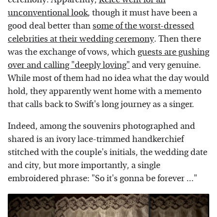
unconventional look
, though it must have been a
good deal better than
some of the worst-dressed
celebrities at their wedding ceremony
. Then there
was the exchange of vows, which
guests are gushing
over and calling "deeply loving"
and very genuine.
While most of them had no idea what the day would
hold, they apparently went home with a memento
that calls back to Swift's long journey as a singer.
Indeed, among the souvenirs photographed and
shared is an ivory lace-trimmed handkerchief
stitched with the couple's initials, the wedding date
and city, but more importantly, a single
embroidered phrase: "So it's gonna be forever ..."