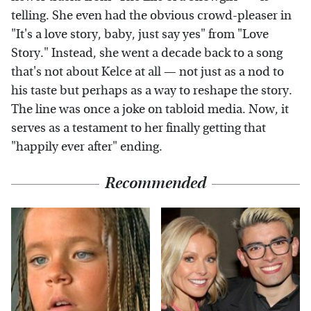
telling. She even had the obvious crowd-pleaser in
"It's a love story, baby, just say yes" from "Love
Story." Instead, she went a decade back to a song
that's not about Kelce at all — not just as a nod to
his taste but perhaps as a way to reshape the story.
The line was once a joke on tabloid media. Now, it
serves as a testament to her finally getting that
"happily ever after" ending.
Recommended