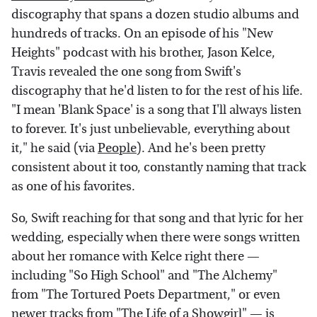
discography that spans a dozen studio albums and
hundreds of tracks. On an episode of his "New
Heights" podcast with his brother, Jason Kelce,
Travis revealed the one song from Swift's
discography that he'd listen to for the rest of his life.
"I mean 'Blank Space' is a song that I'll always listen
to forever. It's just unbelievable, everything about
it," he said (via
People
). And he's been pretty
consistent about it too, constantly naming that track
as one of his favorites.
So, Swift reaching for that song and that lyric for her
wedding, especially when there were songs written
about her romance with Kelce right there —
including "So High School" and "The Alchemy"
from "The Tortured Poets Department," or even
newer tracks from "The Life of a Showgirl" — is