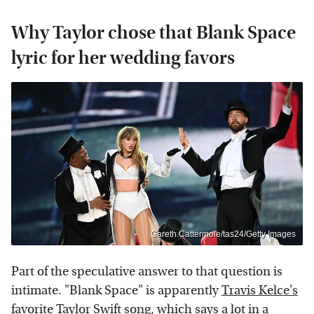
Why Taylor chose that Blank Space
lyric for her wedding favors
Gareth Cattermole/tas24/Getty Images
Part of the speculative answer to that question is
intimate. "Blank Space" is apparently
Travis Kelce's
favorite Taylor Swift song
, which says a lot in a