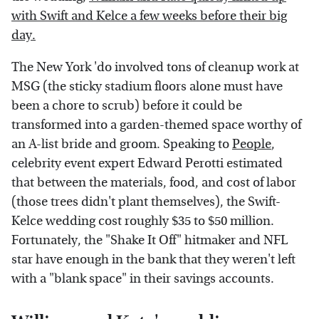
with Swift and Kelce a few weeks before their big
day.
The New York 'do involved tons of cleanup work at
MSG (the sticky stadium floors alone must have
been a chore to scrub) before it could be
transformed into a garden-themed space worthy of
an A-list bride and groom. Speaking to
People
,
celebrity event expert Edward Perotti estimated
that between the materials, food, and cost of labor
(those trees didn't plant themselves), the Swift-
Kelce wedding cost roughly $35 to $50 million.
Fortunately, the "Shake It Off" hitmaker and NFL
star have enough in the bank that they weren't left
with a "blank space" in their savings accounts.