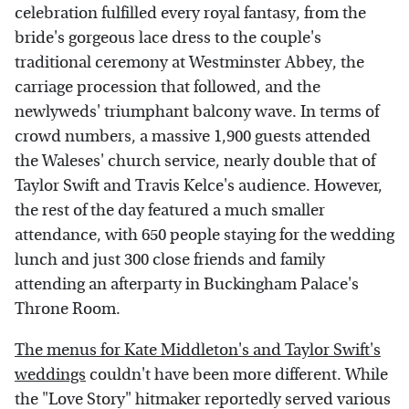
celebration fulfilled every royal fantasy, from the
bride's gorgeous lace dress to the couple's
traditional ceremony at Westminster Abbey, the
carriage procession that followed, and the
newlyweds' triumphant balcony wave. In terms of
crowd numbers, a massive 1,900 guests attended
the Waleses' church service, nearly double that of
Taylor Swift and Travis Kelce's audience. However,
the rest of the day featured a much smaller
attendance, with 650 people staying for the wedding
lunch and just 300 close friends and family
attending an afterparty in Buckingham Palace's
Throne Room.
The menus for Kate Middleton's and Taylor Swift's
weddings
couldn't have been more different. While
the "Love Story" hitmaker reportedly served various