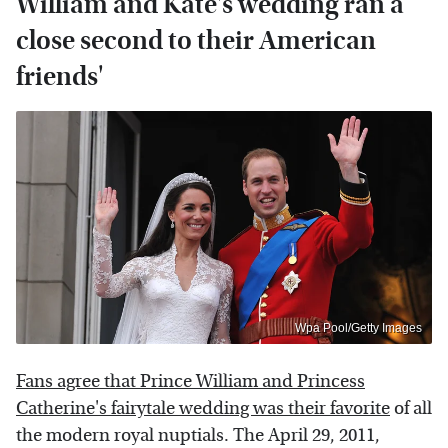
William and Kate's wedding ran a
close second to their American
friends'
Wpa Pool/Getty Images
Fans agree that Prince William and Princess
Catherine's fairytale wedding was their favorite
of all
the modern royal nuptials. The April 29, 2011,