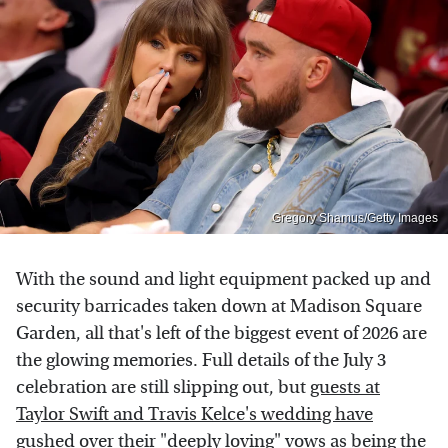
Gregory Shamus/Getty Images
With the sound and light equipment packed up and
security barricades taken down at Madison Square
Garden, all that's left of the biggest event of 2026 are
the glowing memories. Full details of the July 3
celebration are still slipping out, but
guests at
Taylor Swift and Travis Kelce's wedding have
gushed over their "deeply loving" vows
as being the