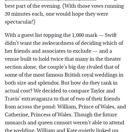
best part of the evening. (With those vows running
20 minutes each, one would hope they were
spectacular!)
With a guest list topping the 1,000 mark — Swift
didn't want the awkwardness of deciding which of
her friends and associates to exclude — and a
venue built to hold twice that many in the theater
section alone, the couple's big day rivaled that of
some of the most famous British royal weddings in
both size and splendor. But how do they rank in
actual cost? We decided to compare Taylor and
Travis' extravaganza to that of two of their friends
from across the pond: William, Prince of Wales, and
Catherine, Princess of Wales. Though the future
monarch and queen consort weren't able to attend
the wedding,
William and Kate quietly linked up