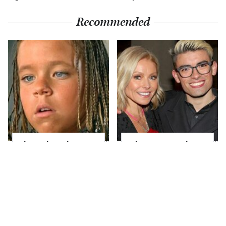
Recommended
The Little Girl From
What Most People
Waterworld Grew Up
Don't Know About
To Be Drop Dead
Kelly Ripa's Oldest
Gorgeous
Son