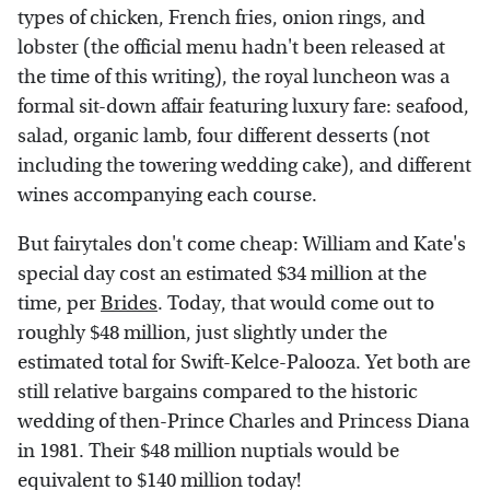
types of chicken, French fries, onion rings, and
lobster (the official menu hadn't been released at
the time of this writing), the royal luncheon was a
formal sit-down affair featuring luxury fare: seafood,
salad, organic lamb, four different desserts (not
including the towering wedding cake), and different
wines accompanying each course.
But fairytales don't come cheap: William and Kate's
special day cost an estimated $34 million at the
time, per
Brides
. Today, that would come out to
roughly $48 million, just slightly under the
estimated total for Swift-Kelce-Palooza. Yet both are
still relative bargains compared to the historic
wedding of then-Prince Charles and Princess Diana
in 1981. Their $48 million nuptials would be
equivalent to $140 million today!