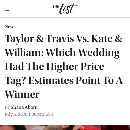
News
Taylor & Travis Vs. Kate &
William: Which Wedding
Had The Higher Price
Tag? Estimates Point To A
Winner
By
Shana Aborn
July 5, 2026 1:36 pm EST