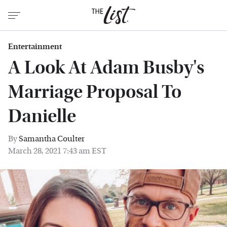
Entertainment
A Look At Adam Busby's
Marriage Proposal To
Danielle
By
Samantha Coulter
March 28, 2021 7:43 am EST