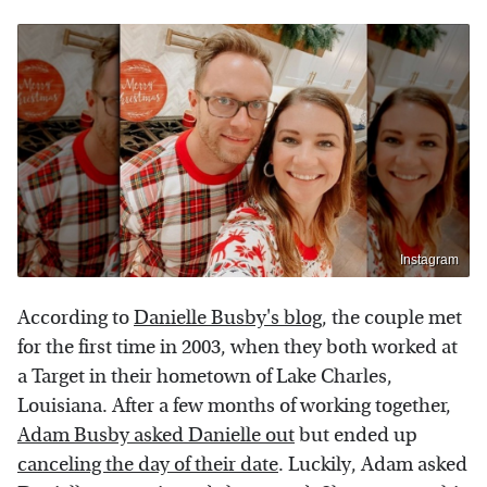
Instagram
According to
Danielle Busby's blog
, the couple met
for the first time in 2003, when they both worked at
a Target in their hometown of Lake Charles,
Louisiana. After a few months of working together,
Adam Busby asked Danielle out
but ended up
canceling the day of their date
. Luckily, Adam asked