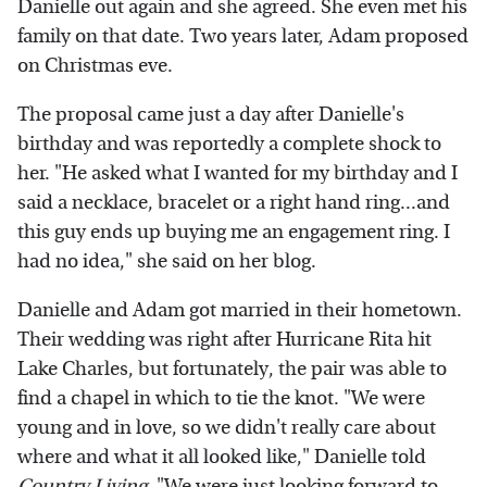
Danielle out again and she agreed. She even met his
family on that date. Two years later, Adam proposed
on Christmas eve.
The proposal came just a day after Danielle's
birthday and was reportedly a complete shock to
her. "He asked what I wanted for my birthday and I
said a necklace, bracelet or a right hand ring...and
this guy ends up buying me an engagement ring. I
had no idea," she said on her blog.
Danielle and Adam got married in their hometown.
Their wedding was right after Hurricane Rita hit
Lake Charles, but fortunately, the pair was able to
find a chapel in which to tie the knot. "We were
young and in love, so we didn't really care about
where and what it all looked like," Danielle told
Country Living
. "We were just looking forward to