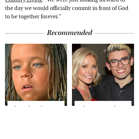
the day we would officially commit in front of God
to be together forever."
Recommended
The Little Girl From
What Most People
Waterworld Grew Up
Don't Know About
To Be Drop Dead
Kelly Ripa's Oldest
Gorgeous
Son