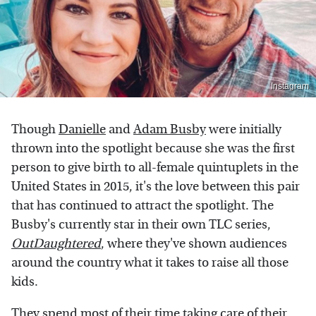
Instagram
Though
Danielle
and
Adam Busby
were initially
thrown into the spotlight because she was the first
person to give birth to all-female quintuplets in the
United States in 2015, it's the love between this pair
that has continued to attract the spotlight. The
Busby's currently star in their own TLC series,
OutDaughtered
, where they've shown audiences
around the country what it takes to raise all those
kids.
They spend most of their time taking care of their