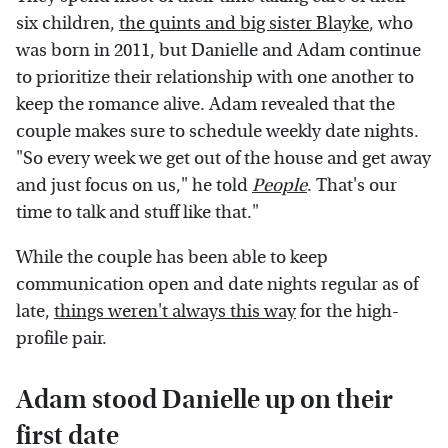
six children,
the quints and big sister Blayke
, who
was born in 2011, but Danielle and Adam continue
to prioritize their relationship with one another to
keep the romance alive. Adam revealed that the
couple makes sure to schedule weekly date nights.
"So every week we get out of the house and get away
and just focus on us," he told
People
. That's our
time to talk and stuff like that."
While the couple has been able to keep
communication open and date nights regular as of
late,
things weren't always this way
for the high-
profile pair.
Adam stood Danielle up on their
first date