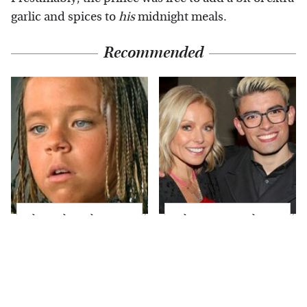
garlic and spices to
his
midnight meals.
Recommended
The Little Girl From
What Most People
Waterworld Grew Up
Don't Know About
To Be Drop Dead
Kelly Ripa's Oldest
Gorgeous
Son