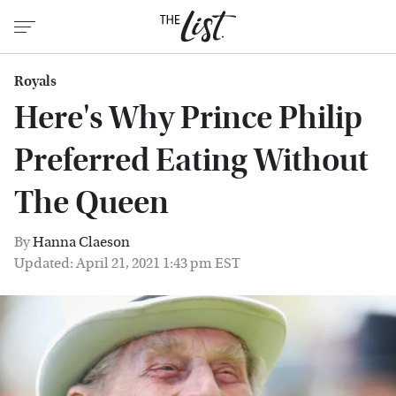
Royals
Here's Why Prince Philip
Preferred Eating Without
The Queen
By
Hanna Claeson
Updated: April 21, 2021 1:43 pm EST