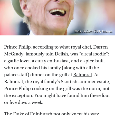
Chris Jackson/Getty Images
Prince Philip
, according to what royal chef, Darren
McGrady, famously told
Delish
, was "a real foodie":
a garlic lover, a curry enthusiast, and a spice buff,
who once cooked his family (along with all the
palace staff) dinner on the grill at
Balmoral
. At
Balmoral, the royal family's Scottish summer estate,
Prince Philip cooking on the grill was the norm, not
the exception. You might have found him there four
or five days a week.
The Duke of Edinburgh not only knew his way