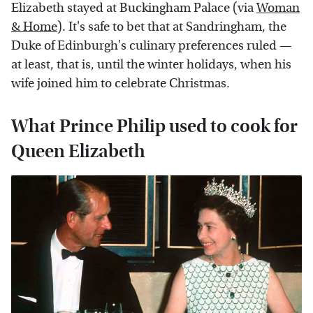
Elizabeth stayed at Buckingham Palace (via
Woman
& Home
). It's safe to bet that at Sandringham, the
Duke of Edinburgh's culinary preferences ruled —
at least, that is, until the winter holidays, when his
wife joined him to celebrate Christmas.
What Prince Philip used to cook for
Queen Elizabeth