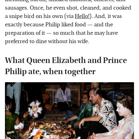
sausages. Once, he even shot, cleaned, and cooked
a snipe bird on his own (via
Hello!
). And, it was
exactly because Philip liked food — and the
preparation of it — so much that he may have
preferred to dine without his wife.
What Queen Elizabeth and Prince
Philip ate, when together