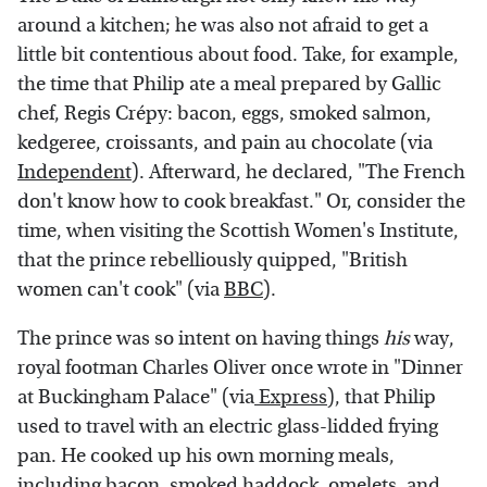
around a kitchen; he was also not afraid to get a
little bit contentious about food. Take, for example,
the time that Philip ate a meal prepared by Gallic
chef, Regis Crépy: bacon, eggs, smoked salmon,
kedgeree, croissants, and pain au chocolate (via
Independent
). Afterward, he declared, "The French
don't know how to cook breakfast." Or, consider the
time, when visiting the Scottish Women's Institute,
that the prince rebelliously quipped, "British
women can't cook" (via
BBC
).
The prince was so intent on having things
his
way,
royal footman Charles Oliver once wrote in "Dinner
at Buckingham Palace" (via
Express
), that Philip
used to travel with an electric glass-lidded frying
pan. He cooked up his own morning meals,
including bacon, smoked haddock, omelets, and