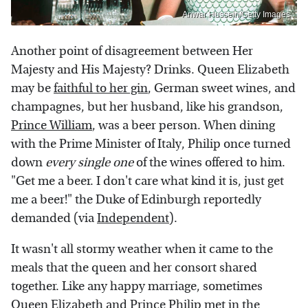
Anwar Hussein/Getty Images
Another point of disagreement between Her
Majesty and His Majesty? Drinks. Queen Elizabeth
may be
faithful to her gin
, German sweet wines, and
champagnes, but her husband, like his grandson,
Prince William
, was a beer person. When dining
with the Prime Minister of Italy, Philip once turned
down
every single one
of the wines offered to him.
"Get me a beer. I don't care what kind it is, just get
me a beer!" the Duke of Edinburgh reportedly
demanded (via
Independent
).
It wasn't all stormy weather when it came to the
meals that the queen and her consort shared
together. Like any happy marriage, sometimes
Queen Elizabeth and Prince Philip
met in the