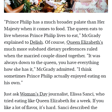
David Levenson/Getty Images
"Prince Philip has a much broader palate than Her
Majesty when it comes to food. The queen eats to
live whereas Prince Philip lives to eat," McGrady
explained to
Delish
. Of course,
Queen Elizabeth's
much more subdued dietary preferences ruled
when the married couple dined together. "It was
always down to the queen, you have everything
how she has it," McGrady admitted. "I think
sometimes Prince Philip actually enjoyed eating on
his own."
Just ask
Woman's Day
journalist, Elissa Sanci, who
tried eating like Queen Elizabeth for a week. If you
like a lot of flavor, it's hard. Sanci described the