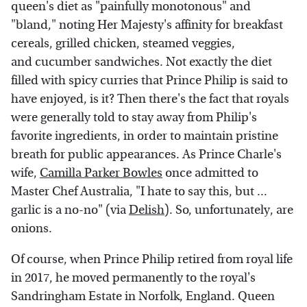
queen's diet as "painfully monotonous" and
"bland," noting Her Majesty's affinity for breakfast
cereals, grilled chicken, steamed veggies,
and cucumber sandwiches. Not exactly the diet
filled with spicy curries that Prince Philip is said to
have enjoyed, is it? Then there's the fact that royals
were generally told to stay away from Philip's
favorite ingredients, in order to maintain pristine
breath for public appearances. As Prince Charle's
wife,
Camilla Parker Bowles
once admitted to
Master Chef Australia, "I hate to say this, but ...
garlic is a no-no" (via
Delish
). So, unfortunately, are
onions.
Of course, when Prince Philip retired from royal life
in 2017, he moved permanently to the royal's
Sandringham Estate in Norfolk, England. Queen