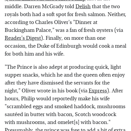
middle. Darren McGrady told
Delish
that the two
royals both had a soft spot for fresh salmon. Neither,
according to Charles Oliver's "Dinner at
Buckingham Palace," was a fan of fresh oysters (via
Reader's Digest
)
.
Finally, on more than one
occasion, the Duke of Edinburgh would cook a meal
for both him and his wife.
"The Prince is also adept at producing quick, light
supper snacks, which he and the queen often enjoy
after they have dismissed the servants for the
night," Oliver wrote in his book (via
Express
). After
hours, Philip would reportedly make his wife
"scrambled eggs and smoked haddock, mushrooms
sautéed in butter with bacon, Scotch woodcock
with mushrooms, and omelet[s] with bacon."
Presumably, the prince was free to add a bit of extra