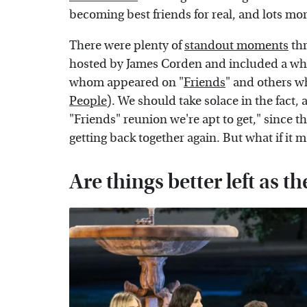
becoming best friends for real, and lots mo
There were plenty of
standout moments
thr
hosted by James Corden and included a whol
whom appeared on "
Friends
" and others w
People
). We should take solace in the fact, 
"Friends" reunion we're apt to get," since t
getting back together again. But what if it 
Are things better left as th