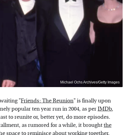
Michael Ochs Archives/Getty Images
 waiting "
Friends: The Reunion
" is finally upon
nely popular ten year run in 2004, as per
IMDb
,
st to reunite or, better yet, do more episodes.
tallment, as rumored for a while, it brought
the
he space to reminisce about working together,