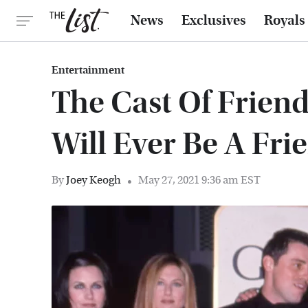
News
Exclusives
Royals
Entertainment
The Cast Of Friend
Will Ever Be A Fri
By
Joey Keogh
May 27, 2021 9:36 am EST