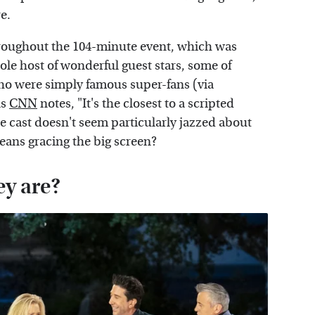
re.
oughout the 104-minute event, which was
e host of wonderful guest stars, some of
ho were simply famous super-fans (via
as
CNN
notes, "It's the closest to a scripted
he cast doesn't seem particularly jazzed about
means gracing the big screen?
ey are?