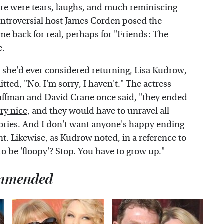
There were tears, laughs, and much reminiscing
ntroversial host James Corden posed the
me back for real
, perhaps for "Friends: The
e.
she'd ever considered returning,
Lisa Kudrow
,
ted, "No. I'm sorry, I haven't." The actress
uffman and David Crane once said, "they ended
ery nice
, and they would have to unravel all
stories. And I don't want anyone's happy ending
t. Likewise, as Kudrow noted, in a reference to
to be 'floopy'? Stop. You have to grow up."
mmended