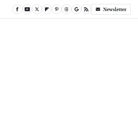
Newsletter