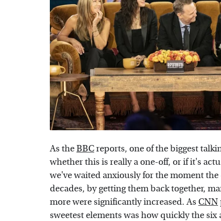
As the
BBC
reports, one of the biggest talk
whether this is really a one-off, or if it's a
we've waited anxiously for the moment the c
decades, by getting them back together, man
more were significantly increased. As
CNN
sweetest elements was how quickly the six 