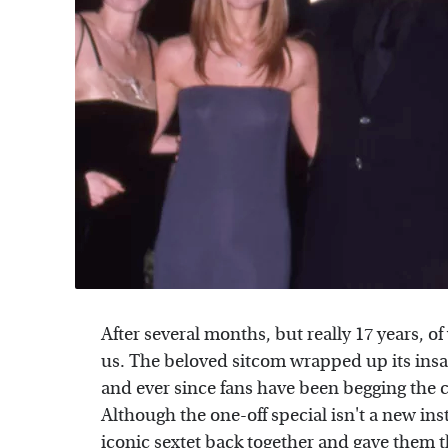
After several months, but really 17 years, of
us. The beloved sitcom wrapped up its insa
and ever since fans have been begging the ca
Although the one-off special isn't a new ins
iconic sextet
back together and gave them t