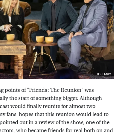
HBO Max
ing points of "Friends: The Reunion" was
ctually the start of something bigger. Although
ast would finally reunite for almost two
y fans' hopes that this reunion would lead to
pointed out in a review of the show, one of the
actors, who became friends for real both on and