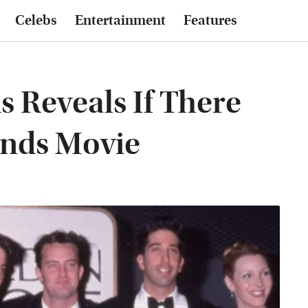
Celebs
Entertainment
Features
s Reveals If There
ends Movie