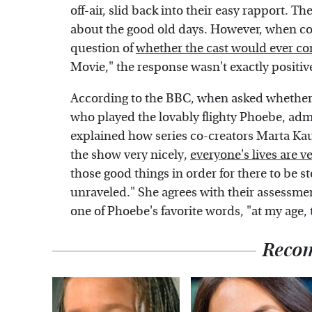
off-air, slid back into their easy rapport. 
about the good old days. However, when co
question of
whether the cast would ever co
Movie," the response wasn't exactly positiv
According to the BBC, when asked whether 
who played the lovably flighty Phoebe, admit
explained how series co-creators Marta Ka
the show very nicely,
everyone's lives are v
those good things in order for there to be 
unraveled." She agrees with their assessmen
one of Phoebe's favorite words, "at my age, 
Reco