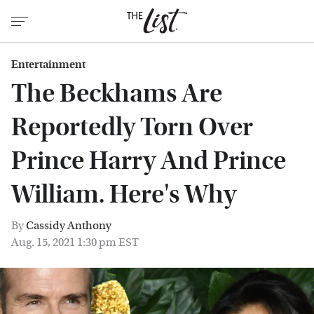
Entertainment
The Beckhams Are
Reportedly Torn Over
Prince Harry And Prince
William. Here's Why
By
Cassidy Anthony
Aug. 15, 2021 1:30 pm EST