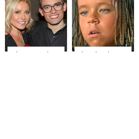
What Most People
The Little Girl From
Don't Know About
Waterworld Grew Up
Kelly Ripa's Oldest
To Be Drop Dead
Son
Gorgeous