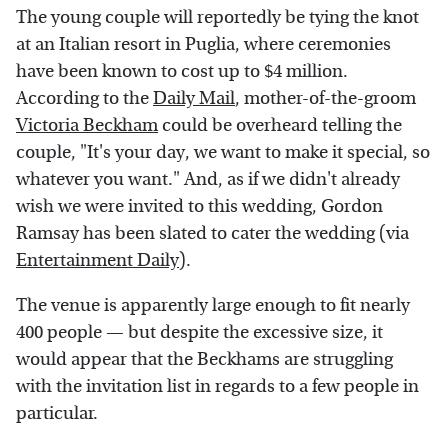
The young couple will reportedly be tying the knot
at an Italian resort in Puglia, where ceremonies
have been known to cost up to $4 million.
According to the
Daily Mail
, mother-of-the-groom
Victoria Beckham
could be overheard telling the
couple, "It's your day, we want to make it special, so
whatever you want." And, as if we didn't already
wish we were invited to this wedding, Gordon
Ramsay has been slated to cater the wedding (via
Entertainment Daily
).
The venue is apparently large enough to fit nearly
400 people — but despite the excessive size, it
would appear that the Beckhams are struggling
with the invitation list in regards to a few people in
particular.