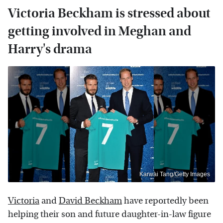
Victoria Beckham is stressed about
getting involved in Meghan and
Harry's drama
Karwai Tang/Getty Images
Victoria
and
David Beckham
have reportedly been
helping their son and future daughter-in-law figure