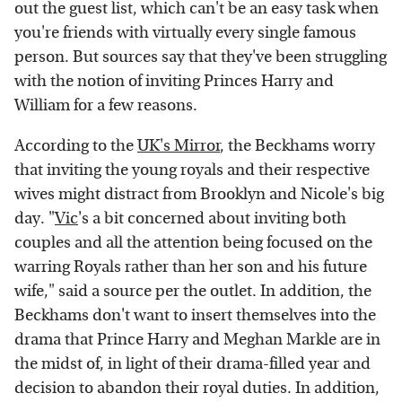
out the guest list, which can't be an easy task when
you're friends with virtually every single famous
person. But sources say that they've been struggling
with the notion of inviting Princes Harry and
William for a few reasons.
According to the
UK's Mirror
, the Beckhams worry
that inviting the young royals and their respective
wives might distract from Brooklyn and Nicole's big
day. "
Vic
's a bit concerned about inviting both
couples and all the attention being focused on the
warring Royals rather than her son and his future
wife," said a source per the outlet. In addition, the
Beckhams don't want to insert themselves into the
drama that Prince Harry and Meghan Markle are in
the midst of, in light of their drama-filled year and
decision to abandon their royal duties. In addition,