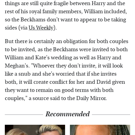
things are still quite fragile between Harry and the
rest of his royal family members, William included,
so the Beckhams don't want to appear to be taking
sides (via
Us Weekly
).
But there is certainly an obligation for both couples
to be invited, as the Beckhams were invited to both
William and Kate's wedding as well as Harry and
Meghan's. "Whoever they don't invite, it will look
like a snub and she's worried that if she invites
both, it will create conflict for her and David given
they want to remain on good terms with both
couples," a source said to the Daily Mirror.
Recommended