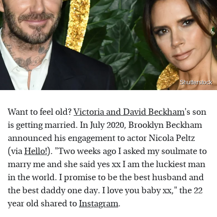
Shutterstock
Want to feel old?
Victoria and David Beckham
's son
is getting married. In July 2020, Brooklyn Beckham
announced his engagement to actor Nicola Peltz
(via
Hello!
). "Two weeks ago I asked my soulmate to
marry me and she said yes xx I am the luckiest man
in the world. I promise to be the best husband and
the best daddy one day. I love you baby xx," the 22
year old shared to
Instagram
.