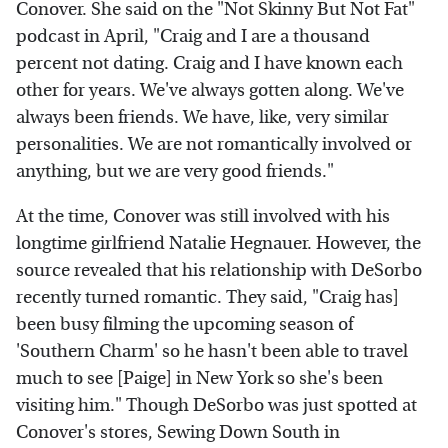
Conover. She said on the "Not Skinny But Not Fat"
podcast in April, "Craig and I are a thousand
percent not dating. Craig and I have known each
other for years. We've always gotten along. We've
always been friends. We have, like, very similar
personalities. We are not romantically involved or
anything, but we are very good friends."
At the time, Conover was still involved with his
longtime girlfriend Natalie Hegnauer. However, the
source revealed that his relationship with DeSorbo
recently turned romantic. They said, "Craig has]
been busy filming the upcoming season of
'Southern Charm' so he hasn't been able to travel
much to see [Paige] in New York so she's been
visiting him." Though DeSorbo was just spotted at
Conover's stores, Sewing Down South in