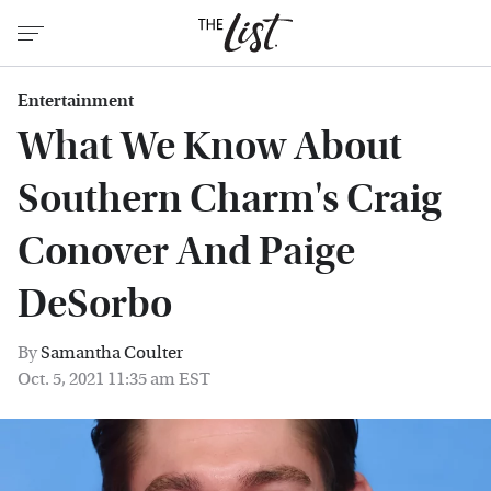
Entertainment
What We Know About
Southern Charm's Craig
Conover And Paige
DeSorbo
By
Samantha Coulter
Oct. 5, 2021 11:35 am EST