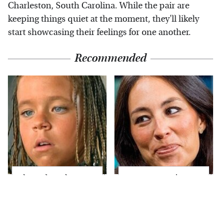
Charleston, South Carolina. While the pair are
keeping things quiet at the moment, they'll likely
start showcasing their feelings for one another.
Recommended
The Little Girl From
Joanna Gaines' Eye-
Waterworld Grew Up
Popping
To Be Drop Dead
Transformation Has
Gorgeous
Everyone Looking