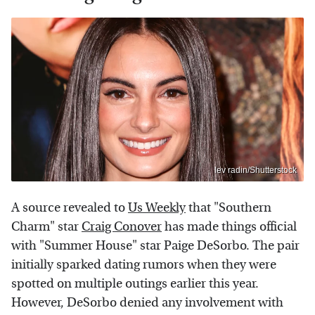
lev radin/Shutterstock
A source revealed to
Us Weekly
that "Southern
Charm" star
Craig Conover
has made things official
with "Summer House" star Paige DeSorbo. The pair
initially sparked dating rumors when they were
spotted on multiple outings earlier this year.
However, DeSorbo denied any involvement with