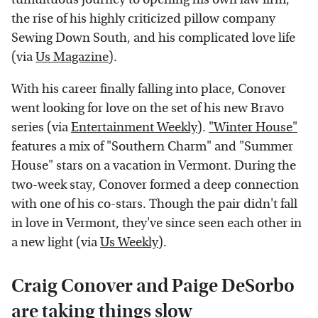
the rise of his highly criticized pillow company
Sewing Down South, and his complicated love life
(via
Us Magazine
).
With his career finally falling into place, Conover
went looking for love on the set of his new Bravo
series (via
Entertainment Weekly
).
"Winter House"
features a mix of "Southern Charm" and "Summer
House" stars on a vacation in Vermont. During the
two-week stay, Conover formed a deep connection
with one of his co-stars. Though the pair didn't fall
in love in Vermont, they've since seen each other in
a new light (via
Us Weekly
).
Craig Conover and Paige DeSorbo
are taking things slow