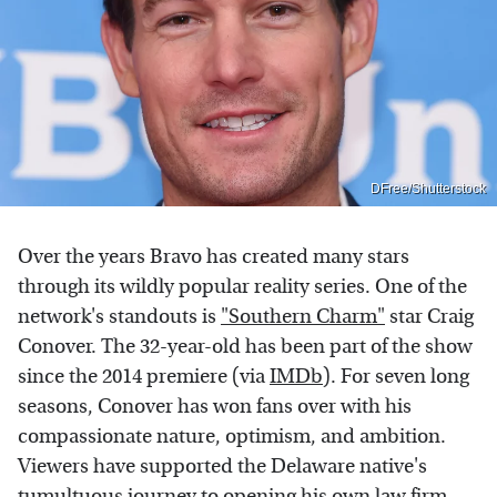
DFree/Shutterstock
Over the years Bravo has created many stars
through its wildly popular reality series. One of the
network's standouts is
"Southern Charm"
star Craig
Conover. The 32-year-old has been part of the show
since the 2014 premiere (via
IMDb
). For seven long
seasons, Conover has won fans over with his
compassionate nature, optimism, and ambition.
Viewers have supported the Delaware native's
tumultuous journey to opening his own law firm,