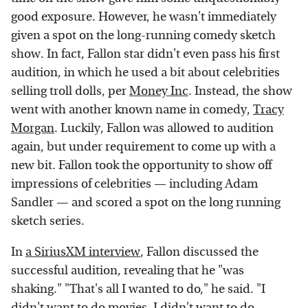
good exposure. However, he wasn't immediately
given a spot on the long-running comedy sketch
show. In fact, Fallon star didn't even pass his first
audition, in which he used a bit about celebrities
selling troll dolls, per
Money Inc
. Instead, the show
went with another known name in comedy,
Tracy
Morgan
. Luckily, Fallon was allowed to audition
again, but under requirement to come up with a
new bit. Fallon took the opportunity to show off
impressions of celebrities — including Adam
Sandler — and scored a spot on the long running
sketch series.
In
a SiriusXM interview
, Fallon discussed the
successful audition, revealing that he "was
shaking." "That's all I wanted to do," he said. "I
didn't want to do movies. I didn't want to do