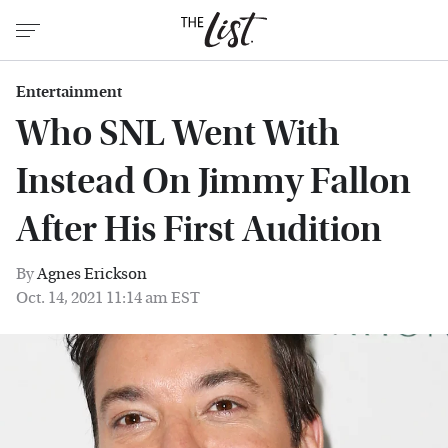
Entertainment
Who SNL Went With
Instead On Jimmy Fallon
After His First Audition
By
Agnes Erickson
Oct. 14, 2021 11:14 am EST