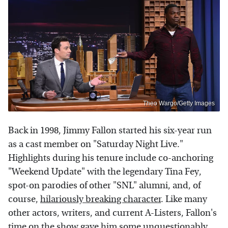
Theo Wargo/Getty Images
Back in 1998, Jimmy Fallon started his six-year run
as a cast member on "Saturday Night Live."
Highlights during his tenure include co-anchoring
"Weekend Update" with the legendary Tina Fey,
spot-on parodies of other "SNL" alumni, and, of
course,
hilariously breaking character
. Like many
other actors, writers, and current A-Listers, Fallon's
time on the show gave him some unquestionably