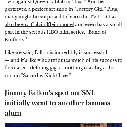
own against Queen Latifah in "Taxi." And he
portrayed a perfect art snob in "Factory Girl." Plus,
many might be surprised to learn
the TV host has
also been a Calvin Klein model
and even has a small
part in the serious HBO mini series, "Band of
Brothers."
Like we said, Fallon is incredibly is successful
— and it's likely he attributes much of his success to
this career-defining gig, as nothing is as big as his
run on "Saturday Night Live."
Jimmy Fallon's spot on 'SNL'
initially went to another famous
alum