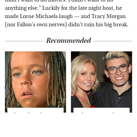
anything else." Luckily for the late night host, he
made Lorne Michaels laugh — and Tracy Morgan
(nor Fallon's own nerves) didn't ruin his big break.
Recommended
The Little Girl From
What Most People
Waterworld Grew Up
Don't Know About
To Be Drop Dead
Kelly Ripa's Oldest
Gorgeous
Son