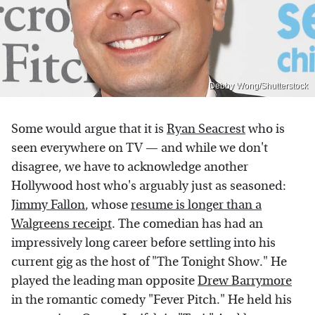
Debby Wong/Shutterstock
Some would argue that it is
Ryan Seacrest
who is
seen everywhere on TV — and while we don't
disagree, we have to acknowledge another
Hollywood host who's arguably just as seasoned:
Jimmy Fallon
, whose
resume is longer than a
Walgreens receipt
. The comedian has had an
impressively long career before settling into his
current gig as the host of "The Tonight Show." He
played the leading man opposite
Drew Barrymore
in the romantic comedy "Fever Pitch." He held his