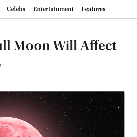
Celebs
Entertainment
Features
ll Moon Will Affect
o