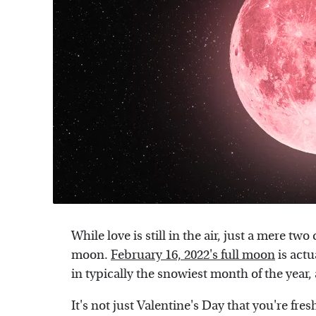
While love is still in the air, just a mere two
moon.
February 16, 2022's full moon
is actu
in typically the snowiest month of the year,
It's not just Valentine's Day that you're fres