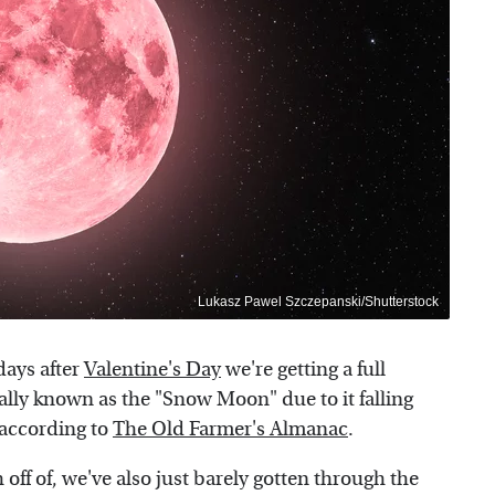
Lukasz Pawel Szczepanski/Shutterstock
 days after
Valentine's Day
we're getting a full
ally known as the "Snow Moon" due to it falling
 according to
The Old Farmer's Almanac
.
h off of, we've also just barely gotten through the