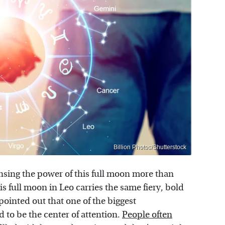
Billion Photos/Shutterstock
nsing the power of this full moon more than
is full moon in Leo carries the same fiery, bold
ointed out that one of the biggest
 to be the center of attention.
People often