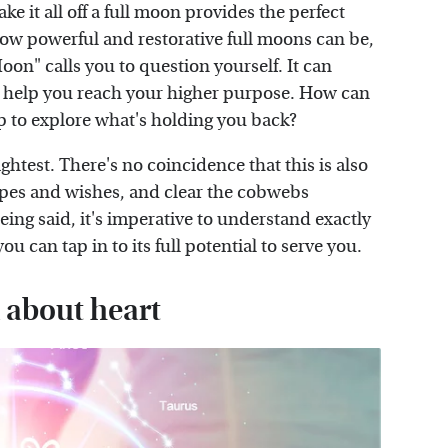
ke it all off a full moon provides the perfect
ow powerful and restorative full moons can be,
on" calls you to question yourself. It can
to help you reach your higher purpose. How can
op to explore what's holding you back?
ightest. There's no coincidence that this is also
hopes and wishes, and clear the cobwebs
ng said, it's imperative to understand exactly
u can tap in to its full potential to serve you.
l about heart