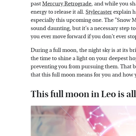
past
Mercury Retrograde
, and while you sha
energy to release it all.
Stylecaster
explain h
especially this upcoming one. The "Snow Mo
sound daunting, but it's a necessary step 
you ever move forward if you don't ever st
During a full moon, the night sky is at its br
the time to shine a light on your deepest 
preventing you from pursuing them. That bei
that this full moon means for you and how yo
This full moon in Leo is al