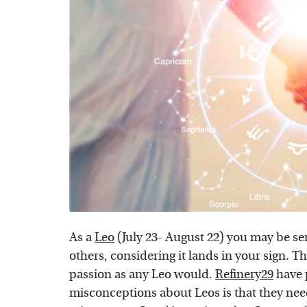
As a
Leo
(July 23- August 22) you may be se
others, considering it lands in your sign. Th
passion as any Leo would.
Refinery29
have p
misconceptions about Leos is that they need