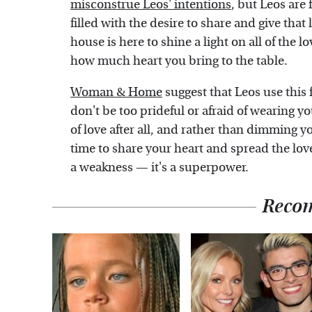
misconstrue Leos' intentions
, but Leos are 
filled with the desire to share and give that 
house is here to shine a light on all of the l
how much heart you bring to the table.
Woman & Home
suggest that Leos use this f
don't be too prideful or afraid of wearing y
of love after all, and rather than dimming y
time to share your heart and spread the love
a weakness — it's a superpower.
Reco