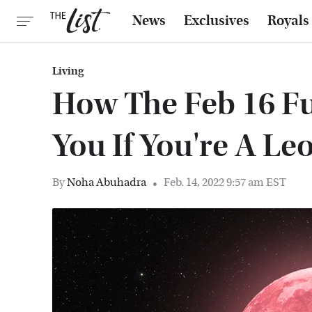
News
Exclusives
Royals
Living
How The Feb 16 Fu
You If You're A Le
By
Noha Abuhadra
Feb. 14, 2022 9:57 am EST