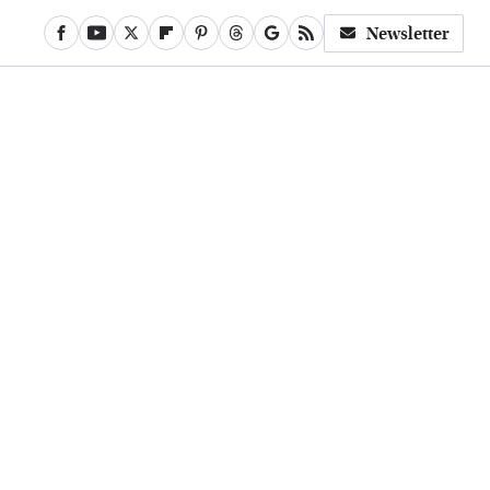
Newsletter