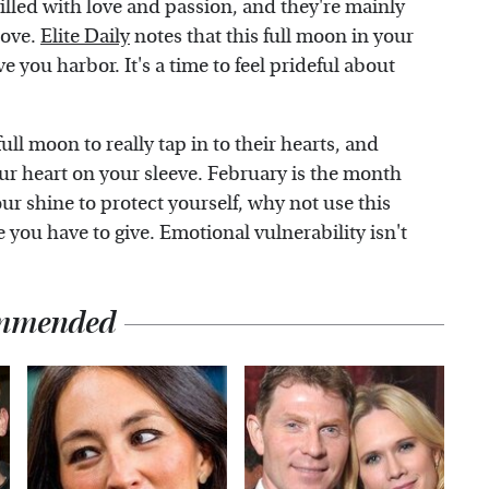
filled with love and passion, and they're mainly
love.
Elite Daily
notes that this full moon in your
ove you harbor. It's a time to feel prideful about
ull moon to really tap in to their hearts, and
our heart on your sleeve. February is the month
our shine to protect yourself, why not use this
 you have to give. Emotional vulnerability isn't
mmended