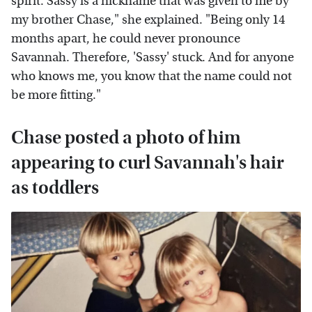
spirit. Sassy is a nickname that was given to me by
my brother Chase," she explained. "Being only 14
months apart, he could never pronounce
Savannah. Therefore, 'Sassy' stuck. And for anyone
who knows me, you know that the name could not
be more fitting."
Chase posted a photo of him
appearing to curl Savannah's hair
as toddlers