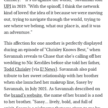
UPI
in 2019. "With the spinoff, I think the network
kind of loved the idea of it because we were moving
out, trying to navigate through the world, trying to
see where we belong, what our place is, and it was
an adventure."
This affection for one another is perfectly displayed
during an episode of "Chrisley Knows Best," when
Savannah reveals to Chase that she's calling off her
wedding to Nic Kerdiles before she told her father,
Todd Chrisley
(via
E! News
). Savannah also paid
tribute to her sweet relationship with her brother
when she launched her makeup line, Sassy by
Savannah, in July 2021. As Savannah described on
the
brand's website
, the name of her brand is a nod
to her brother. "Sassy... lively, bold, and full of