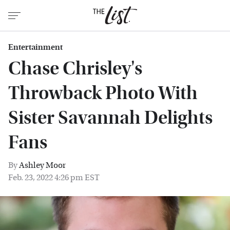
Entertainment
Chase Chrisley's
Throwback Photo With
Sister Savannah Delights
Fans
By
Ashley Moor
Feb. 23, 2022 4:26 pm EST