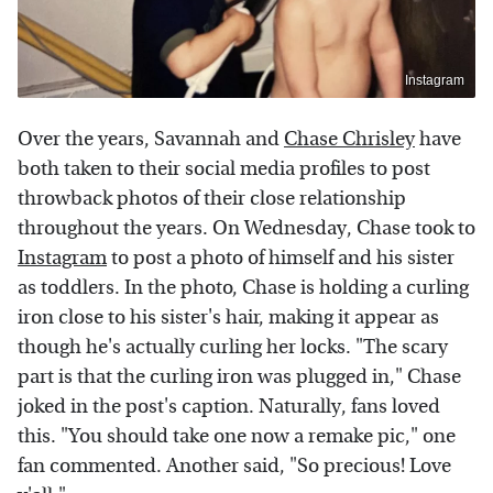
Instagram
Over the years, Savannah and
Chase Chrisley
have
both taken to their social media profiles to post
throwback photos of their close relationship
throughout the years. On Wednesday, Chase took to
Instagram
to post a photo of himself and his sister
as toddlers. In the photo, Chase is holding a curling
iron close to his sister's hair, making it appear as
though he's actually curling her locks. "The scary
part is that the curling iron was plugged in," Chase
joked in the post's caption. Naturally, fans loved
this. "You should take one now a remake pic," one
fan commented. Another said, "So precious! Love