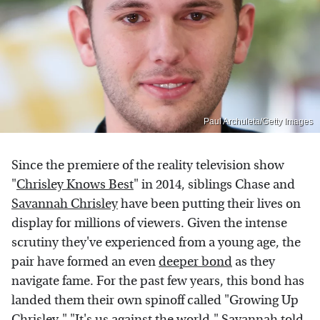
Paul Archuleta/Getty Images
Since the premiere of the reality television show
"
Chrisley Knows Best
" in 2014, siblings Chase and
Savannah Chrisley
have been putting their lives on
display for millions of viewers. Given the intense
scrutiny they've experienced from a young age, the
pair have formed an even
deeper bond
as they
navigate fame. For the past few years, this bond has
landed them their own spinoff called "Growing Up
Chrisley." "It's us against the world," Savannah told