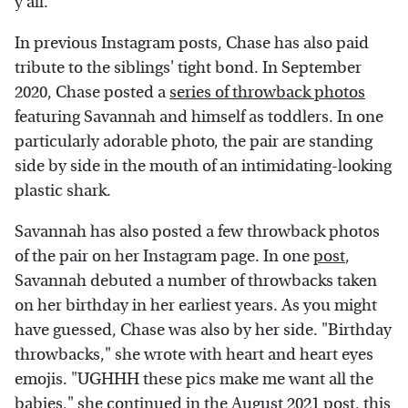
y'all."
In previous Instagram posts, Chase has also paid
tribute to the siblings' tight bond. In September
2020, Chase posted a
series of throwback photos
featuring Savannah and himself as toddlers. In one
particularly adorable photo, the pair are standing
side by side in the mouth of an intimidating-looking
plastic shark.
Savannah has also posted a few throwback photos
of the pair on her Instagram page. In one
post
,
Savannah debuted a number of throwbacks taken
on her birthday in her earliest years. As you might
have guessed, Chase was also by her side. "Birthday
throwbacks," she wrote with heart and heart eyes
emojis. "UGHHH these pics make me want all the
babies," she continued in the August 2021 post, this