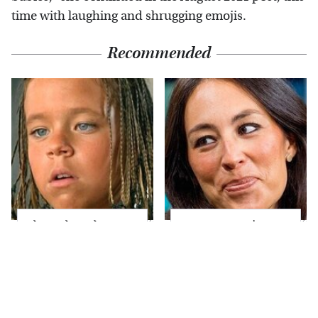
time with laughing and shrugging emojis.
Recommended
The Little Girl From
Joanna Gaines' Eye-
Waterworld Grew Up
Popping
To Be Drop Dead
Transformation Has
Gorgeous
Everyone Looking